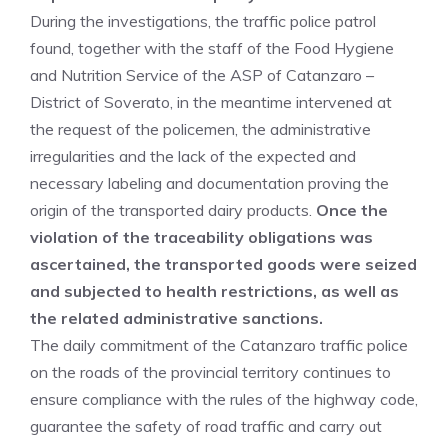
During the investigations, the traffic police patrol
found, together with the staff of the Food Hygiene
and Nutrition Service of the ASP of Catanzaro –
District of Soverato, in the meantime intervened at
the request of the policemen, the administrative
irregularities and the lack of the expected and
necessary labeling and documentation proving the
origin of the transported dairy products.
Once the
violation of the traceability obligations was
ascertained, the transported goods were seized
and subjected to health restrictions, as well as
the related administrative sanctions.
The daily commitment of the Catanzaro traffic police
on the roads of the provincial territory continues to
ensure compliance with the rules of the highway code,
guarantee the safety of road traffic and carry out