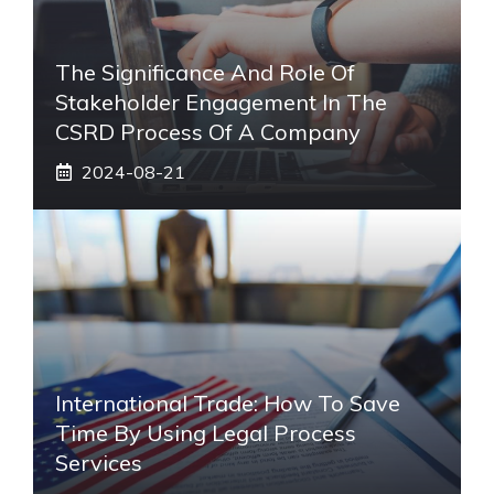
The Significance And Role Of
Stakeholder Engagement In The
CSRD Process Of A Company
2024-08-21
International Trade: How To Save
Time By Using Legal Process
Services