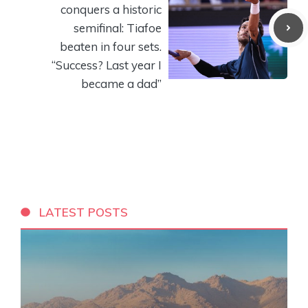
conquers a historic
semifinal: Tiafoe
beaten in four sets.
“Success? Last year I
became a dad”
LATEST POSTS