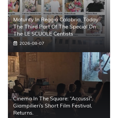
Maturity In Reggio Calabria, Today
The Third Part Of The Special On
The LE SCUOLE Centists
2026-08-07
Cinema In The Square: “Accussì”,
Giampilieri’s Short Film Festival,
Returns.