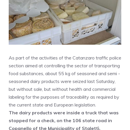
As part of the activities of the Catanzaro traffic police
section aimed at controlling the sector of transporting
food substances, about 55 kg of seasoned and semi -
seasoned dairy products were seized last Saturday,
but without sale, but without health and commercial
labeling for the purposes of traceability as required by
the current state and European legislation.
The dairy products were inside a truck that was
stopped for a check, on the 106 state road in
Copanello of the Municipality of Stalettì.