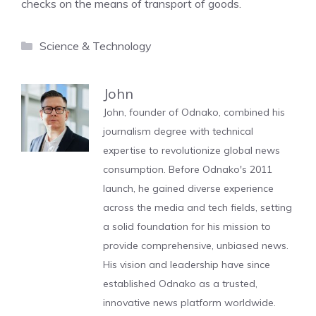
checks on the means of transport of goods.
Categories
Science & Technology
John
John, founder of Odnako, combined his
journalism degree with technical
expertise to revolutionize global news
consumption. Before Odnako's 2011
launch, he gained diverse experience
across the media and tech fields, setting
a solid foundation for his mission to
provide comprehensive, unbiased news.
His vision and leadership have since
established Odnako as a trusted,
innovative news platform worldwide.