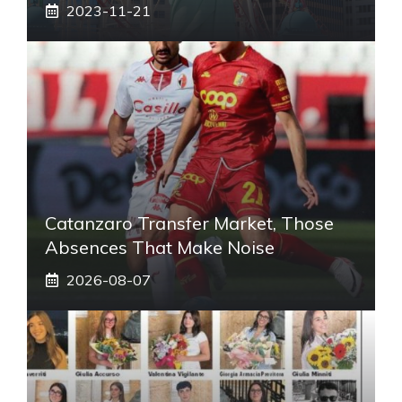
2023-11-21
Catanzaro Transfer Market, Those
Absences That Make Noise
2026-08-07