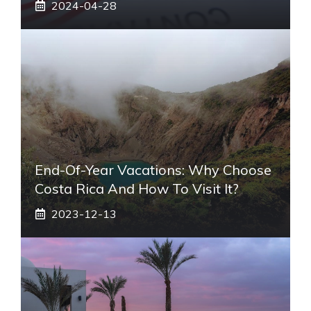
2024-04-28
End-Of-Year Vacations: Why Choose
Costa Rica And How To Visit It?
2023-12-13