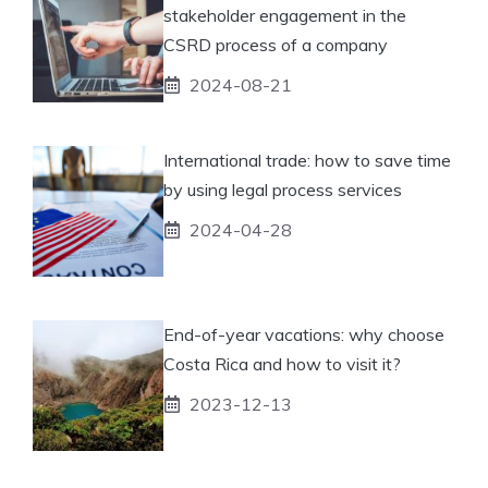
stakeholder engagement in the
CSRD process of a company
2024-08-21
International trade: how to save time
by using legal process services
2024-04-28
End-of-year vacations: why choose
Costa Rica and how to visit it?
2023-12-13