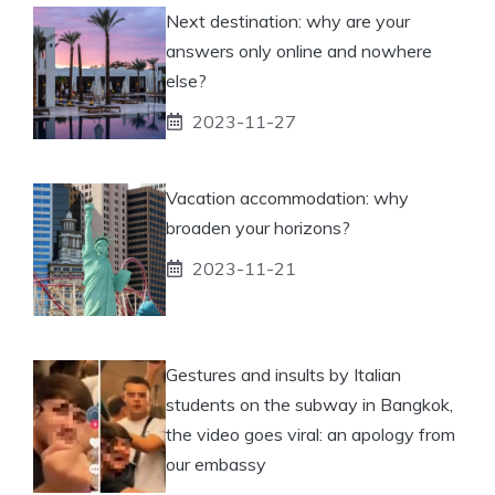
Next destination: why are your
answers only online and nowhere
else?
2023-11-27
Vacation accommodation: why
broaden your horizons?
2023-11-21
Gestures and insults by Italian
students on the subway in Bangkok,
the video goes viral: an apology from
our embassy