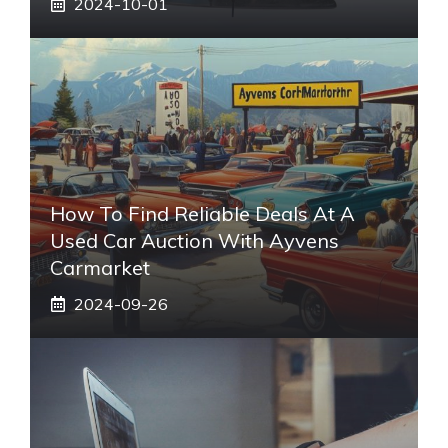
2024-10-01
How To Find Reliable Deals At A
Used Car Auction With Ayvens
Carmarket
2024-09-26