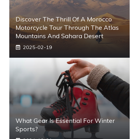
Discover The Thrill Of A Morocco
Motorcycle Tour Through The Atlas
Mountains And Sahara Desert
2025-02-19
What Gear Is Essential For Winter
Sports?