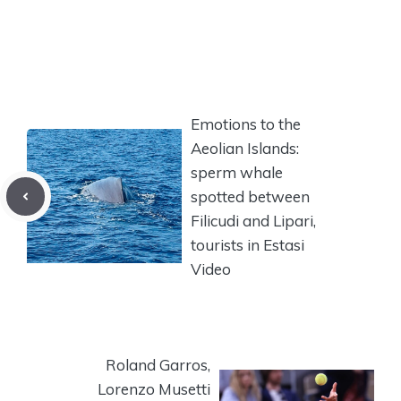
Emotions to the
Aeolian Islands:
sperm whale
spotted between
Filicudi and Lipari,
tourists in Estasi
Video
Roland Garros,
Lorenzo Musetti