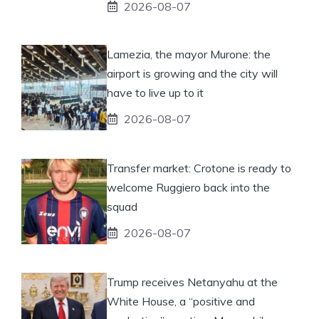
2026-08-07
Lamezia, the mayor Murone: the
airport is growing and the city will
have to live up to it
2026-08-07
Transfer market: Crotone is ready to
welcome Ruggiero back into the
squad
2026-08-07
Trump receives Netanyahu at the
White House, a “positive and