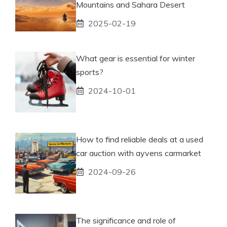
Mountains and Sahara Desert
2025-02-19
What gear is essential for winter
sports?
2024-10-01
How to find reliable deals at a used
car auction with ayvens carmarket
2024-09-26
The significance and role of