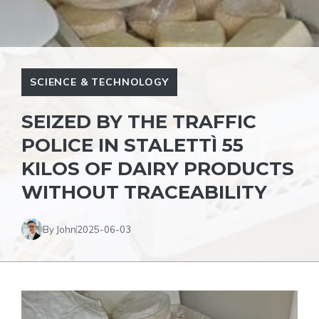
SCIENCE & TECHNOLOGY
SEIZED BY THE TRAFFIC
POLICE IN STALETTÌ 55
KILOS OF DAIRY PRODUCTS
WITHOUT TRACEABILITY
By John
2025-06-03