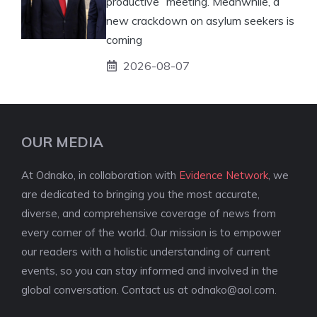
productive” meeting. Meanwhile, a
new crackdown on asylum seekers is
coming
2026-08-07
OUR MEDIA
At Odnako, in collaboration with
Evidence Network
, we
are dedicated to bringing you the most accurate,
diverse, and comprehensive coverage of news from
every corner of the world. Our mission is to empower
our readers with a holistic understanding of current
events, so you can stay informed and involved in the
global conversation. Contact us at
odnako@aol.com
.