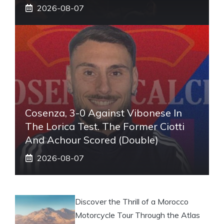
2026-08-07
Cosenza, 3-0 Against Vibonese In
The Lorica Test. The Former Ciotti
And Achour Scored (double)
2026-08-07
Discover the Thrill of a Morocco
Motorcycle Tour Through the Atlas