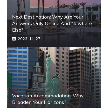
Next Destination: Why Are Your
Answers Only Online And Nowhere
Else?
2023-11-27
Vacation Accommodation: Why
Broaden Your Horizons?