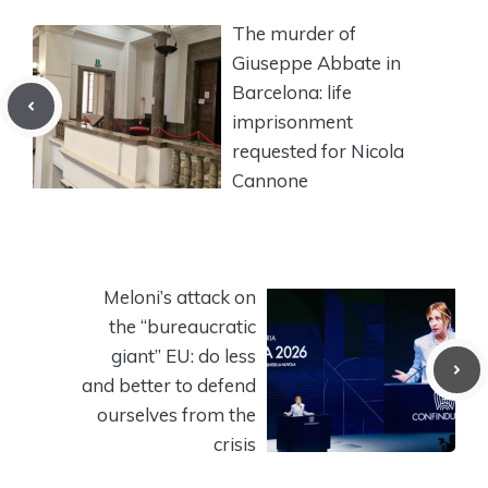
The murder of
Giuseppe Abbate in
Barcelona: life
imprisonment
requested for Nicola
Cannone
Meloni’s attack on
the “bureaucratic
giant” EU: do less
and better to defend
ourselves from the
crisis