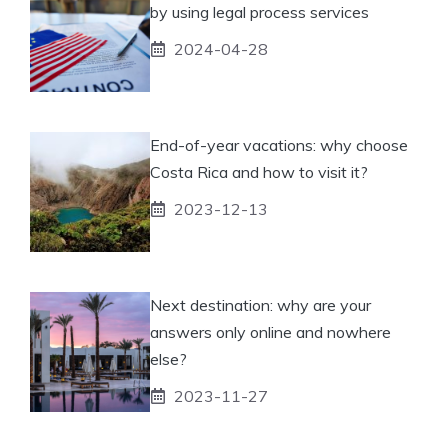
by using legal process services
2024-04-28
End-of-year vacations: why choose
Costa Rica and how to visit it?
2023-12-13
Next destination: why are your
answers only online and nowhere
else?
2023-11-27