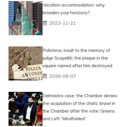
Vacation accommodation: why
broaden your horizons?
2023-11-21
Polistena, insult to the memory of
judge Scopelliti: the plaque in the
square named after him destroyed
2026-08-07
Delmastro case, the Chamber denies
the acquisition of the chats: brawl in
the Chamber after the vote: Greens
and Left “blindfolded”