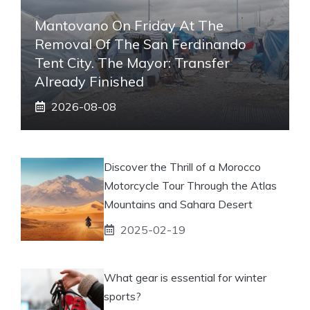
Mantovano On Friday At The
Removal Of The San Ferdinando
Tent City. The Mayor: Transfer
Already Finished
2026-08-08
Discover the Thrill of a Morocco
Motorcycle Tour Through the Atlas
Mountains and Sahara Desert
2025-02-19
What gear is essential for winter
sports?