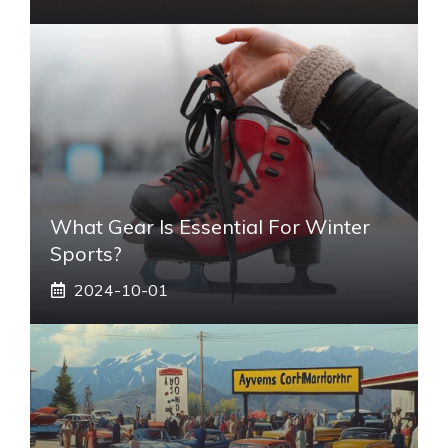
What Gear Is Essential For Winter
Sports?
2024-10-01