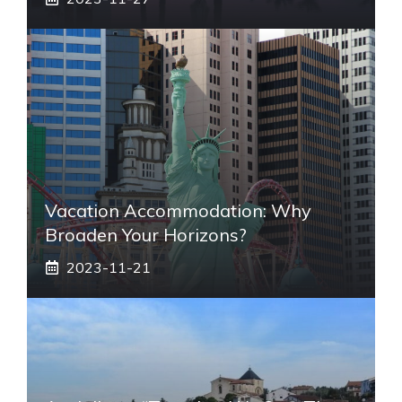
Vacation Accommodation: Why
Broaden Your Horizons?
2023-11-21