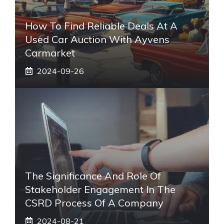
How To Find Reliable Deals At A
Used Car Auction With Ayvens
Carmarket
2024-09-26
The Significance And Role Of
Stakeholder Engagement In The
CSRD Process Of A Company
2024-08-21