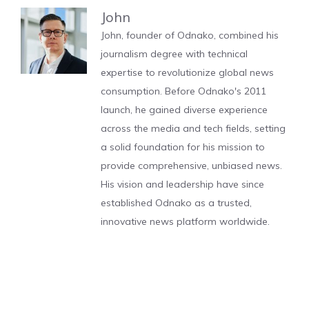
John
John, founder of Odnako, combined his
journalism degree with technical
expertise to revolutionize global news
consumption. Before Odnako's 2011
launch, he gained diverse experience
across the media and tech fields, setting
a solid foundation for his mission to
provide comprehensive, unbiased news.
His vision and leadership have since
established Odnako as a trusted,
innovative news platform worldwide.