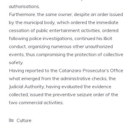
authorisations.
Furthermore, the same owner, despite an order issued
by the municipal body, which ordered the immediate
cessation of public entertainment activities, ordered
following police investigations, continued his illicit
conduct, organizing numerous other unauthorized
events, thus compromising the protection of collective
safety.
Having reported to the Catanzaro Prosecutor’s Office
what emerged from the administrative checks, the
Judicial Authority, having evaluated the evidence
collected, issued the preventive seizure order of the
two commercial activities.
Categories
Culture