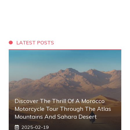
LATEST POSTS
Discover The Thrill Of A Morocco
Motorcycle Tour Through The Atlas
Mountains And Sahara Desert
2025-02-19