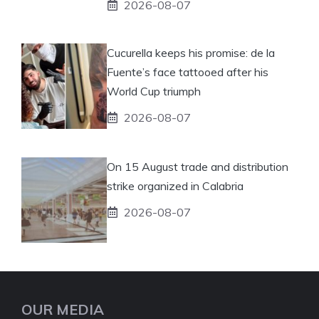
2026-08-07
Cucurella keeps his promise: de la
Fuente’s face tattooed after his
World Cup triumph
2026-08-07
On 15 August trade and distribution
strike organized in Calabria
2026-08-07
OUR MEDIA