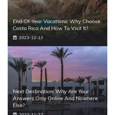
End-Of-Year Vacations: Why Choose
Costa Rica And How To Visit It?
2023-12-13
Next Destination: Why Are Your
Answers Only Online And Nowhere
Else?
2023-11-27