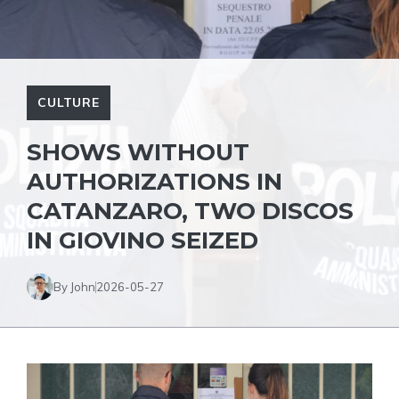
CULTURE
SHOWS WITHOUT
AUTHORIZATIONS IN
CATANZARO, TWO DISCOS
IN GIOVINO SEIZED
By John
2026-05-27