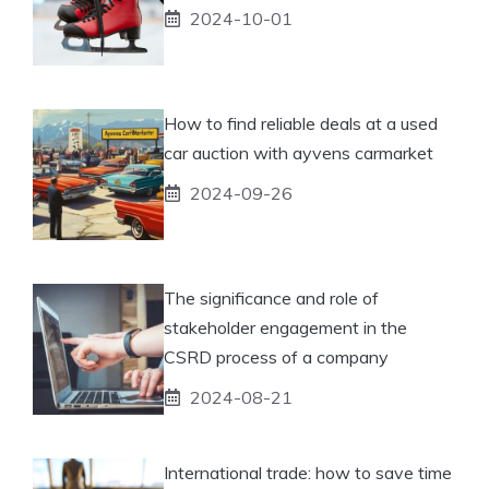
2024-10-01
How to find reliable deals at a used
car auction with ayvens carmarket
2024-09-26
The significance and role of
stakeholder engagement in the
CSRD process of a company
2024-08-21
International trade: how to save time