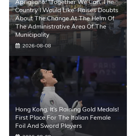
Aprigliano: “Together We Can, The
Country I Would Like” Raises Doubts
About The Change At The Helm Of
The Administrative Area Of ​​the
Municipality
2026-08-08
Hong Kong, It’s Raining Gold Medals!
First Place For The Italian Female
Foil And Sword Players