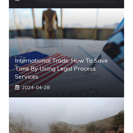
International Trade: How To Save
Time By Using Legal Process
Services
2024-04-28