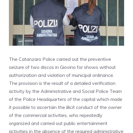
The Catanzaro Police carried out the preventive
seizure of two discos in Giovino for shows without
authorization and violation of municipal ordinance.
The provision is the result of a detailed verification
activity by the Administrative and Social Police Team
of the Police Headquarters of the capital which made
it possible to ascertain the illicit conduct of the owner
of the commercial activities, who repeatedly
organized and carried out public entertainment
activities in the absence of the required administrative