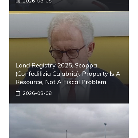
2026-08-08
Land Registry 2025, Scoppa
(Confedilizia Calabria): Property Is A
Resource, Not A Fiscal Problem
2026-08-08