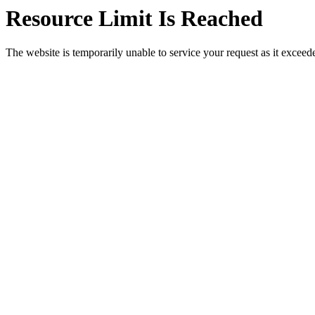
Resource Limit Is Reached
The website is temporarily unable to service your request as it exceeded