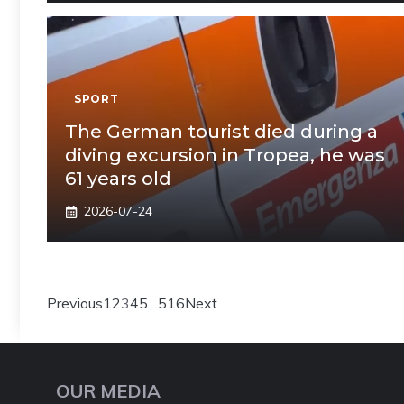
SPORT
The German tourist died during a
diving excursion in Tropea, he was
61 years old
2026-07-24
Previous
1
2
3
4
5
…
516
Next
OUR MEDIA