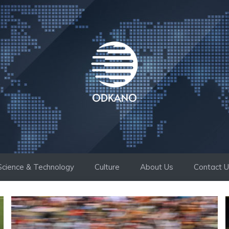
Science & Technology
Culture
About Us
Contact 