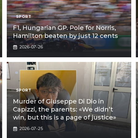
SPORT
F1, Hungarian GP. Pole for Norris,
Hamilton beaten by just 12 cents
2026-07-26
SPORT
Murder of Giuseppe Di Dio in
Capizzi, the parents: «We didn’t
win, but this is a page of justice»
2026-07-25