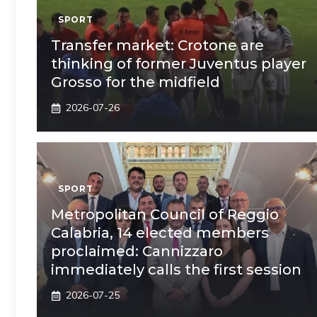
SPORT
Transfer market: Crotone are
thinking of former Juventus player
Grosso for the midfield
2026-07-26
SPORT
Metropolitan Council of Reggio
Calabria, 14 elected members
proclaimed: Cannizzaro
immediately calls the first session
2026-07-25