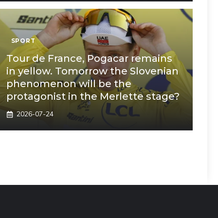
SPORT
Tour de France, Pogacar remains
in yellow. Tomorrow the Slovenian
phenomenon will be the
protagonist in the Merlette stage?
2026-07-24