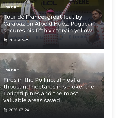
SPORT
Tour de France, great feat by
Carapaz on Alpe d’Huez. Pogacar
secures his fifth victory in yellow
2026-07-25
SPORT
Fires in the Pollino, almost a
thousand hectares in smoke: the
Loricati pines and the most
valuable areas saved
2026-07-24