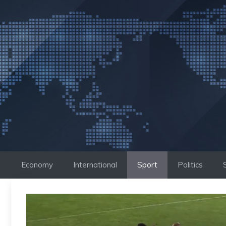
Skip
to
content
Economy
International
Sport
Politics