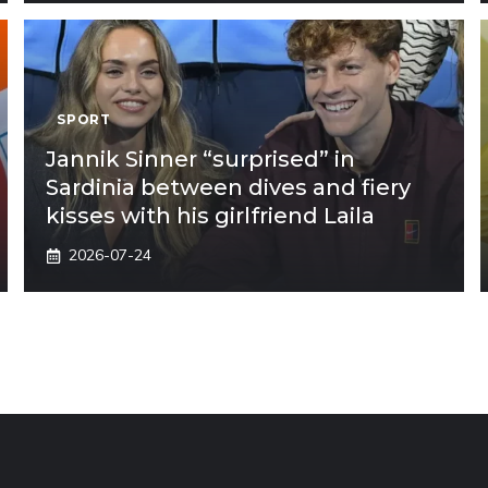
SPORT
Jannik Sinner “surprised” in
Sardinia between dives and fiery
kisses with his girlfriend Laila
2026-07-24