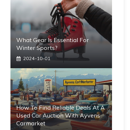
What Gear Is Essential For
Winter Sports?
2024-10-01
How To Find Reliable Deals At A
Used Car Auction With Ayvens
Carmarket