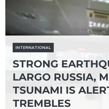
INTERNATIONAL
STRONG EARTHQ
LARGO RUSSIA, M
TSUNAMI IS ALER
TREMBLES