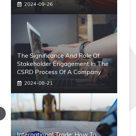
2024-09-26
The Significance And Role Of
Stakeholder Engagement In The
CSRD Process Of A Company
2024-08-21
International Trade: How To