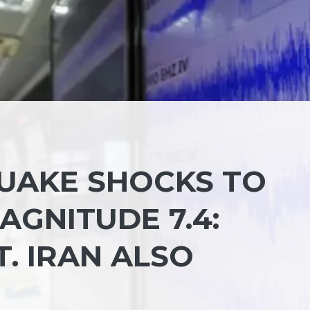
UAKE SHOCKS TO
AGNITUDE 7.4:
T. IRAN ALSO