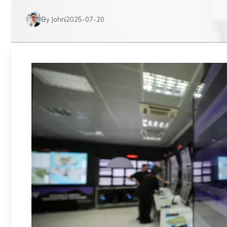
By John
2025-07-20