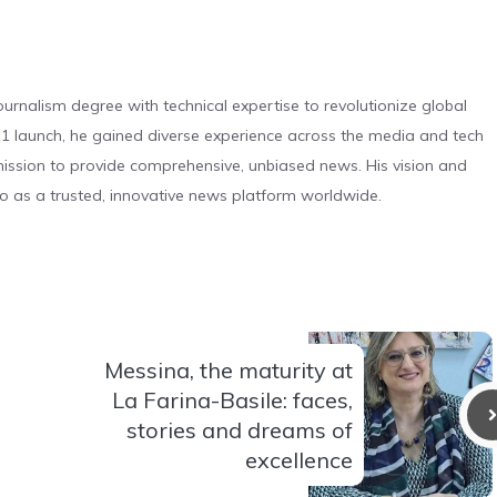
urnalism degree with technical expertise to revolutionize global
 launch, he gained diverse experience across the media and tech
s mission to provide comprehensive, unbiased news. His vision and
o as a trusted, innovative news platform worldwide.
Messina, the maturity at
La Farina-Basile: faces,
stories and dreams of
excellence