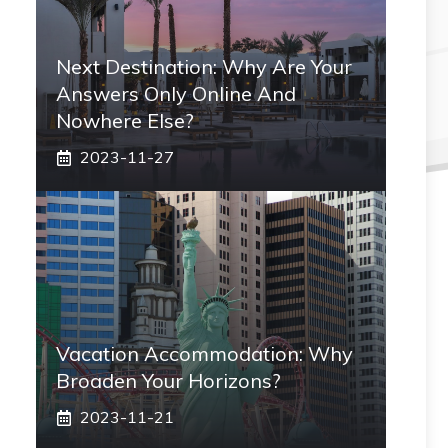
Next Destination: Why Are Your
Answers Only Online And
Nowhere Else?
2023-11-27
Vacation Accommodation: Why
Broaden Your Horizons?
2023-11-21