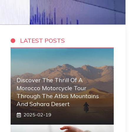
LATEST POSTS
Discover The Thrill Of A
Morocco Motorcycle Tour
Through The Atlas Mountains
And Sahara Desert
2025-02-19