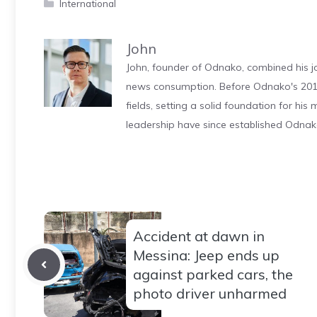
Categories
International
John
John, founder of Odnako, combined his jo
news consumption. Before Odnako's 2011
fields, setting a solid foundation for hi
leadership have since established Odnak
Accident at dawn in
Messina: Jeep ends up
against parked cars, the
photo driver unharmed