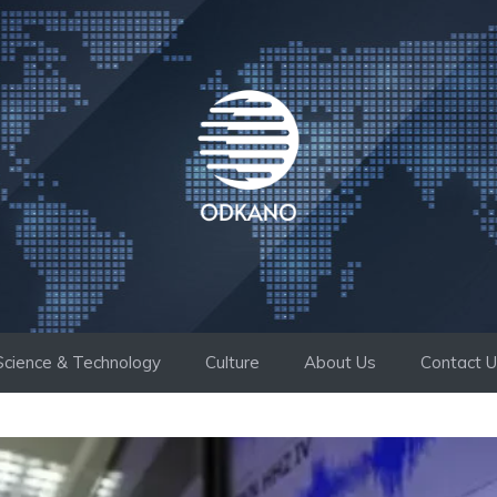
Science & Technology
Culture
About Us
Contact 