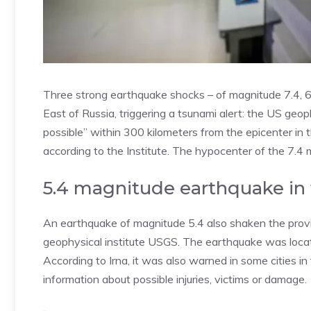
Three strong earthquake shocks – of magnitude 7.4, 6
East of Russia, triggering a tsunami alert: the US ge
possible” within 300 kilometers from the epicenter in 
according to the Institute. The hypocenter of the 7.4
5.4 magnitude earthquake in t
An earthquake of magnitude 5.4 also shaken the provin
geophysical institute USGS. The earthquake was loca
According to Irna, it was also warned in some cities 
information about possible injuries, victims or damage.