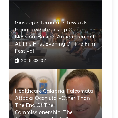
Giuseppe Tornatore Towards
Honorary Citizenship Of
Messina: Basile’s Announcement
At The First Evening Of The Film
Festival
2026-08-07
Healthcare Calabria, Falcomatà
Attacks Occhiuto: «Other Than
The End Of The
Commissionership, The