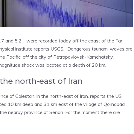
.7 and 5.2 – were recorded today off the coast of the Far
ophysical institute reports USGS. “Dangerous tsunami waves are
the Pacific, off the city of Petropavlovsk-Kamchatsky,
 magnitude shock was located at a depth of 20 km.
he north-east of Iran
ce of Golestan, in the north-east of Iran, reports the US
ted 10 km deep and 31 km east of the village of Qornabad.
in the nearby province of Senan. For the moment there are