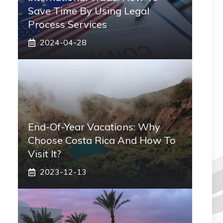
Save Time By Using Legal
Process Services
2024-04-28
End-Of-Year Vacations: Why
Choose Costa Rica And How To
Visit It?
2023-12-13