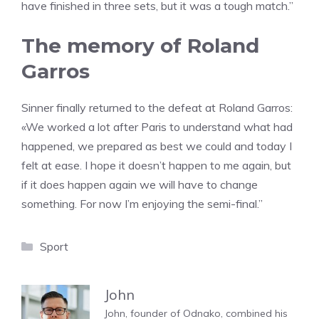
have finished in three sets, but it was a tough match.”
The memory of Roland
Garros
Sinner finally returned to the defeat at Roland Garros:
«We worked a lot after Paris to understand what had
happened, we prepared as best we could and today I
felt at ease. I hope it doesn’t happen to me again, but
if it does happen again we will have to change
something. For now I’m enjoying the semi-final.”
Categories
Sport
John
John, founder of Odnako, combined his