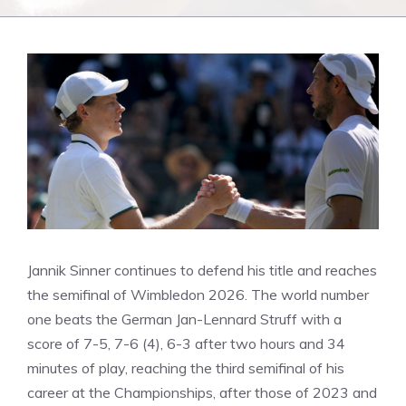
Jannik Sinner continues to defend his title and reaches
the semifinal of Wimbledon 2026. The world number
one beats the German Jan-Lennard Struff with a
score of 7-5, 7-6 (4), 6-3 after two hours and 34
minutes of play, reaching the third semifinal of his
career at the Championships, after those of 2023 and