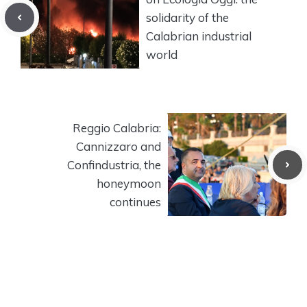
solidarity of the
Calabrian industrial
world
Reggio Calabria:
Cannizzaro and
Confindustria, the
honeymoon
continues