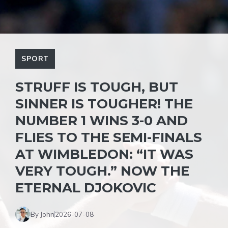
SPORT
STRUFF IS TOUGH, BUT
SINNER IS TOUGHER! THE
NUMBER 1 WINS 3-0 AND
FLIES TO THE SEMI-FINALS
AT WIMBLEDON: “IT WAS
VERY TOUGH.” NOW THE
ETERNAL DJOKOVIC
By John
2026-07-08