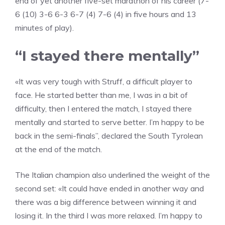
end of yet another five-set marathon of his career (7-
6 (10) 3-6 6-3 6-7 (4) 7-6 (4) in five hours and 13
minutes of play).
“I stayed there mentally”
«It was very tough with Struff, a difficult player to
face. He started better than me, I was in a bit of
difficulty, then I entered the match, I stayed there
mentally and started to serve better. I’m happy to be
back in the semi-finals”, declared the South Tyrolean
at the end of the match.
The Italian champion also underlined the weight of the
second set: «It could have ended in another way and
there was a big difference between winning it and
losing it. In the third I was more relaxed. I’m happy to