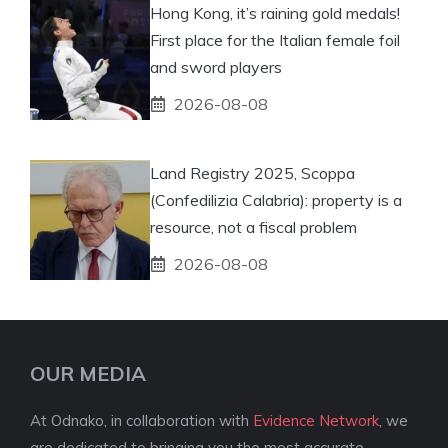
Hong Kong, it’s raining gold medals!
First place for the Italian female foil
and sword players
2026-08-08
Land Registry 2025, Scoppa
(Confedilizia Calabria): property is a
resource, not a fiscal problem
2026-08-08
OUR MEDIA
At Odnako, in collaboration with
Evidence Network
, we
are dedicated to bringing you the most accurate,