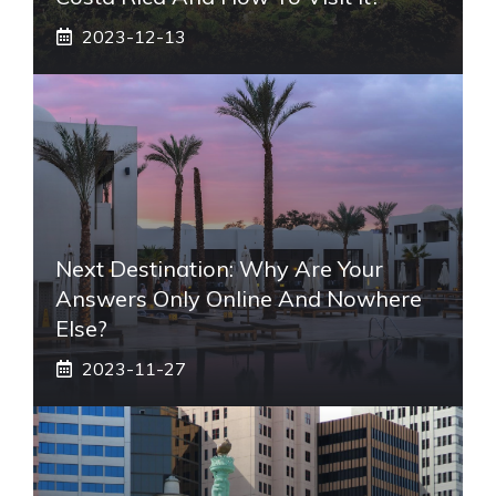
2023-12-13
Next Destination: Why Are Your
Answers Only Online And Nowhere
Else?
2023-11-27