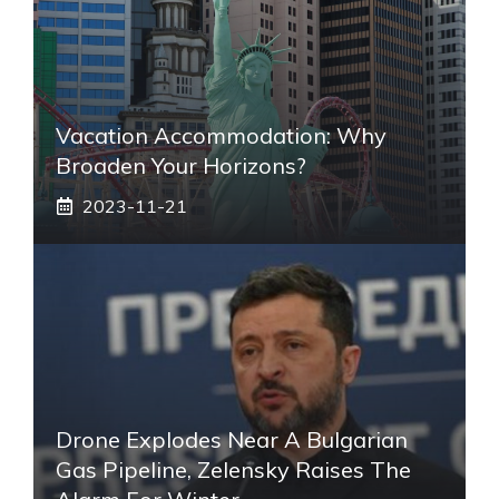
Vacation Accommodation: Why
Broaden Your Horizons?
2023-11-21
Drone Explodes Near A Bulgarian
Gas Pipeline, Zelensky Raises The