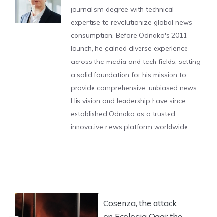
journalism degree with technical
expertise to revolutionize global news
consumption. Before Odnako's 2011
launch, he gained diverse experience
across the media and tech fields, setting
a solid foundation for his mission to
provide comprehensive, unbiased news.
His vision and leadership have since
established Odnako as a trusted,
innovative news platform worldwide.
Cosenza, the attack
on Ecologia Oggi: the