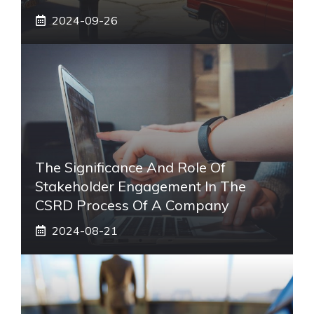
2024-09-26
The Significance And Role Of
Stakeholder Engagement In The
CSRD Process Of A Company
2024-08-21