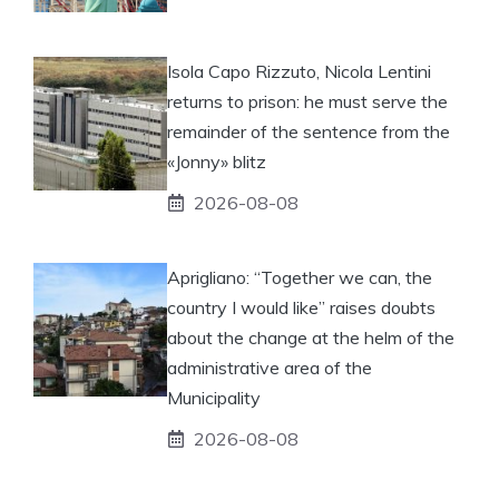
Isola Capo Rizzuto, Nicola Lentini
returns to prison: he must serve the
remainder of the sentence from the
«Jonny» blitz
2026-08-08
Aprigliano: “Together we can, the
country I would like” raises doubts
about the change at the helm of the
administrative area of ​​the
Municipality
2026-08-08