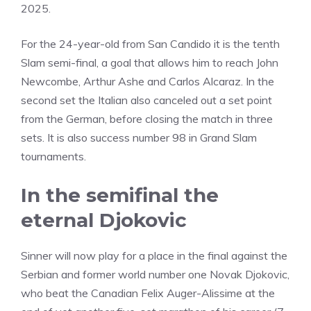
2025.
For the 24-year-old from San Candido it is the tenth
Slam semi-final, a goal that allows him to reach John
Newcombe, Arthur Ashe and Carlos Alcaraz. In the
second set the Italian also canceled out a set point
from the German, before closing the match in three
sets. It is also success number 98 in Grand Slam
tournaments.
In the semifinal the
eternal Djokovic
Sinner will now play for a place in the final against the
Serbian and former world number one Novak Djokovic,
who beat the Canadian Felix Auger-Alissime at the