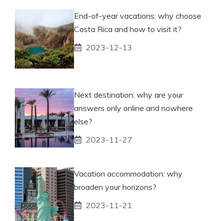
End-of-year vacations: why choose
Costa Rica and how to visit it?
2023-12-13
Next destination: why are your
answers only online and nowhere
else?
2023-11-27
Vacation accommodation: why
broaden your horizons?
2023-11-21