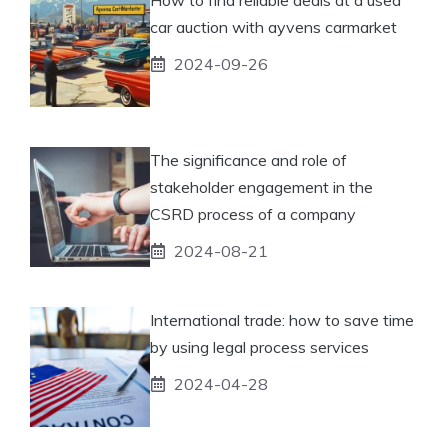
car auction with ayvens carmarket
2024-09-26
The significance and role of
stakeholder engagement in the
CSRD process of a company
2024-08-21
International trade: how to save time
by using legal process services
2024-04-28