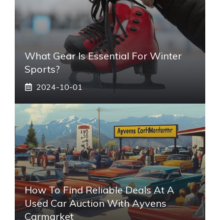
What Gear Is Essential For Winter
Sports?
2024-10-01
How To Find Reliable Deals At A
Used Car Auction With Ayvens
Carmarket