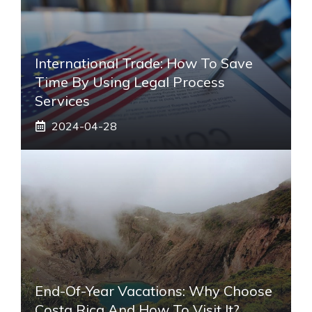
International Trade: How To Save
Time By Using Legal Process
Services
2024-04-28
End-Of-Year Vacations: Why Choose
Costa Rica And How To Visit It?