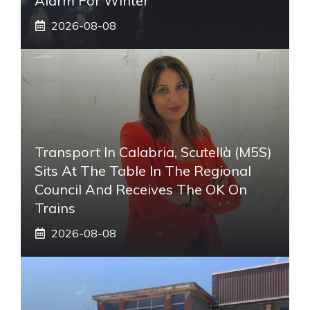
Alarm For Winter
2026-08-08
Transport In Calabria, Scutellà (M5S)
Sits At The Table In The Regional
Council And Receives The OK On
Trains
2026-08-08