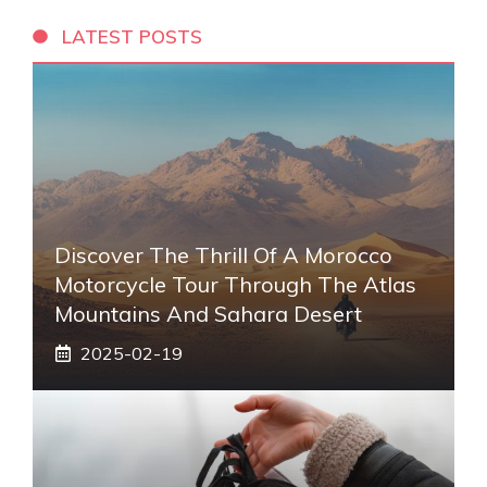
LATEST POSTS
Discover The Thrill Of A Morocco
Motorcycle Tour Through The Atlas
Mountains And Sahara Desert
2025-02-19