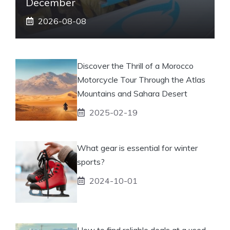
December
2026-08-08
Discover the Thrill of a Morocco
Motorcycle Tour Through the Atlas
Mountains and Sahara Desert
2025-02-19
What gear is essential for winter
sports?
2024-10-01
How to find reliable deals at a used