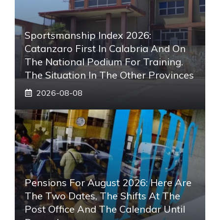
Sportsmanship Index 2026:
Catanzaro First In Calabria And On
The National Podium For Training.
The Situation In The Other Provinces
2026-08-08
Pensions For August 2026: Here Are
The Two Dates, The Shifts At The
Post Office And The Calendar Until