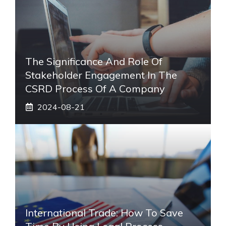
The Significance And Role Of
Stakeholder Engagement In The
CSRD Process Of A Company
2024-08-21
International Trade: How To Save