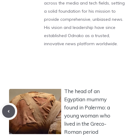
across the media and tech fields, setting
a solid foundation for his mission to
provide comprehensive, unbiased news.
His vision and leadership have since
established Odnako as a trusted,
innovative news platform worldwide.
The head of an
Egyptian mummy
found in Palermo: a
young woman who
lived in the Greco-
Roman period