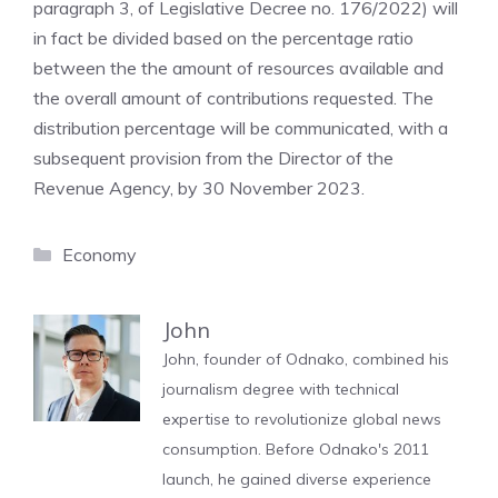
paragraph 3, of Legislative Decree no. 176/2022) will
in fact be divided based on the percentage ratio
between the the amount of resources available and
the overall amount of contributions requested. The
distribution percentage will be communicated, with a
subsequent provision from the Director of the
Revenue Agency, by 30 November 2023.
Categories
Economy
John
John, founder of Odnako, combined his
journalism degree with technical
expertise to revolutionize global news
consumption. Before Odnako's 2011
launch, he gained diverse experience