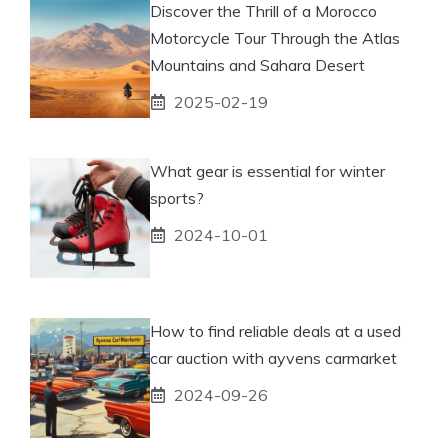
Discover the Thrill of a Morocco
Motorcycle Tour Through the Atlas
Mountains and Sahara Desert
2025-02-19
What gear is essential for winter
sports?
2024-10-01
How to find reliable deals at a used
car auction with ayvens carmarket
2024-09-26