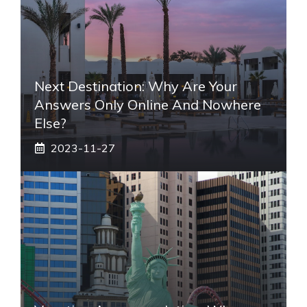
Next Destination: Why Are Your
Answers Only Online And Nowhere
Else?
2023-11-27