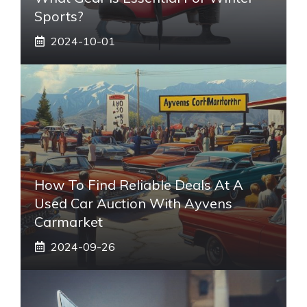
Sports?
2024-10-01
How To Find Reliable Deals At A
Used Car Auction With Ayvens
Carmarket
2024-09-26