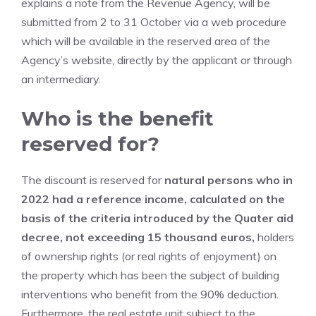
explains a note from the Revenue Agency, will be
submitted from 2 to 31 October via a web procedure
which will be available in the reserved area of ​​the
Agency’s website, directly by the applicant or through
an intermediary.
Who is the benefit
reserved for?
The discount is reserved for
natural persons who in
2022 had a reference income, calculated on the
basis of the criteria introduced by the Quater aid
decree, not exceeding 15 thousand euros,
holders
of ownership rights (or real rights of enjoyment) on
the property which has been the subject of building
interventions who benefit from the 90% deduction.
Furthermore, the real estate unit subject to the