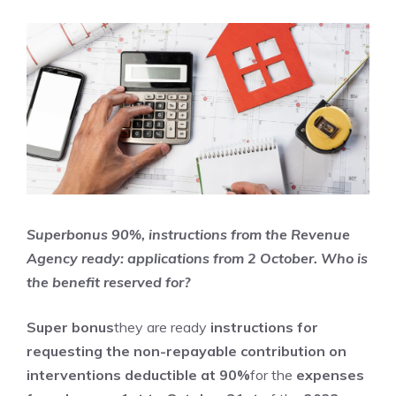
Superbonus 90%, instructions from the Revenue
Agency ready: applications from 2 October. Who is
the benefit reserved for?
Super bonus
they are ready
instructions for
requesting the non-repayable contribution
on
interventions deductible at 90%
for the
expenses