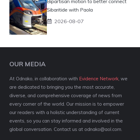
Bipartisan motion to better connect
Sibaritide with Paola
2026-08-07
OUR MEDIA
At Odnako, in collaboration with
Evidence Network
, we
are dedicated to bringing you the most accurate,
diverse, and comprehensive coverage of news from
every corner of the world. Our mission is to empower
our readers with a holistic understanding of current
events, so you can stay informed and involved in the
global conversation. Contact us at
odnako@aol.com
.