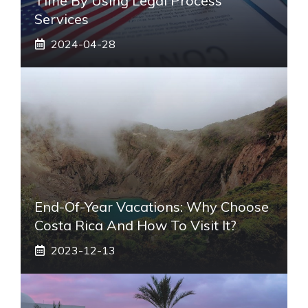
Time By Using Legal Process
Services
2024-04-28
End-Of-Year Vacations: Why Choose
Costa Rica And How To Visit It?
2023-12-13