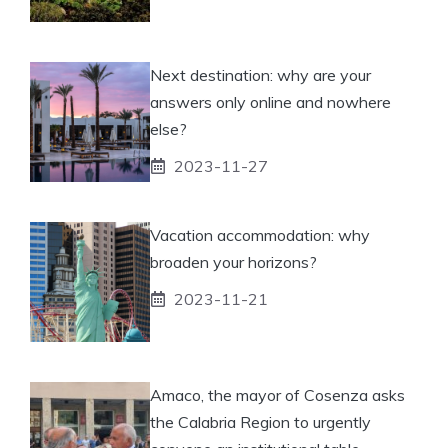
Next destination: why are your
answers only online and nowhere
else?
2023-11-27
Vacation accommodation: why
broaden your horizons?
2023-11-21
Amaco, the mayor of Cosenza asks
the Calabria Region to urgently