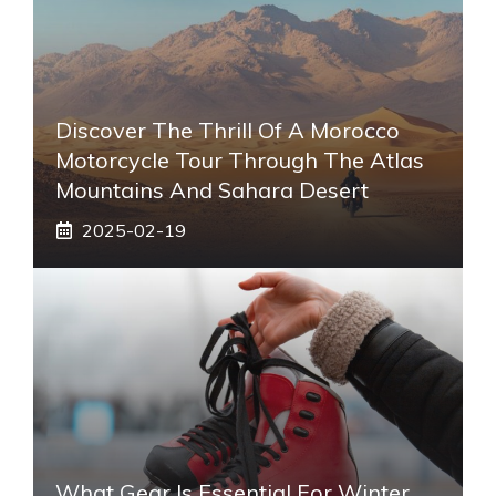
Discover The Thrill Of A Morocco
Motorcycle Tour Through The Atlas
Mountains And Sahara Desert
2025-02-19
What Gear Is Essential For Winter