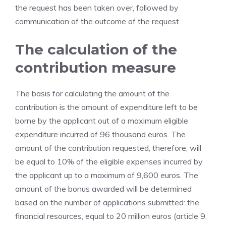
the request has been taken over, followed by
communication of the outcome of the request.
The calculation of the
contribution measure
The basis for calculating the amount of the
contribution is the amount of expenditure left to be
borne by the applicant out of a maximum eligible
expenditure incurred of 96 thousand euros. The
amount of the contribution requested, therefore, will
be equal to 10% of the eligible expenses incurred by
the applicant up to a maximum of 9,600 euros. The
amount of the bonus awarded will be determined
based on the number of applications submitted: the
financial resources, equal to 20 million euros (article 9,