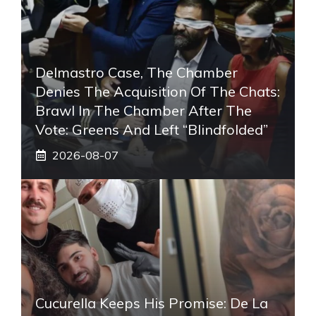
Delmastro Case, The Chamber
Denies The Acquisition Of The Chats:
Brawl In The Chamber After The
Vote: Greens And Left “blindfolded”
2026-08-07
Cucurella Keeps His Promise: De La