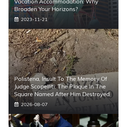
Vacation Accommodation: Why
Broaden Your Horizons?
2023-11-21
Polistena, Insult To The Memory Of
Judge Scopelliti: The Plaque In The
Square Named After Him Destroyed
2026-08-07