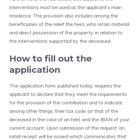
interventions must be used as the applicant’s main
residence. The provision also includes among the
beneficiaries of the relief the heirs who retain material
and direct possession of the property, in relation to
the interventions supported by the deceased.
How to fill out the
application
The application form, published today, requires the
applicant to declare that they meet the requirements
for the provision of the contribution and to indicate,
among other things, their tax code (or that of the
deceased in the case of an heir) and the IBAN of your
current account. Upon submission of the request, an
initial receipt will be issued which communicates that