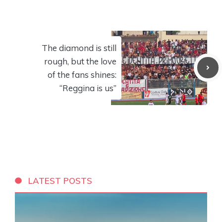
The diamond is still
rough, but the love
of the fans shines:
“Reggina is us”
LATEST POSTS