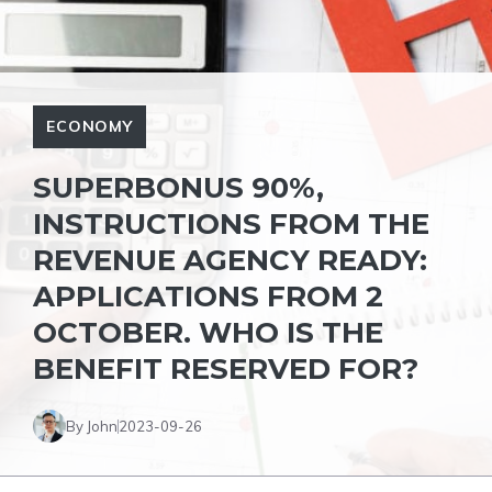
ECONOMY
SUPERBONUS 90%,
INSTRUCTIONS FROM THE
REVENUE AGENCY READY:
APPLICATIONS FROM 2
OCTOBER. WHO IS THE
BENEFIT RESERVED FOR?
By John
2023-09-26