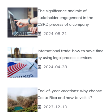
The significance and role of
stakeholder engagement in the
CSRD process of a company
2024-08-21
International trade: how to save time
by using legal process services
2024-04-28
End-of-year vacations: why choose
Costa Rica and how to visit it?
2023-12-13