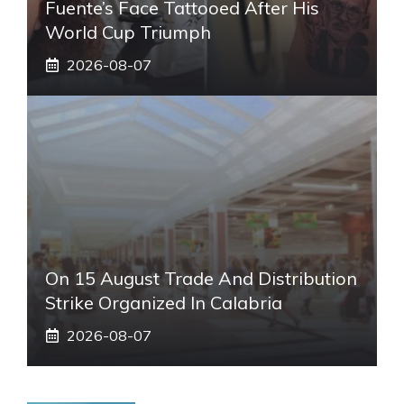
Fuente’s Face Tattooed After His
World Cup Triumph
2026-08-07
On 15 August Trade And Distribution
Strike Organized In Calabria
2026-08-07