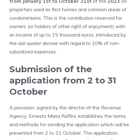
from January 1st to October 31st
of the
2023
on
properties used as first homes and common areas of
condominiums. This is the contribution reserved for
owners (or holders of other right of enjoyment) with
an income of up to 15 thousand euros, introduced by
the aid-quater decree with regard to 10% of non-
subsidized expenses.
Submission of the
application from 2 to 31
October
A provision, signed by the director of the Revenue
Agency, Ernesto Maria Ruffini, establishes the terms
and methods for sending the application which will be
presented from 2 to 31 October. The application,