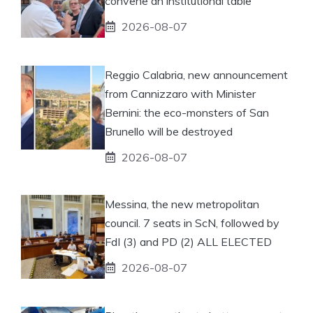
convene an institutional table
2026-08-07
Reggio Calabria, new announcement
from Cannizzaro with Minister
Bernini: the eco-monsters of San
Brunello will be destroyed
2026-08-07
Messina, the new metropolitan
council. 7 seats in ScN, followed by
FdI (3) and PD (2) ALL ELECTED
2026-08-07