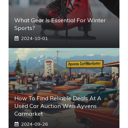
What Gear Is Essential For Winter
Sports?
2024-10-01
How To Find Reliable Deals At A
Used Car Auction With Ayvens
Carmarket
2024-09-26