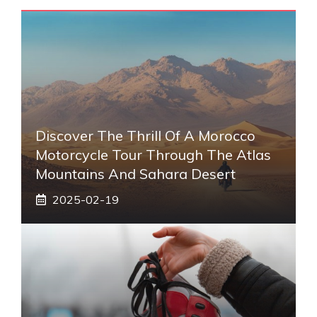
Discover The Thrill Of A Morocco
Motorcycle Tour Through The Atlas
Mountains And Sahara Desert
2025-02-19