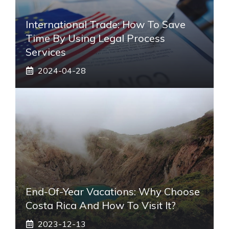
International Trade: How To Save
Time By Using Legal Process
Services
2024-04-28
End-Of-Year Vacations: Why Choose
Costa Rica And How To Visit It?
2023-12-13