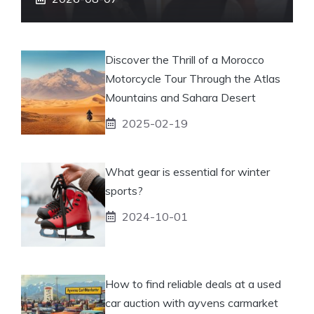
Discover the Thrill of a Morocco
Motorcycle Tour Through the Atlas
Mountains and Sahara Desert
2025-02-19
What gear is essential for winter
sports?
2024-10-01
How to find reliable deals at a used
car auction with ayvens carmarket