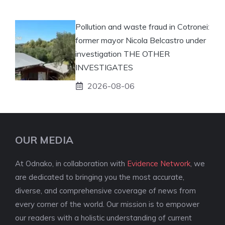
Pollution and waste fraud in Cotronei:
former mayor Nicola Belcastro under
investigation THE OTHER
INVESTIGATES
2026-08-06
OUR MEDIA
At Odnako, in collaboration with
Evidence Network
, we
are dedicated to bringing you the most accurate,
diverse, and comprehensive coverage of news from
every corner of the world. Our mission is to empower
our readers with a holistic understanding of current