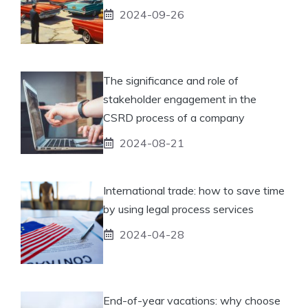
2024-09-26
The significance and role of
stakeholder engagement in the
CSRD process of a company
2024-08-21
International trade: how to save time
by using legal process services
2024-04-28
End-of-year vacations: why choose