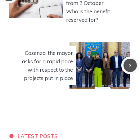
from 2 October.
Who is the benefit
reserved for?
Cosenza, the mayor
asks for a rapid pace
with respect to the
projects put in place
LATEST POSTS