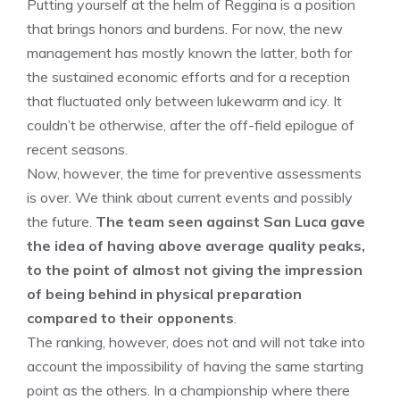
Putting yourself at the helm of Reggina is a position
that brings honors and burdens. For now, the new
management has mostly known the latter, both for
the sustained economic efforts and for a reception
that fluctuated only between lukewarm and icy. It
couldn’t be otherwise, after the off-field epilogue of
recent seasons.
Now, however, the time for preventive assessments
is over. We think about current events and possibly
the future.
The team seen against San Luca gave
the idea of ​​having above average quality peaks,
to the point of almost not giving the impression
of being behind in physical preparation
compared to their opponents
.
The ranking, however, does not and will not take into
account the impossibility of having the same starting
point as the others. In a championship where there