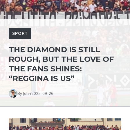
SPORT
THE DIAMOND IS STILL
ROUGH, BUT THE LOVE OF
THE FANS SHINES:
“REGGINA IS US”
By John
2023-09-26