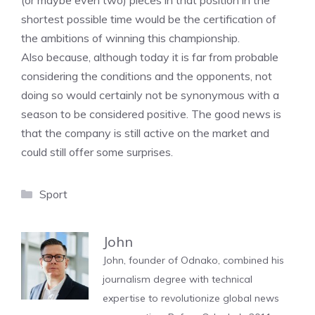
(or maybe even two) pieces in that position in the
shortest possible time would be the certification of
the ambitions of winning this championship.
Also because, although today it is far from probable
considering the conditions and the opponents, not
doing so would certainly not be synonymous with a
season to be considered positive. The good news is
that the company is still active on the market and
could still offer some surprises.
Categories
Sport
John
John, founder of Odnako, combined his
journalism degree with technical
expertise to revolutionize global news