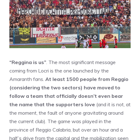
“Reggina is us”
. The most significant message
coming from Locri is the one launched by the
Amaranth fans.
At least 1500 people from Reggio
(considering the two sectors) have moved to
follow a team that officially doesn’t even bear
the name that the supporters love
(and it is not, at
the moment, the fault of anyone gravitating around
the current club). The game was played in the
province of Reggio Calabria, but over an hour and a
half’s drive from the capital and the mobilization seen