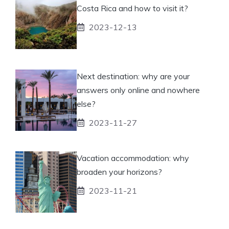
Costa Rica and how to visit it?
2023-12-13
Next destination: why are your
answers only online and nowhere
else?
2023-11-27
Vacation accommodation: why
broaden your horizons?
2023-11-21