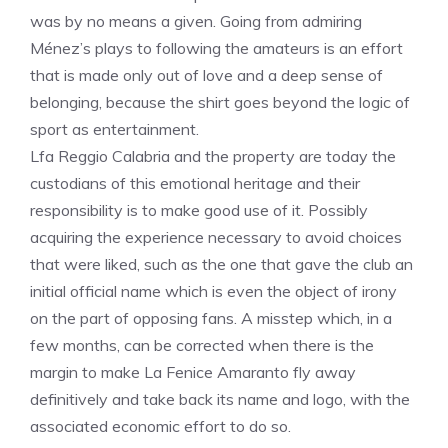
was by no means a given. Going from admiring
Ménez’s plays to following the amateurs is an effort
that is made only out of love and a deep sense of
belonging, because the shirt goes beyond the logic of
sport as entertainment.
Lfa Reggio Calabria and the property are today the
custodians of this emotional heritage and their
responsibility is to make good use of it. Possibly
acquiring the experience necessary to avoid choices
that were liked, such as the one that gave the club an
initial official name which is even the object of irony
on the part of opposing fans. A misstep which, in a
few months, can be corrected when there is the
margin to make La Fenice Amaranto fly away
definitively and take back its name and logo, with the
associated economic effort to do so.