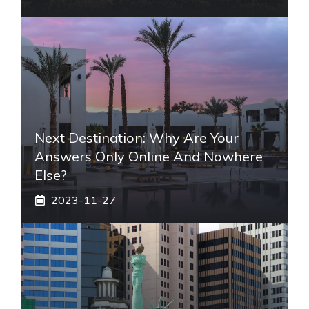
Next Destination: Why Are Your
Answers Only Online And Nowhere
Else?
2023-11-27