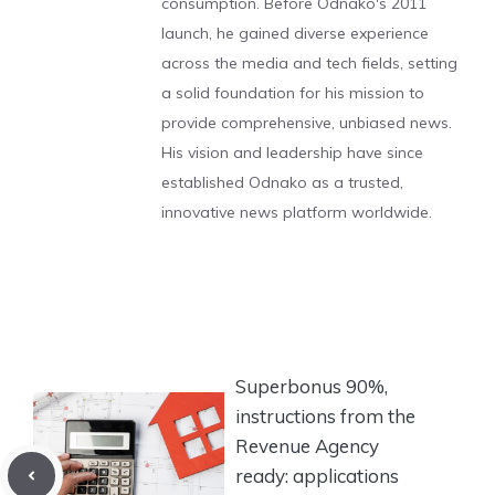
consumption. Before Odnako's 2011
launch, he gained diverse experience
across the media and tech fields, setting
a solid foundation for his mission to
provide comprehensive, unbiased news.
His vision and leadership have since
established Odnako as a trusted,
innovative news platform worldwide.
Superbonus 90%,
instructions from the
Revenue Agency
ready: applications