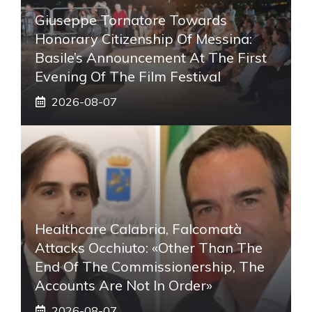
Giuseppe Tornatore Towards
Honorary Citizenship Of Messina:
Basile’s Announcement At The First
Evening Of The Film Festival
2026-08-07
Healthcare Calabria, Falcomatà
Attacks Occhiuto: «Other Than The
End Of The Commissionership, The
Accounts Are Not In Order»
2026-08-07