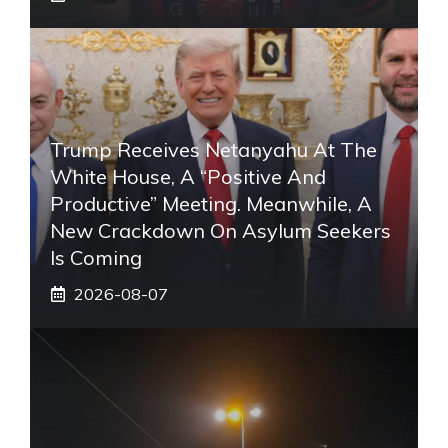
Trump Receives Netanyahu At The
White House, A “positive And
Productive” Meeting. Meanwhile, A
New Crackdown On Asylum Seekers
Is Coming
2026-08-07