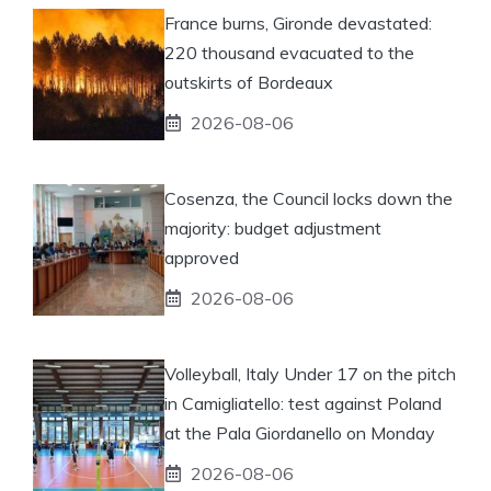
France burns, Gironde devastated:
220 thousand evacuated to the
outskirts of Bordeaux
2026-08-06
Cosenza, the Council locks down the
majority: budget adjustment
approved
2026-08-06
Volleyball, Italy Under 17 on the pitch
in Camigliatello: test against Poland
at the Pala Giordanello on Monday
2026-08-06