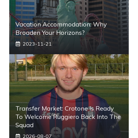
Vacation Accommodation: Why
Broaden Your Horizons?
2023-11-21
Transfer Market: Crotone Is Ready
To Welcome Ruggiero Back Into The
Squad
2026-08-07