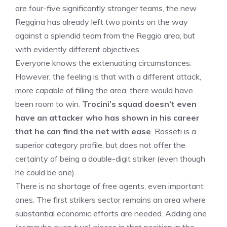
are four-five significantly stronger teams, the new
Reggina has already left two points on the way
against a splendid team from the Reggio area, but
with evidently different objectives.
Everyone knows the extenuating circumstances.
However, the feeling is that with a different attack,
more capable of filling the area, there would have
been room to win.
Trocini’s squad doesn’t even
have an attacker who has shown in his career
that he can find the net with ease
. Rosseti is a
superior category profile, but does not offer the
certainty of being a double-digit striker (even though
he could be one).
There is no shortage of free agents, even important
ones. The first strikers sector remains an area where
substantial economic efforts are needed. Adding one