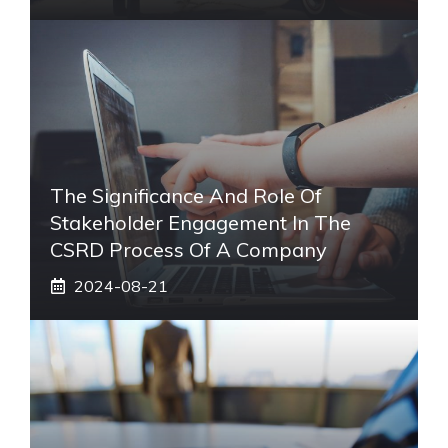
The Significance And Role Of
Stakeholder Engagement In The
CSRD Process Of A Company
2024-08-21