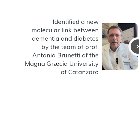
Identified a new
molecular link between
dementia and diabetes
by the team of prof.
Antonio Brunetti of the
Magna Græcia University
of Catanzaro