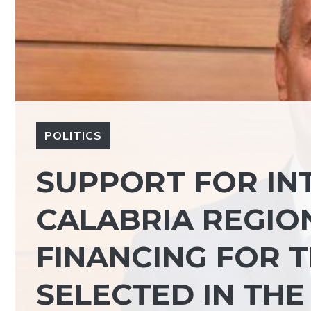
POLITICS
SUPPORT FOR IN
CALABRIA REGIO
FINANCING FOR 
SELECTED IN THE 