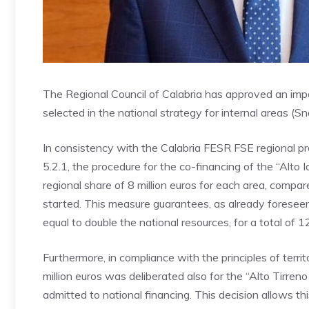
The Regional Council of Calabria has approved an imp
selected in the national strategy for internal areas (
In consistency with the Calabria FESR FSE regional pr
5.2.1, the procedure for the co-financing of the “Alto
regional share of 8 million euros for each area, compared
started. This measure guarantees, as already foresee
equal to double the national resources, for a total of 12
Furthermore, in compliance with the principles of territ
million euros was deliberated also for the “Alto Tirre
admitted to national financing. This decision allows th