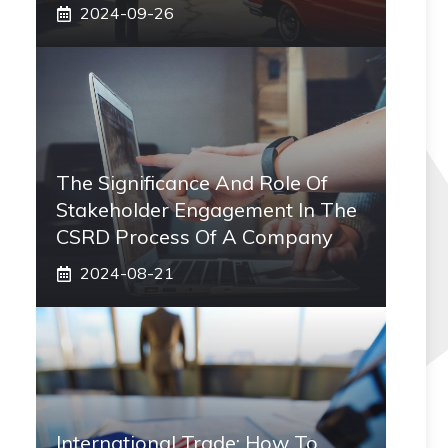
2024-09-26
The Significance And Role Of
Stakeholder Engagement In The
CSRD Process Of A Company
2024-08-21
International Trade: How To