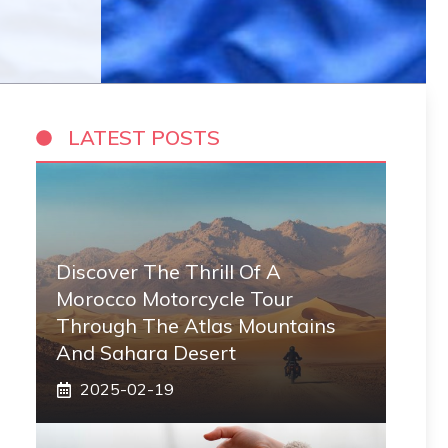
LATEST POSTS
Discover The Thrill Of A
Morocco Motorcycle Tour
Through The Atlas Mountains
And Sahara Desert
2025-02-19