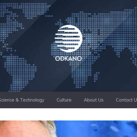
Science & Technology
Culture
About Us
Contact 