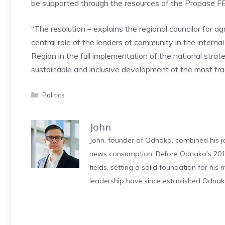
be supported through the resources of the Propase
“The resolution – explains the regional councilor for a
central role of the lenders of community in the inter
Region in the full implementation of the national strate
sustainable and inclusive development of the most fragi
Categories
Politics
John
John, founder of Odnako, combined his jo
news consumption. Before Odnako's 2011
fields, setting a solid foundation for hi
leadership have since established Odnak