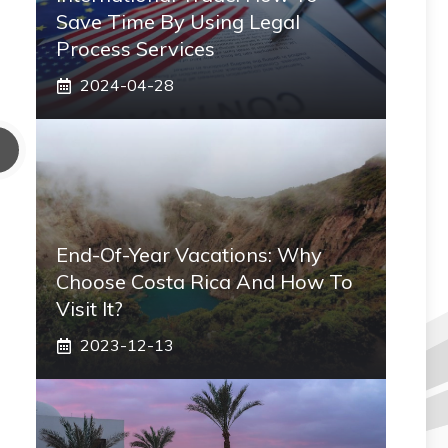
Save Time By Using Legal
Process Services
2024-04-28
End-Of-Year Vacations: Why
Choose Costa Rica And How To
Visit It?
2023-12-13