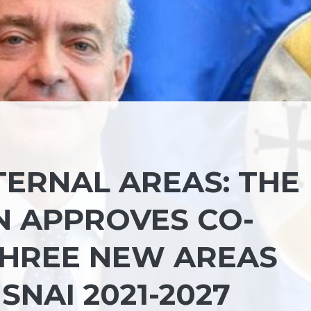
TERNAL AREAS: THE
N APPROVES CO-
THREE NEW AREAS
SNAI 2021-2027