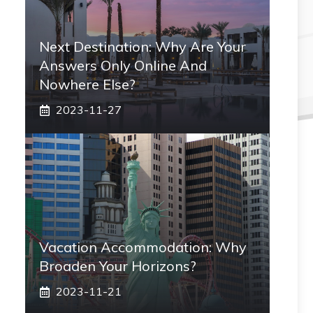
Next Destination: Why Are Your
Answers Only Online And
Nowhere Else?
2023-11-27
Vacation Accommodation: Why
Broaden Your Horizons?
2023-11-21