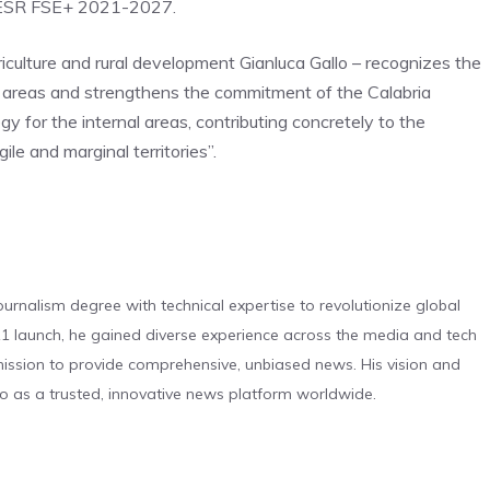
 FESR FSE+ 2021-2027.
griculture and rural development Gianluca Gallo – recognizes the
nal areas and strengthens the commitment of the Calabria
gy for the internal areas, contributing concretely to the
le and marginal territories”.
urnalism degree with technical expertise to revolutionize global
 launch, he gained diverse experience across the media and tech
s mission to provide comprehensive, unbiased news. His vision and
o as a trusted, innovative news platform worldwide.