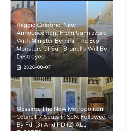
Reggio Calabria, New
Announcement From Cannizzaro
With Minister Bernini: The Eco-
Monsters Of San Brunello Will Be
Destroyed
2026-08-07
Messina, The New Metropolitan
Council. 7 Seats In ScN, Followed
By FdI (3) And PD (2) ALL