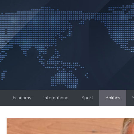
Skip
to
content
Economy
International
Sport
Politics