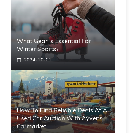
What Gear Is Essential For
Winter Sports?
2024-10-01
How To Find Reliable Deals At A
Used Car Auction With Ayvens
Carmarket