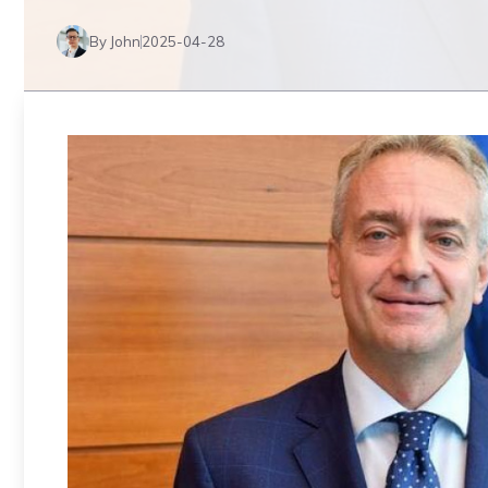
By John
2025-04-28