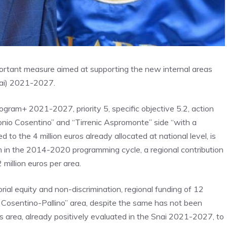
ortant measure aimed at supporting the new internal areas
Snai) 2021-2027.
ogram+ 2021-2027, priority 5, specific objective 5.2, action
 Ionio Cosentino” and “Tirrenic Aspromonte” side “with a
 to the 4 million euros already allocated at national level, is
n in the 2014-2020 programming cycle, a regional contribution
 million euros per area.
orial equity and non-discrimination, regional funding of 12
no Cosentino-Pallino” area, despite the same has not been
is area, already positively evaluated in the Snai 2021-2027, to