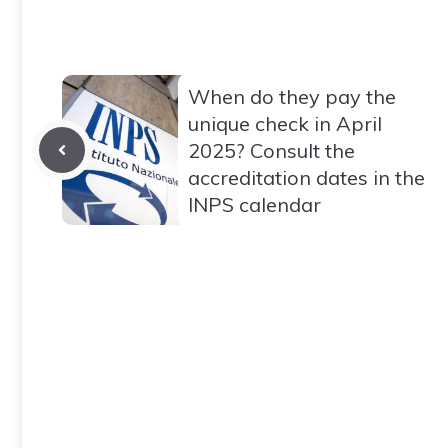
When do they pay the
unique check in April
2025? Consult the
accreditation dates in the
INPS calendar