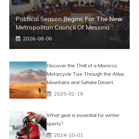
Political Season Begins For The New
Metropolitan Council Of Messina
2026-08-06
Discover the Thrill of a Morocco
Motorcycle Tour Through the Atlas
Mountains and Sahara Desert
2025-02-19
What gear is essential for winter
sports?
2024-10-01