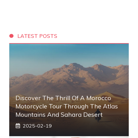
LATEST POSTS
Discover The Thrill Of A Morocco
Motorcycle Tour Through The Atlas
Mountains And Sahara Desert
2025-02-19