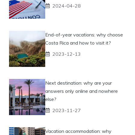
2024-04-28
End-of-year vacations: why choose
Costa Rica and how to visit it?
2023-12-13
Next destination: why are your
answers only online and nowhere
else?
2023-11-27
Vacation accommodation: why