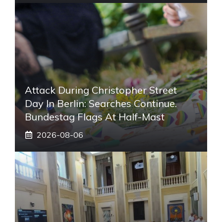
Attack During Christopher Street
Day In Berlin: Searches Continue.
Bundestag Flags At Half-Mast
2026-08-06