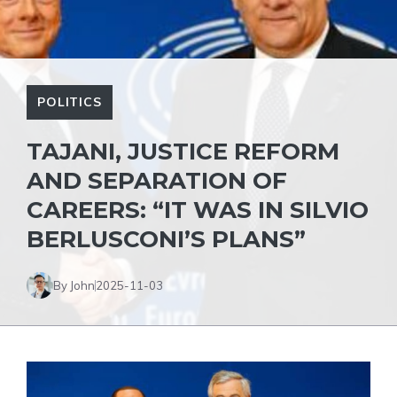
POLITICS
TAJANI, JUSTICE REFORM
AND SEPARATION OF
CAREERS: “IT WAS IN SILVIO
BERLUSCONI’S PLANS”
By John
2025-11-03