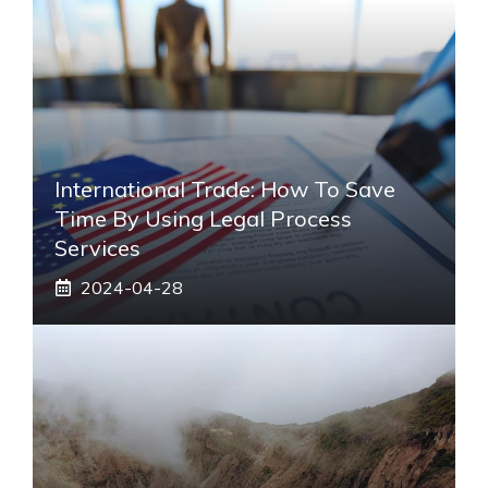
International Trade: How To Save
Time By Using Legal Process
Services
2024-04-28