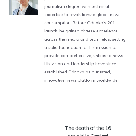
journalism degree with technical
expertise to revolutionize global news
consumption. Before Odnako's 2011
launch, he gained diverse experience
across the media and tech fields, setting
a solid foundation for his mission to
provide comprehensive, unbiased news.
His vision and leadership have since
established Odnako as a trusted,
innovative news platform worldwide.
The death of the 16