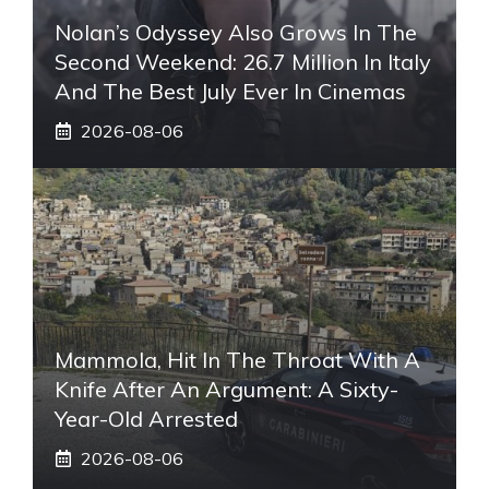
Nolan’s Odyssey Also Grows In The
Second Weekend: 26.7 Million In Italy
And The Best July Ever In Cinemas
2026-08-06
Mammola, Hit In The Throat With A
Knife After An Argument: A Sixty-
Year-Old Arrested
2026-08-06