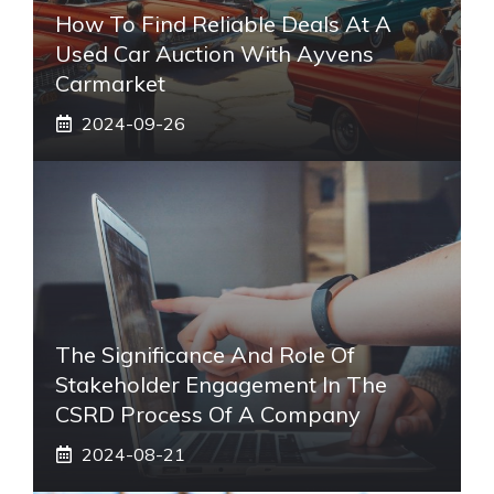
How To Find Reliable Deals At A
Used Car Auction With Ayvens
Carmarket
2024-09-26
The Significance And Role Of
Stakeholder Engagement In The
CSRD Process Of A Company
2024-08-21