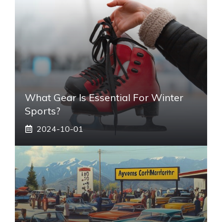
What Gear Is Essential For Winter
Sports?
2024-10-01