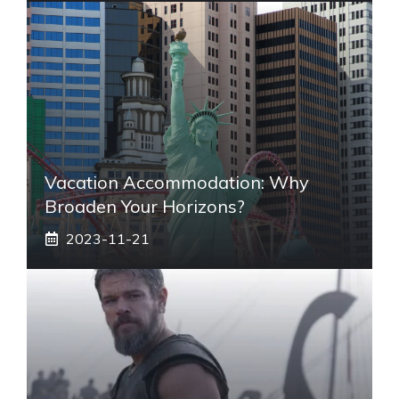
Vacation Accommodation: Why
Broaden Your Horizons?
2023-11-21