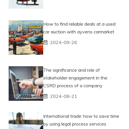
How to find reliable deals at a used
car auction with ayvens carmarket
2024-09-26
The significance and role of
stakeholder engagement in the
CSRD process of a company
2024-08-21
International trade: how to save time
by using legal process services