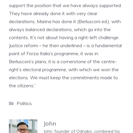
support the position that we have always supported.
They have already done it with very clear
declarations, Marina has done it (Berlusconi ed.), with
always balanced declarations, which go into the
contents. It’s not about having a right-left challenge.
Justice reform – he then underlined – is a fundamental
point of Forza Italia’s programme, it was in
Berlusconi’s plans, it is a cornerstone of the centre-
right’s electoral programme, with which we won the
elections. We must keep the commitments made to
the citizens.”
Categories
Politics
John
John, founder of Odnako, combined his