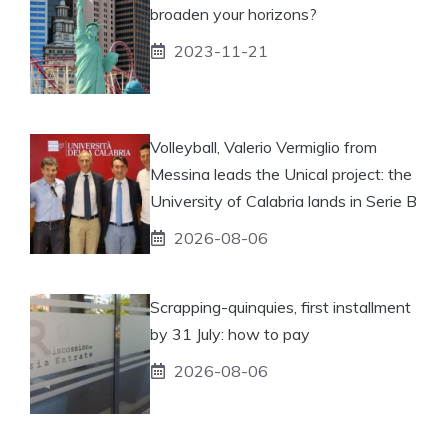
broaden your horizons?
2023-11-21
Volleyball, Valerio Vermiglio from
Messina leads the Unical project: the
University of Calabria lands in Serie B
2026-08-06
Scrapping-quinquies, first installment
by 31 July: how to pay
2026-08-06