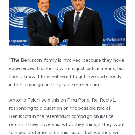
“The Berlusconi family is involved, because they have
experienced first-hand what unjust justice means, but
I don’t know if they will want to get involved directly”
in the campaign on the justice referendum.
Antonio Tajani said this on Ping Pong, Rai Radio1,
responding to a question on the possible role of
Berlusconi in the referendum campaign on justice
reform. «They have said what they think, if they want
to make statements on this issue, I believe they will