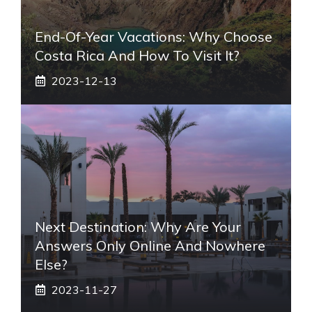
End-Of-Year Vacations: Why Choose
Costa Rica And How To Visit It?
2023-12-13
Next Destination: Why Are Your
Answers Only Online And Nowhere
Else?
2023-11-27