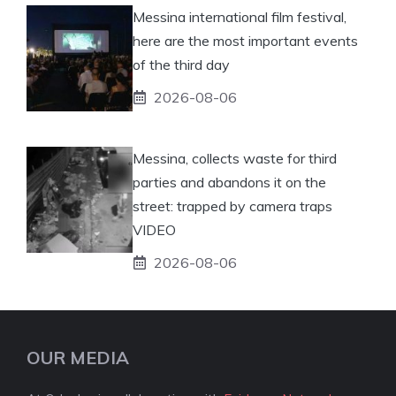
Messina international film festival,
here are the most important events
of the third day
2026-08-06
Messina, collects waste for third
parties and abandons it on the
street: trapped by camera traps
VIDEO
2026-08-06
OUR MEDIA