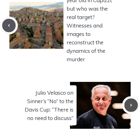
year old in Capizzi,
but who was the
real target?
Witnesses and
images to
reconstruct the
dynamics of the
murder
Julio Velasco on
Sinner’s “No” to the
Davis Cup: “There is
no need to discuss”