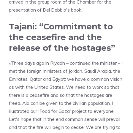
arrived in the group room of the Chamber for the
presentation of Del Debbio's book.
Tajani: “Commitment to
the ceasefire and the
release of the hostages”
«Three days ago in Riyadh – continued the minister – I
met the foreign ministers of Jordan, Saudi Arabia, the
Emirates, Qatar and Egypt: we have a common vision
as with the United States. We need to work so that
there is a ceasefire and so that the hostages are
freed. Aid can be given to the civilian population. I
illustrated our 'Food for Gazà' project to everyone.
Let's hope that in the end common sense will prevail
and that the fire will begin to cease. We are trying to