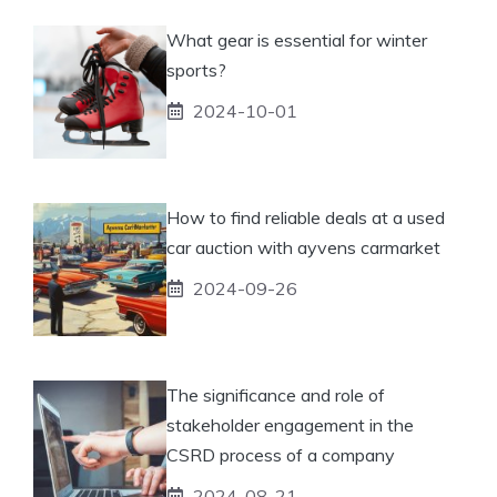
What gear is essential for winter
sports?
2024-10-01
How to find reliable deals at a used
car auction with ayvens carmarket
2024-09-26
The significance and role of
stakeholder engagement in the
CSRD process of a company
2024-08-21