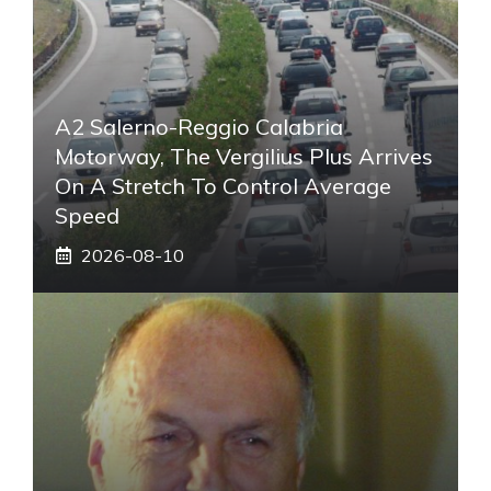
A2 Salerno-Reggio Calabria
Motorway, The Vergilius Plus Arrives
On A Stretch To Control Average
Speed
2026-08-10