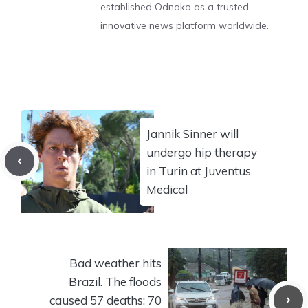
established Odnako as a trusted,
innovative news platform worldwide.
Jannik Sinner will
undergo hip therapy
in Turin at Juventus
Medical
Bad weather hits
Brazil. The floods
caused 57 deaths: 70