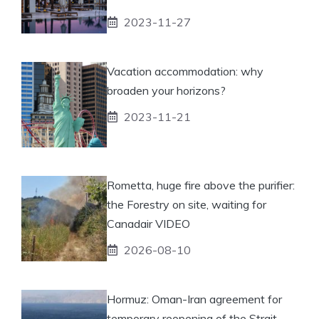
2023-11-27
Vacation accommodation: why
broaden your horizons?
2023-11-21
Rometta, huge fire above the purifier:
the Forestry on site, waiting for
Canadair VIDEO
2026-08-10
Hormuz: Oman-Iran agreement for
temporary reopening of the Strait