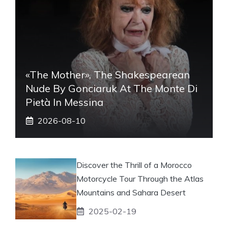
«The Mother», The Shakespearean
Nude By Gonciaruk At The Monte Di
Pietà In Messina
2026-08-10
Discover the Thrill of a Morocco
Motorcycle Tour Through the Atlas
Mountains and Sahara Desert
2025-02-19