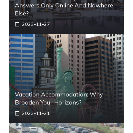
Answers Only Online And Nowhere
Else?
2023-11-27
Vacation Accommodation: Why
Broaden Your Horizons?
2023-11-21