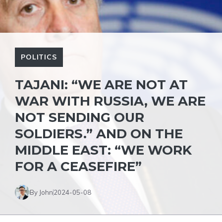
POLITICS
TAJANI: “WE ARE NOT AT
WAR WITH RUSSIA, WE ARE
NOT SENDING OUR
SOLDIERS.” AND ON THE
MIDDLE EAST: “WE WORK
FOR A CEASEFIRE”
By John
2024-05-08