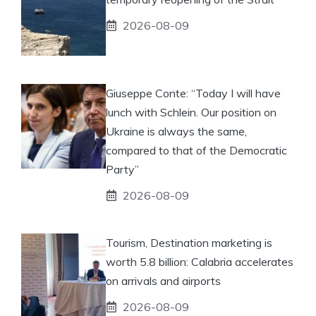
2026-08-09
Giuseppe Conte: “Today I will have
lunch with Schlein. Our position on
Ukraine is always the same,
compared to that of the Democratic
Party”
2026-08-09
Tourism, Destination marketing is
worth 5.8 billion: Calabria accelerates
on arrivals and airports
2026-08-09