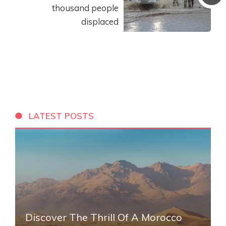
thousand people
displaced
LATEST POSTS
Discover The Thrill Of A Morocco