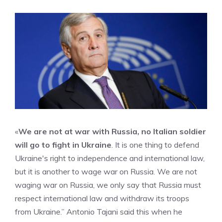
«
We are not at war with Russia, no Italian soldier
will go to fight in Ukraine
. It is one thing to defend
Ukraine's right to independence and international law,
but it is another to wage war on Russia. We are not
waging war on Russia, we only say that Russia must
respect international law and withdraw its troops
from Ukraine.” Antonio Tajani said this when he