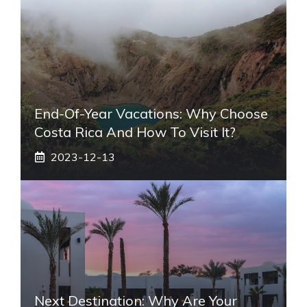
End-Of-Year Vacations: Why Choose
Costa Rica And How To Visit It?
2023-12-13
Next Destination: Why Are Your