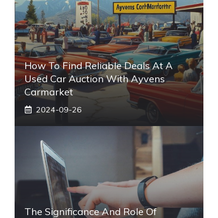
How To Find Reliable Deals At A
Used Car Auction With Ayvens
Carmarket
2024-09-26
The Significance And Role Of