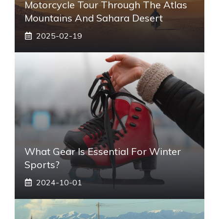
Motorcycle Tour Through The Atlas
Mountains And Sahara Desert
2025-02-19
What Gear Is Essential For Winter
Sports?
2024-10-01