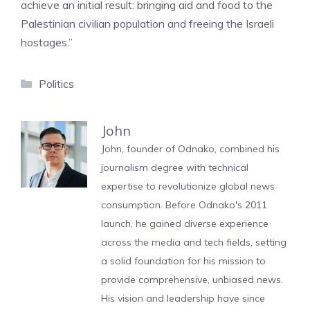
achieve an initial result: bringing aid and food to the
Palestinian civilian population and freeing the Israeli
hostages.”
Categories
Politics
John
John, founder of Odnako, combined his
journalism degree with technical
expertise to revolutionize global news
consumption. Before Odnako's 2011
launch, he gained diverse experience
across the media and tech fields, setting
a solid foundation for his mission to
provide comprehensive, unbiased news.
His vision and leadership have since