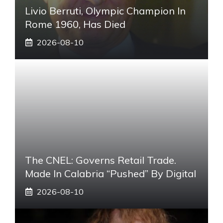
Livio Berruti, Olympic Champion In
Rome 1960, Has Died
2026-08-10
The CNEL: Governs Retail Trade.
Made In Calabria “pushed” By Digital
2026-08-10