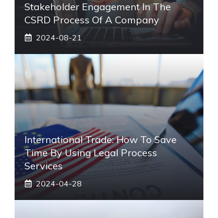
Stakeholder Engagement In The
CSRD Process Of A Company
2024-08-21
International Trade: How To Save
Time By Using Legal Process
Services
2024-04-28