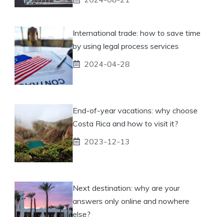
International trade: how to save time
by using legal process services
2024-04-28
End-of-year vacations: why choose
Costa Rica and how to visit it?
2023-12-13
Next destination: why are your
answers only online and nowhere
else?