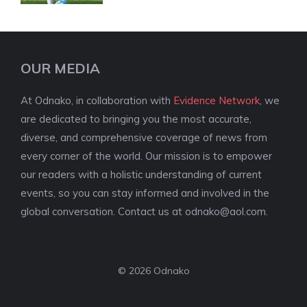
OUR MEDIA
At Odnako, in collaboration with
Evidence Network
, we
are dedicated to bringing you the most accurate,
diverse, and comprehensive coverage of news from
every corner of the world. Our mission is to empower
our readers with a holistic understanding of current
events, so you can stay informed and involved in the
global conversation. Contact us at
odnako@aol.com
.
© 2026 Odnako