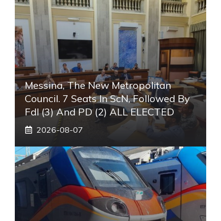
Messina, The New Metropolitan
Council. 7 Seats In ScN, Followed By
FdI (3) And PD (2) ALL ELECTED
2026-08-07