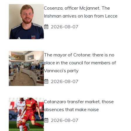
Cosenza, officer McJannet. The
Irishman arrives on loan from Lecce
2026-08-07
The mayor of Crotone: there is no
place in the council for members of
Vannacci’s party
2026-08-07
Catanzaro transfer market, those
absences that make noise
2026-08-07