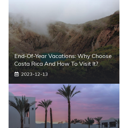
End-Of-Year Vacations: Why Choose
Costa Rica And How To Visit It?
2023-12-13