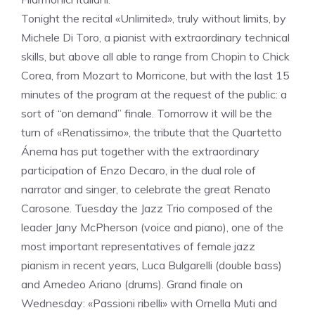
Tonight the recital «Unlimited», truly without limits, by
Michele Di Toro, a pianist with extraordinary technical
skills, but above all able to range from Chopin to Chick
Corea, from Mozart to Morricone, but with the last 15
minutes of the program at the request of the public: a
sort of “on demand” finale. Tomorrow it will be the
turn of «Renatissimo», the tribute that the Quartetto
Ánema has put together with the extraordinary
participation of Enzo Decaro, in the dual role of
narrator and singer, to celebrate the great Renato
Carosone. Tuesday the Jazz Trio composed of the
leader Jany McPherson (voice and piano), one of the
most important representatives of female jazz
pianism in recent years, Luca Bulgarelli (double bass)
and Amedeo Ariano (drums). Grand finale on
Wednesday: «Passioni ribelli» with Ornella Muti and