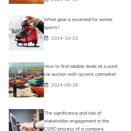
What gear is essential for winter
sports?
2024-10-01
How to find reliable deals at a used
car auction with ayvens carmarket
2024-09-26
The significance and role of
stakeholder engagement in the
CSRD process of a company