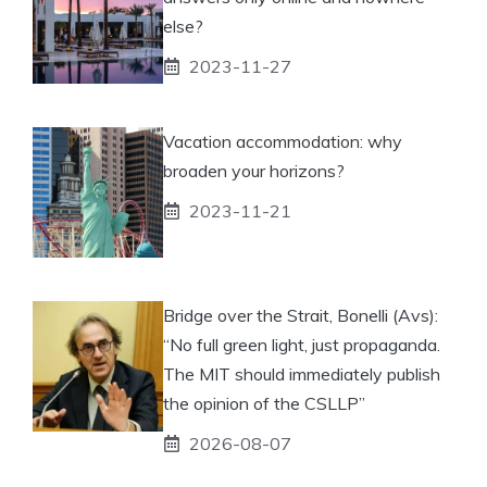
else?
2023-11-27
Vacation accommodation: why
broaden your horizons?
2023-11-21
Bridge over the Strait, Bonelli (Avs):
“No full green light, just propaganda.
The MIT should immediately publish
the opinion of the CSLLP”
2026-08-07