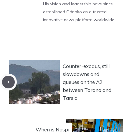
His vision and leadership have since
established Odnako as a trusted,
innovative news platform worldwide.
Counter-exodus, still
slowdowns and
queues on the A2
between Torano and
Tarsia
When is Naspi