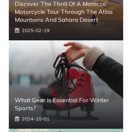
Discover The Thrill Of A Morocco
Motorcycle Tour Through The Atlas
Mountains And Sahara Desert
2025-02-19
What Gear Is Essential For Winter
Sports?
2024-10-01