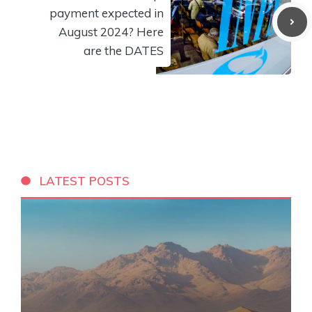
payment expected in
August 2024? Here
are the DATES
LATEST POSTS