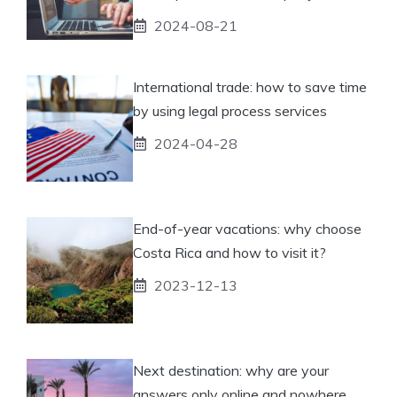
2024-08-21
International trade: how to save time
by using legal process services
2024-04-28
End-of-year vacations: why choose
Costa Rica and how to visit it?
2023-12-13
Next destination: why are your
answers only online and nowhere