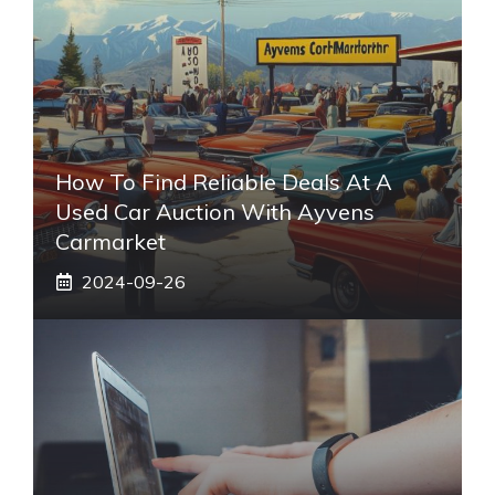
How To Find Reliable Deals At A
Used Car Auction With Ayvens
Carmarket
2024-09-26