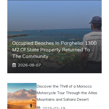
Occupied Beaches In Parghelia: 1300
M2 Of State Property Returned To
The Community
2026-08-07
Discover the Thrill of a Morocco
Motorcycle Tour Through the Atlas
Mountains and Sahara Desert
2025-02-19