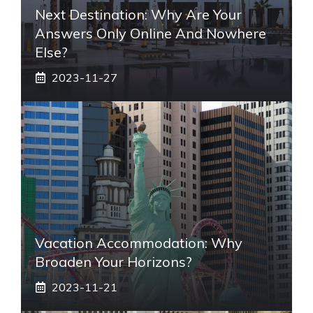
Next Destination: Why Are Your
Answers Only Online And Nowhere
Else?
2023-11-27
Vacation Accommodation: Why
Broaden Your Horizons?
2023-11-21