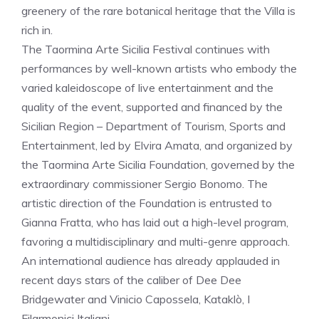
greenery of the rare botanical heritage that the Villa is
rich in.
The Taormina Arte Sicilia Festival continues with
performances by well-known artists who embody the
varied kaleidoscope of live entertainment and the
quality of the event, supported and financed by the
Sicilian Region – Department of Tourism, Sports and
Entertainment, led by Elvira Amata, and organized by
the Taormina Arte Sicilia Foundation, governed by the
extraordinary commissioner Sergio Bonomo. The
artistic direction of the Foundation is entrusted to
Gianna Fratta, who has laid out a high-level program,
favoring a multidisciplinary and multi-genre approach.
An international audience has already applauded in
recent days stars of the caliber of Dee Dee
Bridgewater and Vinicio Capossela, Kataklò, I
Filarmonici Italiani.