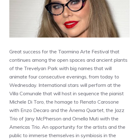
Great success for the Taormina Arte Festival that
continues among the open spaces and ancient plants
of the Trevelyan Park with big names that will
animate four consecutive evenings, from today to
Wednesday. International stars will perform at the
Villa Comunale that will host in sequence the pianist
Michele Di Toro, the homage to Renato Carosone
with Enzo Decaro and the Ànema Quartet, the Jazz
Trio of Jany McPherson and Ornella Muti with the
Americas Trio. An opportunity for the artists and the
public to immerse themselves in symbiosis in the