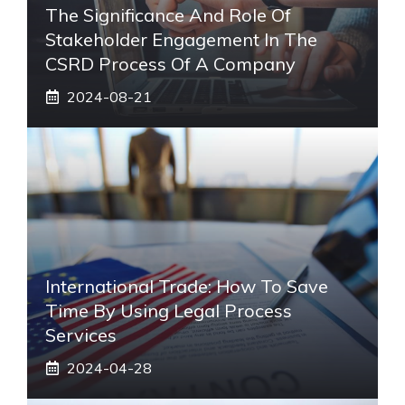
The Significance And Role Of
Stakeholder Engagement In The
CSRD Process Of A Company
2024-08-21
International Trade: How To Save
Time By Using Legal Process
Services
2024-04-28