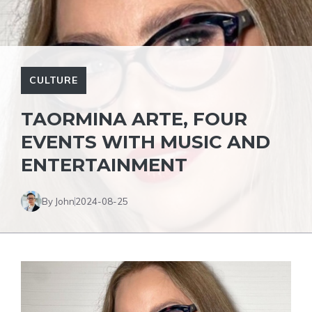
CULTURE
TAORMINA ARTE, FOUR
EVENTS WITH MUSIC AND
ENTERTAINMENT
By John
2024-08-25