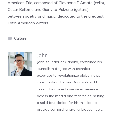
Americas Trio, composed of Giovanna D’Amato (cello),
Oscar Bellomo and Gianvito Pulzone (guitars),
between poetry and music, dedicated to the greatest
Latin American writers.
Categories
Culture
John
John, founder of Odnako, combined his
journalism degree with technical
expertise to revolutionize global news
consumption. Before Odnako's 2011
launch, he gained diverse experience
across the media and tech fields, setting
a solid foundation for his mission to
provide comprehensive, unbiased news.