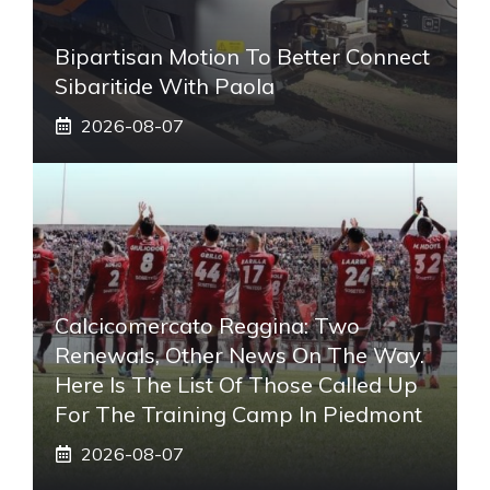
Bipartisan Motion To Better Connect
Sibaritide With Paola
2026-08-07
Calcicomercato Reggina: Two
Renewals, Other News On The Way.
Here Is The List Of Those Called Up
For The Training Camp In Piedmont
2026-08-07