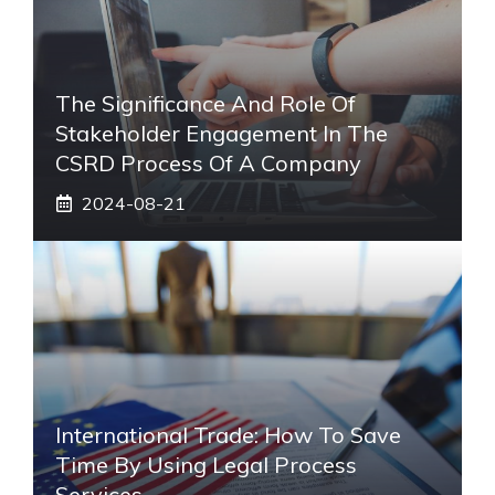
The Significance And Role Of
Stakeholder Engagement In The
CSRD Process Of A Company
2024-08-21
International Trade: How To Save
Time By Using Legal Process
Services