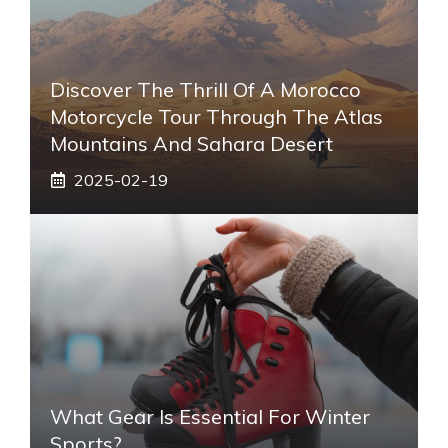
Discover The Thrill Of A Morocco
Motorcycle Tour Through The Atlas
Mountains And Sahara Desert
2025-02-19
What Gear Is Essential For Winter
Sports?