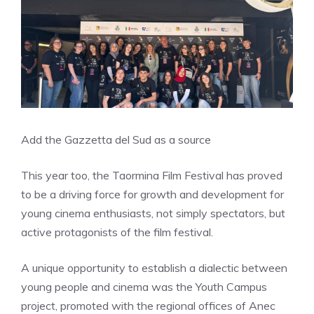
Add the Gazzetta del Sud as a source
This year too, the Taormina Film Festival has proved
to be a driving force for growth and development for
young cinema enthusiasts, not simply spectators, but
active protagonists of the film festival.
A unique opportunity to establish a dialectic between
young people and cinema was the Youth Campus
project, promoted with the regional offices of Anec