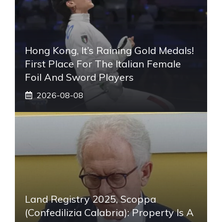
Hong Kong, It’s Raining Gold Medals!
First Place For The Italian Female
Foil And Sword Players
2026-08-08
Land Registry 2025, Scoppa
(Confedilizia Calabria): Property Is A