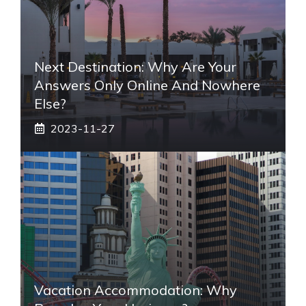
Next Destination: Why Are Your
Answers Only Online And Nowhere
Else?
2023-11-27
Vacation Accommodation: Why