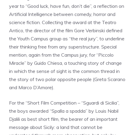
year to “Good luck, have fun, don’t die”, a reflection on
Artificial Intelligence between comedy, horror and
science fiction. Collecting the award at the Teatro
Antico, the director of the film Gore Verbinski defined
the Youth Campus group as “the real jury”, to underline
their thinking free from any superstructure. Special
mention, again from the Campus jury, for “Piccolo
Miracle” by Guido Chiesa, a touching story of change
in which the sense of sight is the common thread in
the story of two polar opposite people (Greta Scarano
and Marco D’Amore).
For the “Short Film Competition – “Sguardi di Sicilia”,
the boys awarded “Spalla a spadda” by Louis Nabil
Djalili as best short film, the bearer of an important
message about Sicily: a land that cannot be