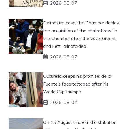
2026-08-07
Delmastro case, the Chamber denies
the acquisition of the chats: brawl in
the Chamber after the vote: Greens
and Left “blindfolded”
2026-08-07
Cucurella keeps his promise: de la
Fuente’s face tattooed after his
World Cup triumph
2026-08-07
On 15 August trade and distribution