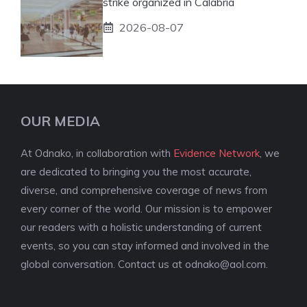
strike organized in Calabria
2026-08-07
OUR MEDIA
At Odnako, in collaboration with
Evidence Network
, we
are dedicated to bringing you the most accurate,
diverse, and comprehensive coverage of news from
every corner of the world. Our mission is to empower
our readers with a holistic understanding of current
events, so you can stay informed and involved in the
global conversation. Contact us at
odnako@aol.com
.