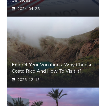
2024-04-28
End-Of-Year Vacations: Why Choose
Costa Rica And How To Visit It?
2023-12-13