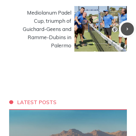
Mediolanum Padel
Cup, triumph of
Guichard-Geens and
Ramme-Dubins in
Palermo
LATEST POSTS