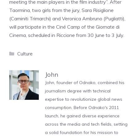
meeting the main players in the film industry”. After
Taormina, two girls from the jury, Sara Risiglione
(Caminiti Trimarchi) and Veronica Ambruno (Pugliatti),
will participate in the Ciné Camp of the Giornate di
Cinema, scheduled in Riccione from 30 June to 3 July.
Categories
Culture
John
John, founder of Odnako, combined his
journalism degree with technical
expertise to revolutionize global news
consumption. Before Odnako's 2011
launch, he gained diverse experience
across the media and tech fields, setting
a solid foundation for his mission to