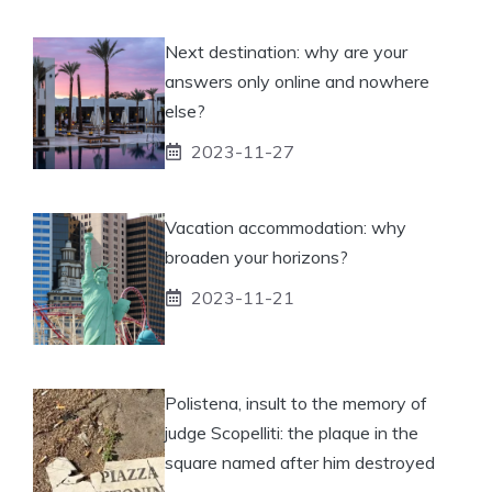
Next destination: why are your
answers only online and nowhere
else?
2023-11-27
Vacation accommodation: why
broaden your horizons?
2023-11-21
Polistena, insult to the memory of
judge Scopelliti: the plaque in the
square named after him destroyed