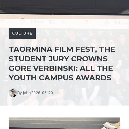
CULTURE
TAORMINA FILM FEST, THE
STUDENT JURY CROWNS
GORE VERBINSKI: ALL THE
YOUTH CAMPUS AWARDS
By John
2026-06-20