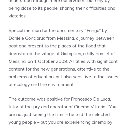
understood through mere observation, but only by
being close to its people, sharing their difficulties and
victories.
Special mention for the documentary “Fango” by
Daniele Gonciaruk from Messina, a journey between
past and present to the places of the flood that
devastated the village of Giampilieri, a hilly hamlet of
Messina, on 1 October 2009. All titles with significant
content for the new generations, attentive to the
problems of education, but also sensitive to the issues
of ecology and the environment.
The outcome was positive for Francesco De Luca,
tutor of the jury and operator of Cinema Vittoria: “You
are not just seeing the films – he told the selected
young people – but you are experiencing cinema by