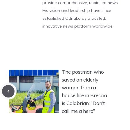
provide comprehensive, unbiased news.
His vision and leadership have since
established Odnako as a trusted,
innovative news platform worldwide.
The postman who
saved an elderly
woman from a
house fire in Brescia
is Calabrian: “Don’t
call me a hero”