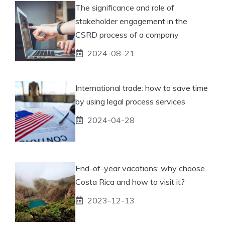
The significance and role of
stakeholder engagement in the
CSRD process of a company
2024-08-21
International trade: how to save time
by using legal process services
2024-04-28
End-of-year vacations: why choose
Costa Rica and how to visit it?
2023-12-13