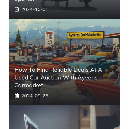
2024-10-01
How To Find Reliable Deals At A
Used Car Auction With Ayvens
Carmarket
2024-09-26