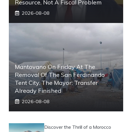
Resource, Not A Fiscal Problem
2026-08-08
Mantovano On Friday At The
Removal Of The San Ferdinando
Tent City. The Mayor: Transfer
Already Finished
2026-08-08
Discover the Thrill of a Morocco