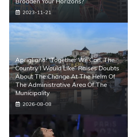
Broaden Your Horizons?
2023-11-21
Aprigliano: “Together We Can, The
Country I Would Like” Raises Doubts
About The Change At The Helm Of
The Administrative Area Of ​​the
Municipality
2026-08-08