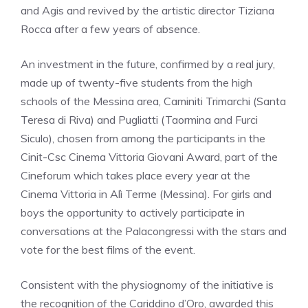
and Agis and revived by the artistic director Tiziana
Rocca after a few years of absence.
An investment in the future, confirmed by a real jury,
made up of twenty-five students from the high
schools of the Messina area, Caminiti Trimarchi (Santa
Teresa di Riva) and Pugliatti (Taormina and Furci
Siculo), chosen from among the participants in the
Cinit-Csc Cinema Vittoria Giovani Award, part of the
Cineforum which takes place every year at the
Cinema Vittoria in Alì Terme (Messina). For girls and
boys the opportunity to actively participate in
conversations at the Palacongressi with the stars and
vote for the best films of the event.
Consistent with the physiognomy of the initiative is
the recognition of the Cariddino d’Oro, awarded this