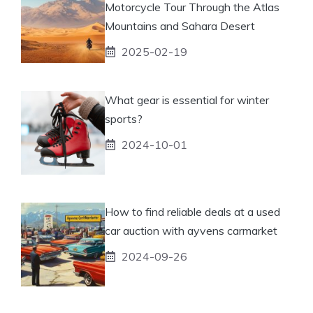
Motorcycle Tour Through the Atlas
Mountains and Sahara Desert
2025-02-19
What gear is essential for winter
sports?
2024-10-01
How to find reliable deals at a used
car auction with ayvens carmarket
2024-09-26