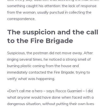
something caught his attention: the lack of response
from the woman, usually punctual in collecting the
correspondence.
The suspicion and the call
to the Fire Brigade
Suspicious, the postman did not move away. After
ringing several times, he noticed a strong smell of
burning plastic coming from the house and
immediately contacted the Fire Brigade, trying to
verify what was happening.
«Don’t call me a hero – says Rocco Guarnieri – I did
what anyone would have done when faced with a
dangerous situation, without putting their own lives