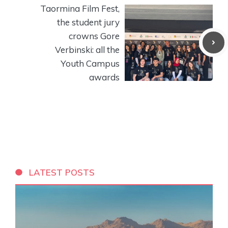
Taormina Film Fest,
the student jury
crowns Gore
Verbinski: all the
Youth Campus
awards
LATEST POSTS