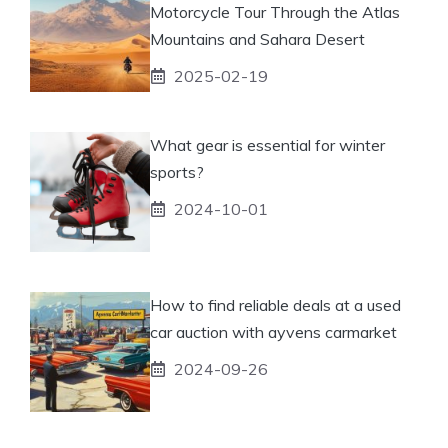
Motorcycle Tour Through the Atlas
Mountains and Sahara Desert
2025-02-19
What gear is essential for winter
sports?
2024-10-01
How to find reliable deals at a used
car auction with ayvens carmarket
2024-09-26