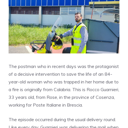
The postman who in recent days was the protagonist
of a decisive intervention to save the life of an 84-
year-old woman who was trapped in her home due to
a fire is originally from Calabria. This is Rocco Guarnieri,
33 years old, from Rose, in the province of Cosenza,
working for Poste Italiane in Brescia.
The episode occurred during the usual delivery round.
Like every day, Guarnieri was delivering the mail when