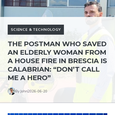
SCIENCE & TECHNOLOGY
THE POSTMAN WHO SAVED
AN ELDERLY WOMAN FROM
A HOUSE FIRE IN BRESCIA IS
CALABRIAN: “DON’T CALL
ME A HERO”
By John
2026-06-20