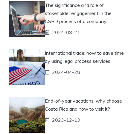
The significance and role of
stakeholder engagement in the
CSRD process of a company
2024-08-21
International trade: how to save time
by using legal process services
2024-04-28
End-of-year vacations: why choose
Costa Rica and how to visit it?
2023-12-13