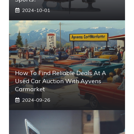
2024-10-01
How To Find Reliable Deals At A
Used Car Auction With Ayvens
Carmarket
2024-09-26