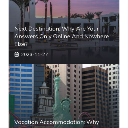
Next Destination: Why Are Your
Answers Only Online And Nowhere
Else?
2023-11-27
Vacation Accommodation: Why