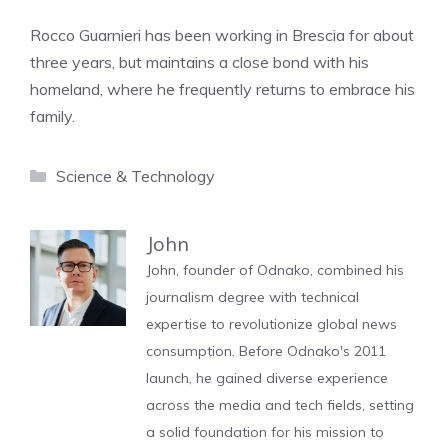
Rocco Guarnieri has been working in Brescia for about
three years, but maintains a close bond with his
homeland, where he frequently returns to embrace his
family.
Categories
Science & Technology
John
John, founder of Odnako, combined his
journalism degree with technical
expertise to revolutionize global news
consumption. Before Odnako's 2011
launch, he gained diverse experience
across the media and tech fields, setting
a solid foundation for his mission to