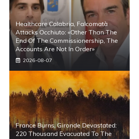
Healthcare Calabria, Falcomatà
Attacks Occhiuto: «Other Than The
End Of The Commissionership, The
Accounts Are Not In Order»
2026-08-07
France Burns, Gironde Devastated:
220 Thousand Evacuated To The