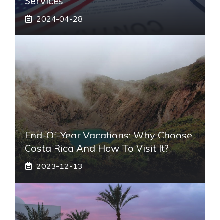
Services
2024-04-28
End-Of-Year Vacations: Why Choose
Costa Rica And How To Visit It?
2023-12-13