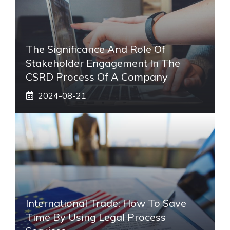
The Significance And Role Of
Stakeholder Engagement In The
CSRD Process Of A Company
2024-08-21
International Trade: How To Save
Time By Using Legal Process