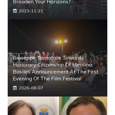
Broaden Your Horizons?
2023-11-21
Giuseppe Tornatore Towards
Honorary Citizenship Of Messina:
Basile’s Announcement At The First
Evening Of The Film Festival
2026-08-07