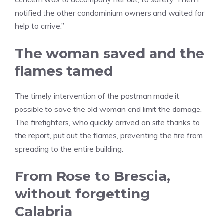
notified the other condominium owners and waited for
help to arrive.”
The woman saved and the
flames tamed
The timely intervention of the postman made it
possible to save the old woman and limit the damage.
The firefighters, who quickly arrived on site thanks to
the report, put out the flames, preventing the fire from
spreading to the entire building.
From Rose to Brescia,
without forgetting
Calabria