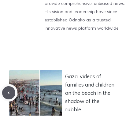
provide comprehensive, unbiased news.
His vision and leadership have since
established Odnako as a trusted,
innovative news platform worldwide.
Gaza, videos of
families and children
on the beach in the
shadow of the
rubble