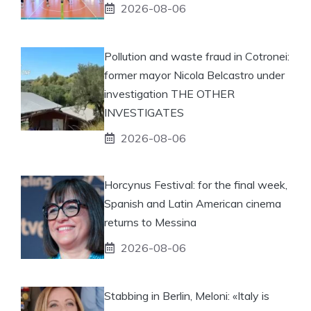
2026-08-06
Pollution and waste fraud in Cotronei:
former mayor Nicola Belcastro under
investigation THE OTHER
INVESTIGATES
2026-08-06
Horcynus Festival: for the final week,
Spanish and Latin American cinema
returns to Messina
2026-08-06
Stabbing in Berlin, Meloni: «Italy is