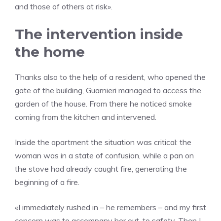
and those of others at risk».
The intervention inside
the home
Thanks also to the help of a resident, who opened the
gate of the building, Guarnieri managed to access the
garden of the house. From there he noticed smoke
coming from the kitchen and intervened.
Inside the apartment the situation was critical: the
woman was in a state of confusion, while a pan on
the stove had already caught fire, generating the
beginning of a fire.
«I immediately rushed in – he remembers – and my first
concern was to accompany her out, to safety. Then I