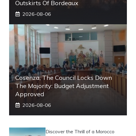
Outskirts Of Bordeaux
2026-08-06
Cosenza, The Council Locks Down
The Majority: Budget Adjustment
Approved
2026-08-06
Discover the Thrill of a Morocco