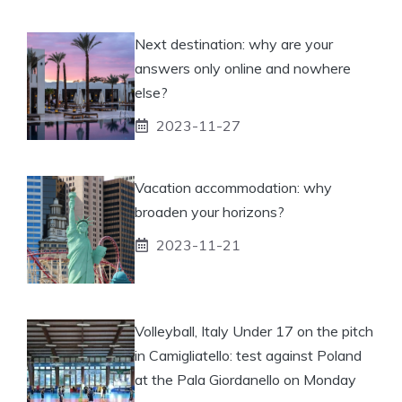
Next destination: why are your
answers only online and nowhere
else?
2023-11-27
Vacation accommodation: why
broaden your horizons?
2023-11-21
Volleyball, Italy Under 17 on the pitch
in Camigliatello: test against Poland
at the Pala Giordanello on Monday