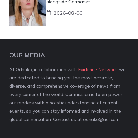
alongside Germany»
2026-08-06
OUR MEDIA
At Odnako, in collaboration with
Evidence Network
, we
are dedicated to bringing you the most accurate,
diverse, and comprehensive coverage of news from
every corner of the world. Our mission is to empower
our readers with a holistic understanding of current
events, so you can stay informed and involved in the
global conversation. Contact us at
odnako@aol.com
.