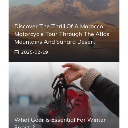
Discover The Thrill Of A Morocco
Motorcycle Tour Through The Atlas
Mountains And Sahara Desert
2025-02-19
What Gear Is Essential For Winter
Sports?