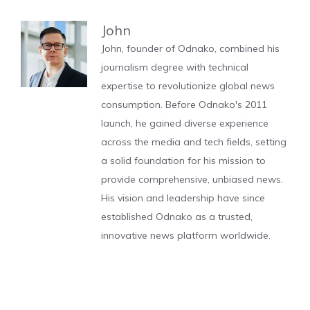
John
John, founder of Odnako, combined his
journalism degree with technical
expertise to revolutionize global news
consumption. Before Odnako's 2011
launch, he gained diverse experience
across the media and tech fields, setting
a solid foundation for his mission to
provide comprehensive, unbiased news.
His vision and leadership have since
established Odnako as a trusted,
innovative news platform worldwide.