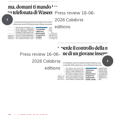
Press review 18-06-
2026 Calabria
editions
Press review 16-06-
2026 Calabria
editions