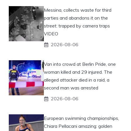
Messina, collects waste for third
parties and abandons it on the
street: trapped by camera traps
VIDEO
2026-08-06
Van into crowd at Berlin Pride, one
woman killed and 29 injured. The
alleged attacker died in a raid, a
second man was arrested
2026-08-06
European swimming championships,
Chiara Pellacani amazing: golden