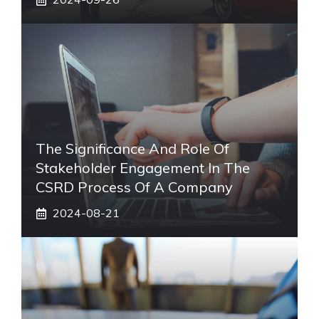
The Significance And Role Of
Stakeholder Engagement In The
CSRD Process Of A Company
2024-08-21