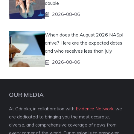
double
2026-08-06
When does the August 2026 NASpI
arrive? Here are the expected dates
and who receives less than July
2026-08-06
OUR MEDIA
At Odnako, in collaboration with
Evidence Network
, we
are dedicated to bringing you the most accurate,
diverse, and comprehensive coverage of news from
every corner of the world. Our mission is to empower