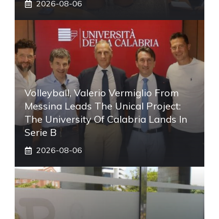
2026-08-06
Volleyball, Valerio Vermiglio From
Messina Leads The Unical Project:
The University Of Calabria Lands In
Serie B
2026-08-06