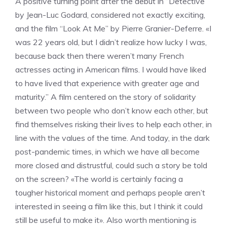
A positive turning point after the debut in “Detective”
by Jean-Luc Godard, considered not exactly exciting,
and the film “Look At Me” by Pierre Granier-Deferre. «I
was 22 years old, but I didn’t realize how lucky I was,
because back then there weren’t many French
actresses acting in American films. I would have liked
to have lived that experience with greater age and
maturity.” A film centered on the story of solidarity
between two people who don’t know each other, but
find themselves risking their lives to help each other, in
line with the values ​​of the time. And today, in the dark
post-pandemic times, in which we have all become
more closed and distrustful, could such a story be told
on the screen? «The world is certainly facing a
tougher historical moment and perhaps people aren’t
interested in seeing a film like this, but I think it could
still be useful to make it». Also worth mentioning is