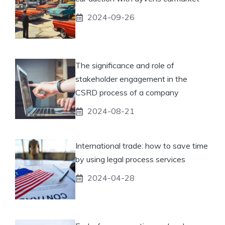
2024-09-26
The significance and role of
stakeholder engagement in the
CSRD process of a company
2024-08-21
International trade: how to save time
by using legal process services
2024-04-28