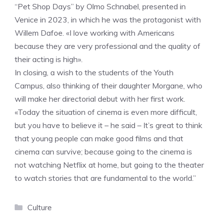
“Pet Shop Days” by Olmo Schnabel, presented in
Venice in 2023, in which he was the protagonist with
Willem Dafoe. «I love working with Americans
because they are very professional and the quality of
their acting is high».
In closing, a wish to the students of the Youth
Campus, also thinking of their daughter Morgane, who
will make her directorial debut with her first work.
«Today the situation of cinema is even more difficult,
but you have to believe it – he said – It’s great to think
that young people can make good films and that
cinema can survive; because going to the cinema is
not watching Netflix at home, but going to the theater
to watch stories that are fundamental to the world.”
Categories
Culture