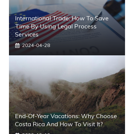
International Trade: How To Save
Time By Using Legal Process
Services
2024-04-28
End-Of-Year Vacations: Why Choose
Costa Rica And How To Visit It?