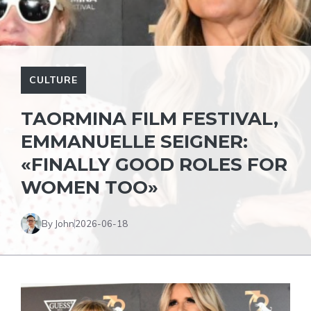
CULTURE
TAORMINA FILM FESTIVAL,
EMMANUELLE SEIGNER:
«FINALLY GOOD ROLES FOR
WOMEN TOO»
By John
2026-06-18