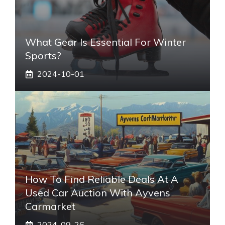
What Gear Is Essential For Winter
Sports?
2024-10-01
How To Find Reliable Deals At A
Used Car Auction With Ayvens
Carmarket
2024-09-26