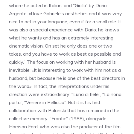
where he acted in Italian, and “Giallo” by Dario
Argento. «I love Gabriele’s aesthetics and it was very
nice to act in your language, even if for a small role. It
was also a special experience with Dario: he knows
what he wants and has an extremely interesting
cinematic vision. On set he only does one or two
takes, and you have to work as best as possible and
quickly.” The focus on working with her husband is
inevitable: «It is interesting to work with him not as a
husband, but because he is one of the best directors in
the world». In fact, the interpretations under his
direction were extraordinary: “Luna di fiele”, “La nona
porta”, “Venere in Pelliccia”. But it is his first
collaboration with Polanski that has remained in the
collective memory: “Frantic” (1988), alongside
Harrison Ford, who was also the producer of the film.