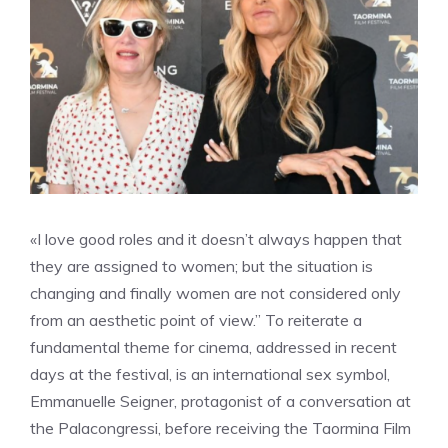
«I love good roles and it doesn’t always happen that
they are assigned to women; but the situation is
changing and finally women are not considered only
from an aesthetic point of view.” To reiterate a
fundamental theme for cinema, addressed in recent
days at the festival, is an international sex symbol,
Emmanuelle Seigner, protagonist of a conversation at
the Palacongressi, before receiving the Taormina Film