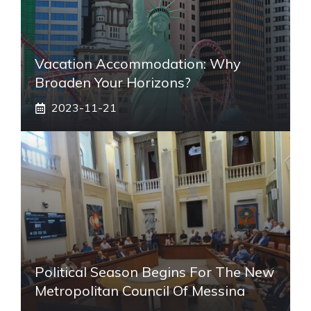
Vacation Accommodation: Why
Broaden Your Horizons?
2023-11-21
Political Season Begins For The New
Metropolitan Council Of Messina