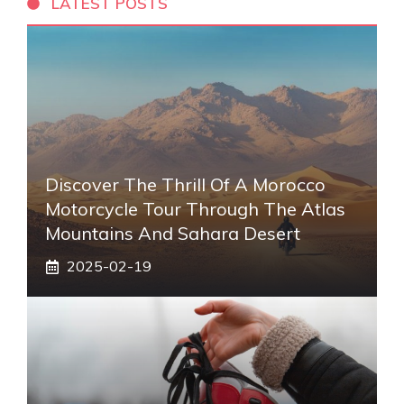
LATEST POSTS
Discover The Thrill Of A Morocco
Motorcycle Tour Through The Atlas
Mountains And Sahara Desert
2025-02-19