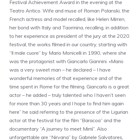
Festival Achievement Award in the evening at the
Teatro Antico. Wife and muse of Roman Polanski, the
French actress and model recalled, like Helen Mirren,
her bond with Italy and Taormina, recalling, in addition
to her experience as president of the jury at the 2020
festival, the works filmed in our country, starting with
“Il male cuore” by Mario Monicelli in 1990, where she
was the protagonist with Giancarlo Giannini. «Mario
was a very sweet man – he declared – I have
wonderful memories of that experience and of the
time spent in Rome for the filming. Giancarlo is a great
actor – he added – truly talented who I haven’t seen
for more than 30 years and I hope to find him again
here” he said referring to the presence of the Ligurian
actor at the festival for the film “Baracoa” and the
documentary “A journey to meet Mimì”. Also
unforgettable are “Nirvana” by Gabriele Salvatores,