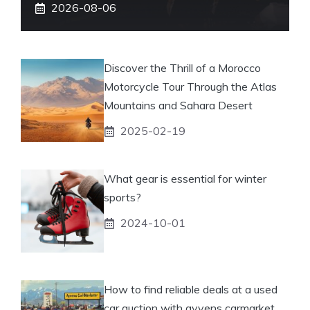
2026-08-06
Discover the Thrill of a Morocco
Motorcycle Tour Through the Atlas
Mountains and Sahara Desert
2025-02-19
What gear is essential for winter
sports?
2024-10-01
How to find reliable deals at a used
car auction with ayvens carmarket