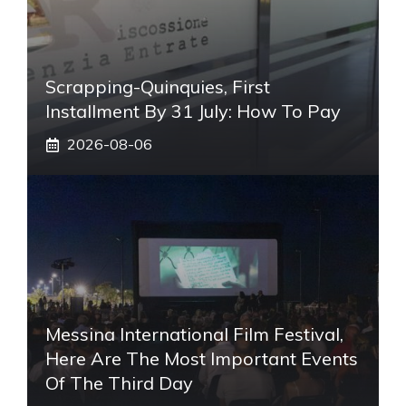
Scrapping-Quinquies, First
Installment By 31 July: How To Pay
2026-08-06
Messina International Film Festival,
Here Are The Most Important Events
Of The Third Day