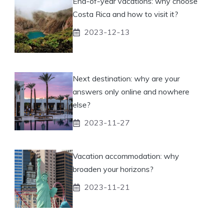
End-of-year vacations: why choose
Costa Rica and how to visit it?
2023-12-13
Next destination: why are your
answers only online and nowhere
else?
2023-11-27
Vacation accommodation: why
broaden your horizons?
2023-11-21