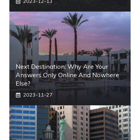
2023-12-13
Next Destination: Why Are Your
Answers Only Online And Nowhere
Else?
2023-11-27