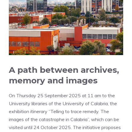
A path between archives,
memory and images
On Thursday 25 September 2025 at 11 am to the
University libraries of the University of Calabria, the
exhibition itinerary “Telling to trace remedy. The
images of the catastrophe in Calabria”, which can be
visited until 24 October 2025. The initiative proposes