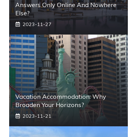
Answers Only Online And Nowhere
Else?
2023-11-27
Vacation Accommodation: Why
Broaden Your Horizons?
2023-11-21