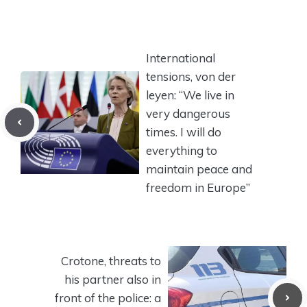
International
tensions, von der
leyen: “We live in
very dangerous
times. I will do
everything to
maintain peace and
freedom in Europe”
Crotone, threats to
his partner also in
front of the police: a