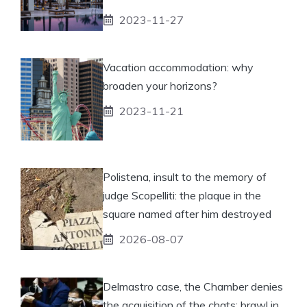
2023-11-27
Vacation accommodation: why
broaden your horizons?
2023-11-21
Polistena, insult to the memory of
judge Scopelliti: the plaque in the
square named after him destroyed
2026-08-07
Delmastro case, the Chamber denies
the acquisition of the chats: brawl in