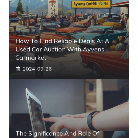
How To Find Reliable Deals At A
Used Car Auction With Ayvens
Carmarket
2024-09-26
The Significance And Role Of