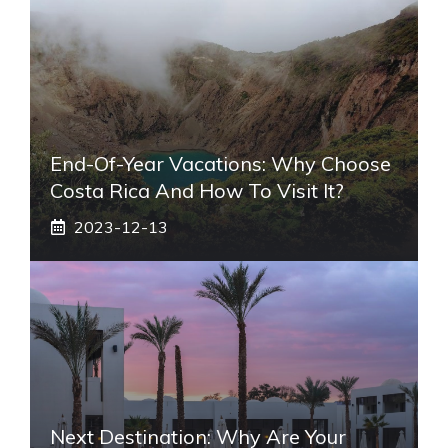
End-Of-Year Vacations: Why Choose
Costa Rica And How To Visit It?
2023-12-13
Next Destination: Why Are Your