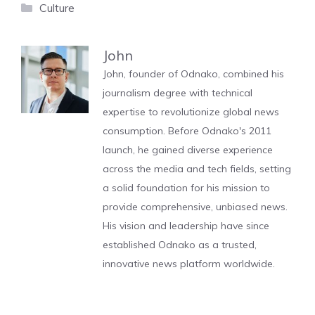
Categories
Culture
John
John, founder of Odnako, combined his
journalism degree with technical
expertise to revolutionize global news
consumption. Before Odnako's 2011
launch, he gained diverse experience
across the media and tech fields, setting
a solid foundation for his mission to
provide comprehensive, unbiased news.
His vision and leadership have since
established Odnako as a trusted,
innovative news platform worldwide.