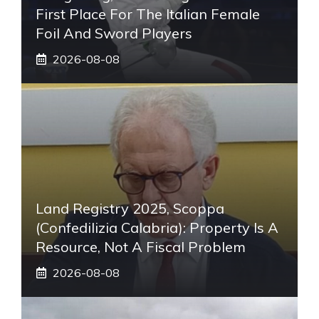
First Place For The Italian Female
Foil And Sword Players
2026-08-08
Land Registry 2025, Scoppa
(Confedilizia Calabria): Property Is A
Resource, Not A Fiscal Problem
2026-08-08