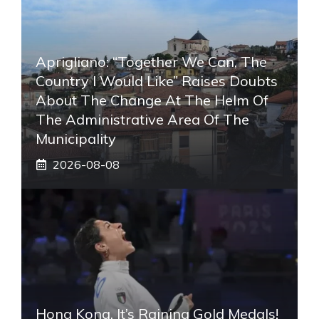
Aprigliano: “Together We Can, The
Country I Would Like” Raises Doubts
About The Change At The Helm Of
The Administrative Area Of ​​the
Municipality
2026-08-08
Hong Kong, It’s Raining Gold Medals!