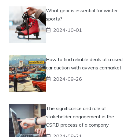
What gear is essential for winter
sports?
2024-10-01
How to find reliable deals at a used
car auction with ayvens carmarket
2024-09-26
The significance and role of
stakeholder engagement in the
CSRD process of a company
2024-08-21