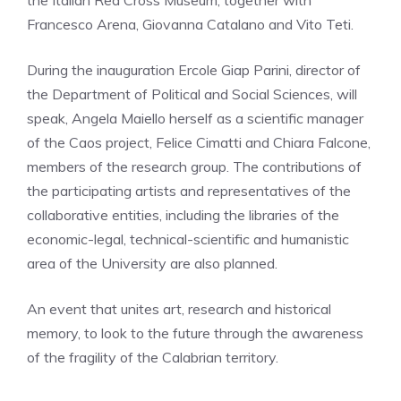
the Italian Red Cross Museum, together with
Francesco Arena, Giovanna Catalano and Vito Teti.
During the inauguration Ercole Giap Parini, director of
the Department of Political and Social Sciences, will
speak, Angela Maiello herself as a scientific manager
of the Caos project, Felice Cimatti and Chiara Falcone,
members of the research group. The contributions of
the participating artists and representatives of the
collaborative entities, including the libraries of the
economic-legal, technical-scientific and humanistic
area of ​​the University are also planned.
An event that unites art, research and historical
memory, to look to the future through the awareness
of the fragility of the Calabrian territory.