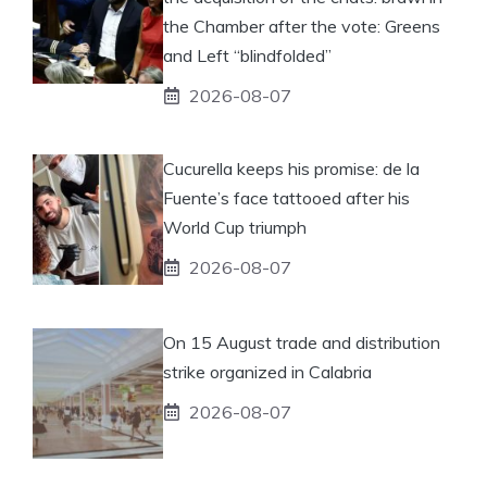
the Chamber after the vote: Greens
and Left “blindfolded”
2026-08-07
Cucurella keeps his promise: de la
Fuente’s face tattooed after his
World Cup triumph
2026-08-07
On 15 August trade and distribution
strike organized in Calabria
2026-08-07