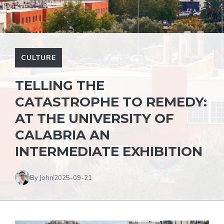
CULTURE
TELLING THE
CATASTROPHE TO REMEDY:
AT THE UNIVERSITY OF
CALABRIA AN
INTERMEDIATE EXHIBITION
By John
2025-09-21