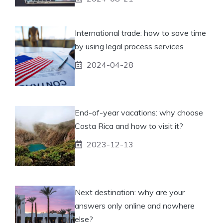
International trade: how to save time
by using legal process services
2024-04-28
End-of-year vacations: why choose
Costa Rica and how to visit it?
2023-12-13
Next destination: why are your
answers only online and nowhere
else?