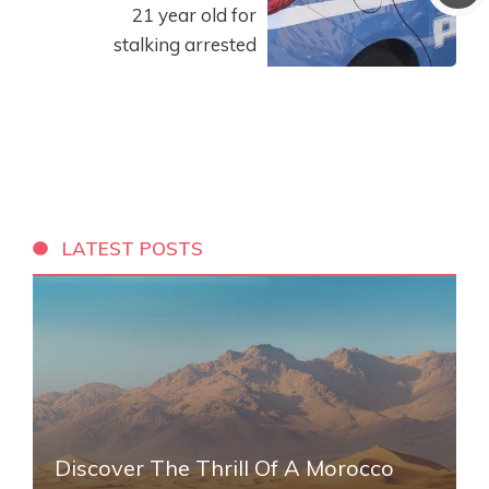
21 year old for
stalking arrested
LATEST POSTS
Discover The Thrill Of A Morocco