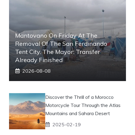
Mantovano On Friday At The
Removal Of The San Ferdinando
Tent City. The Mayor: Transfer
Already Finished
2026-08-08
Discover the Thrill of a Morocco
Motorcycle Tour Through the Atlas
Mountains and Sahara Desert
2025-02-19