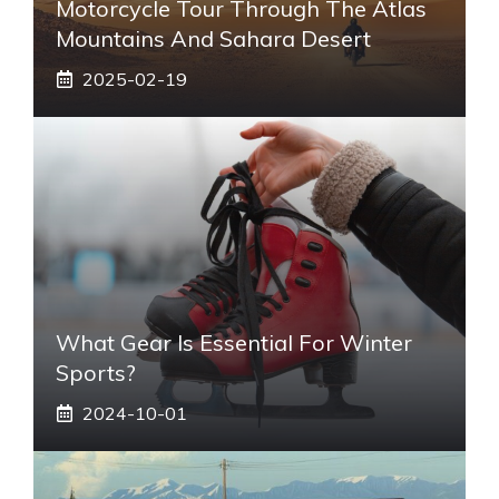
Motorcycle Tour Through The Atlas
Mountains And Sahara Desert
2025-02-19
What Gear Is Essential For Winter
Sports?
2024-10-01