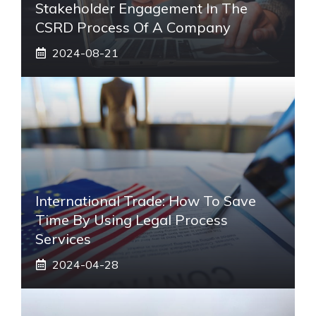
Stakeholder Engagement In The
CSRD Process Of A Company
2024-08-21
International Trade: How To Save
Time By Using Legal Process
Services
2024-04-28