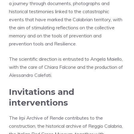
a journey through documents, photographs and
historical testimonies linked to the catastrophic
events that have marked the Calabrian territory, with
the aim of stimulating reflections on the collective
memory and on the tools of prevention and
prevention tools and Resilience.
The scientific direction is entrusted to Angela Maiello,
with the care of Chiara Falcone and the production of
Alessandro Calefati.
Invitations and
interventions
The Irpi Archive of Rende contributes to the
construction, the historical archive of Reggio Calabria,