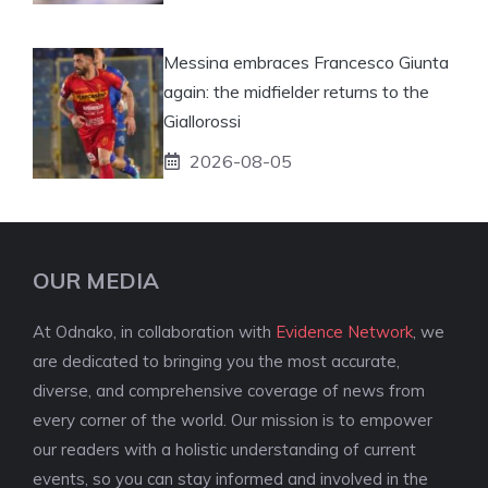
Messina embraces Francesco Giunta
again: the midfielder returns to the
Giallorossi
2026-08-05
OUR MEDIA
At Odnako, in collaboration with
Evidence Network
, we
are dedicated to bringing you the most accurate,
diverse, and comprehensive coverage of news from
every corner of the world. Our mission is to empower
our readers with a holistic understanding of current
events, so you can stay informed and involved in the