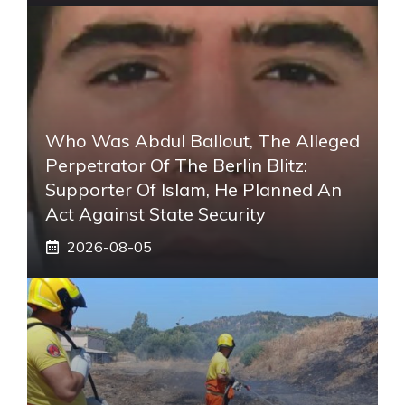
Who Was Abdul Ballout, The Alleged
Perpetrator Of The Berlin Blitz:
Supporter Of Islam, He Planned An
Act Against State Security
2026-08-05