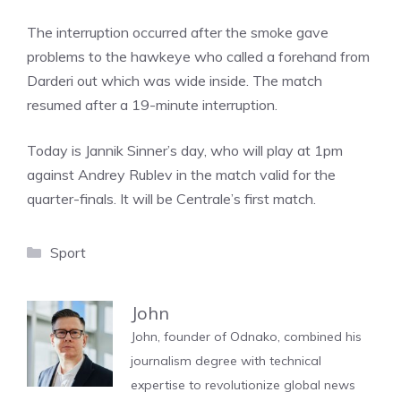
The interruption occurred after the smoke gave
problems to the hawkeye who called a forehand from
Darderi out which was wide inside. The match
resumed after a 19-minute interruption.
Today is Jannik Sinner’s day, who will play at 1pm
against Andrey Rublev in the match valid for the
quarter-finals. It will be Centrale’s first match.
Categories
Sport
John
John, founder of Odnako, combined his
journalism degree with technical
expertise to revolutionize global news