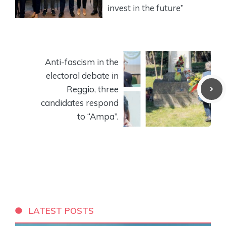
invest in the future”
Anti-fascism in the
electoral debate in
Reggio, three
candidates respond
to “Ampa”.
LATEST POSTS