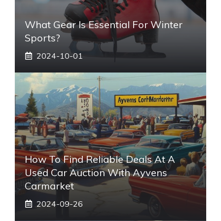
What Gear Is Essential For Winter
Sports?
2024-10-01
How To Find Reliable Deals At A
Used Car Auction With Ayvens
Carmarket
2024-09-26