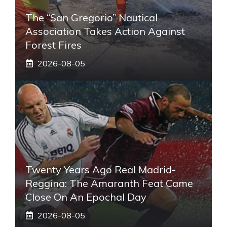
The “San Gregorio” Nautical
Association Takes Action Against
Forest Fires
2026-08-05
Twenty Years Ago Real Madrid-
Reggina: The Amaranth Feat Came
Close On An Epochal Day
2026-08-05