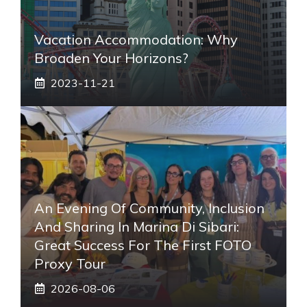
Vacation Accommodation: Why
Broaden Your Horizons?
2023-11-21
An Evening Of Community, Inclusion
And Sharing In Marina Di Sibari:
Great Success For The First FOTO
Proxy Tour
2026-08-06