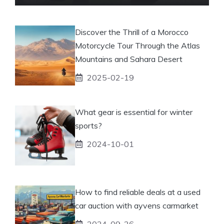
Discover the Thrill of a Morocco
Motorcycle Tour Through the Atlas
Mountains and Sahara Desert
2025-02-19
What gear is essential for winter
sports?
2024-10-01
How to find reliable deals at a used
car auction with ayvens carmarket
2024-09-26