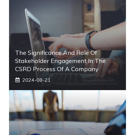
The Significance And Role Of
Stakeholder Engagement In The
CSRD Process Of A Company
2024-08-21