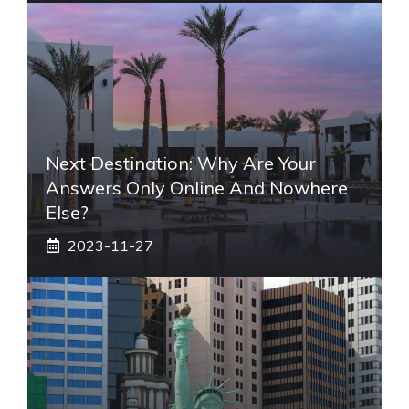
Next Destination: Why Are Your
Answers Only Online And Nowhere
Else?
2023-11-27