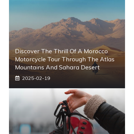
Discover The Thrill Of A Morocco
Motorcycle Tour Through The Atlas
Mountains And Sahara Desert
2025-02-19