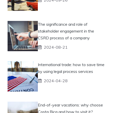
The significance and role of
stakeholder engagement in the
CSRD process of a company
2024-08-21
International trade: how to save time
by using legal process services
2024-04-28
End-of-year vacations: why choose
Costa Rica and how to visit it?