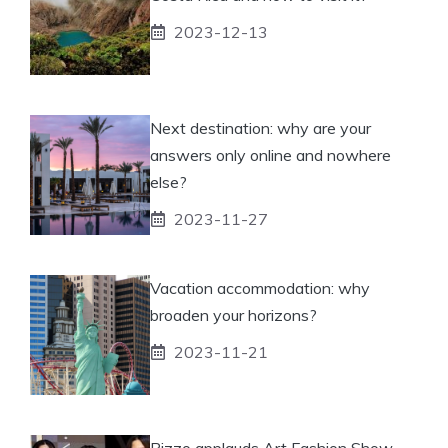
2023-12-13
Next destination: why are your
answers only online and nowhere
else?
2023-11-27
Vacation accommodation: why
broaden your horizons?
2023-11-21
Pizzo applauds Art Fashion Show