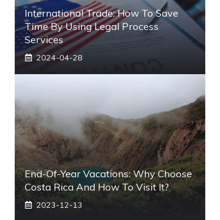
International Trade: How To Save
Time By Using Legal Process
Services
2024-04-28
End-Of-Year Vacations: Why Choose
Costa Rica And How To Visit It?
2023-12-13