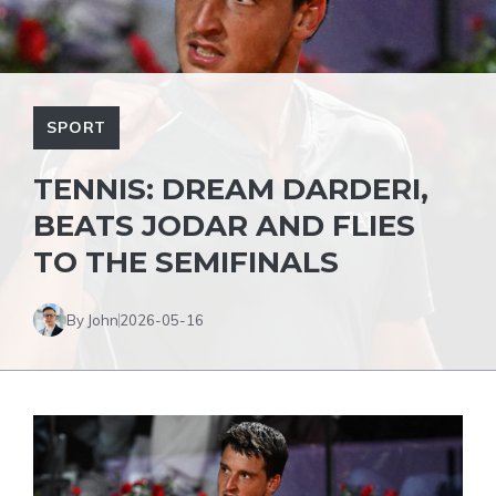
SPORT
TENNIS: DREAM DARDERI,
BEATS JODAR AND FLIES
TO THE SEMIFINALS
By John
2026-05-16