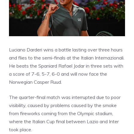
Luciano Darderi wins a battle lasting over three hours
and flies to the semi-finals at the Italian Internazionali.
He beats the Spaniard Rafael Jodar in three sets with
a score of 7-6, 5-7, 6-0 and will now face the
Norwegian Casper Ruud.
The quarter-final match was interrupted due to poor
visibility, caused by problems caused by the smoke
from fireworks coming from the Olympic stadium,
where the Italian Cup final between Lazio and Inter
took place.