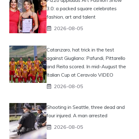
3.0: a packed square celebrates
fashion, art and talent
2026-08-05
Catanzaro, hat trick in the test
against Giugliano: Pafundi, Pittarello
and Reita scored. In mid-August the
Italian Cup at Ceravolo VIDEO
2026-08-05
Shooting in Seattle, three dead and
four injured. A man arrested
2026-08-05