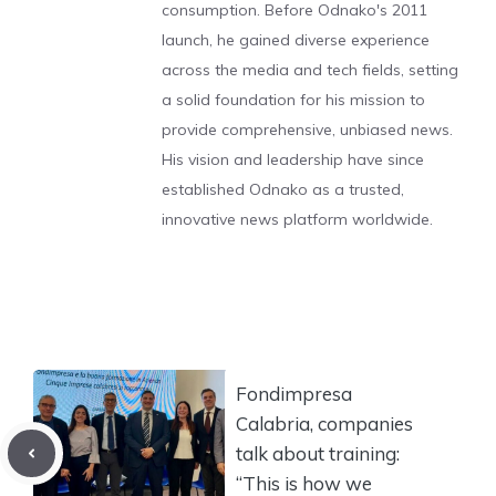
consumption. Before Odnako's 2011
launch, he gained diverse experience
across the media and tech fields, setting
a solid foundation for his mission to
provide comprehensive, unbiased news.
His vision and leadership have since
established Odnako as a trusted,
innovative news platform worldwide.
Fondimpresa
Calabria, companies
talk about training:
“This is how we