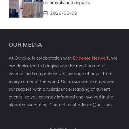
on arrivals and airports
2026-08-09
OUR MEDIA
At Odnako, in collaboration with
Evidence Network
, we
are dedicated to bringing you the most accurate,
diverse, and comprehensive coverage of news from
every corner of the world. Our mission is to empower
our readers with a holistic understanding of current
events, so you can stay informed and involved in the
global conversation. Contact us at
odnako@aol.com
.