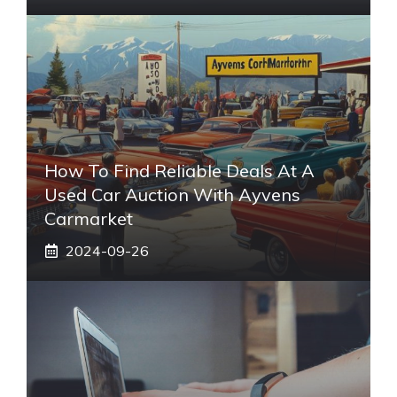
How To Find Reliable Deals At A
Used Car Auction With Ayvens
Carmarket
2024-09-26