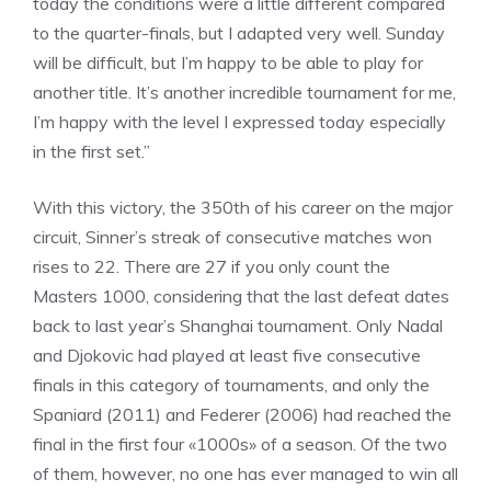
today the conditions were a little different compared
to the quarter-finals, but I adapted very well. Sunday
will be difficult, but I’m happy to be able to play for
another title. It’s another incredible tournament for me,
I’m happy with the level I expressed today especially
in the first set.”
With this victory, the 350th of his career on the major
circuit, Sinner’s streak of consecutive matches won
rises to 22. There are 27 if you only count the
Masters 1000, considering that the last defeat dates
back to last year’s Shanghai tournament. Only Nadal
and Djokovic had played at least five consecutive
finals in this category of tournaments, and only the
Spaniard (2011) and Federer (2006) had reached the
final in the first four «1000s» of a season. Of the two
of them, however, no one has ever managed to win all