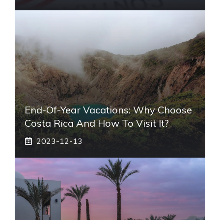
End-Of-Year Vacations: Why Choose
Costa Rica And How To Visit It?
2023-12-13