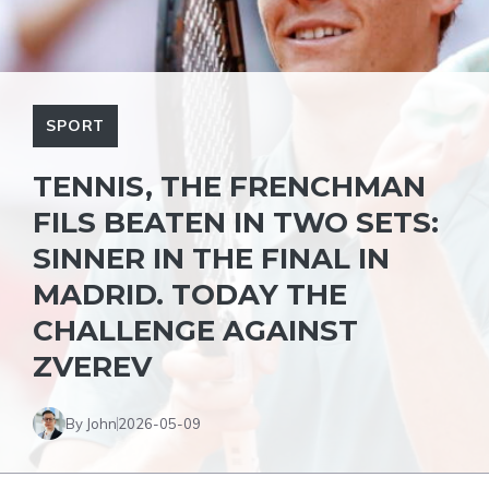
SPORT
TENNIS, THE FRENCHMAN
FILS BEATEN IN TWO SETS:
SINNER IN THE FINAL IN
MADRID. TODAY THE
CHALLENGE AGAINST
ZVEREV
By John
2026-05-09