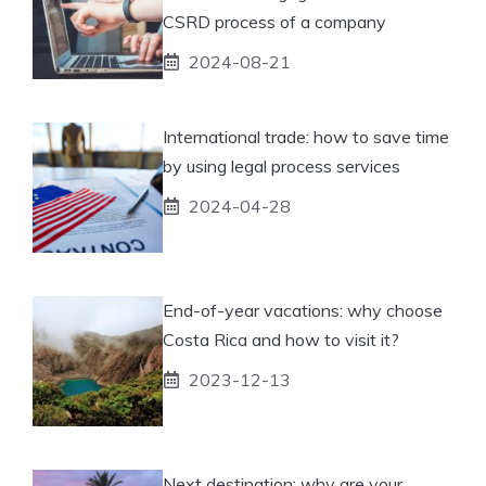
CSRD process of a company
2024-08-21
International trade: how to save time
by using legal process services
2024-04-28
End-of-year vacations: why choose
Costa Rica and how to visit it?
2023-12-13
Next destination: why are your