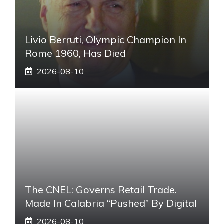
Livio Berruti, Olympic Champion In
Rome 1960, Has Died
2026-08-10
The CNEL: Governs Retail Trade.
Made In Calabria “pushed” By Digital
2026-08-10