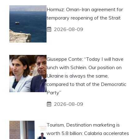
Hormuz: Oman-Iran agreement for
temporary reopening of the Strait
2026-08-09
Giuseppe Conte: “Today I will have
lunch with Schlein. Our position on
Ukraine is always the same,
compared to that of the Democratic
Party”
2026-08-09
Tourism, Destination marketing is
worth 5.8 billion: Calabria accelerates