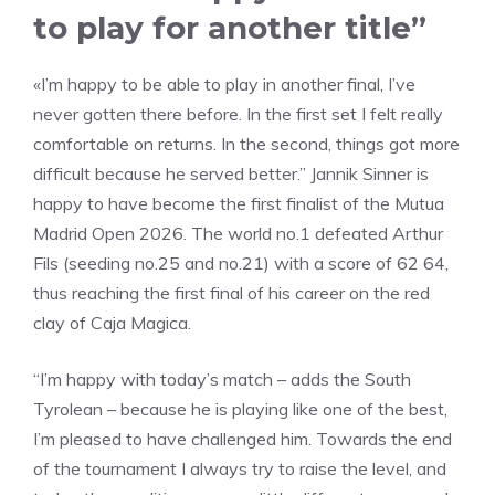
to play for another title”
«I’m happy to be able to play in another final, I’ve
never gotten there before. In the first set I felt really
comfortable on returns. In the second, things got more
difficult because he served better.” Jannik Sinner is
happy to have become the first finalist of the Mutua
Madrid Open 2026. The world no.1 defeated Arthur
Fils (seeding no.25 and no.21) with a score of 62 64,
thus reaching the first final of his career on the red
clay of Caja Magica.
“I’m happy with today’s match – adds the South
Tyrolean – because he is playing like one of the best,
I’m pleased to have challenged him. Towards the end
of the tournament I always try to raise the level, and