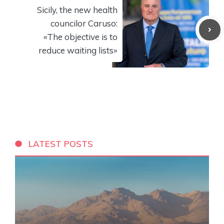
Sicily, the new health
councilor Caruso:
«The objective is to
reduce waiting lists»
LATEST POSTS