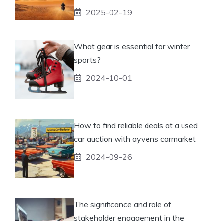
2025-02-19
What gear is essential for winter
sports?
2024-10-01
How to find reliable deals at a used
car auction with ayvens carmarket
2024-09-26
The significance and role of
stakeholder engagement in the