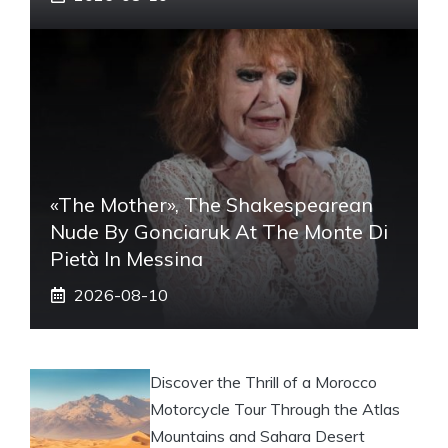
«The Mother», The Shakespearean
Nude By Gonciaruk At The Monte Di
Pietà In Messina
2026-08-10
Discover the Thrill of a Morocco
Motorcycle Tour Through the Atlas
Mountains and Sahara Desert