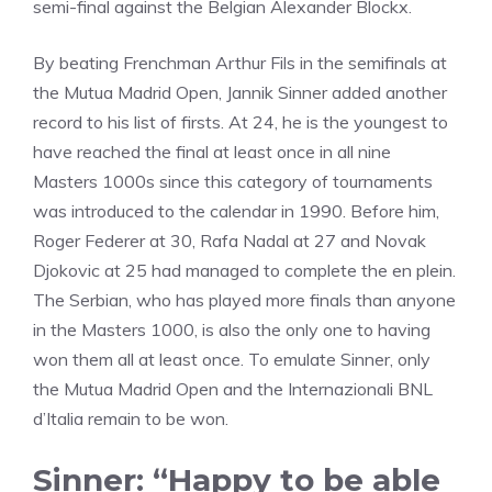
semi-final against the Belgian Alexander Blockx.
By beating Frenchman Arthur Fils in the semifinals at
the Mutua Madrid Open, Jannik Sinner added another
record to his list of firsts. At 24, he is the youngest to
have reached the final at least once in all nine
Masters 1000s since this category of tournaments
was introduced to the calendar in 1990. Before him,
Roger Federer at 30, Rafa Nadal at 27 and Novak
Djokovic at 25 had managed to complete the en plein.
The Serbian, who has played more finals than anyone
in the Masters 1000, is also the only one to having
won them all at least once. To emulate Sinner, only
the Mutua Madrid Open and the Internazionali BNL
d’Italia remain to be won.
Sinner: “Happy to be able