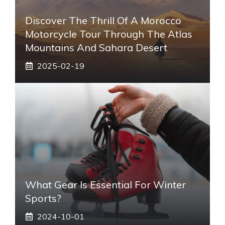
Discover The Thrill Of A Morocco
Motorcycle Tour Through The Atlas
Mountains And Sahara Desert
2025-02-19
What Gear Is Essential For Winter
Sports?
2024-10-01