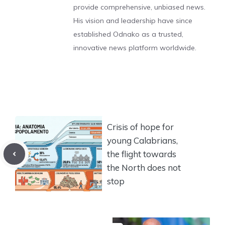
provide comprehensive, unbiased news.
His vision and leadership have since
established Odnako as a trusted,
innovative news platform worldwide.
Crisis of hope for
young Calabrians,
the flight towards
the North does not
stop