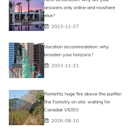
answers only online and nowhere
else?
2023-11-27
Vacation accommodation: why
broaden your horizons?
2023-11-21
Rometta, huge fire above the purifier:
the Forestry on site, waiting for
Canadair VIDEO
2026-08-10