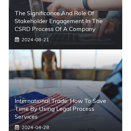
The Significance And Role Of
Stakeholder Engagement In The
CSRD Process Of A Company
2024-08-21
International Trade: How To Save
Time By Using Legal Process
Services
2024-04-28