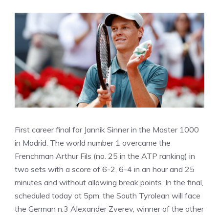
First career final for Jannik Sinner in the Master 1000
in Madrid. The world number 1 overcame the
Frenchman Arthur Fils (no. 25 in the ATP ranking) in
two sets with a score of 6-2, 6-4 in an hour and 25
minutes and without allowing break points. In the final,
scheduled today at 5pm, the South Tyrolean will face
the German n.3 Alexander Zverev, winner of the other