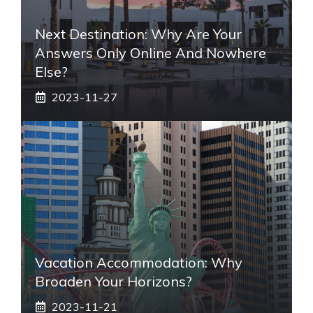
Next Destination: Why Are Your
Answers Only Online And Nowhere
Else?
2023-11-27
Vacation Accommodation: Why
Broaden Your Horizons?
2023-11-21