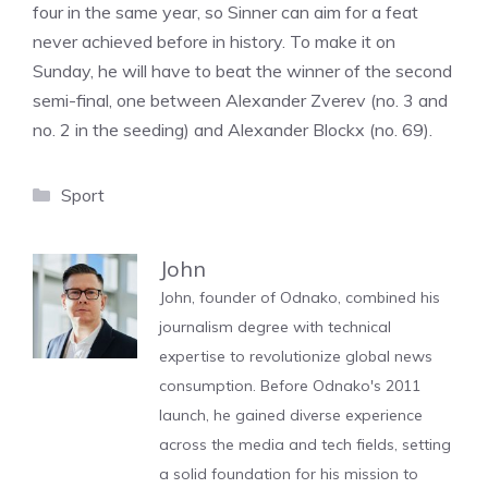
four in the same year, so Sinner can aim for a feat
never achieved before in history. To make it on
Sunday, he will have to beat the winner of the second
semi-final, one between Alexander Zverev (no. 3 and
no. 2 in the seeding) and Alexander Blockx (no. 69).
Categories
Sport
John
John, founder of Odnako, combined his
journalism degree with technical
expertise to revolutionize global news
consumption. Before Odnako's 2011
launch, he gained diverse experience
across the media and tech fields, setting
a solid foundation for his mission to