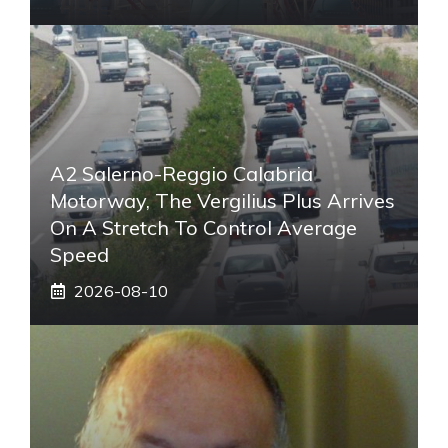
A2 Salerno-Reggio Calabria
Motorway, The Vergilius Plus Arrives
On A Stretch To Control Average
Speed
2026-08-10