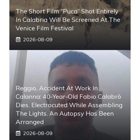
The Short Film “Puca” Shot Entirely
In Calabria Will Be Screened At The
Venice Film Festival
2026-08-09
Reggio, Accident At Work In
Calanna: 40-Year-Old Fabio Calabrò
Dies. Electrocuted While Assembling
The Lights. An Autopsy Has Been
Arranged
2026-08-09