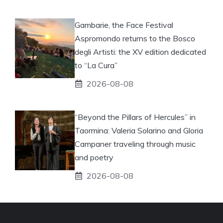
Gambarie, the Face Festival
Aspromondo returns to the Bosco
degli Artisti: the XV edition dedicated
to “La Cura”
2026-08-08
“Beyond the Pillars of Hercules” in
Taormina: Valeria Solarino and Gloria
Campaner traveling through music
and poetry
2026-08-08