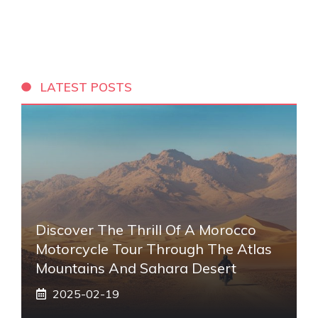
LATEST POSTS
Discover The Thrill Of A Morocco
Motorcycle Tour Through The Atlas
Mountains And Sahara Desert
2025-02-19