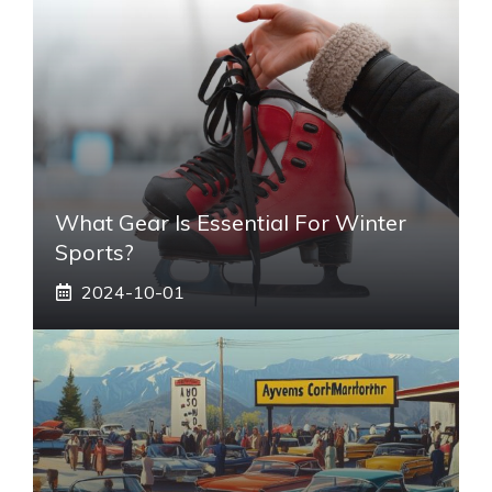
What Gear Is Essential For Winter
Sports?
2024-10-01