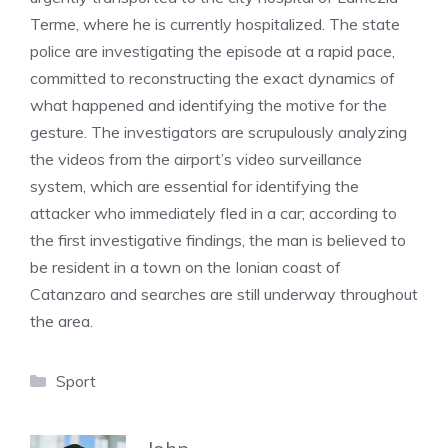
Terme, where he is currently hospitalized. The state
police are investigating the episode at a rapid pace,
committed to reconstructing the exact dynamics of
what happened and identifying the motive for the
gesture. The investigators are scrupulously analyzing
the videos from the airport’s video surveillance
system, which are essential for identifying the
attacker who immediately fled in a car; according to
the first investigative findings, the man is believed to
be resident in a town on the Ionian coast of
Catanzaro and searches are still underway throughout
the area.
Categories
Sport