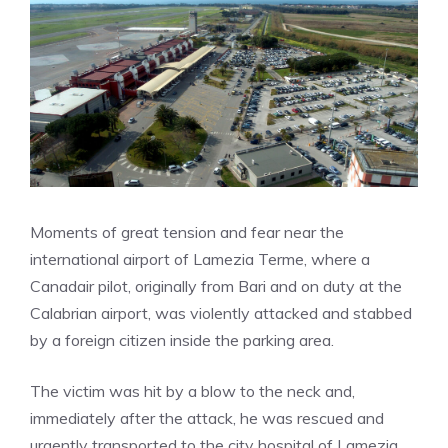
Moments of great tension and fear near the
international airport of Lamezia Terme, where a
Canadair pilot, originally from Bari and on duty at the
Calabrian airport, was violently attacked and stabbed
by a foreign citizen inside the parking area.
The victim was hit by a blow to the neck and,
immediately after the attack, he was rescued and
urgently transported to the city hospital of Lamezia