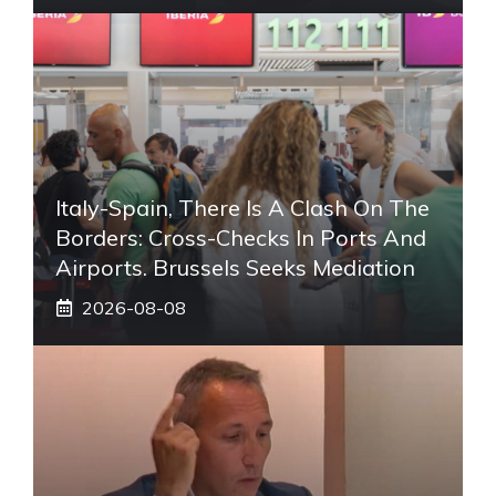
Italy-Spain, There Is A Clash On The
Borders: Cross-Checks In Ports And
Airports. Brussels Seeks Mediation
2026-08-08