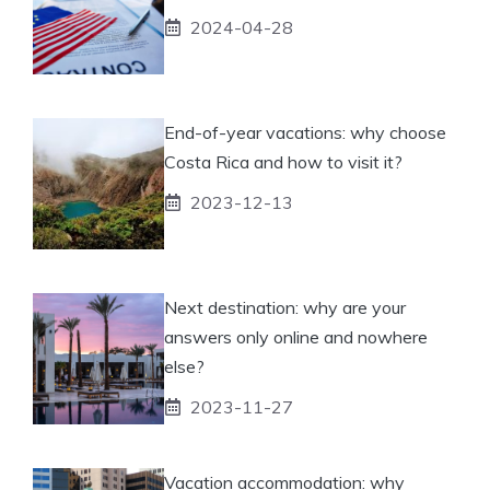
2024-04-28
End-of-year vacations: why choose
Costa Rica and how to visit it?
2023-12-13
Next destination: why are your
answers only online and nowhere
else?
2023-11-27
Vacation accommodation: why