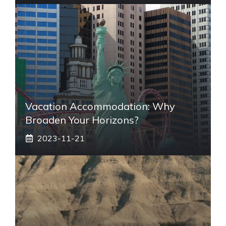
Vacation Accommodation: Why
Broaden Your Horizons?
2023-11-21