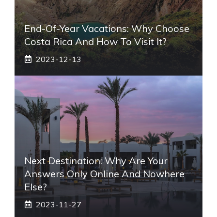
End-Of-Year Vacations: Why Choose
Costa Rica And How To Visit It?
2023-12-13
Next Destination: Why Are Your
Answers Only Online And Nowhere
Else?
2023-11-27