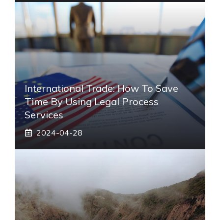
International Trade: How To Save
Time By Using Legal Process
Services
2024-04-28