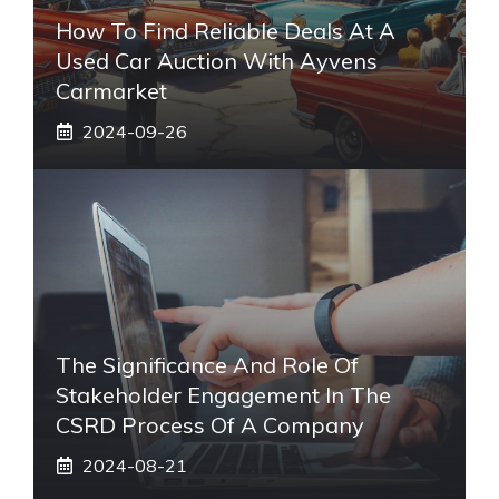
How To Find Reliable Deals At A
Used Car Auction With Ayvens
Carmarket
2024-09-26
The Significance And Role Of
Stakeholder Engagement In The
CSRD Process Of A Company
2024-08-21