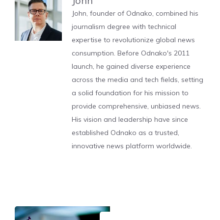
John
John, founder of Odnako, combined his
journalism degree with technical
expertise to revolutionize global news
consumption. Before Odnako's 2011
launch, he gained diverse experience
across the media and tech fields, setting
a solid foundation for his mission to
provide comprehensive, unbiased news.
His vision and leadership have since
established Odnako as a trusted,
innovative news platform worldwide.