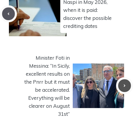
Naspi in May 2026,
when it is paid:
discover the possible
crediting dates
Minister Foti in
Messina: “In Sicily,
excellent results on
the Pnrr but it must
be accelerated.
Everything will be
clearer on August
31st”