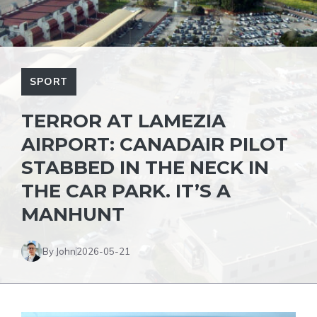
SPORT
TERROR AT LAMEZIA
AIRPORT: CANADAIR PILOT
STABBED IN THE NECK IN
THE CAR PARK. IT’S A
MANHUNT
By John
2026-05-21