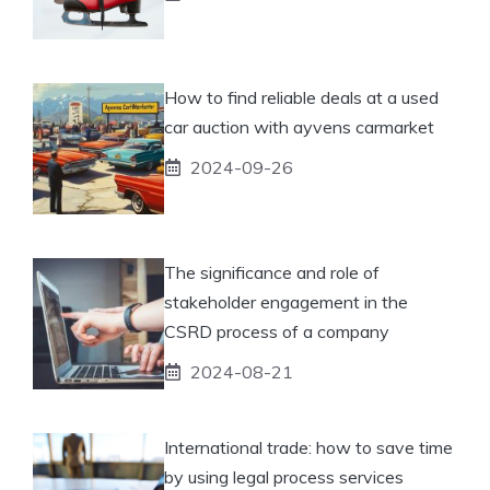
How to find reliable deals at a used
car auction with ayvens carmarket
2024-09-26
The significance and role of
stakeholder engagement in the
CSRD process of a company
2024-08-21
International trade: how to save time
by using legal process services