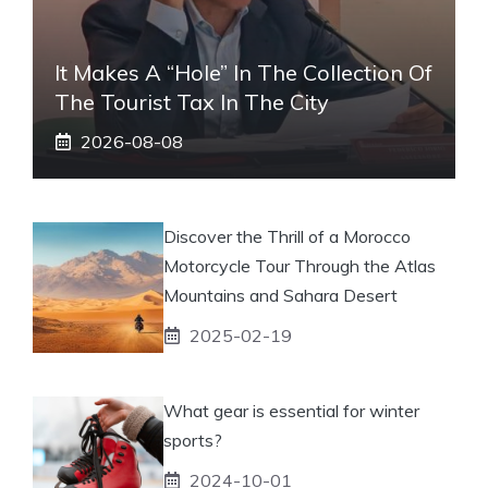
It Makes A “hole” In The Collection Of
The Tourist Tax In The City
2026-08-08
Discover the Thrill of a Morocco
Motorcycle Tour Through the Atlas
Mountains and Sahara Desert
2025-02-19
What gear is essential for winter
sports?
2024-10-01