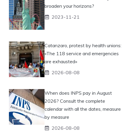
broaden your horizons?
2023-11-21
Catanzaro, protest by health unions:
«The 118 service and emergencies
are exhausted»
2026-08-08
When does INPS pay in August
2026? Consult the complete
calendar with all the dates, measure
by measure
2026-08-08