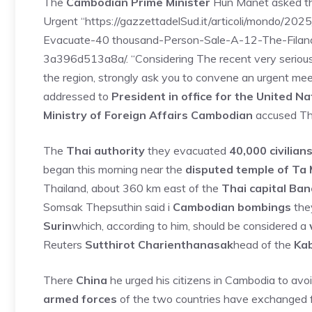
The
Cambodian Prime Minister
Hun Manet asked t
Urgent “https://gazzettadelSud.it/articoli/mondo/202
Evacuate-40 thousand-Person-Sale-A-12-The-Fila
3a396d513a8a/. “Considering The recent very serious 
the region, strongly ask you to convene an urgent meet
addressed to
President in office for the United Na
Ministry of Foreign Affairs Cambodian
accused Tha
The
Thai authority
they evacuated
40,000 civilian
began this morning near the
disputed temple of T
Thailand, about 360 km east of the
Thai capital Ba
Somsak Thepsuthin said i
Cambodian bombings
they
Surin
which, according to him, should be considered a
Reuters
Sutthirot Charienthanasak
head of the
Kab
There
China
he urged his citizens in Cambodia to avo
armed forces
of the two countries have exchanged 