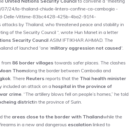
he
United Nations Security Council
to convene a “meeting
5/07/24/la-thailand-chiude-lintero-confine-ca-cambogia -
nd-Delle-Vittime-83bc4428-425b-4ba2-91f4-
attacks by Thailand, who threatened peace and stability in
ing of the Security Council “, wrote Hun Manet in a letter
tions Security Council
ASIM IFTIKHAR AHMAD. The
iland of launched “one ‘
military aggression not caused
“.
s
from
86 border villages
towards safer places. The clashes
a Moan Thom
along the border between Cambodia and
ngkok
. There
Reuters
reports that the
Thai health minister
 included an attack on a
hospital in the province of
war crime
. “The artillery blows fell on people’s homes,” he told
cheing district
in the province of Surin.
id the
areas close to the border with Thailand
while the
firearms in a new and dangerous
escalation
linked to