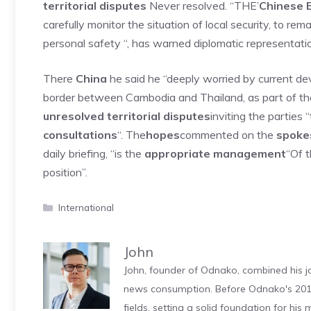
territorial disputes
Never resolved. “THE’
Chinese 
carefully monitor the situation of local security, to re
personal safety “, has warned diplomatic representati
There
China
he said he “deeply worried by current d
border between Cambodia and Thailand, as part of th
unresolved territorial disputes
inviting the partie
consultations
“. The
hopes
commented on the
spokes
daily briefing, “is the
appropriate management
“Of t
position”.
Categories
International
John
John, founder of Odnako, combined his jo
news consumption. Before Odnako's 2011
fields, setting a solid foundation for hi