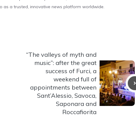
o as a trusted, innovative news platform worldwide.
“The valleys of myth and
music”: after the great
success of Furci, a
weekend full of
appointments between
Sant’Alessio, Savoca,
Saponara and
Roccafiorita