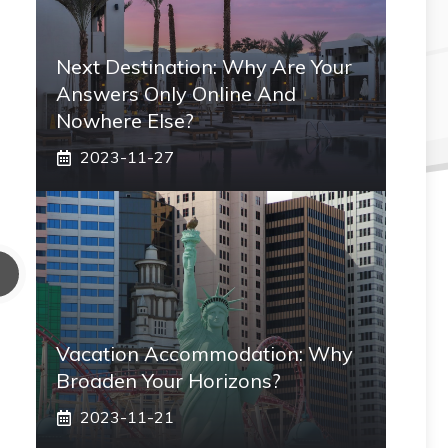
Next Destination: Why Are Your
Answers Only Online And
Nowhere Else?
2023-11-27
Vacation Accommodation: Why
Broaden Your Horizons?
2023-11-21