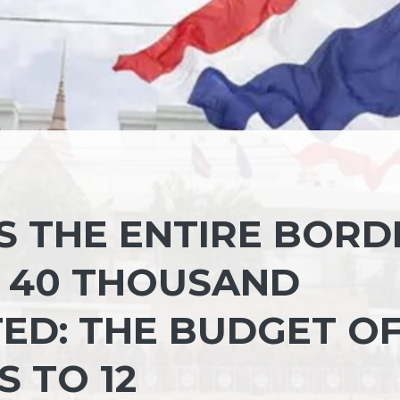
S THE ENTIRE BORD
 40 THOUSAND
ED: THE BUDGET O
S TO 12