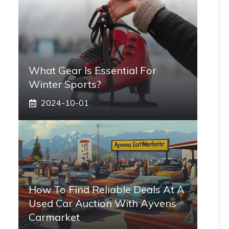
What Gear Is Essential For
Winter Sports?
2024-10-01
How To Find Reliable Deals At A
Used Car Auction With Ayvens
Carmarket