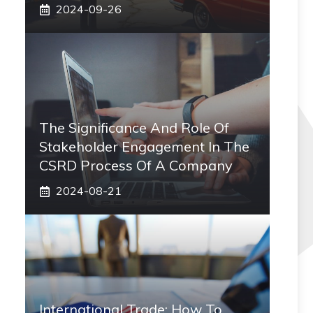
2024-09-26
The Significance And Role Of
Stakeholder Engagement In The
CSRD Process Of A Company
2024-08-21
International Trade: How To