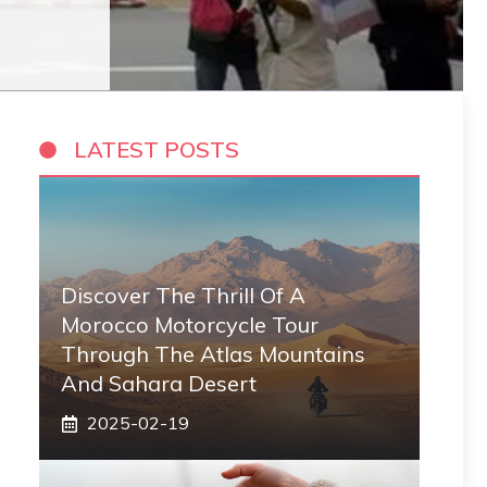
LATEST POSTS
Discover The Thrill Of A
Morocco Motorcycle Tour
Through The Atlas Mountains
And Sahara Desert
2025-02-19