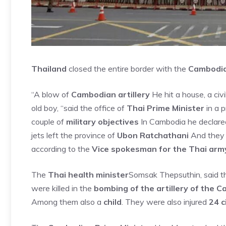
Thailand
closed the entire border with the
Cambodi
“A blow of
Cambodian artillery
He hit a house, a civ
old boy, “said the office of
Thai Prime Minister
in a p
couple of
military objectives
In Cambodia he declare
jets left the province of
Ubon Ratchathani
And they h
according to the
Vice spokesman for the Thai arm
The
Thai health minister
Somsak Thepsuthin, said t
were killed in the
bombing of the artillery of the 
Among them also a
child
. They were also injured
24 c