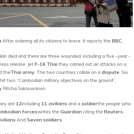
a
After ordering all its citizens to leave. It reports the
BBC
.
ilian died and there are three wounded, including a five -year -
ress release. Jet
F-16 Thai
they carried out air attacks on a
d the
Thai army
. The two countries collide on a
dispute
. Six
it two “Cambodian military objectives on the ground”,
y
Ritcha Suksuwanon.
hey are
12
including
11 civilians
and a
soldier
the people who
Cambodian forces
writes the
Guardian
citing the
Reuters
.
ivilians
And
Seven soldiers
.