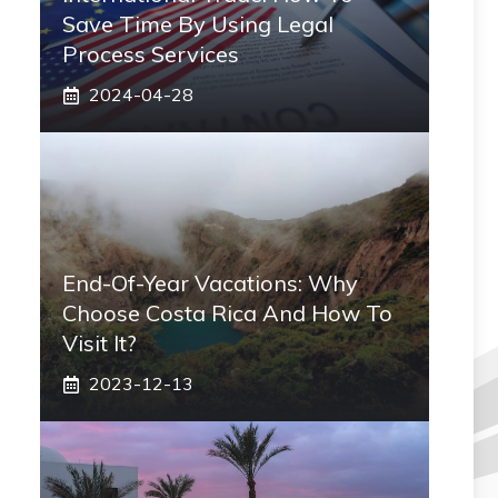
Save Time By Using Legal
Process Services
2024-04-28
End-Of-Year Vacations: Why
Choose Costa Rica And How To
Visit It?
2023-12-13