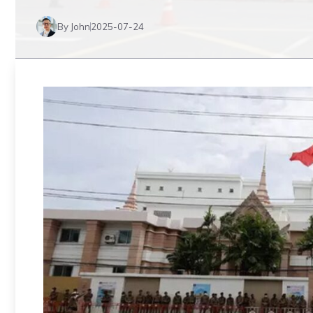
By John
2025-07-24