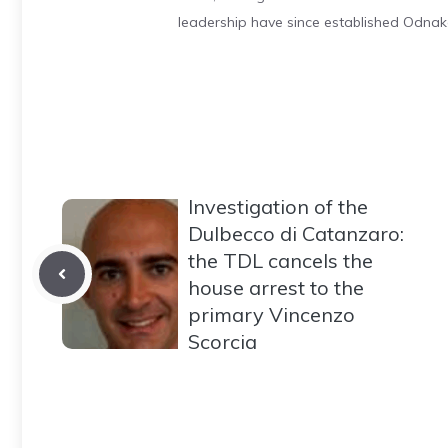
leadership have since established Odnak
Investigation of the
Dulbecco di Catanzaro:
the TDL cancels the
house arrest to the
primary Vincenzo
Scorcia