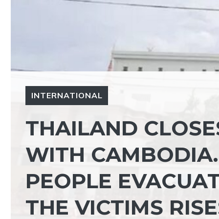
INTERNATIONAL
THAILAND CLOSE
WITH CAMBODIA.
PEOPLE EVACUAT
THE VICTIMS RISE