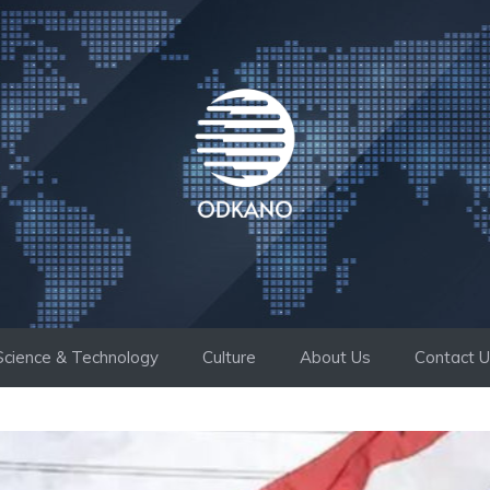
Science & Technology
Culture
About Us
Contact 