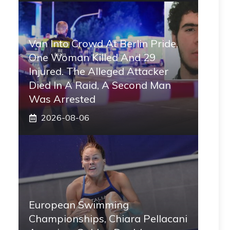
Van Into Crowd At Berlin Pride,
One Woman Killed And 29
Injured. The Alleged Attacker
Died In A Raid, A Second Man
Was Arrested
2026-08-06
European Swimming
Championships, Chiara Pellacani