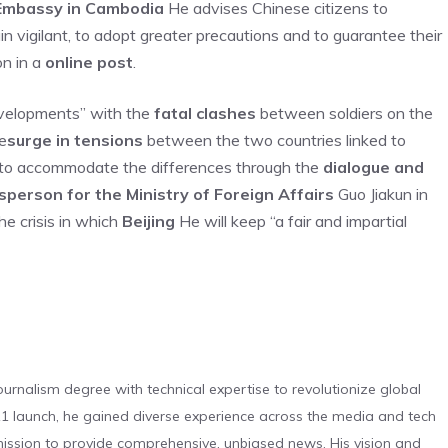
Embassy in Cambodia
He advises Chinese citizens to
main vigilant, to adopt greater precautions and to guarantee their
on in a
online post
.
evelopments” with the
fatal clashes
between soldiers on the
e
surge in tensions
between the two countries linked to
s “to accommodate the differences through the
dialogue and
person for the Ministry of Foreign Affairs
Guo Jiakun in
he crisis in which
Beijing
He will keep “a fair and impartial
urnalism degree with technical expertise to revolutionize global
 launch, he gained diverse experience across the media and tech
s mission to provide comprehensive, unbiased news. His vision and