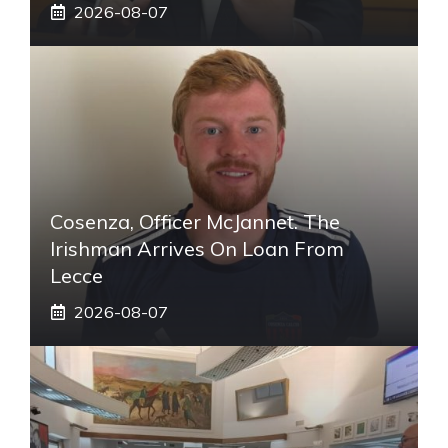
2026-08-07
Cosenza, Officer McJannet. The
Irishman Arrives On Loan From
Lecce
2026-08-07