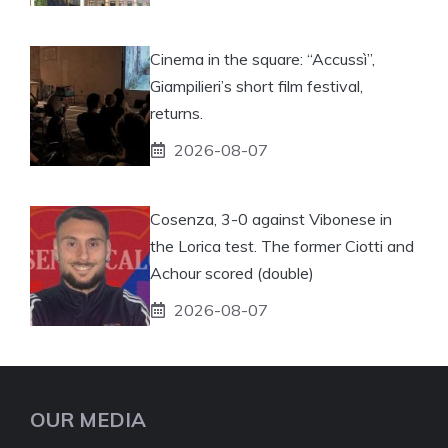
Cinema in the square: “Accussì”,
Giampilieri’s short film festival,
returns.
2026-08-07
Cosenza, 3-0 against Vibonese in
the Lorica test. The former Ciotti and
Achour scored (double)
2026-08-07
OUR MEDIA