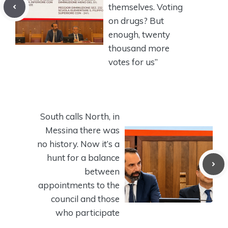
themselves. Voting
on drugs? But
enough, twenty
thousand more
votes for us”
South calls North, in
Messina there was
no history. Now it’s a
hunt for a balance
between
appointments to the
council and those
who participate