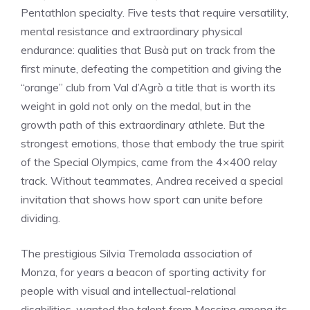
Pentathlon specialty. Five tests that require versatility,
mental resistance and extraordinary physical
endurance: qualities that Busà put on track from the
first minute, defeating the competition and giving the
“orange” club from Val d’Agrò a title that is worth its
weight in gold not only on the medal, but in the
growth path of this extraordinary athlete. But the
strongest emotions, those that embody the true spirit
of the Special Olympics, came from the 4×400 relay
track. Without teammates, Andrea received a special
invitation that shows how sport can unite before
dividing.
The prestigious Silvia Tremolada association of
Monza, for years a beacon of sporting activity for
people with visual and intellectual-relational
disabilities, wanted the talent from Messina among its