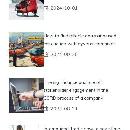
2024-10-01
How to find reliable deals at a used
car auction with ayvens carmarket
2024-09-26
The significance and role of
stakeholder engagement in the
CSRD process of a company
2024-08-21
International trade: how to save time