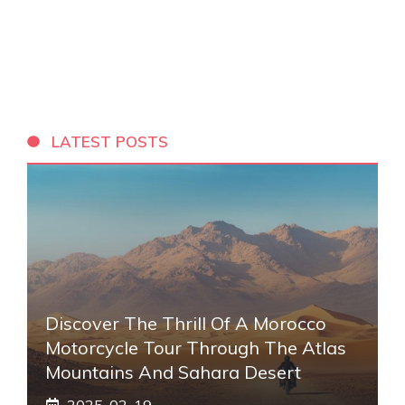
LATEST POSTS
Discover The Thrill Of A Morocco
Motorcycle Tour Through The Atlas
Mountains And Sahara Desert
2025-02-19