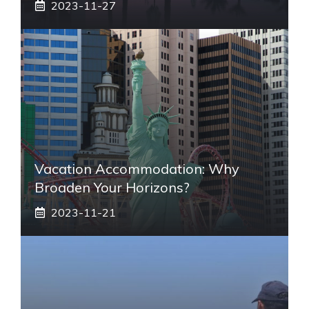
2023-11-27
Vacation Accommodation: Why
Broaden Your Horizons?
2023-11-21