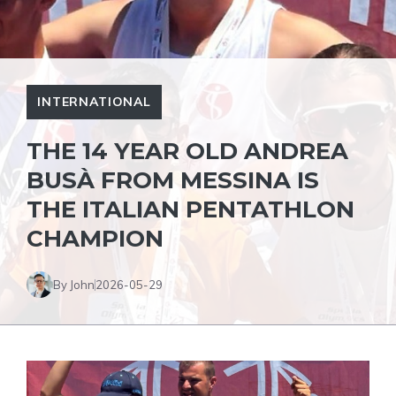
INTERNATIONAL
THE 14 YEAR OLD ANDREA
BUSÀ FROM MESSINA IS
THE ITALIAN PENTATHLON
CHAMPION
By John
2026-05-29