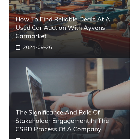
How To Find Reliable Deals At A
Used Car Auction With Ayvens
Carmarket
2024-09-26
The Significance And Role Of
Stakeholder Engagement In The
CSRD Process Of A Company