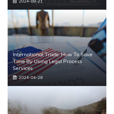
2024-08-21
International Trade: How To Save
Time By Using Legal Process
Services
2024-04-28