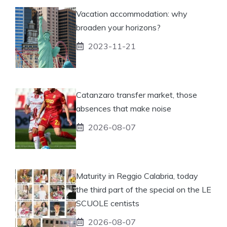
Vacation accommodation: why
broaden your horizons?
2023-11-21
Catanzaro transfer market, those
absences that make noise
2026-08-07
Maturity in Reggio Calabria, today
the third part of the special on the LE
SCUOLE centists
2026-08-07