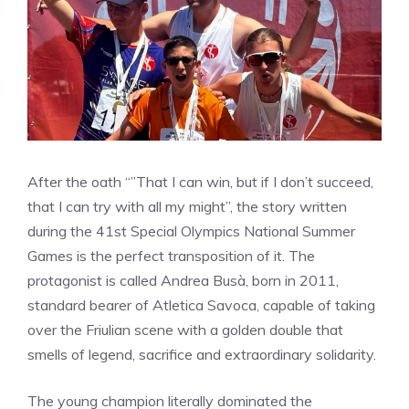
After the oath “”That I can win, but if I don’t succeed,
that I can try with all my might”, the story written
during the 41st Special Olympics National Summer
Games is the perfect transposition of it. The
protagonist is called Andrea Busà, born in 2011,
standard bearer of Atletica Savoca, capable of taking
over the Friulian scene with a golden double that
smells of legend, sacrifice and extraordinary solidarity.
The young champion literally dominated the