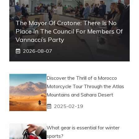
The Mayor Of Crotone: There Is No
Place In The Council For Members Of
Vannacci’s Party
2026-08-07
Discover the Thrill of a Morocco
Motorcycle Tour Through the Atlas
Mountains and Sahara Desert
2025-02-19
What gear is essential for winter
sports?