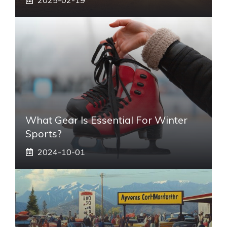
What Gear Is Essential For Winter
Sports?
2024-10-01