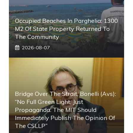
Occupied Beaches In Parghelia: 1300
M2 Of State Property Returned To
The Community
2026-08-07
Bridge Over The Strait, Bonelli (Avs):
“No Full Green Light, Just
Propaganda. The MIT Should
Immediately Publish The Opinion Of
The CSLLP”