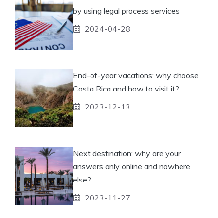
by using legal process services
2024-04-28
End-of-year vacations: why choose
Costa Rica and how to visit it?
2023-12-13
Next destination: why are your
answers only online and nowhere
else?
2023-11-27