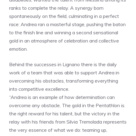
ranks to complete the relay. A synergy born
spontaneously on the field, culminating in a perfect
race: Andrea ran a masterful stage, pushing the baton
to the finish line and winning a second sensational
gold in an atmosphere of celebration and collective
emotion.
Behind the successes in Lignano there is the daily
work of a team that was able to support Andrea in
overcoming his obstacles, transforming everything
into competitive excellence.
“Andrea is an example of how determination can
overcome any obstacle. The gold in the Pentathlon is
the right reward for his talent, but the victory in the
relay with his friends from Silvia Tremolada represents
the very essence of what we do: teaming up,