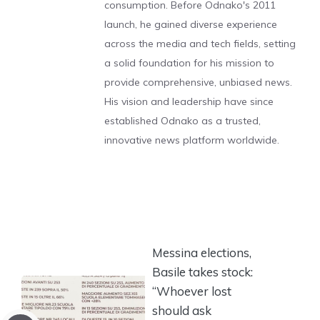
consumption. Before Odnako's 2011
launch, he gained diverse experience
across the media and tech fields, setting
a solid foundation for his mission to
provide comprehensive, unbiased news.
His vision and leadership have since
established Odnako as a trusted,
innovative news platform worldwide.
Messina elections,
Basile takes stock:
“Whoever lost
should ask