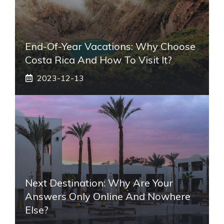
End-Of-Year Vacations: Why Choose
Costa Rica And How To Visit It?
2023-12-13
Next Destination: Why Are Your
Answers Only Online And Nowhere
Else?