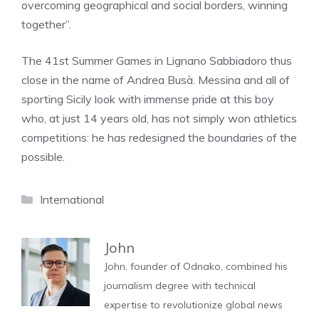
overcoming geographical and social borders, winning
together”.
The 41st Summer Games in Lignano Sabbiadoro thus
close in the name of Andrea Busà. Messina and all of
sporting Sicily look with immense pride at this boy
who, at just 14 years old, has not simply won athletics
competitions: he has redesigned the boundaries of the
possible.
Categories
International
John
John, founder of Odnako, combined his
journalism degree with technical
expertise to revolutionize global news