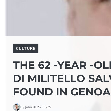
CULTURE
THE 62 -YEAR -O
DI MILITELLO SA
FOUND IN GENOA
By John
2025-09-25