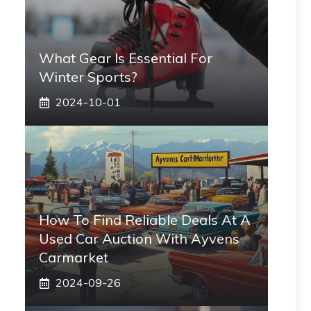
What Gear Is Essential For
Winter Sports?
2024-10-01
How To Find Reliable Deals At A
Used Car Auction With Ayvens
Carmarket
2024-09-26