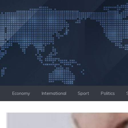
Skip
to
content
Economy
International
Sport
Politics