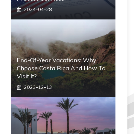
2024-04-28
End-Of-Year Vacations: Why
Choose Costa Rica And How To
Visit It?
2023-12-13