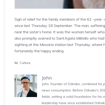
Sigh of relief for the family members of the 62 -year
since last Thursday 18 September. The man, suffering
near the sister’s home. It was the woman herself who 
also promptly warned to Sant’Agata Militello who had 
sighting at the Messina station last Thursday, where h
fortunately the happy ending.
Categories
Culture
John
John, founder of Odnako, combined his jo
news consumption. Before Odnako's 2011
fields, setting a solid foundation for hi
leadership have since established Odnak