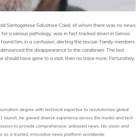
 -old Santagatese Salvatore Caioli, of whom there was no news
 for a serious pathology, was in fact tracked down in Genoa
found him, in a confusion, alerting the rescue. Family members
denounced the disappearance to the carabinieri. The last
e should have gone to a visit, then no trace more. Fortunately,
urnalism degree with technical expertise to revolutionize global
 launch, he gained diverse experience across the media and tech
s mission to provide comprehensive, unbiased news. His vision and
o as a trusted, innovative news platform worldwide.