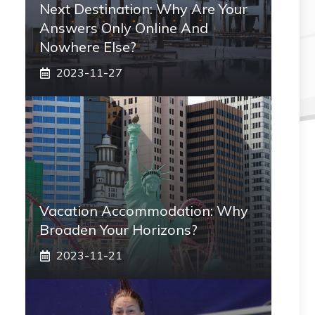
Next Destination: Why Are Your
Answers Only Online And
Nowhere Else?
2023-11-27
Vacation Accommodation: Why
Broaden Your Horizons?
2023-11-21