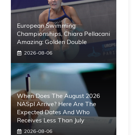
European Swimming
Championships, Chiara Pellacani
Amazing: Golden Double
2026-08-06
When Does The August 2026
NASpI Arrive? Here Are The
Expected Dates And Who
Receives Less Than July
2026-08-06