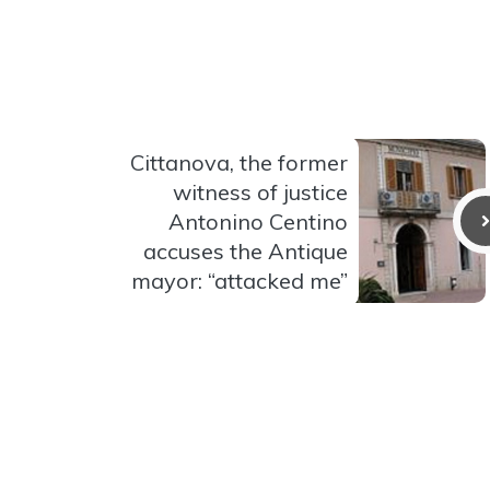
Cittanova, the former
witness of justice
Antonino Centino
accuses the Antique
mayor: “attacked me”