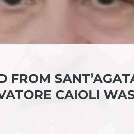
LD FROM SANT’AGAT
LVATORE CAIOLI WA