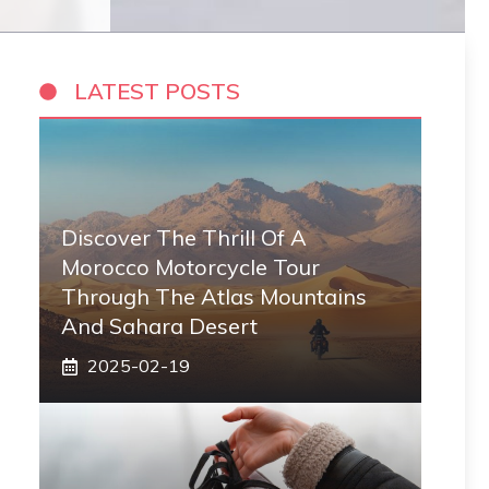
LATEST POSTS
Discover The Thrill Of A
Morocco Motorcycle Tour
Through The Atlas Mountains
And Sahara Desert
2025-02-19