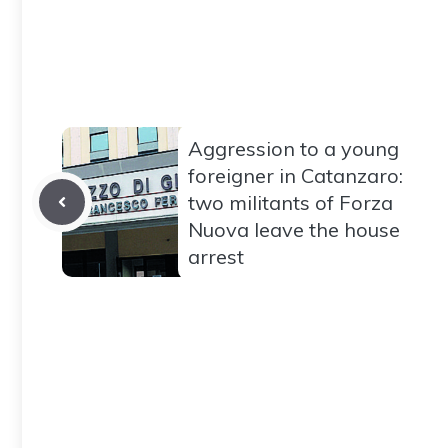
Aggression to a young
foreigner in Catanzaro:
two militants of Forza
Nuova leave the house
arrest