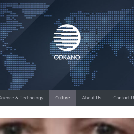
Science & Technology
Culture
About Us
Contact 