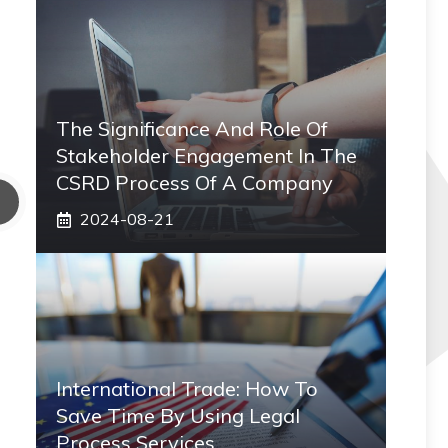
The Significance And Role Of
Stakeholder Engagement In The
CSRD Process Of A Company
2024-08-21
International Trade: How To
Save Time By Using Legal
Process Services