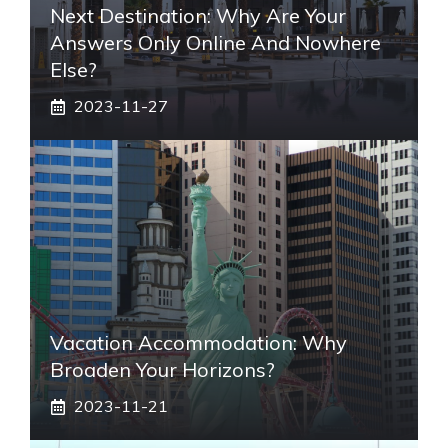
Next Destination: Why Are Your
Answers Only Online And Nowhere
Else?
2023-11-27
Vacation Accommodation: Why
Broaden Your Horizons?
2023-11-21