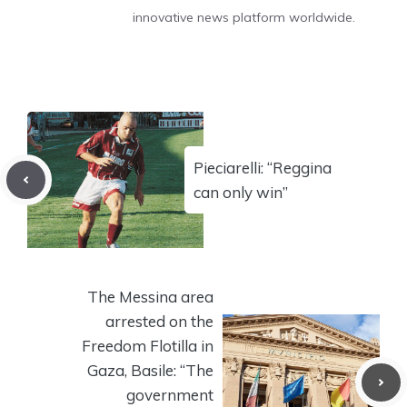
innovative news platform worldwide.
Pieciarelli: “Reggina
can only win”
The Messina area
arrested on the
Freedom Flotilla in
Gaza, Basile: “The
government