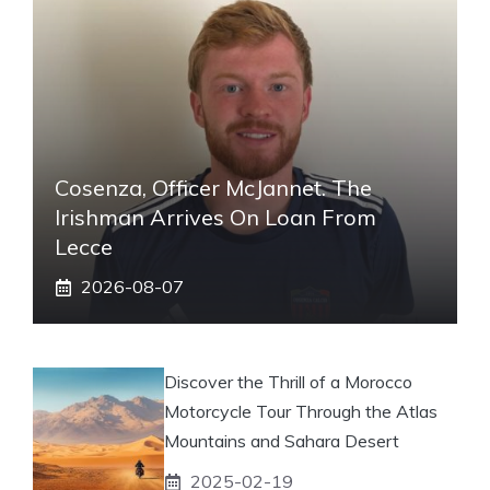
Cosenza, Officer McJannet. The
Irishman Arrives On Loan From
Lecce
2026-08-07
Discover the Thrill of a Morocco
Motorcycle Tour Through the Atlas
Mountains and Sahara Desert
2025-02-19