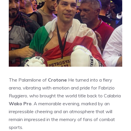
The Palamilone of
Crotone
He turned into a fiery
arena, vibrating with emotion and pride for Fabrizio
Ruggiero, who brought the world title back to Calabria
Wako Pro
. A memorable evening, marked by an
irrepressible cheering and an atmosphere that will
remain impressed in the memory of fans of combat
sports.