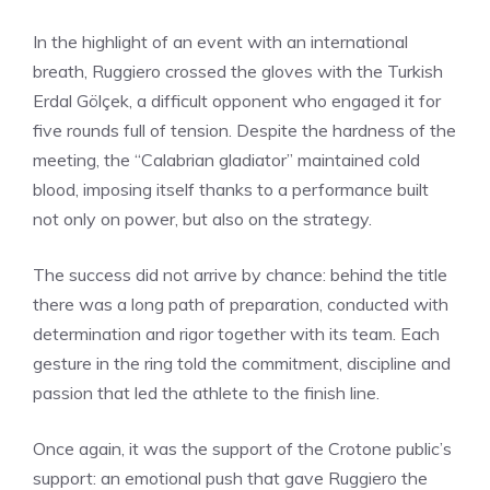
In the highlight of an event with an international
breath, Ruggiero crossed the gloves with the Turkish
Erdal Gölçek, a difficult opponent who engaged it for
five rounds full of tension. Despite the hardness of the
meeting, the “Calabrian gladiator” maintained cold
blood, imposing itself thanks to a performance built
not only on power, but also on the strategy.
The success did not arrive by chance: behind the title
there was a long path of preparation, conducted with
determination and rigor together with its team. Each
gesture in the ring told the commitment, discipline and
passion that led the athlete to the finish line.
Once again, it was the support of the Crotone public’s
support: an emotional push that gave Ruggiero the