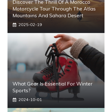
Discover The Thrill Of A Morocco
Motorcycle Tour Through The Atlas
Mountains And Sahara Desert
2025-02-19
What Gear Is Essential For Winter
Sports?
2024-10-01