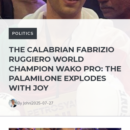
POLITICS
THE CALABRIAN FABRIZIO
RUGGIERO WORLD
CHAMPION WAKO PRO: THE
PALAMILONE EXPLODES
WITH JOY
By John
2025-07-27