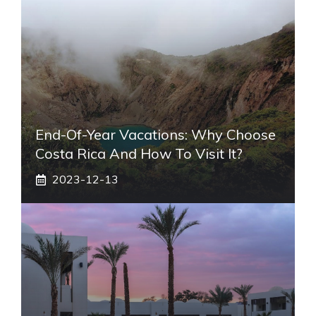
End-Of-Year Vacations: Why Choose
Costa Rica And How To Visit It?
2023-12-13