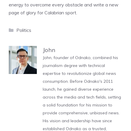
energy to overcome every obstacle and write a new
page of glory for Calabrian sport.
Categories
Politics
John
John, founder of Odnako, combined his
journalism degree with technical
expertise to revolutionize global news
consumption. Before Odnako's 2011
launch, he gained diverse experience
across the media and tech fields, setting
a solid foundation for his mission to
provide comprehensive, unbiased news.
His vision and leadership have since
established Odnako as a trusted,