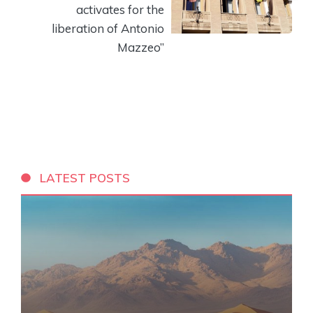
activates for the
liberation of Antonio
Mazzeo”
LATEST POSTS