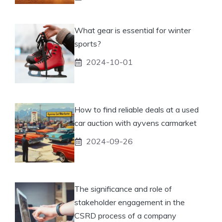
What gear is essential for winter
sports?
2024-10-01
How to find reliable deals at a used
car auction with ayvens carmarket
2024-09-26
The significance and role of
stakeholder engagement in the
CSRD process of a company