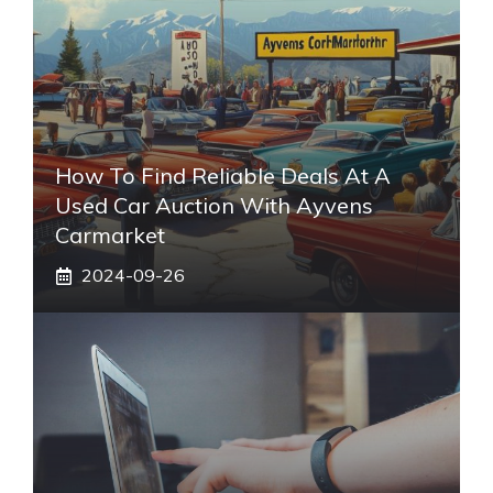
How To Find Reliable Deals At A
Used Car Auction With Ayvens
Carmarket
2024-09-26