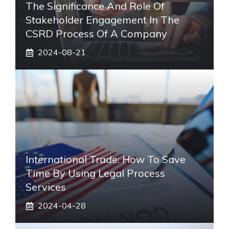
The Significance And Role Of
Stakeholder Engagement In The
CSRD Process Of A Company
2024-08-21
International Trade: How To Save
Time By Using Legal Process
Services
2024-04-28