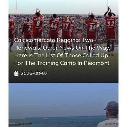
Calcicomercato Reggina: Two
Renewals, Other News On The Way.
Here Is The List Of Those Called Up
For The Training Camp In Piedmont
2026-08-07