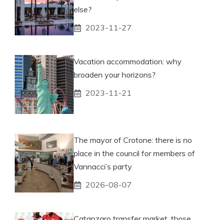
else?
2023-11-27
Vacation accommodation: why
broaden your horizons?
2023-11-21
The mayor of Crotone: there is no
place in the council for members of
Vannacci’s party
2026-08-07
Catanzaro transfer market, those