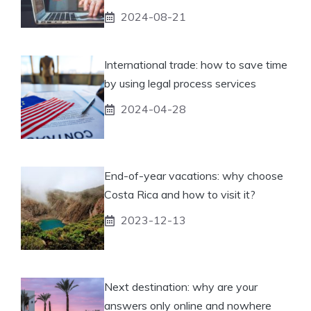
2024-08-21
International trade: how to save time
by using legal process services
2024-04-28
End-of-year vacations: why choose
Costa Rica and how to visit it?
2023-12-13
Next destination: why are your
answers only online and nowhere