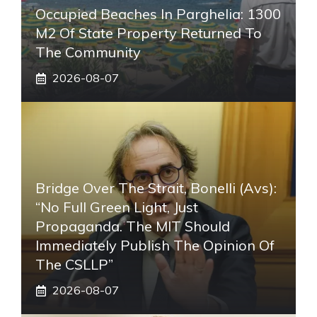
Occupied Beaches In Parghelia: 1300
M2 Of State Property Returned To
The Community
2026-08-07
Bridge Over The Strait, Bonelli (Avs):
“No Full Green Light, Just
Propaganda. The MIT Should
Immediately Publish The Opinion Of
The CSLLP”
2026-08-07