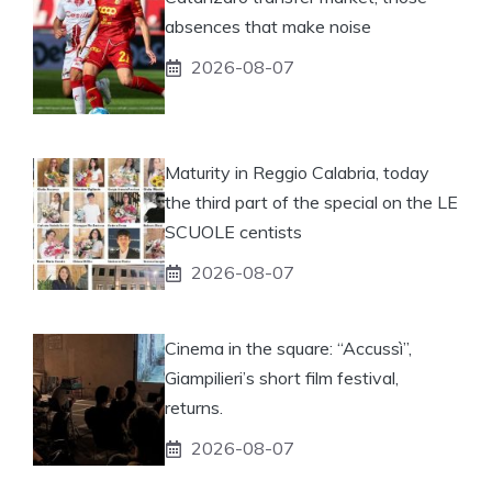
absences that make noise
2026-08-07
Maturity in Reggio Calabria, today
the third part of the special on the LE
SCUOLE centists
2026-08-07
Cinema in the square: “Accussì”,
Giampilieri’s short film festival,
returns.
2026-08-07