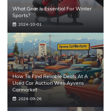
What Gear Is Essential For Winter
Sports?
2024-10-01
How To Find Reliable Deals At A
Used Car Auction With Ayvens
Carmarket
2024-09-26