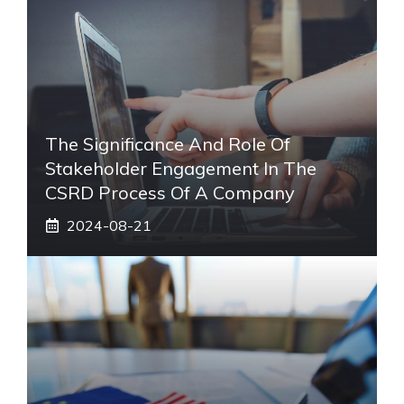
The Significance And Role Of
Stakeholder Engagement In The
CSRD Process Of A Company
2024-08-21