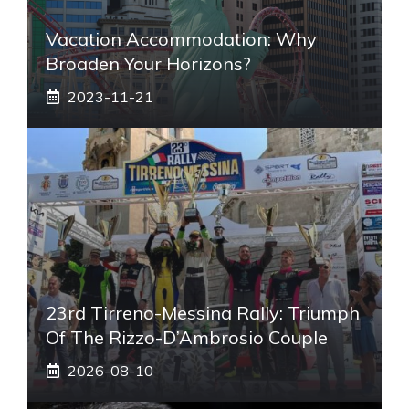
Vacation Accommodation: Why
Broaden Your Horizons?
2023-11-21
23rd Tirreno-Messina Rally: Triumph
Of The Rizzo-D’Ambrosio Couple
2026-08-10