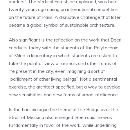
borders”. The Vertical Forest, he explained, was born
twenty years ago during an international competition
on the future of Paris. A disruptive challenge that later
became a global symbol of sustainable architecture.
Also significant is the reflection on the work that Boeri
conducts today with the students of the Polytechnic
of Milan: a laboratory in which students are asked to
take the point of view of animals and other forms of
life present in the city, even imagining a sort of
“parliament of other living beings”. Not a sentimental
exercise, the architect specified, but a way to develop
new sensibilities and new forms of urban intelligence.
In the final dialogue the theme of the Bridge over the
Strait of Messina also emerged. Boeri said he was
fundamentally in favor of the work, while underlining