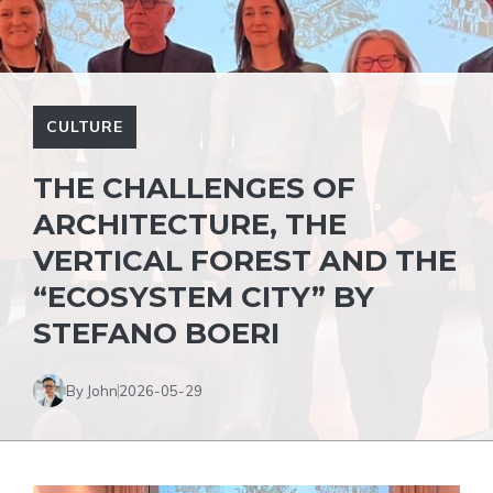
CULTURE
THE CHALLENGES OF
ARCHITECTURE, THE
VERTICAL FOREST AND THE
“ECOSYSTEM CITY” BY
STEFANO BOERI
By John
2026-05-29