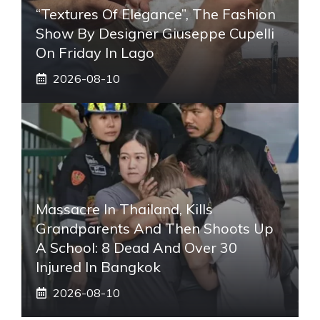
“Textures Of Elegance”, The Fashion
Show By Designer Giuseppe Cupelli
On Friday In Lago
2026-08-10
Massacre In Thailand, Kills
Grandparents And Then Shoots Up
A School: 8 Dead And Over 30
Injured In Bangkok
2026-08-10