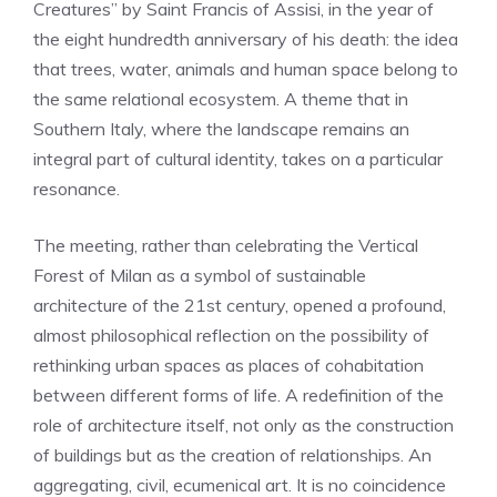
Creatures” by Saint Francis of Assisi, in the year of
the eight hundredth anniversary of his death: the idea
that trees, water, animals and human space belong to
the same relational ecosystem. A theme that in
Southern Italy, where the landscape remains an
integral part of cultural identity, takes on a particular
resonance.
The meeting, rather than celebrating the Vertical
Forest of Milan as a symbol of sustainable
architecture of the 21st century, opened a profound,
almost philosophical reflection on the possibility of
rethinking urban spaces as places of cohabitation
between different forms of life. A redefinition of the
role of architecture itself, not only as the construction
of buildings but as the creation of relationships. An
aggregating, civil, ecumenical art. It is no coincidence