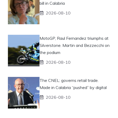
bill in Calabria
2026-08-10
MotoGP, Raul Fernandez triumphs at
Silverstone. Martin and Bezzecchi on
the podium
2026-08-10
The CNEL: governs retail trade.
Made in Calabria “pushed” by digital
2026-08-10