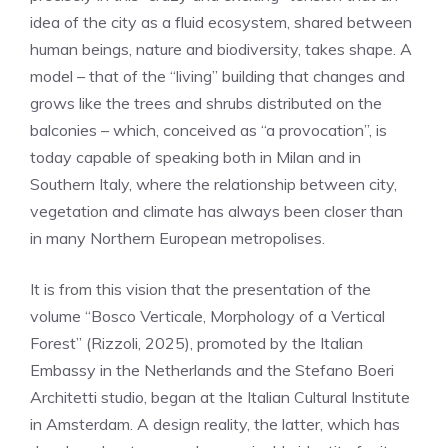
idea of ​​the city as a fluid ecosystem, shared between
human beings, nature and biodiversity, takes shape. A
model – that of the “living” building that changes and
grows like the trees and shrubs distributed on the
balconies – which, conceived as “a provocation”, is
today capable of speaking both in Milan and in
Southern Italy, where the relationship between city,
vegetation and climate has always been closer than
in many Northern European metropolises.
It is from this vision that the presentation of the
volume “Bosco Verticale, Morphology of a Vertical
Forest” (Rizzoli, 2025), promoted by the Italian
Embassy in the Netherlands and the Stefano Boeri
Architetti studio, began at the Italian Cultural Institute
in Amsterdam. A design reality, the latter, which has