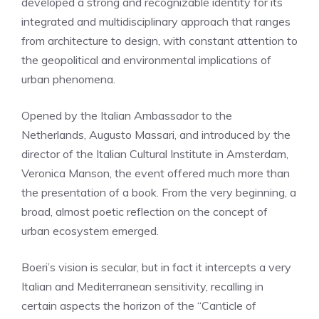
developed a strong and recognizable identity for its
integrated and multidisciplinary approach that ranges
from architecture to design, with constant attention to
the geopolitical and environmental implications of
urban phenomena.
Opened by the Italian Ambassador to the
Netherlands, Augusto Massari, and introduced by the
director of the Italian Cultural Institute in Amsterdam,
Veronica Manson, the event offered much more than
the presentation of a book. From the very beginning, a
broad, almost poetic reflection on the concept of
urban ecosystem emerged.
Boeri’s vision is secular, but in fact it intercepts a very
Italian and Mediterranean sensitivity, recalling in
certain aspects the horizon of the “Canticle of