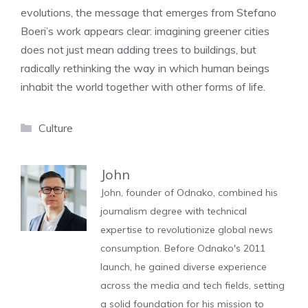
evolutions, the message that emerges from Stefano
Boeri’s work appears clear: imagining greener cities
does not just mean adding trees to buildings, but
radically rethinking the way in which human beings
inhabit the world together with other forms of life.
Categories
Culture
John
John, founder of Odnako, combined his
journalism degree with technical
expertise to revolutionize global news
consumption. Before Odnako's 2011
launch, he gained diverse experience
across the media and tech fields, setting
a solid foundation for his mission to