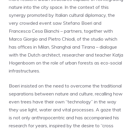
nature into the city space. In the context of this
synergy promoted by Italian cultural diplomacy, the
very crowded event saw Stefano Boeri and
Francesca Cesa Bianchi – partners, together with
Marco Giorgio and Pietro Chiodi, of the studio which
has offices in Milan, Shanghai and Tirana – dialogue
with the Dutch architect, researcher and teacher Katja
Hogenboom on the role of urban forests as eco-social
infrastructures.
Boeri insisted on the need to overcome the traditional
separations between nature and culture, recalling how
even trees have their own “technology” in the way
they use light, water and vital processes. A gaze that
is not only anthropocentric and has accompanied his
research for years, inspired by the desire to “cross