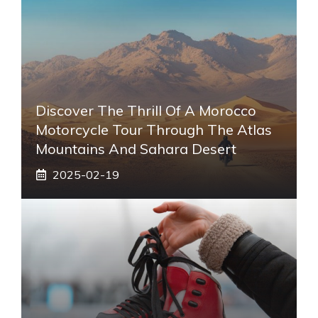
Discover The Thrill Of A Morocco
Motorcycle Tour Through The Atlas
Mountains And Sahara Desert
2025-02-19