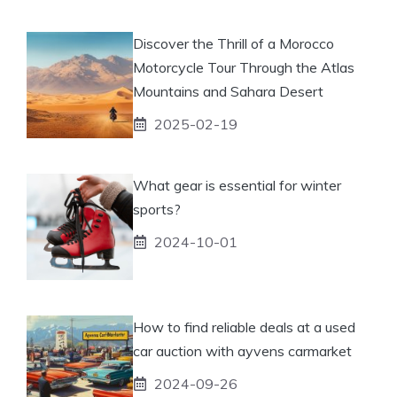
Discover the Thrill of a Morocco
Motorcycle Tour Through the Atlas
Mountains and Sahara Desert
2025-02-19
What gear is essential for winter
sports?
2024-10-01
How to find reliable deals at a used
car auction with ayvens carmarket
2024-09-26