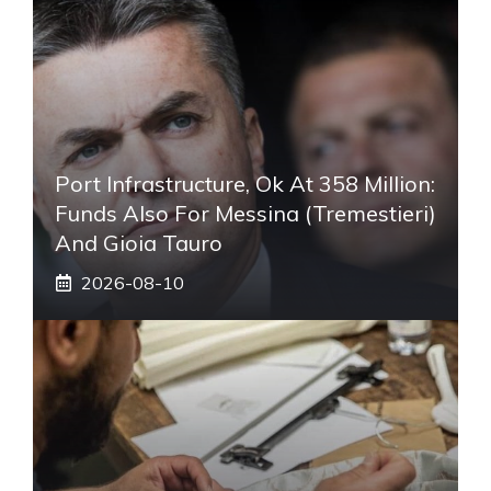
Port Infrastructure, Ok At 358 Million:
Funds Also For Messina (Tremestieri)
And Gioia Tauro
2026-08-10