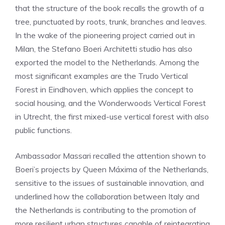
that the structure of the book recalls the growth of a
tree, punctuated by roots, trunk, branches and leaves.
In the wake of the pioneering project carried out in
Milan, the Stefano Boeri Architetti studio has also
exported the model to the Netherlands. Among the
most significant examples are the Trudo Vertical
Forest in Eindhoven, which applies the concept to
social housing, and the Wonderwoods Vertical Forest
in Utrecht, the first mixed-use vertical forest with also
public functions.
Ambassador Massari recalled the attention shown to
Boeri’s projects by Queen Máxima of the Netherlands,
sensitive to the issues of sustainable innovation, and
underlined how the collaboration between Italy and
the Netherlands is contributing to the promotion of
more resilient urban structures capable of reintegrating