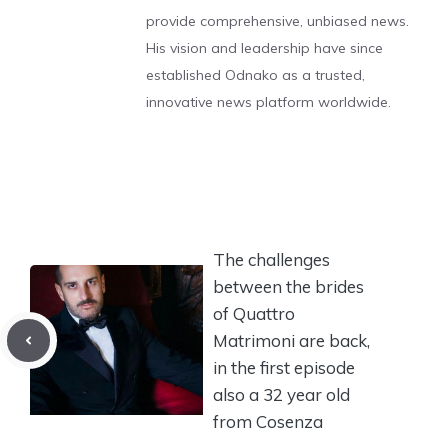
provide comprehensive, unbiased news.
His vision and leadership have since
established Odnako as a trusted,
innovative news platform worldwide.
The challenges
between the brides
of Quattro
Matrimoni are back,
in the first episode
also a 32 year old
from Cosenza