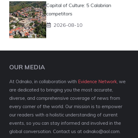
Capital of Culture: 5 Calabrian
competitors
2026-08-10
OUR MEDIA
At Odnako, in collaboration with
Evidence Network
, we
are dedicated to bringing you the most accurate,
diverse, and comprehensive coverage of news from
every corner of the world. Our mission is to empower
our readers with a holistic understanding of current
events, so you can stay informed and involved in the
global conversation. Contact us at
odnako@aol.com
.