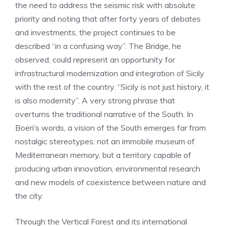
the need to address the seismic risk with absolute
priority and noting that after forty years of debates
and investments, the project continues to be
described “in a confusing way”. The Bridge, he
observed, could represent an opportunity for
infrastructural modernization and integration of Sicily
with the rest of the country. “Sicily is not just history, it
is also modernity”. A very strong phrase that
overturns the traditional narrative of the South. In
Boeri’s words, a vision of the South emerges far from
nostalgic stereotypes: not an immobile museum of
Mediterranean memory, but a territory capable of
producing urban innovation, environmental research
and new models of coexistence between nature and
the city.
Through the Vertical Forest and its international