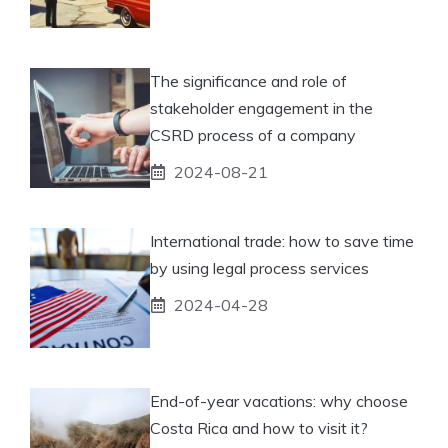
The significance and role of
stakeholder engagement in the
CSRD process of a company
2024-08-21
International trade: how to save time
by using legal process services
2024-04-28
End-of-year vacations: why choose
Costa Rica and how to visit it?