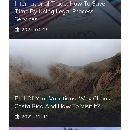
International Trade: How To Save
Time By Using Legal Process
Services
2024-04-28
End-Of-Year Vacations: Why Choose
Costa Rica And How To Visit It?
2023-12-13