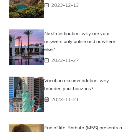
2023-12-13
Next destination: why are your
answers only online and nowhere
else?
2023-11-27
Vacation accommodation: why
broaden your horizons?
2023-11-21
End of life, Barbuto (M5S) presents a