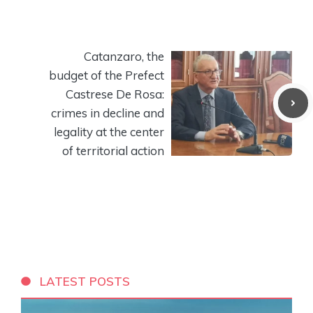
Catanzaro, the
budget of the Prefect
Castrese De Rosa:
crimes in decline and
legality at the center
of territorial action
LATEST POSTS