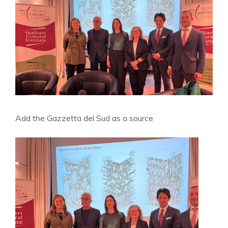
Add the Gazzetta del Sud as a source