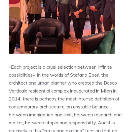
«Each project is a cruel selection between infinite
possibilities». In the words of Stefano Boeri, the
architect and urban planner who created the Bosco
Verticale residential complex inaugurated in Milan in
2014, there is perhaps the most intense definition of
contemporary architecture: an unstable balance
between imagination and limit, between research and
matter, between utopia and responsibility. And it is
precisely in this “crazy and exciting” tension that an