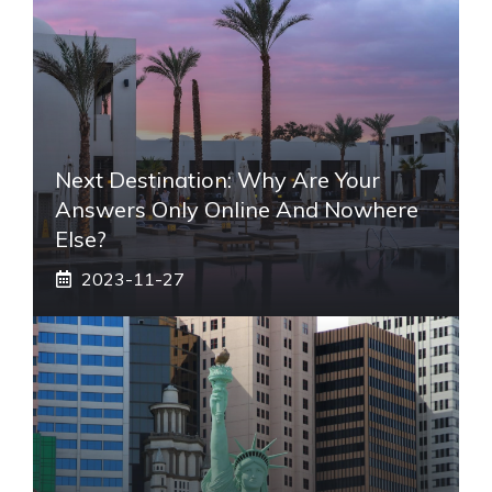
Next Destination: Why Are Your
Answers Only Online And Nowhere
Else?
2023-11-27