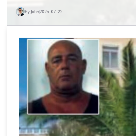
By John
2025-07-22