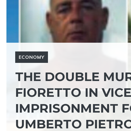
ECONOMY
THE DOUBLE MUR
FIORETTO IN VIC
IMPRISONMENT F
UMBERTO PIETR