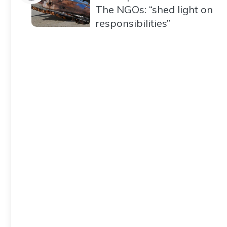
The NGOs: “shed light on
responsibilities”