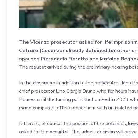
The Vicenza prosecutor asked for life imprisonme
Cetraro (Cosenza) already detained for other cr
spouses Pierangelo Fioretto and Mafalda Begnoz
The request arrived during the preliminary hearing bef
In the classroom in addition to the prosecutor Hans Ro
chief prosecutor Lino Giorgio Bruno who for hours hav
Houses until the turning point that arrived in 2023 wh
made computers after comparing it with an isolated gene
Different, of course, the position of the defenses, l
asked for the acquittal. The judge’s decision will arri