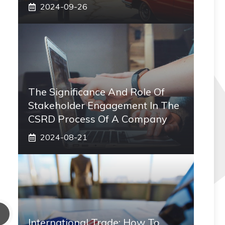
2024-09-26
The Significance And Role Of
Stakeholder Engagement In The
CSRD Process Of A Company
2024-08-21
International Trade: How To