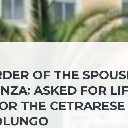
DER OF THE SPOUS
ENZA: ASKED FOR LI
OR THE CETRARESE
OLUNGO