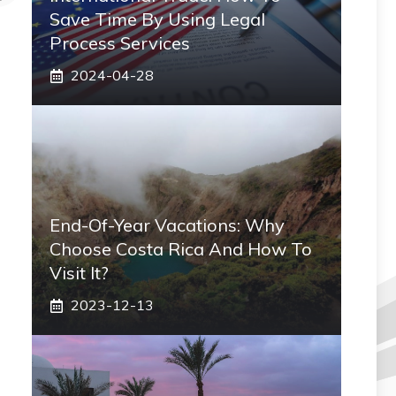
Save Time By Using Legal
Process Services
2024-04-28
End-Of-Year Vacations: Why
Choose Costa Rica And How To
Visit It?
2023-12-13