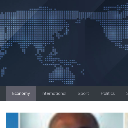
Skip
to
content
Economy
International
Sport
Politics