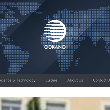
Science & Technology
Culture
About Us
Contact 