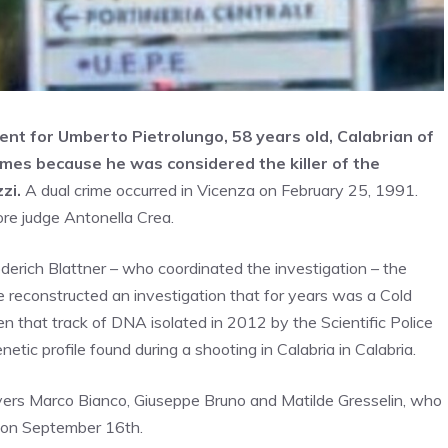
nt for Umberto Pietrolungo, 58 years old, Calabrian of
imes because he was considered the killer of the
zi.
A dual crime occurred in Vicenza on February 25, 1991.
ore judge Antonella Crea.
derich Blattner – who coordinated the investigation – the
e reconstructed an investigation that for years was a Cold
en that track of DNA isolated in 2012 by the Scientific Police
tic profile found during a shooting in Calabria in Calabria.
awyers Marco Bianco, Giuseppe Bruno and Matilde Gresselin, who
ve on September 16th.