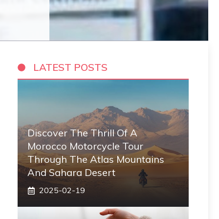
LATEST POSTS
Discover The Thrill Of A
Morocco Motorcycle Tour
Through The Atlas Mountains
And Sahara Desert
2025-02-19