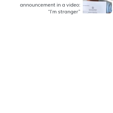
announcement in a video:
“I’m stranger”