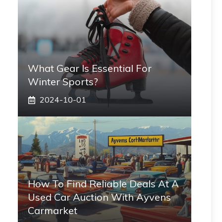
What Gear Is Essential For
Winter Sports?
2024-10-01
How To Find Reliable Deals At A
Used Car Auction With Ayvens
Carmarket