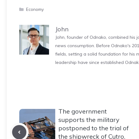
Categories
Economy
John
John, founder of Odnako, combined his jo
news consumption. Before Odnako's 2011
fields, setting a solid foundation for hi
leadership have since established Odnak
The government
supports the military
postponed to the trial of
the shipwreck of Cutro.