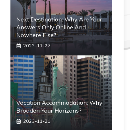
Next Destination: Why Are Your
Answers Only Online And
Nowhere Else?
2023-11-27
Vacation Accommodation: Why
Broaden Your Horizons?
2023-11-21