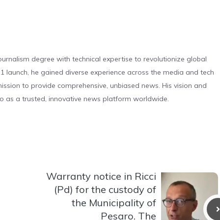
urnalism degree with technical expertise to revolutionize global
 launch, he gained diverse experience across the media and tech
s mission to provide comprehensive, unbiased news. His vision and
o as a trusted, innovative news platform worldwide.
Warranty notice in Ricci
(Pd) for the custody of
the Municipality of
Pesaro. The