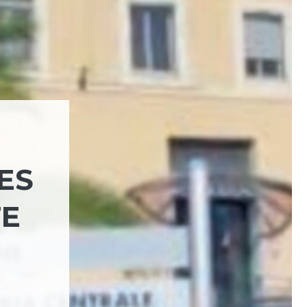
ES
FE