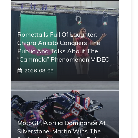
Rometta Is Full Of Laughter:
Chiara Anicito Conquers The
Public And Talks About The
“Cammela” Phenomenon VIDEO
2026-08-09
MotoGP, Aprilia Dominance At
Silverstone. Martin Wins The