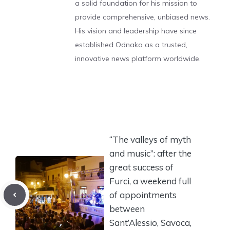
a solid foundation for his mission to
provide comprehensive, unbiased news.
His vision and leadership have since
established Odnako as a trusted,
innovative news platform worldwide.
“The valleys of myth
and music”: after the
great success of
Furci, a weekend full
of appointments
between
Sant’Alessio, Savoca,