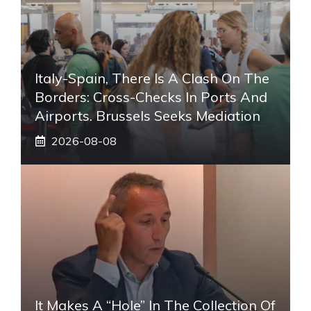
Italy-Spain, There Is A Clash On The
Borders: Cross-Checks In Ports And
Airports. Brussels Seeks Mediation
2026-08-08
It Makes A “hole” In The Collection Of