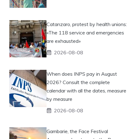
Catanzaro, protest by health unions:
«The 118 service and emergencies
are exhausted»
2026-08-08
When does INPS pay in August
2026? Consult the complete
calendar with all the dates, measure
by measure
2026-08-08
Gambarie, the Face Festival