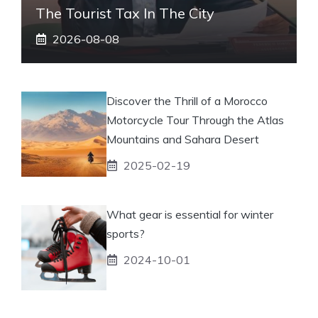
The Tourist Tax In The City
2026-08-08
Discover the Thrill of a Morocco
Motorcycle Tour Through the Atlas
Mountains and Sahara Desert
2025-02-19
What gear is essential for winter
sports?
2024-10-01