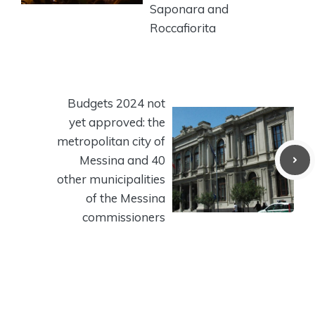
Saponara and
Roccafiorita
Budgets 2024 not
yet approved: the
metropolitan city of
Messina and 40
other municipalities
of the Messina
commissioners