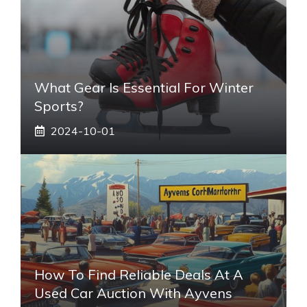
What Gear Is Essential For Winter
Sports?
2024-10-01
How To Find Reliable Deals At A
Used Car Auction With Ayvens