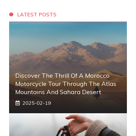
LATEST POSTS
Discover The Thrill Of A Morocco
Motorcycle Tour Through The Atlas
Mountains And Sahara Desert
2025-02-19