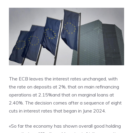
The ECB leaves the interest rates unchanged, with
the rate on deposits at 2%, that on main refinancing
operations at 2.15%and that on marginal loans at
2.40%. The decision comes after a sequence of eight
cuts in interest rates that began in June 2024.
«So far the economy has shown overall good holding