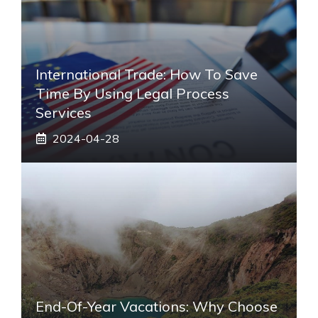
International Trade: How To Save
Time By Using Legal Process
Services
2024-04-28
End-Of-Year Vacations: Why Choose