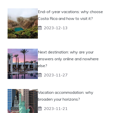
End-of-year vacations: why choose
Costa Rica and how to visit it?
2023-12-13
Next destination: why are your
answers only online and nowhere
else?
2023-11-27
Vacation accommodation: why
broaden your horizons?
2023-11-21