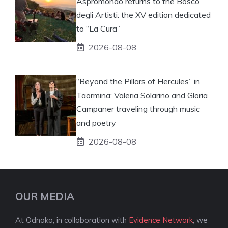
Aspromondo returns to the Bosco
degli Artisti: the XV edition dedicated
to “La Cura”
2026-08-08
“Beyond the Pillars of Hercules” in
Taormina: Valeria Solarino and Gloria
Campaner traveling through music
and poetry
2026-08-08
OUR MEDIA
At Odnako, in collaboration with
Evidence Network
, we