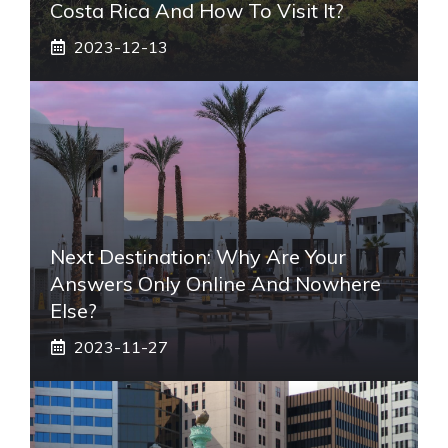
Costa Rica And How To Visit It?
2023-12-13
Next Destination: Why Are Your
Answers Only Online And Nowhere
Else?
2023-11-27