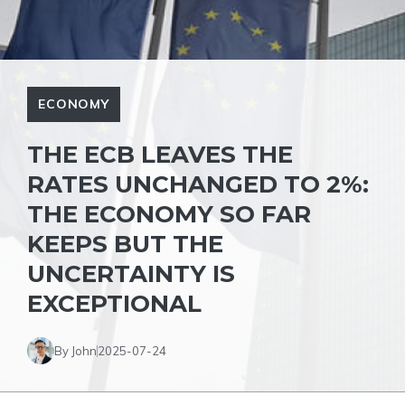
ECONOMY
THE ECB LEAVES THE
RATES UNCHANGED TO 2%:
THE ECONOMY SO FAR
KEEPS BUT THE
UNCERTAINTY IS
EXCEPTIONAL
By John
2025-07-24