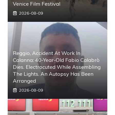
Venice Film Festival
2026-08-09
Reggio, Accident At Work In
Calanna: 40-Year-Old Fabio Calabrò
Dies. Electrocuted While Assembling
The Lights. An Autopsy Has Been
Arranged
2026-08-09