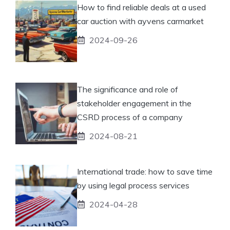
How to find reliable deals at a used
car auction with ayvens carmarket
2024-09-26
The significance and role of
stakeholder engagement in the
CSRD process of a company
2024-08-21
International trade: how to save time
by using legal process services
2024-04-28