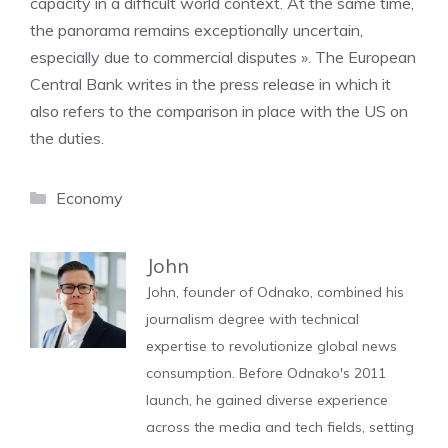
capacity in a difficult world context. At the same time,
the panorama remains exceptionally uncertain,
especially due to commercial disputes ». The European
Central Bank writes in the press release in which it
also refers to the comparison in place with the US on
the duties.
Categories
Economy
John
John, founder of Odnako, combined his
journalism degree with technical
expertise to revolutionize global news
consumption. Before Odnako's 2011
launch, he gained diverse experience
across the media and tech fields, setting