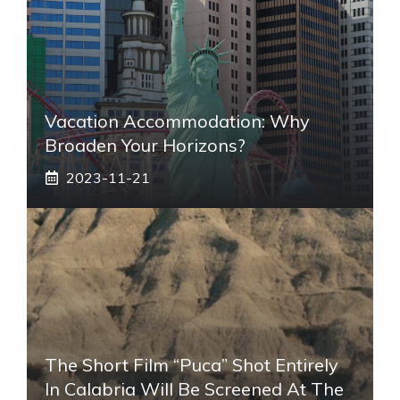
Vacation Accommodation: Why
Broaden Your Horizons?
2023-11-21
The Short Film “Puca” Shot Entirely
In Calabria Will Be Screened At The