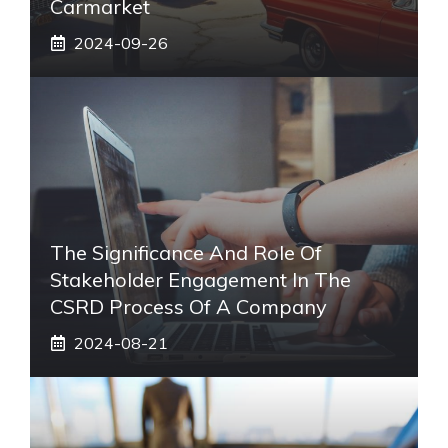
Carmarket
2024-09-26
The Significance And Role Of
Stakeholder Engagement In The
CSRD Process Of A Company
2024-08-21