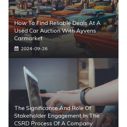
How To Find Reliable Deals At A
Used Car Auction With Ayvens
Carmarket
2024-09-26
The Significance And Role Of
Stakeholder Engagement In The
CSRD Process Of A Company