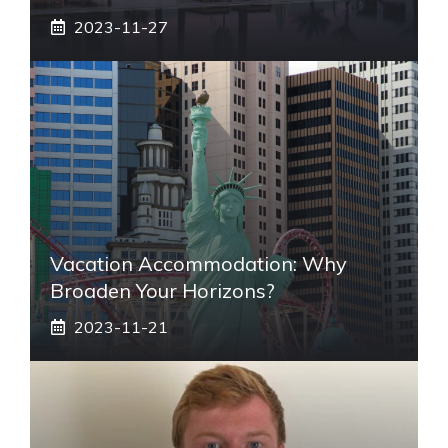
2023-11-27
Vacation Accommodation: Why
Broaden Your Horizons?
2023-11-21