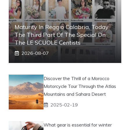
Maturity In Reggio Calabria, Today
The Third Part Of The Special On
The LE SCUOLE Centists
2026-08-07
Discover the Thrill of a Morocco
Motorcycle Tour Through the Atlas
Mountains and Sahara Desert
2025-02-19
What gear is essential for winter