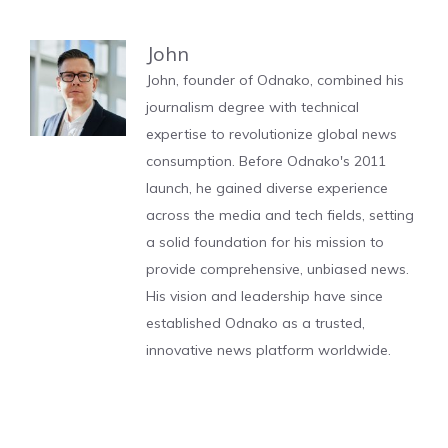
John
John, founder of Odnako, combined his
journalism degree with technical
expertise to revolutionize global news
consumption. Before Odnako's 2011
launch, he gained diverse experience
across the media and tech fields, setting
a solid foundation for his mission to
provide comprehensive, unbiased news.
His vision and leadership have since
established Odnako as a trusted,
innovative news platform worldwide.