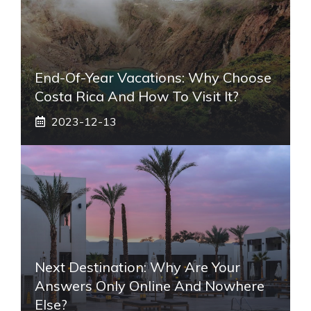
End-Of-Year Vacations: Why Choose
Costa Rica And How To Visit It?
2023-12-13
Next Destination: Why Are Your
Answers Only Online And Nowhere
Else?