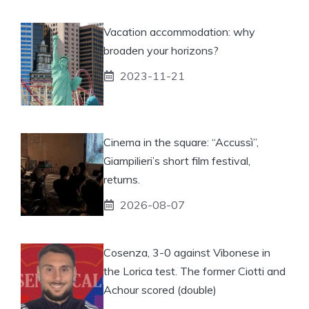
Vacation accommodation: why
broaden your horizons?
2023-11-21
Cinema in the square: “Accussì”,
Giampilieri’s short film festival,
returns.
2026-08-07
Cosenza, 3-0 against Vibonese in
the Lorica test. The former Ciotti and
Achour scored (double)