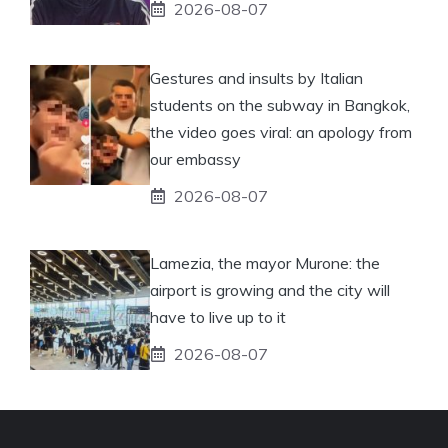
2026-08-07
Gestures and insults by Italian
students on the subway in Bangkok,
the video goes viral: an apology from
our embassy
2026-08-07
Lamezia, the mayor Murone: the
airport is growing and the city will
have to live up to it
2026-08-07