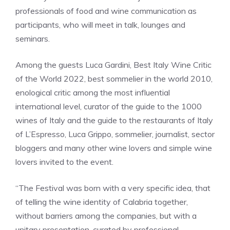
professionals of food and wine communication as
participants, who will meet in talk, lounges and
seminars.
Among the guests Luca Gardini, Best Italy Wine Critic
of the World 2022, best sommelier in the world 2010,
enological critic among the most influential
international level, curator of the guide to the 1000
wines of Italy and the guide to the restaurants of Italy
of L’Espresso, Luca Grippo, sommelier, journalist, sector
bloggers and many other wine lovers and simple wine
lovers invited to the event.
“The Festival was born with a very specific idea, that
of telling the wine identity of Calabria together,
without barriers among the companies, but with a
unitary presentation, curated by professional