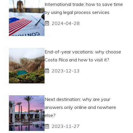
International trade: how to save time
by using legal process services
2024-04-28
End-of-year vacations: why choose
Costa Rica and how to visit it?
2023-12-13
Next destination: why are your
answers only online and nowhere
else?
2023-11-27