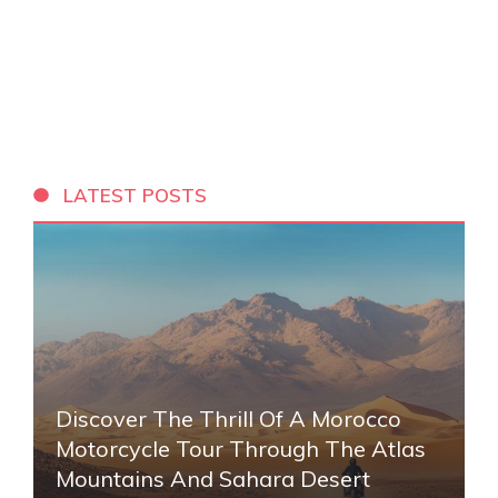
LATEST POSTS
Discover The Thrill Of A Morocco
Motorcycle Tour Through The Atlas
Mountains And Sahara Desert