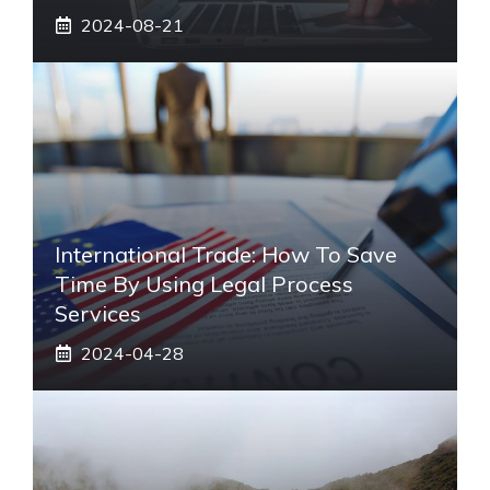
2024-08-21
International Trade: How To Save
Time By Using Legal Process
Services
2024-04-28