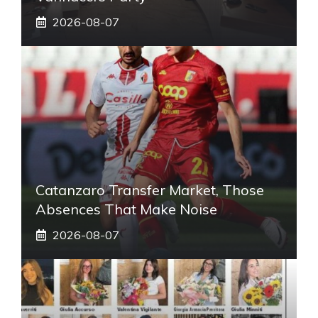
2026-08-07
Catanzaro Transfer Market, Those
Absences That Make Noise
2026-08-07