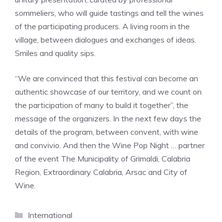
sommeliers, who will guide tastings and tell the wines
of the participating producers. A living room in the
village, between dialogues and exchanges of ideas.
Smiles and quality sips.
“We are convinced that this festival can become an
authentic showcase of our territory, and we count on
the participation of many to build it together”, the
message of the organizers. In the next few days the
details of the program, between convent, with wine
and convivio. And then the Wine Pop Night … partner
of the event The Municipality of Grimaldi, Calabria
Region, Extraordinary Calabria, Arsac and City of
Wine.
Categories
International