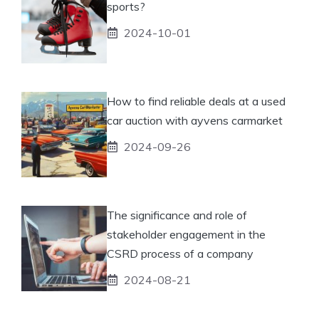
sports?
2024-10-01
How to find reliable deals at a used
car auction with ayvens carmarket
2024-09-26
The significance and role of
stakeholder engagement in the
CSRD process of a company
2024-08-21