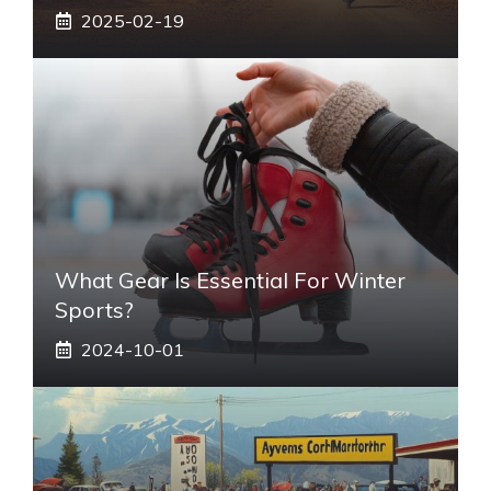
2025-02-19
What Gear Is Essential For Winter
Sports?
2024-10-01