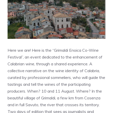
Here we are! Here is the “Grimaldi Enoica Co-Wine
Festival”, an event dedicated to the enhancement of
Calabrian wine, through a shared experience. A
collective narrative on the wine identity of Calabria,
curated by professional sommeliers, who will guide the
tastings and tell the wines of the participating
producers. When? 10 and 11 August. Where? In the
beautiful village of Grimaldi, a few km from Cosenza
and in full Savuto, the river that crosses its territory.
Two days of edition that sees as journalists and