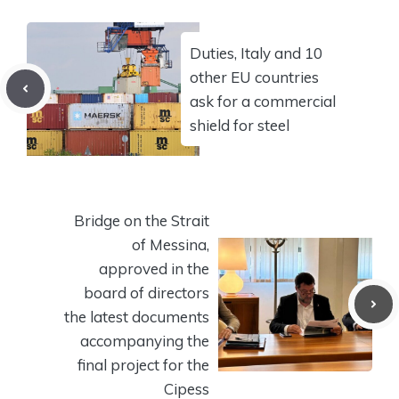
Duties, Italy and 10
other EU countries
ask for a commercial
shield for steel
Bridge on the Strait
of Messina,
approved in the
board of directors
the latest documents
accompanying the
final project for the
Cipess