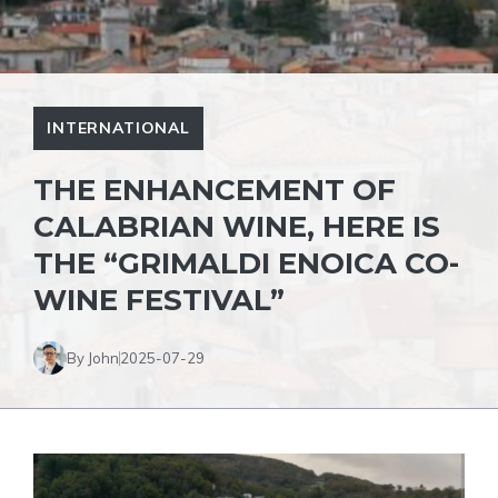
INTERNATIONAL
THE ENHANCEMENT OF
CALABRIAN WINE, HERE IS
THE “GRIMALDI ENOICA CO-
WINE FESTIVAL”
By John
2025-07-29