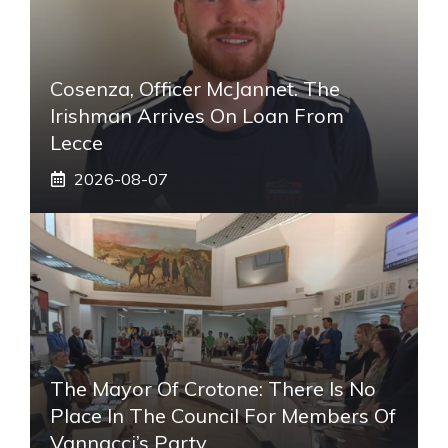
Cosenza, Officer McJannet. The
Irishman Arrives On Loan From
Lecce
2026-08-07
The Mayor Of Crotone: There Is No
Place In The Council For Members Of
Vannacci’s Party