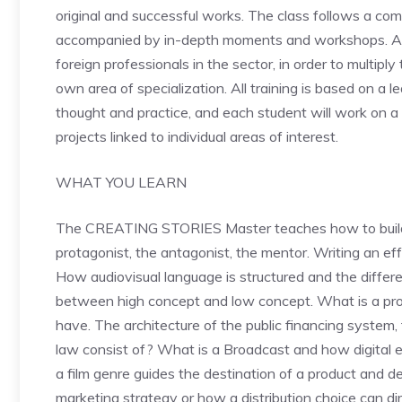
original and successful works. The class follows a co
accompanied by in-depth moments and workshops. Add
foreign professionals in the sector, in order to multipl
own area of ​​specialization. All training is based on a
thought and practice, and each student will work on a 
projects linked to individual areas of interest.
WHAT YOU LEARN
The CREATING STORIES Master teaches how to build a
protagonist, the antagonist, the mentor. Writing an effe
How audiovisual language is structured and the diffe
between high concept and low concept. What is a pro
have. The architecture of the public financing system,
law consist of? What is a Broadcast and how digital e
a film genre guides the destination of a product and def
marketing strategy or how a distribution choice can dir