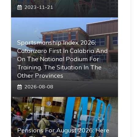
2023-11-21
Sportsmanship Index 2026:
Catanzaro First In Calabria And
On The National Podium For
Training. The Situation In The
Other Provinces
2026-08-08
Pensions For August 2026: Here