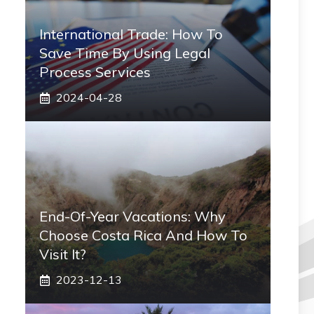
International Trade: How To
Save Time By Using Legal
Process Services
2024-04-28
End-Of-Year Vacations: Why
Choose Costa Rica And How To
Visit It?
2023-12-13