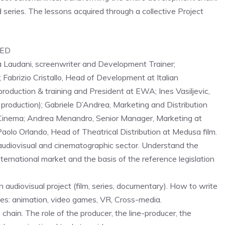
 series. The lessons acquired through a collective Project
PED
a Laudani, screenwriter and Development Trainer;
 Fabrizio Cristallo, Head of Development at Italian
production & training and President at EWA; Ines Vasiljevic,
 production); Gabriele D’Andrea, Marketing and Distribution
o Cinema; Andrea Menandro, Senior Manager, Marketing at
Paolo Orlando, Head of Theatrical Distribution at Medusa film.
udiovisual and cinematographic sector. Understand the
nternational market and the basis of the reference legislation
 audiovisual project (film, series, documentary). How to write
s: animation, video games, VR, Cross-media.
chain. The role of the producer, the line-producer, the