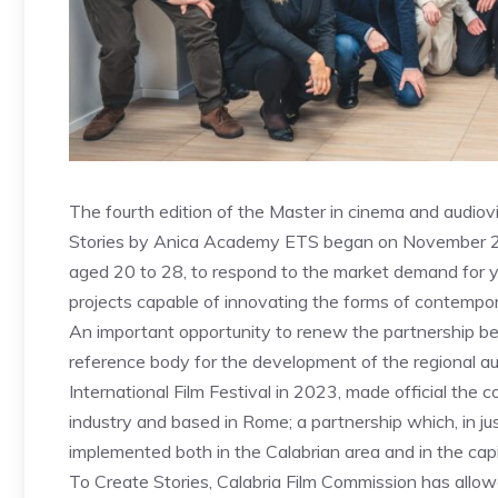
The fourth edition of the Master in cinema and audiovi
Stories by Anica Academy ETS began on November 25th
aged 20 to 28, to respond to the market demand for y
projects capable of innovating the forms of contempora
An important opportunity to renew the partnership 
reference body for the development of the regional aud
International Film Festival in 2023, made official the 
industry and based in Rome; a partnership which, in jus
implemented both in the Calabrian area and in the capi
To Create Stories, Calabria Film Commission has allow