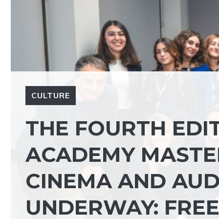
CULTURE
THE FOURTH EDIT
ACADEMY MASTER
CINEMA AND AUDI
UNDERWAY: FREE