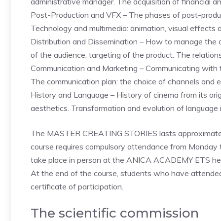
administrative manager. The acquisition of financial an
Post-Production and VFX – The phases of post-product
Technology and multimedia: animation, visual effects 
Distribution and Dissemination – How to manage the au
of the audience, targeting of the product. The relatio
Communication and Marketing – Communicating with the
The communication plan: the choice of channels and 
History and Language – History of cinema from its orig
aesthetics. Transformation and evolution of language i
The MASTER CREATING STORIES lasts approximatel
course requires compulsory attendance from Monday t
take place in person at the ANICA ACADEMY ETS head
At the end of the course, students who have attended 
certificate of participation.
The scientific commission