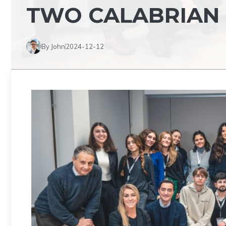
TWO CALABRIAN
By John
2024-12-12