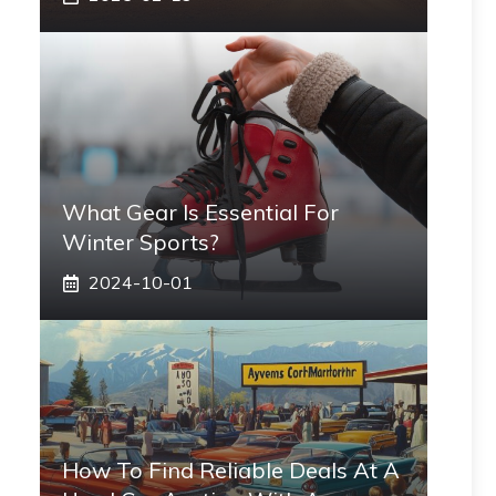
What Gear Is Essential For
Winter Sports?
2024-10-01
How To Find Reliable Deals At A