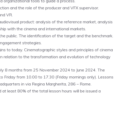
d organizational tools to guide a process.
ion and the role of the producer and VFX supervisor.
and VR.
diovisual product: analysis of the reference market, analysis
nship with the cinema and international markets.
 public. The identification of the target and the benchmark.
engagement strategies.
ins to today. Cinematographic styles and principles of cinema
n relation to the transformation and evolution of technology
y 8 months from 25 November 2024 to June 2024. The
o Friday from 10.00 to 17.30 (Friday mornings only). Lessons
quarters in via Regina Margherita, 286 – Rome.
at least 80% of the total lesson hours will be issued a