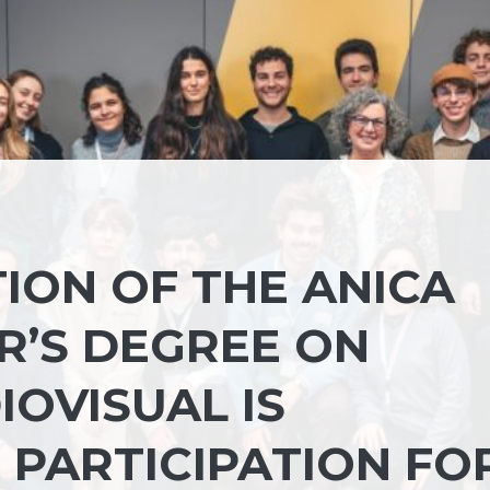
ION OF THE ANICA
’S DEGREE ON
OVISUAL IS
 PARTICIPATION FO