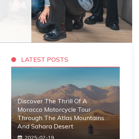
LATEST POSTS
Discover The Thrill Of A
Morocco Motorcycle Tour
Through The Atlas Mountains
And Sahara Desert
2025-02-19