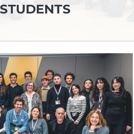
 STUDENTS