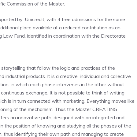
ific Commission of the Master.
pported by: Unicredit, with 4 free admissions for the same
itional place available at a reduced contribution as an
ing Law Fund, identified in coordination with the Directorate
storytelling that follow the logic and practices of the
 industrial products. It is a creative, individual and collective
tion, in which each phase intervenes in the other without
a continuous exchange. It is not possible to think of writing
hich is in turn connected with marketing. Everything moves like
unctioning of the mechanism. Thus the Master CREATING
fers an innovative path, designed with an integrated and
t in the position of knowing and studying all the phases of the
ion, thus identifying their own path and managing to create