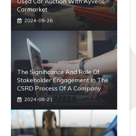
Used Car Auction With Ayvens
Carmarket
2024-09-26
The Significance And Role Of
Stakeholder Engagement In The
CSRD Process Of A Company
2024-08-21