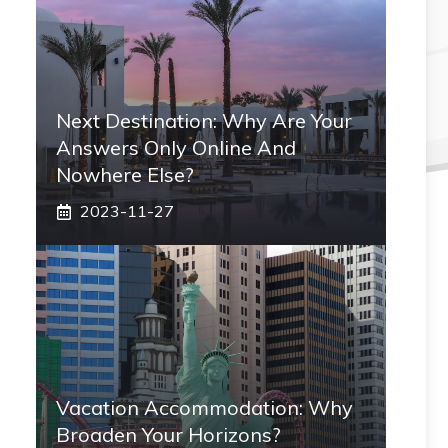
Next Destination: Why Are Your
Answers Only Online And
Nowhere Else?
2023-11-27
Vacation Accommodation: Why
Broaden Your Horizons?