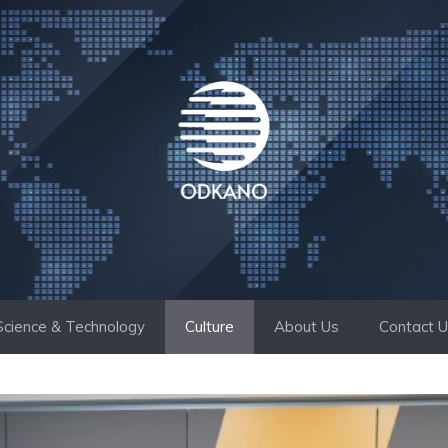
Science & Technology
Culture
About Us
Contact 