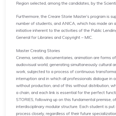
Region selected, among the candidates, by the Scient
Furthermore, the Creare Storie Master’s program is su
number of students, and ANICA, which has made an add
initiative inherent to the activities of the Public Lend
General for Libraries and Copyright – MIC.
Master Creating Stories
Cinema, serials, documentaries, animation are forms of 
audiovisual world, generating simultaneously cultural and
work, subjected to a process of continuous transforma
interruption and in which all professionals dialogue in 
without production, and of this without distribution, w
a chain, and each link is essential for the perfect f
STORIES, following up on this fundamental premise, of
interdisciplinary modular structure. Each student is pu
process closely, regardless of their future specializat