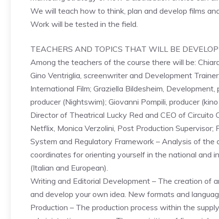
We will teach how to think, plan and develop films and
Work will be tested in the field.
TEACHERS AND TOPICS THAT WILL BE DEVELO
Among the teachers of the course there will be: Chiar
Gino Ventriglia, screenwriter and Development Trainer;
International Film; Graziella Bildesheim, Development, 
producer (Nightswim); Giovanni Pompili, producer (kino
Director of Theatrical Lucky Red and CEO of Circuit
Netflix, Monica Verzolini, Post Production Supervisor; 
System and Regulatory Framework – Analysis of the a
coordinates for orienting yourself in the national and i
(Italian and European).
Writing and Editorial Development – The creation of an
and develop your own idea. New formats and language
Production – The production process within the supply 