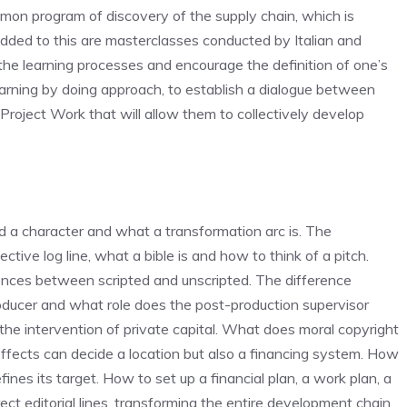
mmon program of discovery of the supply chain, which is
ed to this are masterclasses conducted by Italian and
y the learning processes and encourage the definition of one’s
 learning by doing approach, to establish a dialogue between
Project Work that will allow them to collectively develop
 character and what a transformation arc is. The
ctive log line, what a bible is and how to think of a pitch.
rences between scripted and unscripted. The difference
ducer and what role does the post-production supervisor
 the intervention of private capital. What does moral copyright
ffects can decide a location but also a financing system. How
ines its target. How to set up a financial plan, a work plan, a
ect editorial lines, transforming the entire development chain.