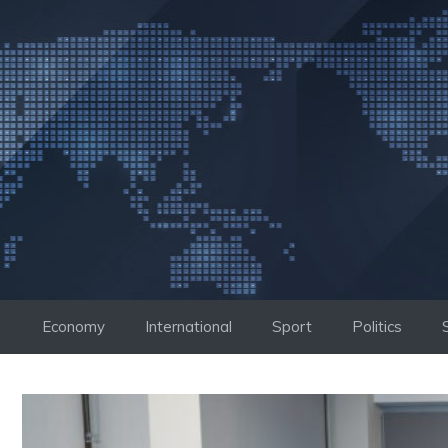
Skip
to
content
Economy
International
Sport
Politics