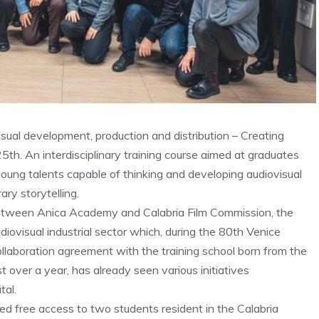
sual development, production and distribution – Creating
. An interdisciplinary training course aimed at graduates
oung talents capable of thinking and developing audiovisual
ry storytelling.
between Anica Academy and Calabria Film Commission, the
iovisual industrial sector which, during the 80th Venice
collaboration agreement with the training school born from the
t over a year, has already seen various initiatives
tal.
ed free access to two students resident in the Calabria