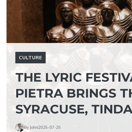
CULTURE
THE LYRIC FESTIV
PIETRA BRINGS T
SYRACUSE, TIND
By John
2025-07-25