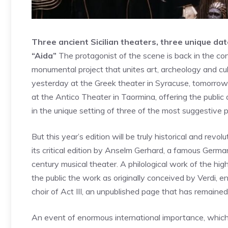
Three ancient Sicilian theaters, three unique da
“Aida”
The protagonist of the scene is back in the cont
monumental project that unites art, archeology and cu
yesterday at the Greek theater in Syracuse, tomorrow (
at the Antico Theater in Taormina, offering the publ
in the unique setting of three of the most suggestive pla
But this year’s edition will be truly historical and revol
its critical edition by Anselm Gerhard, a famous Germa
century musical theater. A philological work of the high
the public the work as originally conceived by Verdi, e
choir of Act III, an unpublished page that has remained
An event of enormous international importance, which 