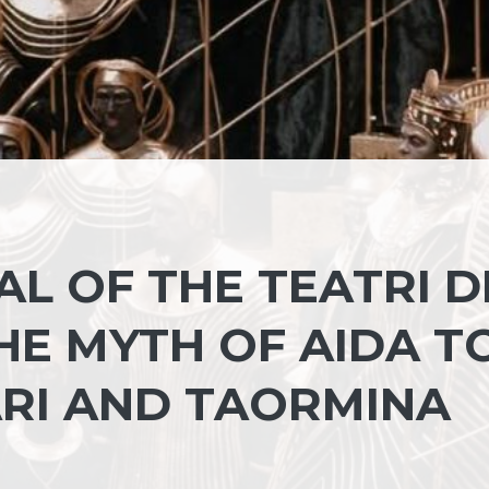
AL OF THE TEATRI D
HE MYTH OF AIDA T
ARI AND TAORMINA