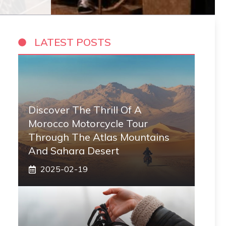
LATEST POSTS
Discover The Thrill Of A
Morocco Motorcycle Tour
Through The Atlas Mountains
And Sahara Desert
2025-02-19