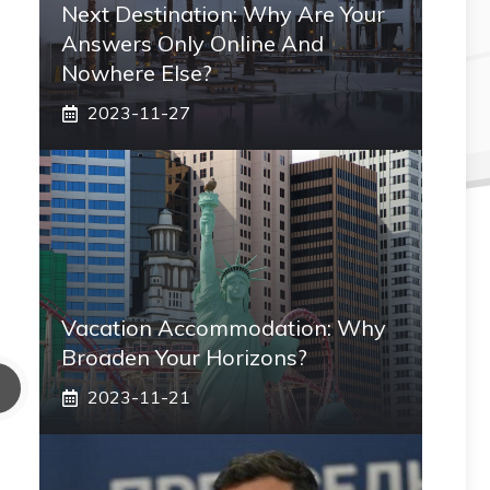
Next Destination: Why Are Your
Answers Only Online And
Nowhere Else?
2023-11-27
Vacation Accommodation: Why
Broaden Your Horizons?
2023-11-21