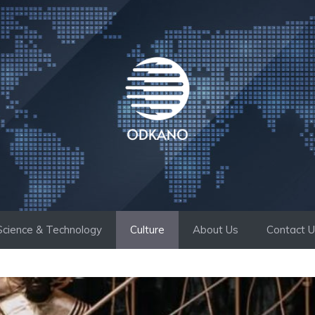
Science & Technology
Culture
About Us
Contact 