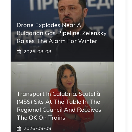
Drone Explodes Near A
Bulgarian Gas Pipeline, Zelensky
Raises The Alarm For Winter
2026-08-08
Transport In Calabria, Scutellà
(M5S) Sits At The Table In The
Regional Council And Receives
The OK On Trains
2026-08-08