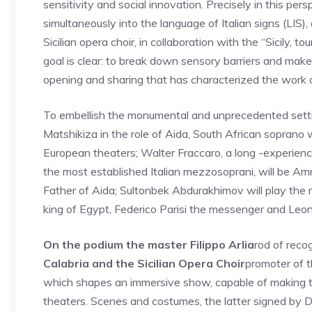
sensitivity and social innovation. Precisely in this pe
simultaneously into the language of Italian signs (LIS),
Sicilian opera choir, in collaboration with the “Sicily, 
goal is clear: to break down sensory barriers and make 
opening and sharing that has characterized the work of
To embellish the monumental and unprecedented settin
Matshikiza in the role of Aida, South African soprano 
European theaters; Walter Fraccaro, a long -experien
the most established Italian mezzosoprani, will be A
Father of Aida; Sultonbek Abdurakhimov will play the r
king of Egypt, Federico Parisi the messenger and Leono
On the podium the master Filippo Arlia
rod of reco
Calabria and the Sicilian Opera Choir
promoter of th
which shapes an immersive show, capable of making the
theaters. Scenes and costumes, the latter signed by