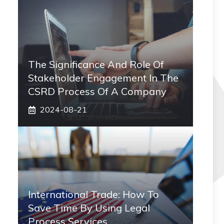
The Significance And Role Of
Stakeholder Engagement In The
CSRD Process Of A Company
2024-08-21
International Trade: How To
Save Time By Using Legal
Process Services