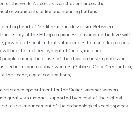
ion of the work. A scenic vision that enhances the
ical environments of life and meaning buttons.
e beating heart of Mediterranean classicism. Between
tragic story of the Ethiopian princess, prisoner and in love with
e, power and sacrifice that still manages to touch deep ropes
a will boast a real deployment of forces, men and
 people among the artists of the choir, orchestra professors,
s, technical and creative workers (Gabriele Circo, Creator Luci;
f the scene; digital contributions;
 a reference appointment for the Sicilian summer season,
nd great visual impact, supported by a cast of the highest
e and to the enhancement of the archaeological scenic spaces.