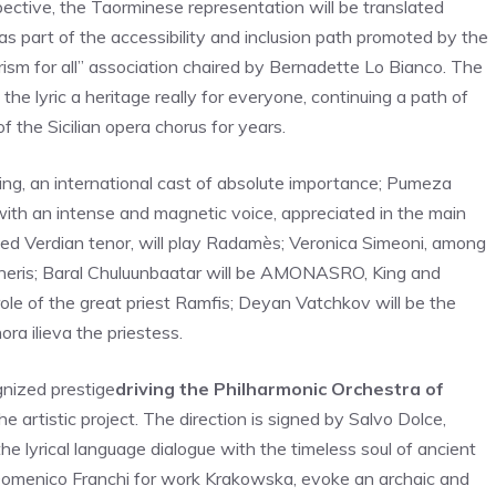
rspective, the Taorminese representation will be translated
 as part of the accessibility and inclusion path promoted by the
tourism for all” association chaired by Bernadette Lo Bianco. The
the lyric a heritage really for everyone, continuing a path of
 the Sicilian opera chorus for years.
g, an international cast of absolute importance; Pumeza
with an intense and magnetic voice, appreciated in the main
ced Verdian tenor, will play Radamès; Veronica Simeoni, among
mneris; Baral Chuluunbaatar will be AMONASRO, King and
ole of the great priest Ramfis; Deyan Vatchkov will be the
ra ilieva the priestess.
gnized prestige
driving the Philharmonic Orchestra of
e artistic project. The direction is signed by Salvo Dolce,
 lyrical language dialogue with the timeless soul of ancient
 Domenico Franchi for work Krakowska, evoke an archaic and