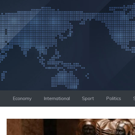
Skip
to
content
Economy
International
Sport
Politics