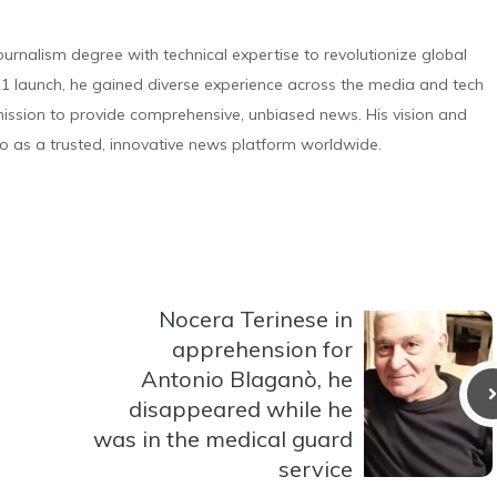
urnalism degree with technical expertise to revolutionize global
 launch, he gained diverse experience across the media and tech
s mission to provide comprehensive, unbiased news. His vision and
o as a trusted, innovative news platform worldwide.
Nocera Terinese in
apprehension for
Antonio Blaganò, he
disappeared while he
was in the medical guard
service