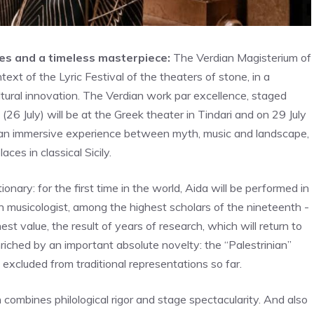
tes and a timeless masterpiece:
The Verdian Magisterium of
ext of the Lyric Festival of the theaters of stone, in a
ltural innovation. The Verdian work par excellence, staged
26 July) will be at the Greek theater in Tindari and on 29 July
ic an immersive experience between myth, music and landscape,
ces in classical Sicily.
utionary: for the first time in the world, Aida will be performed in
n musicologist, among the highest scholars of the nineteenth -
est value, the result of years of research, which will return to
nriched by an important absolute novelty: the “Palestrinian”
 excluded from traditional representations so far.
combines philological rigor and stage spectacularity. And also