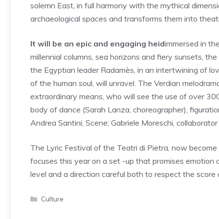
solemn East, in full harmony with the mythical dimens
archaeological spaces and transforms them into theatr
It will be an epic and engaging heid
immersed in th
millennial columns, sea horizons and fiery sunsets, the 
the Egyptian leader Radamès, in an intertwining of lov
of the human soul, will unravel. The Verdian melodram
extraordinary means, who will see the use of over 300
body of dance (Sarah Lanza, choreographer), figuration
Andrea Santini, Scene; Gabriele Moreschi, collaborator o
The Lyric Festival of the Teatri di Pietra, now become
focuses this year on a set -up that promises emotion a
level and a direction careful both to respect the scor
Categories
Culture