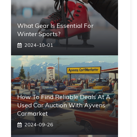
What Gear Is Essential For
Winter Sports?
2024-10-01
How To Find Reliable Deals At A
Used Car Auction With Ayvens
Carmarket
2024-09-26