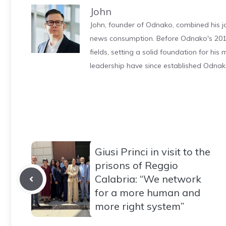
John
John, founder of Odnako, combined his jo
news consumption. Before Odnako's 2011
fields, setting a solid foundation for hi
leadership have since established Odnak
Giusi Princi in visit to the
prisons of Reggio
Calabria: “We network
for a more human and
more right system”