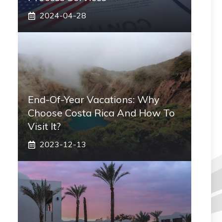
2024-04-28
End-Of-Year Vacations: Why
Choose Costa Rica And How To
Visit It?
2023-12-13