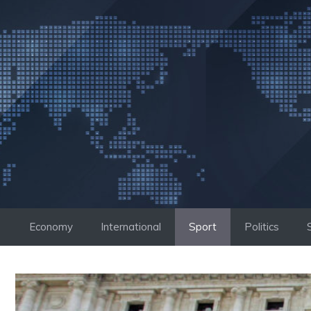
Skip
to
content
Economy
International
Sport
Politics