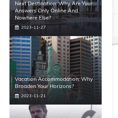
Next Destination: Why Are Your
Answers Only Online And
Nowhere Else?
2023-11-27
Vacation Accommodation: Why
Broaden Your Horizons?
2023-11-21