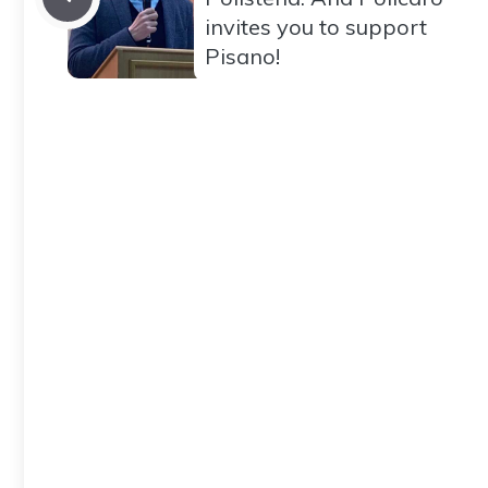
invites you to support
Pisano!