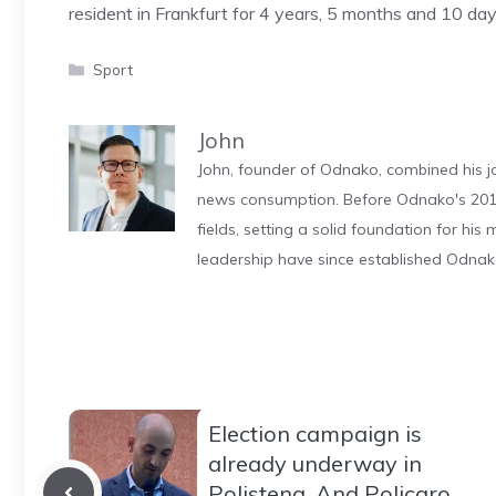
resident in Frankfurt for 4 years, 5 months and 10 day
Categories
Sport
John
John, founder of Odnako, combined his jo
news consumption. Before Odnako's 2011
fields, setting a solid foundation for hi
leadership have since established Odnak
Election campaign is
already underway in
Polistena. And Policaro