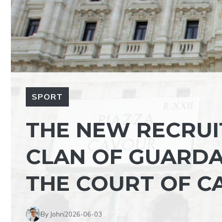
SPORT
THE NEW RECRUI
CLAN OF GUARDA
THE COURT OF C
By John
2026-06-03