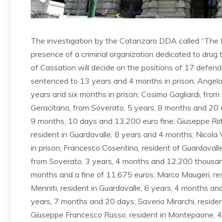
The investigation by the Catanzaro DDA called “The Ke
presence of a criminal organization dedicated to drug
of Cassation will decide on the positions of 17 defend
sentenced to 13 years and 4 months in prison; Angelo 
years and six months in prison; Cosimo Gagliardi, fro
Geracitano, from Soverato, 5 years, 8 months and 20 da
9 months, 10 days and 13,200 euro fine; Giuseppe Riita
resident in Guardavalle, 8 years and 4 months; Nicola
in prison; Francesco Cosentino, resident of Guardaval
from Soverato, 3 years, 4 months and 12,200 thousand f
months and a fine of 11,675 euros; Marco Maugeri, re
Menniti, resident in Guardavalle, 6 years, 4 months an
years, 7 months and 20 days; Saverio Mirarchi, reside
Giuseppe Francesco Russo, resident in Montepaone, 4 