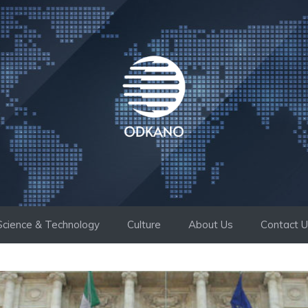
Science & Technology
Culture
About Us
Contact 