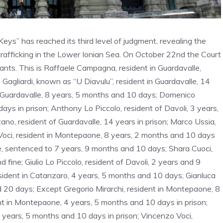
ys” has reached its third level of judgment, revealing the
 trafficking in the Lower Ionian Sea. On October 22nd the Court
ants. This is Raffaele Campagna, resident in Guardavalle,
Gagliardi, known as “U Diavulu”, resident in Guardavalle, 14
m Guardavalle, 8 years, 5 months and 10 days; Domenico
ys in prison; Anthony Lo Piccolo, resident of Davoli, 3 years,
no, resident of Guardavalle, 14 years in prison; Marco Ussia,
 Voci, resident in Montepaone, 8 years, 2 months and 10 days
le, sentenced to 7 years, 9 months and 10 days; Shara Cuoci,
ine; Giulio Lo Piccolo, resident of Davoli, 2 years and 9
sident in Catanzaro, 4 years, 5 months and 10 days; Gianluca
d 20 days; Except Gregorio Mirarchi, resident in Montepaone, 8
nt in Montepaone, 4 years, 5 months and 10 days in prison;
years, 5 months and 10 days in prison; Vincenzo Voci,