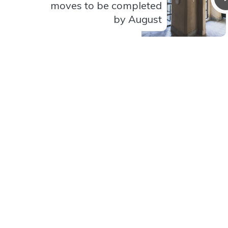
moves to be completed
by August