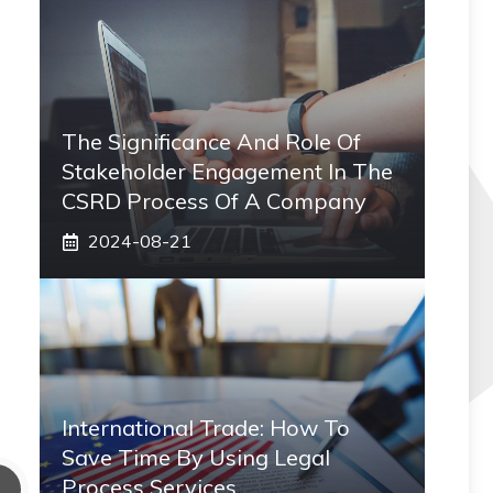
The Significance And Role Of
Stakeholder Engagement In The
CSRD Process Of A Company
2024-08-21
International Trade: How To
Save Time By Using Legal
Process Services