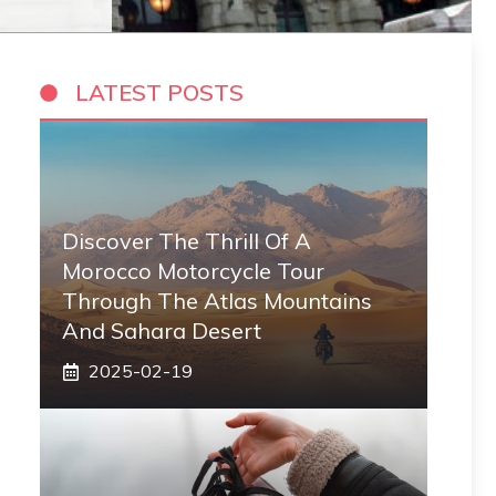
LATEST POSTS
Discover The Thrill Of A
Morocco Motorcycle Tour
Through The Atlas Mountains
And Sahara Desert
2025-02-19