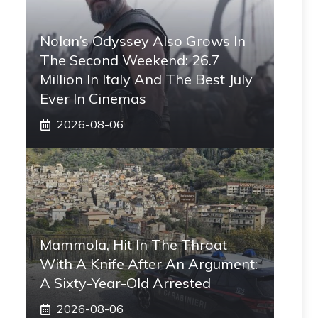
Nolan’s Odyssey Also Grows In
The Second Weekend: 26.7
Million In Italy And The Best July
Ever In Cinemas
2026-08-06
Mammola, Hit In The Throat
With A Knife After An Argument:
A Sixty-Year-Old Arrested
2026-08-06