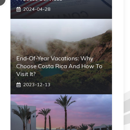
2024-04-28
End-Of-Year Vacations: Why
Choose Costa Rica And How To
Visit It?
2023-12-13