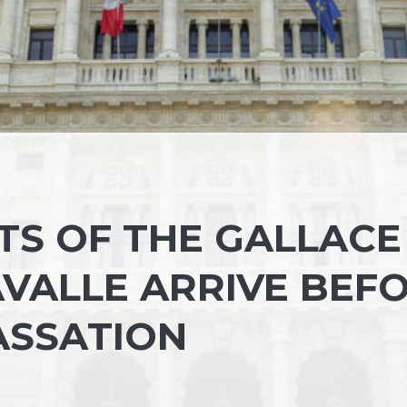
TS OF THE GALLACE
VALLE ARRIVE BEF
ASSATION