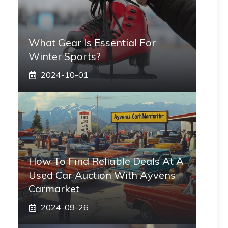
What Gear Is Essential For
Winter Sports?
2024-10-01
How To Find Reliable Deals At A
Used Car Auction With Ayvens
Carmarket
2024-09-26