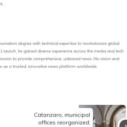
s.
urnalism degree with technical expertise to revolutionize global
 launch, he gained diverse experience across the media and tech
s mission to provide comprehensive, unbiased news. His vision and
o as a trusted, innovative news platform worldwide.
Catanzaro, municipal
offices reorganized: