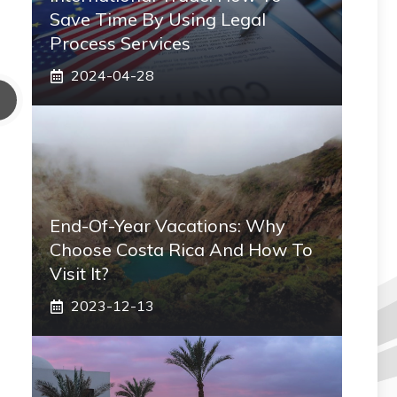
Save Time By Using Legal
Process Services
2024-04-28
End-Of-Year Vacations: Why
Choose Costa Rica And How To
Visit It?
2023-12-13