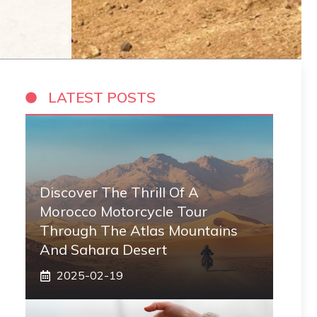
LATEST POSTS
Discover The Thrill Of A
Morocco Motorcycle Tour
Through The Atlas Mountains
And Sahara Desert
2025-02-19