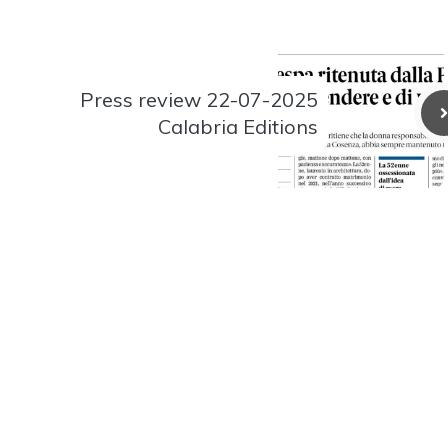
Press review 22-07-2025
Calabria Editions