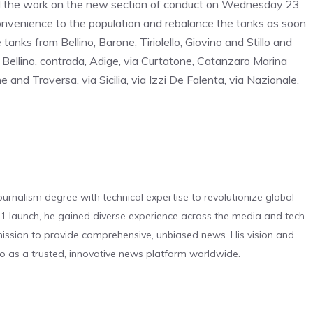
ed the work on the new section of conduct on Wednesday 23
nconvenience to the population and rebalance the tanks as soon
tanks from Bellino, Barone, Tiriolello, Giovino and Stillo and
e Bellino, contrada, Adige, via Curtatone, Catanzaro Marina
 and Traversa, via Sicilia, via Izzi De Falenta, via Nazionale,
urnalism degree with technical expertise to revolutionize global
 launch, he gained diverse experience across the media and tech
s mission to provide comprehensive, unbiased news. His vision and
o as a trusted, innovative news platform worldwide.