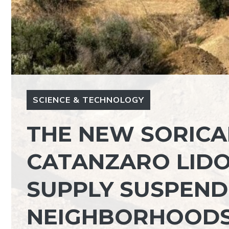
SCIENCE & TECHNOLOGY
THE NEW SORICA
CATANZARO LID
SUPPLY SUSPEND
NEIGHBORHOOD