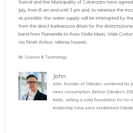
Sorical and the Municipality of Catanzaro have agre
July, from 8 am and until 3 pm and, to minimize the i
as possible, the water supply will be interrupted by the 
from the direct barbaruzza ditum for the districts/zon
band from Fiumarella to Area Stella Maris, Viale Crotone
via Strait Antico, railway houses.
Categories
Science & Technology
John
John, founder of Odnako, combined his jo
news consumption. Before Odnako's 2011
fields, setting a solid foundation for hi
leadership have since established Odnak