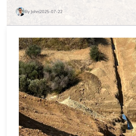
By John
2025-07-22