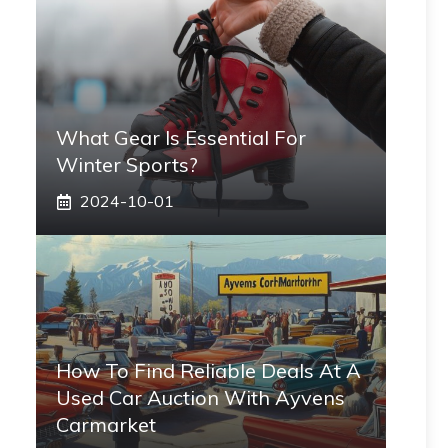
What Gear Is Essential For
Winter Sports?
2024-10-01
How To Find Reliable Deals At A
Used Car Auction With Ayvens
Carmarket