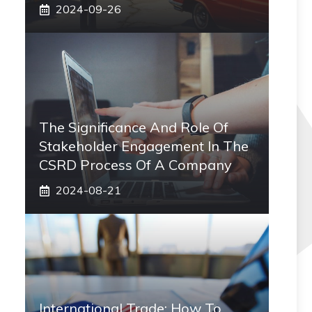
2024-09-26
The Significance And Role Of
Stakeholder Engagement In The
CSRD Process Of A Company
2024-08-21
International Trade: How To