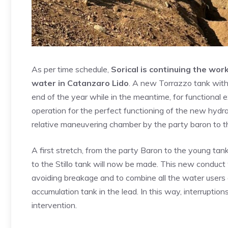
As per time schedule,
Sorical is continuing the work
water in Catanzaro Lido
. A new Torrazzo tank with
end of the year while in the meantime, for functional 
operation for the perfect functioning of the new hydr
relative maneuvering chamber by the party baron to the
A first stretch, from the party Baron to the young tan
to the Stillo tank will now be made. This new conduct 
avoiding breakage and to combine all the water users 
accumulation tank in the lead. In this way, interrupti
intervention.