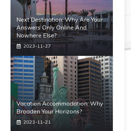
Next Destination: Why Are Your
Answers Only Online And
Nowhere Else?
2023-11-27
Vacation Accommodation: Why
Broaden Your Horizons?
2023-11-21