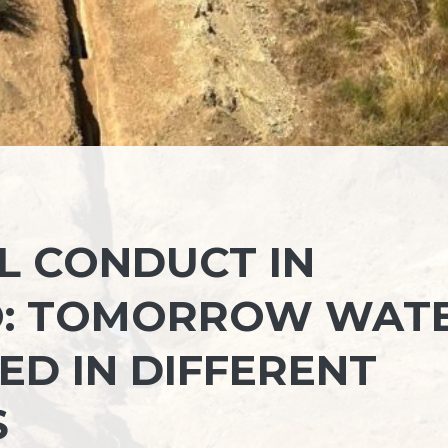
L CONDUCT IN
O: TOMORROW WAT
ED IN DIFFERENT
S