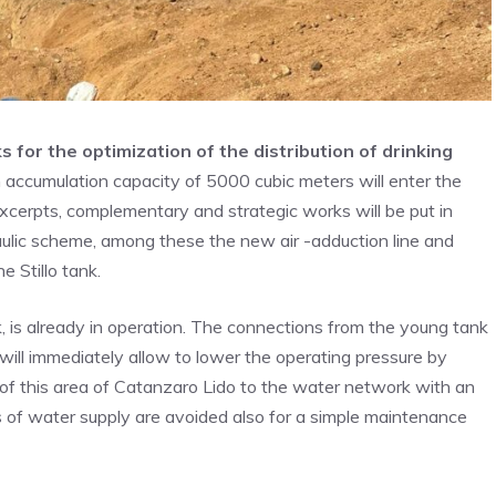
s for the optimization of the distribution of drinking
 accumulation capacity of 5000 cubic meters will enter the
excerpts, complementary and strategic works will be put in
aulic scheme, among these the new air -adduction line and
 Stillo tank.
k, is already in operation. The connections from the young tank
will immediately allow to lower the operating pressure by
of this area of Catanzaro Lido to the water network with an
ons of water supply are avoided also for a simple maintenance