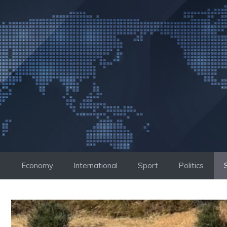
Skip
to
content
Economy
International
Sport
Politics