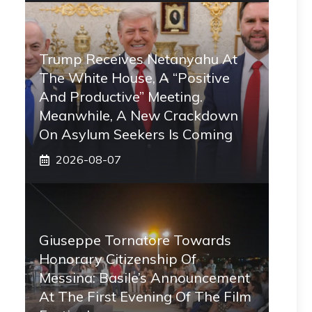
Trump Receives Netanyahu At
The White House, A “positive
And Productive” Meeting.
Meanwhile, A New Crackdown
On Asylum Seekers Is Coming
2026-08-07
Giuseppe Tornatore Towards
Honorary Citizenship Of
Messina: Basile’s Announcement
At The First Evening Of The Film