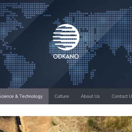
Science & Technology
Culture
About Us
Contact 