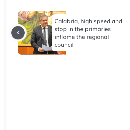
Calabria, high speed and
stop in the primaries
inflame the regional
council