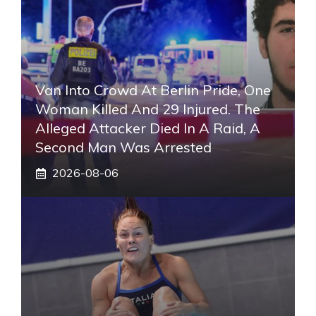
Van Into Crowd At Berlin Pride, One
Woman Killed And 29 Injured. The
Alleged Attacker Died In A Raid, A
Second Man Was Arrested
2026-08-06