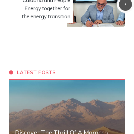
Calabria and People
Energy together for
the energy transition
LATEST POSTS
Discover The Thrill Of A Morocco