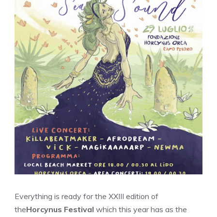
Everything is ready for the XXIII edition of
the
Horcynus Festival
which this year has as the