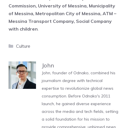
Commission, University of Messina, Municipality
of Messina, Metropolitan City of Messina, ATM –
Messina Transport Company, Social Company
with children
.
Categories
Culture
John
John, founder of Odnako, combined his
journalism degree with technical
expertise to revolutionize global news
consumption. Before Odnako's 2011
launch, he gained diverse experience
across the media and tech fields, setting
a solid foundation for his mission to
provide comprehensive, unbiased news.