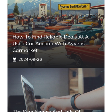
How To Find Reliable Deals At A
Used Car Auction With Ayvens
Carmarket
2024-09-26
The Significance And Role Of