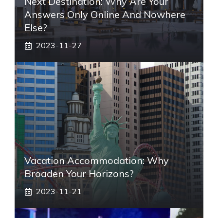
Next Destination: Why Are Your
Answers Only Online And Nowhere
Else?
2023-11-27
Vacation Accommodation: Why
Broaden Your Horizons?
2023-11-21