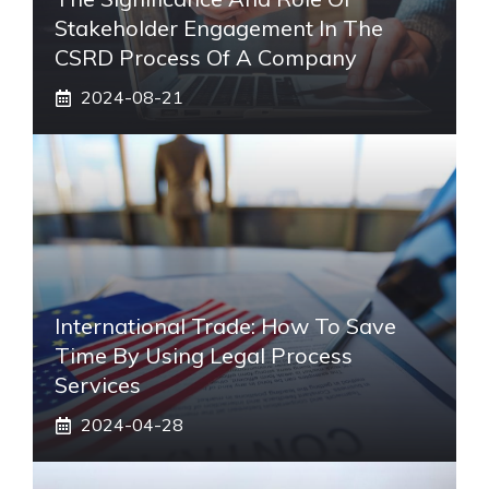
Stakeholder Engagement In The
CSRD Process Of A Company
2024-08-21
International Trade: How To Save
Time By Using Legal Process
Services
2024-04-28