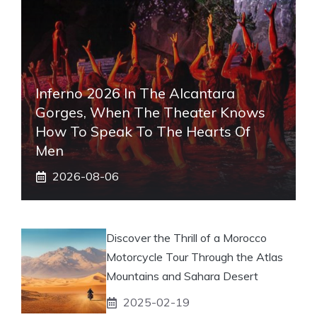
Inferno 2026 In The Alcantara
Gorges, When The Theater Knows
How To Speak To The Hearts Of
Men
2026-08-06
Discover the Thrill of a Morocco
Motorcycle Tour Through the Atlas
Mountains and Sahara Desert
2025-02-19