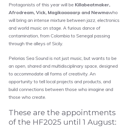
Protagonists of this year will be
Killabeatmaker,
Afrodream, Vick, Magikaaaaarp and Newma
who
will bring an intense mixture between jazz, electronics
and world music on stage. A furious dance of
contamination, from Colombia to Senegal passing
through the alleys of Sicily.
Pelorias Sea Sound is not just music, but wants to be
an open, shared and multidisciplinary space, designed
to accommodate all forms of creativity. An
opportunity to tell local projects and products, and
build connections between those who imagine and
those who create.
These are the appointments
of the HF2025 until 1 August: