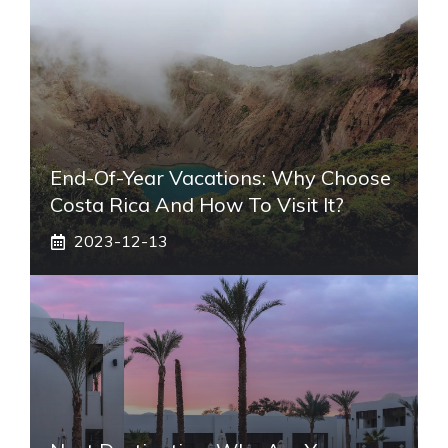
End-Of-Year Vacations: Why Choose
Costa Rica And How To Visit It?
2023-12-13