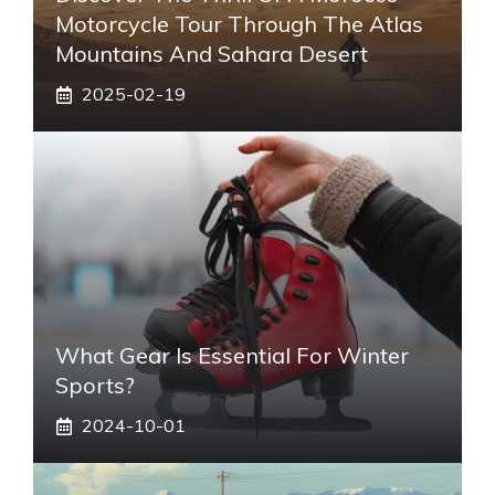
Motorcycle Tour Through The Atlas
Mountains And Sahara Desert
2025-02-19
What Gear Is Essential For Winter
Sports?
2024-10-01