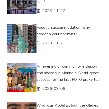
else?
2023-11-27
Vacation accommodation: why
broaden your horizons?
2023-11-21
An evening of community, inclusion
and sharing in Marina di Sibari: great
success for the first FOTO proxy tour
2026-08-06
Who was Abdul Ballout, the alleged