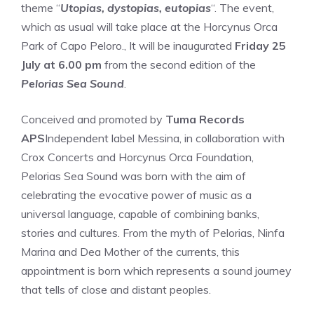
theme “
Utopias, dystopias, eutopias
“. The event,
which as usual will take place at the Horcynus Orca
Park of Capo Peloro., It will be inaugurated
Friday 25
July at 6.00 pm
from the second edition of the
Pelorias Sea Sound
.
Conceived and promoted by
Tuma Records
APS
Independent label Messina, in collaboration with
Crox Concerts and Horcynus Orca Foundation,
Pelorias Sea Sound was born with the aim of
celebrating the evocative power of music as a
universal language, capable of combining banks,
stories and cultures. From the myth of Pelorias, Ninfa
Marina and Dea Mother of the currents, this
appointment is born which represents a sound journey
that tells of close and distant peoples.