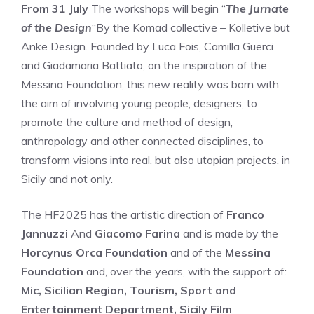
From 31 July
The workshops will begin “
The Jurnate
of the Design
“By the Komad collective – Kolletive but
Anke Design. Founded by Luca Fois, Camilla Guerci
and Giadamaria Battiato, on the inspiration of the
Messina Foundation, this new reality was born with
the aim of involving young people, designers, to
promote the culture and method of design,
anthropology and other connected disciplines, to
transform visions into real, but also utopian projects, in
Sicily and not only.
The HF2025 has the artistic direction of
Franco
Jannuzzi
And
Giacomo Farina
and is made by the
Horcynus Orca Foundation
and of the
Messina
Foundation
and, over the years, with the support of:
Mic, Sicilian Region, Tourism, Sport and
Entertainment Department, Sicily Film