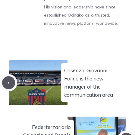
His vision and leadership have since
established Odnako as a trusted,
innovative news platform worldwide.
Cosenza, Giovanni
Folino is the new
manager of the
communication area
Federterzariario