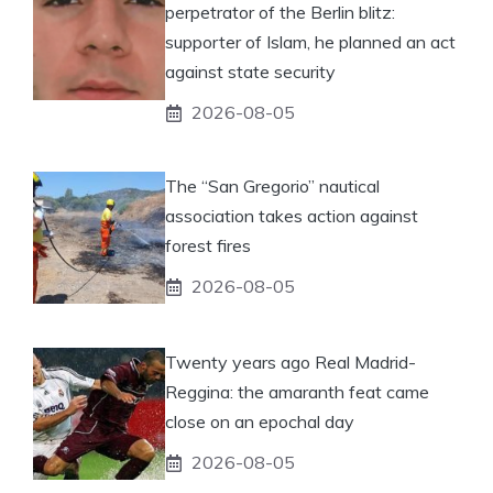
perpetrator of the Berlin blitz:
supporter of Islam, he planned an act
against state security
2026-08-05
The “San Gregorio” nautical
association takes action against
forest fires
2026-08-05
Twenty years ago Real Madrid-
Reggina: the amaranth feat came
close on an epochal day
2026-08-05