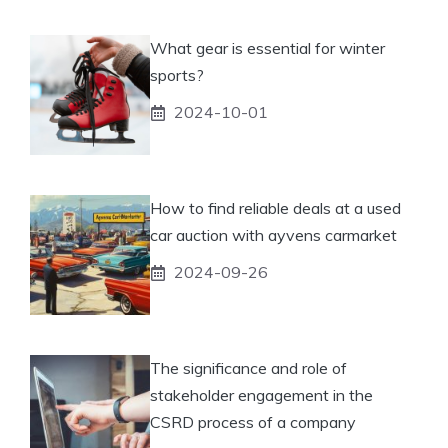
What gear is essential for winter
sports?
2024-10-01
How to find reliable deals at a used
car auction with ayvens carmarket
2024-09-26
The significance and role of
stakeholder engagement in the
CSRD process of a company