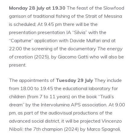
Monday 28 July at 19.30
The feast of the Slowfood
garrison of traditional fishing of the Strait of Messina
is scheduled; At 9.45 pm there will be the
presentation presentation IA “Silvia” with the
“Capitume” application with Davide Mulfari and at
22:00 the screening of the documentary
The energy
of creation
(2025), by Giacomo Gatti who will also be
present.
The appointments of
Tuesday 29 July
They include
from 18.00 to 19.45 the educational laboratory for
children (from 7 to 11 years) on the book “Trudi’s
dream” by the Intervolumina APS association. At 9.00
pm, as part of the audiovisual productions of the
advanced social district, it will be projected
Vincenzo
Nibali: the 7th
champion (2024) by Marco Spagnoli,