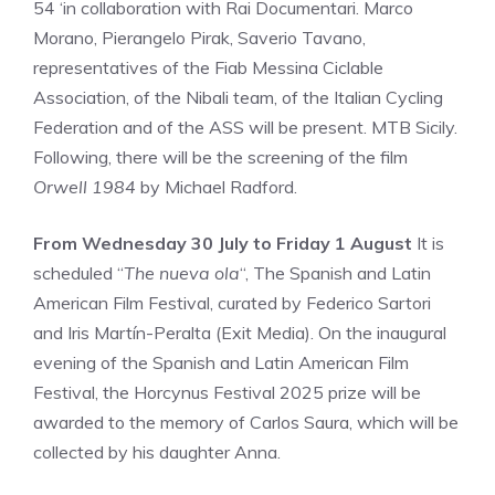
54 ‘in collaboration with Rai Documentari. Marco
Morano, Pierangelo Pirak, Saverio Tavano,
representatives of the Fiab Messina Ciclable
Association, of the Nibali team, of the Italian Cycling
Federation and of the ASS will be present. MTB Sicily.
Following, there will be the screening of the film
Orwell 1984
by Michael Radford.
From Wednesday 30 July to Friday 1 August
It is
scheduled “
The nueva ola
“, The Spanish and Latin
American Film Festival, curated by Federico Sartori
and Iris Martín-Peralta (Exit Media). On the inaugural
evening of the Spanish and Latin American Film
Festival, the Horcynus Festival 2025 prize will be
awarded to the memory of Carlos Saura, which will be
collected by his daughter Anna.