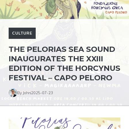
CULTURE
THE PELORIAS SEA SOUND
INAUGURATES THE XXIII
EDITION OF THE HORCYNUS
FESTIVAL – CAPO PELORO
By John
2025-07-23