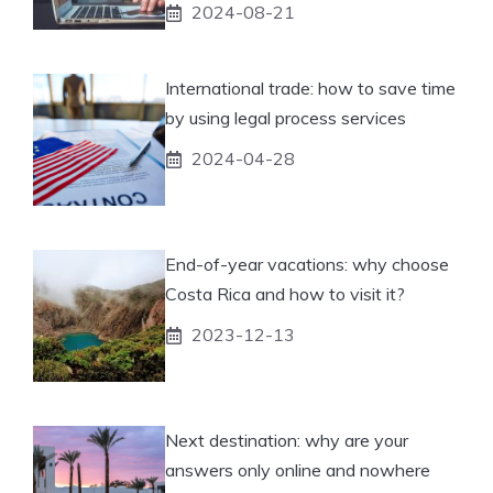
2024-08-21
International trade: how to save time
by using legal process services
2024-04-28
End-of-year vacations: why choose
Costa Rica and how to visit it?
2023-12-13
Next destination: why are your
answers only online and nowhere