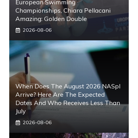
European Swimming
Championships, Chiara Pellacani
Amazing: Golden Double
2026-08-06
When Does The August 2026 NASpI
Arrive? Here Are The Expected
Dates And Who Receives Less Than
July
2026-08-06