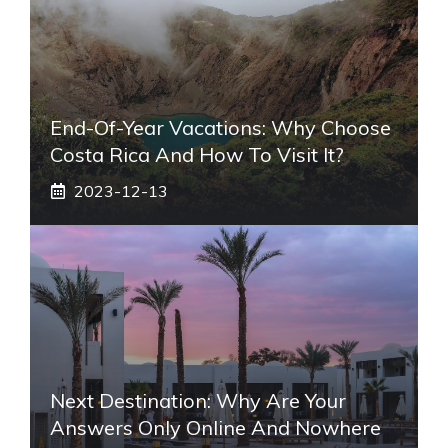
End-Of-Year Vacations: Why Choose
Costa Rica And How To Visit It?
2023-12-13
Next Destination: Why Are Your
Answers Only Online And Nowhere