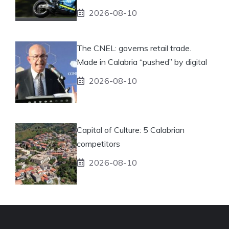
2026-08-10
The CNEL: governs retail trade.
Made in Calabria “pushed” by digital
2026-08-10
Capital of Culture: 5 Calabrian
competitors
2026-08-10