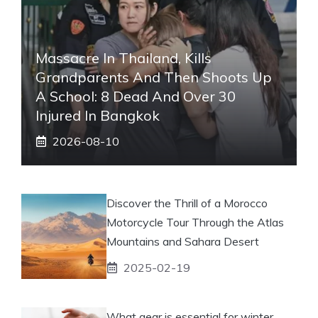
Massacre In Thailand, Kills
Grandparents And Then Shoots Up
A School: 8 Dead And Over 30
Injured In Bangkok
2026-08-10
Discover the Thrill of a Morocco
Motorcycle Tour Through the Atlas
Mountains and Sahara Desert
2025-02-19
What gear is essential for winter