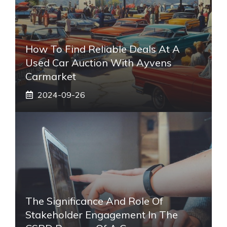
How To Find Reliable Deals At A
Used Car Auction With Ayvens
Carmarket
2024-09-26
The Significance And Role Of
Stakeholder Engagement In The