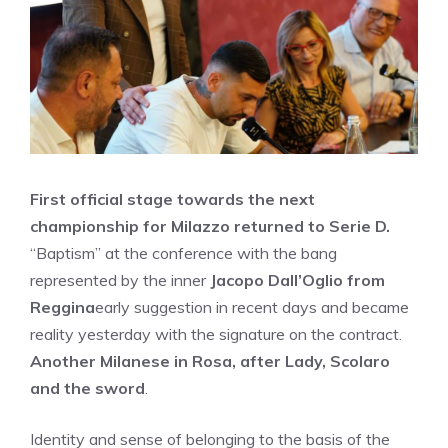
First official stage towards the next
championship for Milazzo returned to Serie D.
“Baptism” at the conference with the bang
represented by the inner
Jacopo Dall’Oglio from
Reggina
early suggestion in recent days and became
reality yesterday with the signature on the contract.
Another Milanese in Rosa, after Lady, Scolaro
and the sword
.
Identity and sense of belonging to the basis of the