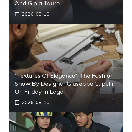
And Gioia Tauro
2026-08-10
“Textures Of Elegance”, The Fashion
Show By Designer Giuseppe Cupelli
On Friday In Lago
2026-08-10