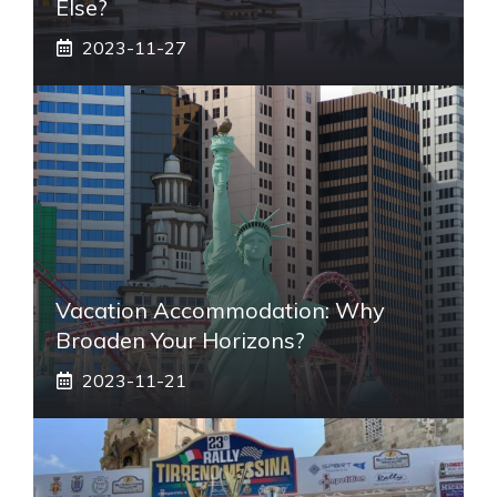
Else?
2023-11-27
Vacation Accommodation: Why
Broaden Your Horizons?
2023-11-21