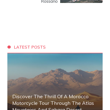
Rossano
LATEST POSTS
Discover The Thrill Of A Morocco
Motorcycle Tour Through The Atlas
Mountains And Sahara Desert