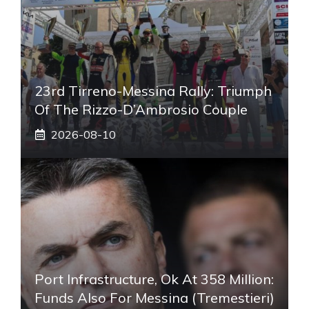
23rd Tirreno-Messina Rally: Triumph
Of The Rizzo-D’Ambrosio Couple
2026-08-10
Port Infrastructure, Ok At 358 Million:
Funds Also For Messina (Tremestieri)