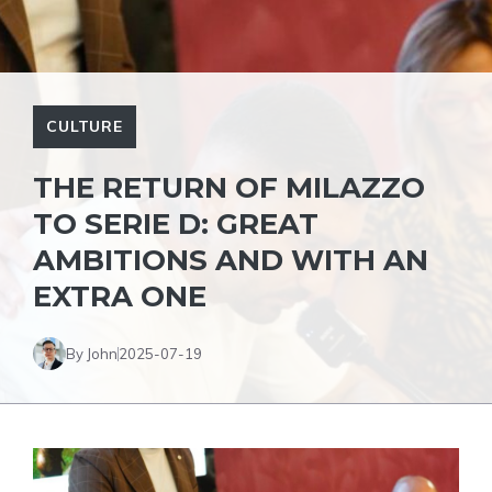
CULTURE
THE RETURN OF MILAZZO
TO SERIE D: GREAT
AMBITIONS AND WITH AN
EXTRA ONE
By John
2025-07-19