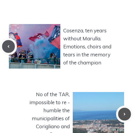
Cosenza, ten years
without Marulla.
Emotions, choirs and
tears in the memory
of the champion
No of the TAR,
impossible to re -
humble the
municipalities of
Corigliano and