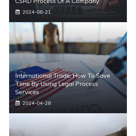
CSRD Process Of A Company
2024-08-21
International Trade: How To Save
Time By Using Legal Process
Services
2024-04-28