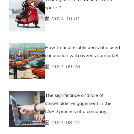
sports?
2024-10-01
How to find reliable deals at a used
car auction with ayvens carmarket
2024-09-26
The significance and role of
stakeholder engagement in the
CSRD process of a company
2024-08-21