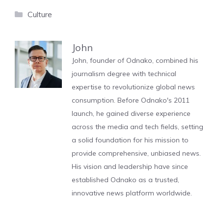
Categories
Culture
John
John, founder of Odnako, combined his
journalism degree with technical
expertise to revolutionize global news
consumption. Before Odnako's 2011
launch, he gained diverse experience
across the media and tech fields, setting
a solid foundation for his mission to
provide comprehensive, unbiased news.
His vision and leadership have since
established Odnako as a trusted,
innovative news platform worldwide.