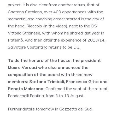
project. It is also clear from another return, that of
Gaetano Catalano, over 400 appearances with the
mamertini and coaching career started in the city of
the head. Rieccolo (in the video), next to the DS
Vittorio Strianese, with whom he shared last year in
Paternò. And then after the experience of 2013/14,
Salvatore Costantino returns to be DG.
To do the honors of the house, the president
Mauro Versaci who also announced the
composition of the board with three new
members: Stefano Trimboli, Francesco Gitto and
Renato Maiorana.
Confirmed the seat of the retreat:
Fondachelli Fantina, from 3 to 13 August.
Further details tomorrow in Gazzetta del Sud.