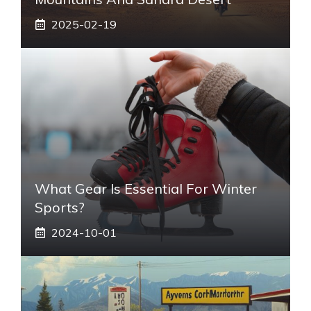
2025-02-19
What Gear Is Essential For Winter
Sports?
2024-10-01