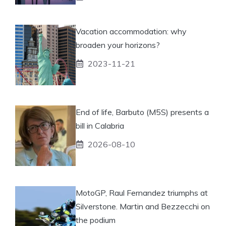
Vacation accommodation: why
broaden your horizons?
2023-11-21
End of life, Barbuto (M5S) presents a
bill in Calabria
2026-08-10
MotoGP, Raul Fernandez triumphs at
Silverstone. Martin and Bezzecchi on
the podium