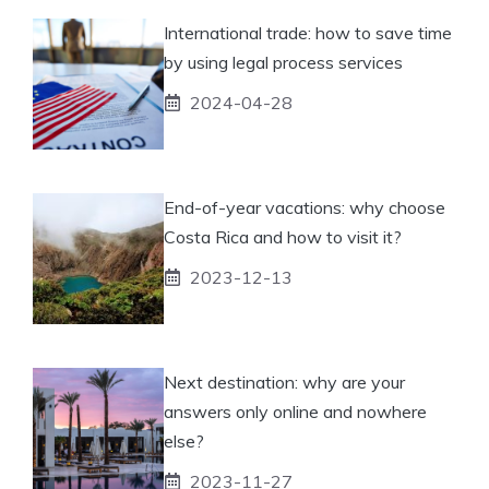
International trade: how to save time
by using legal process services
2024-04-28
End-of-year vacations: why choose
Costa Rica and how to visit it?
2023-12-13
Next destination: why are your
answers only online and nowhere
else?
2023-11-27