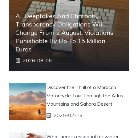
AI, Deepfakes And Chatbots,
Transparency Obligations Will
Change From 2 August: Violations
Punishable By Up To 15 Million
Euros
2026-08-06
Discover the Thrill of a Morocco
Motorcycle Tour Through the Atlas
Mountains and Sahara Desert
2025-02-19
What gear is essential for winter