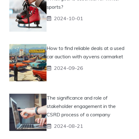
sports?
2024-10-01
How to find reliable deals at a used
car auction with ayvens carmarket
2024-09-26
The significance and role of
stakeholder engagement in the
CSRD process of a company
2024-08-21