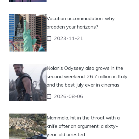
Vacation accommodation: why
broaden your horizons?
2023-11-21
Nolan’s Odyssey also grows in the
second weekend: 26.7 million in Italy
and the best July ever in cinemas
2026-08-06
Mammola, hit in the throat with a
knife after an argument: a sixty-
year-old arrested