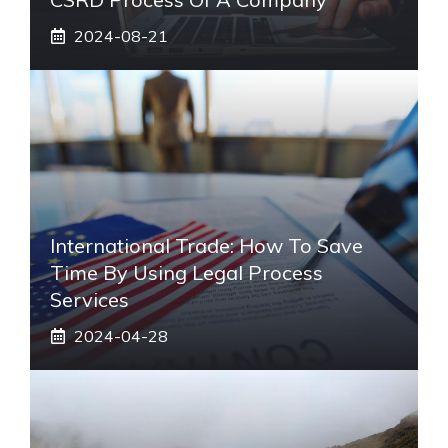
2024-08-21
International Trade: How To Save
Time By Using Legal Process
Services
2024-04-28