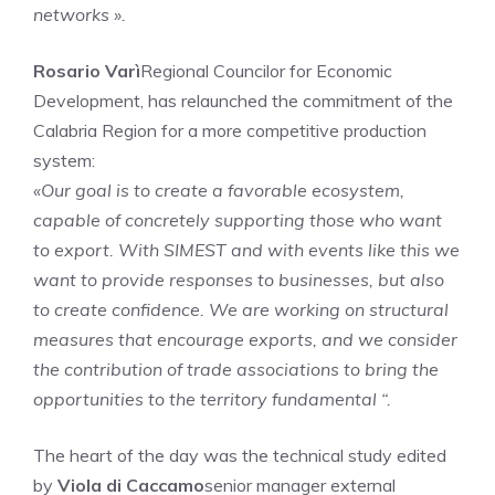
networks ».
Rosario Varì
Regional Councilor for Economic
Development, has relaunched the commitment of the
Calabria Region for a more competitive production
system:
«Our goal is to create a favorable ecosystem,
capable of concretely supporting those who want
to export. With SIMEST and with events like this we
want to provide responses to businesses, but also
to create confidence. We are working on structural
measures that encourage exports, and we consider
the contribution of trade associations to bring the
opportunities to the territory fundamental “.
The heart of the day was the technical study edited
by
Viola di Caccamo
senior manager external