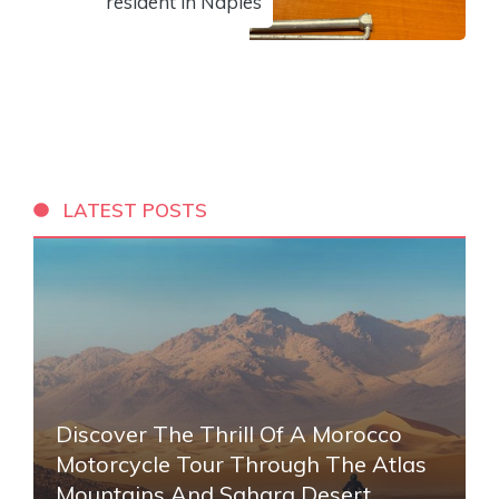
resident in Naples
LATEST POSTS
Discover The Thrill Of A Morocco
Motorcycle Tour Through The Atlas
Mountains And Sahara Desert