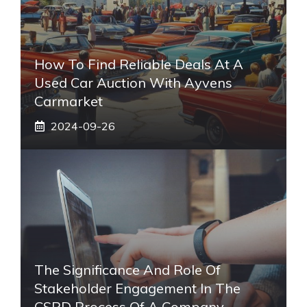
How To Find Reliable Deals At A
Used Car Auction With Ayvens
Carmarket
2024-09-26
The Significance And Role Of
Stakeholder Engagement In The
CSRD Process Of A Company