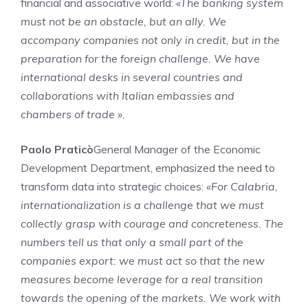
financial and associative world:
«The banking system
must not be an obstacle, but an ally. We
accompany companies not only in credit, but in the
preparation for the foreign challenge. We have
international desks in several countries and
collaborations with Italian embassies and
chambers of trade ».
Paolo Praticò
General Manager of the Economic
Development Department, emphasized the need to
transform data into strategic choices:
«For Calabria,
internationalization is a challenge that we must
collectly grasp with courage and concreteness. The
numbers tell us that only a small part of the
companies export: we must act so that the new
measures become leverage for a real transition
towards the opening of the markets. We work with