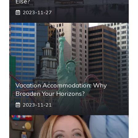
Else?
2023-11-27
Vacation Accommodation: Why
Broaden Your Horizons?
2023-11-21