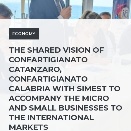
ECONOMY
THE SHARED VISION OF
CONFARTIGIANATO
CATANZARO,
CONFARTIGIANATO
CALABRIA WITH SIMEST TO
ACCOMPANY THE MICRO
AND SMALL BUSINESSES TO
THE INTERNATIONAL
MARKETS