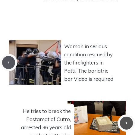
Woman in serious
condition rescued by
the firefighters in
Patti. The bariatric
bar Video is required
He tries to break the
Postamat of Cutro,
arrested 36 years old