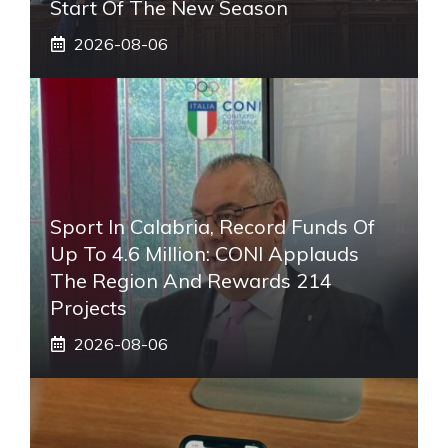
Start Of The New Season
2026-08-06
Sport In Calabria, Record Funds Of
Up To 4.6 Million: CONI Applauds
The Region And Rewards 214
Projects
2026-08-06