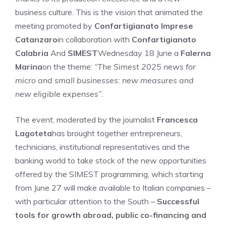
business culture. This is the vision that animated the
meeting promoted by
Confartigianato Imprese
Catanzaro
in collaboration with
Confartigianato
Calabria
And
SIMEST
Wednesday 18 June a
Falerna
Marina
on the theme:
“The Simest 2025 news for
micro and small businesses: new measures and
new eligible expenses”
.
The event, moderated by the journalist
Francesca
Lagoteta
has brought together entrepreneurs,
technicians, institutional representatives and the
banking world to take stock of the new opportunities
offered by the SIMEST programming, which starting
from June 27 will make available to Italian companies –
with particular attention to the South –
Successful
tools for growth abroad, public co-financing and