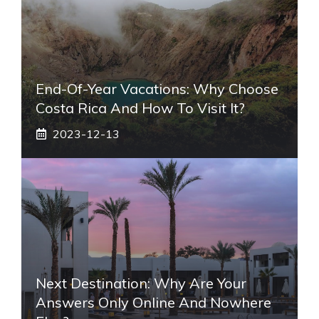
End-Of-Year Vacations: Why Choose
Costa Rica And How To Visit It?
2023-12-13
Next Destination: Why Are Your
Answers Only Online And Nowhere