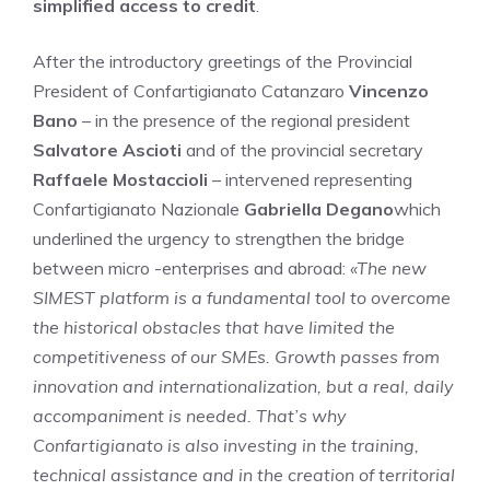
simplified access to credit
.
After the introductory greetings of the Provincial
President of Confartigianato Catanzaro
Vincenzo
Bano
– in the presence of the regional president
Salvatore Ascioti
and of the provincial secretary
Raffaele Mostaccioli
– intervened representing
Confartigianato Nazionale
Gabriella Degano
which
underlined the urgency to strengthen the bridge
between micro -enterprises and abroad:
«The new
SIMEST platform is a fundamental tool to overcome
the historical obstacles that have limited the
competitiveness of our SMEs. Growth passes from
innovation and internationalization, but a real, daily
accompaniment is needed. That’s why
Confartigianato is also investing in the training,
technical assistance and in the creation of territorial