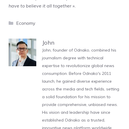
have to believe it all together ».
Categories
Economy
John
John, founder of Odnako, combined his
journalism degree with technical
expertise to revolutionize global news
consumption. Before Odnako's 2011
launch, he gained diverse experience
across the media and tech fields, setting
a solid foundation for his mission to
provide comprehensive, unbiased news.
His vision and leadership have since
established Odnako as a trusted,
innovative news platform worldwide.