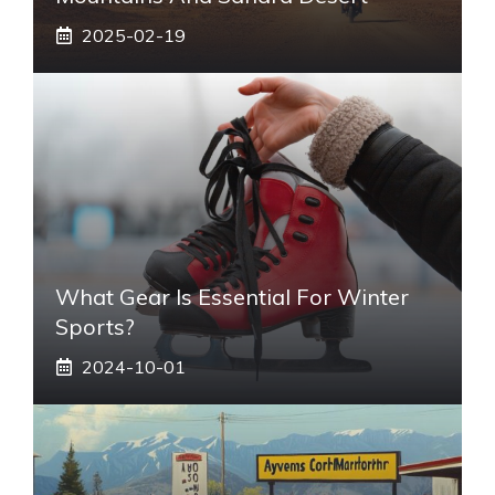
2025-02-19
What Gear Is Essential For Winter
Sports?
2024-10-01