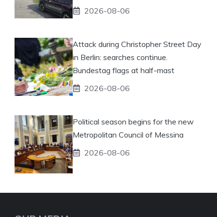
2026-08-06
Attack during Christopher Street Day
in Berlin: searches continue.
Bundestag flags at half-mast
2026-08-06
Political season begins for the new
Metropolitan Council of Messina
2026-08-06