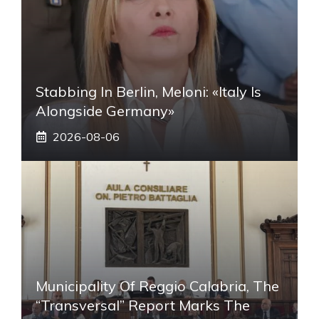
Stabbing In Berlin, Meloni: «Italy Is
Alongside Germany»
2026-08-06
Municipality Of Reggio Calabria, The
“transversal” Report Marks The