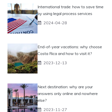
International trade: how to save time
by using legal process services
2024-04-28
End-of-year vacations: why choose
Costa Rica and how to visit it?
2023-12-13
Next destination: why are your
answers only online and nowhere
else?
2023-11-27