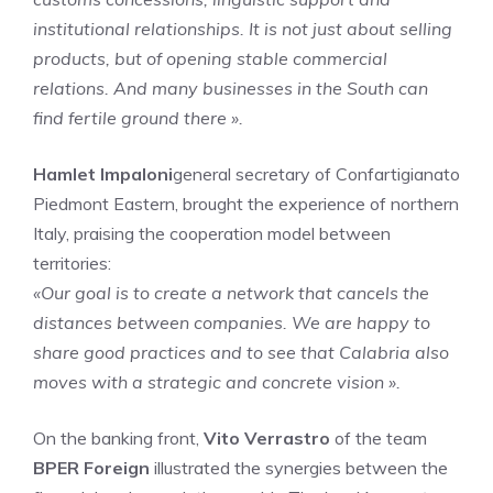
institutional relationships. It is not just about selling
products, but of opening stable commercial
relations. And many businesses in the South can
find fertile ground there ».
Hamlet Impaloni
general secretary of Confartigianato
Piedmont Eastern, brought the experience of northern
Italy, praising the cooperation model between
territories:
«Our goal is to create a network that cancels the
distances between companies. We are happy to
share good practices and to see that Calabria also
moves with a strategic and concrete vision ».
On the banking front,
Vito Verrastro
of the team
BPER Foreign
illustrated the synergies between the