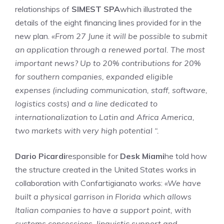
relationships of
SIMEST SPA
which illustrated the
details of the eight financing lines provided for in the
new plan.
«From 27 June it will be possible to submit
an application through a renewed portal. The most
important news? Up to 20% contributions for 20%
for southern companies, expanded eligible
expenses (including communication, staff, software,
logistics costs) and a line dedicated to
internationalization to Latin and Africa America,
two markets with very high potential “.
Dario Picardi
responsible for
Desk Miami
he told how
the structure created in the United States works in
collaboration with Confartigianato works:
«We have
built a physical garrison in Florida which allows
Italian companies to have a support point, with
customs concessions, linguistic support and