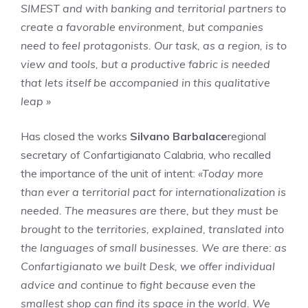
SIMEST and with banking and territorial partners to
create a favorable environment, but companies
need to feel protagonists. Our task, as a region, is to
view and tools, but a productive fabric is needed
that lets itself be accompanied in this qualitative
leap »
Has closed the works
Silvano Barbalace
regional
secretary of Confartigianato Calabria, who recalled
the importance of the unit of intent:
«Today more
than ever a territorial pact for internationalization is
needed. The measures are there, but they must be
brought to the territories, explained, translated into
the languages ​​of small businesses. We are there: as
Confartigianato we built Desk, we offer individual
advice and continue to fight because even the
smallest shop can find its space in the world. We