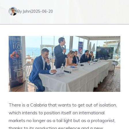
By John
2025-06-20
There is a Calabria that wants to get out of isolation,
which intends to position itself on international
markets no longer as a tail light but as a protagonist,
thanks to its production excellence and a new