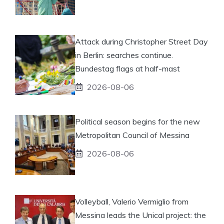
Attack during Christopher Street Day
in Berlin: searches continue.
Bundestag flags at half-mast
2026-08-06
Political season begins for the new
Metropolitan Council of Messina
2026-08-06
Volleyball, Valerio Vermiglio from
Messina leads the Unical project: the