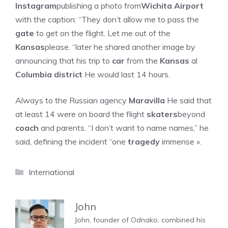
Instagram
publishing a photo from
Wichita Airport
with the caption: “They don’t allow me to pass the
gate
to get on the flight. Let me out of the
Kansas
please. “later he shared another image by
announcing that his trip to
car
from the
Kansas
al
Columbia district
He would last 14 hours.
Always to the Russian agency
Maravilla
He said that
at least 14 were on board the flight
skaters
beyond
coach
and parents. “I don’t want to name names,” he
said, defining the incident “one
tragedy
immense ».
Categories
International
John
John, founder of Odnako, combined his