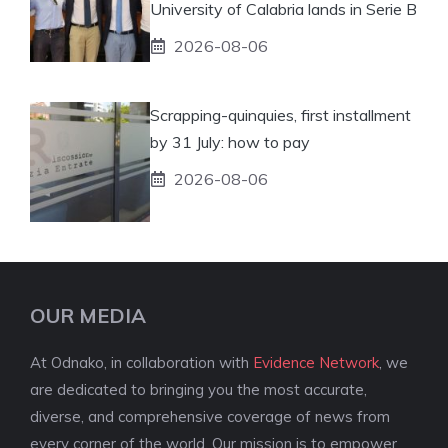
University of Calabria lands in Serie B
2026-08-06
Scrapping-quinquies, first installment
by 31 July: how to pay
2026-08-06
OUR MEDIA
At Odnako, in collaboration with
Evidence Network
, we
are dedicated to bringing you the most accurate,
diverse, and comprehensive coverage of news from
every corner of the world. Our mission is to empower