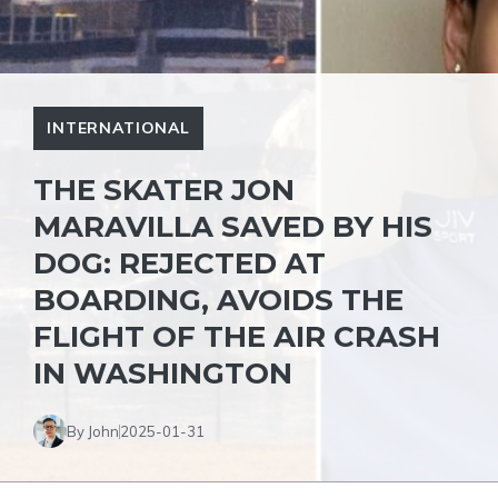
INTERNATIONAL
THE SKATER JON
MARAVILLA SAVED BY HIS
DOG: REJECTED AT
BOARDING, AVOIDS THE
FLIGHT OF THE AIR CRASH
IN WASHINGTON
By John
2025-01-31