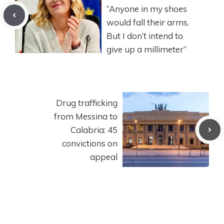
“Anyone in my shoes
would fall their arms.
But I don’t intend to
give up a millimeter”
Drug trafficking
from Messina to
Calabria: 45
convictions on
appeal