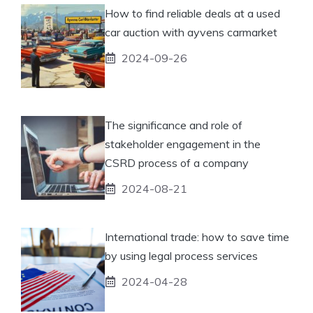
How to find reliable deals at a used
car auction with ayvens carmarket
2024-09-26
The significance and role of
stakeholder engagement in the
CSRD process of a company
2024-08-21
International trade: how to save time
by using legal process services
2024-04-28