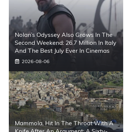
Nolan’s Odyssey Also Grows In The
Second Weekend: 26.7 Million In Italy
And The Best July Ever In Cinemas
2026-08-06
Mammola, Hit In The Throat With A
Knife After An Argument: A Sixty-