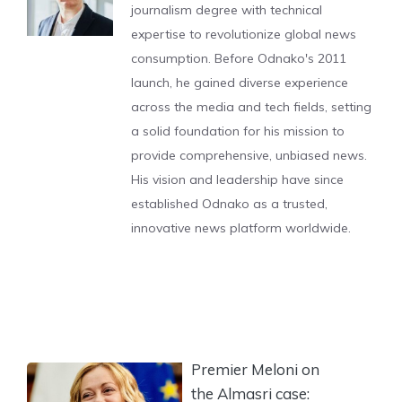
journalism degree with technical
expertise to revolutionize global news
consumption. Before Odnako's 2011
launch, he gained diverse experience
across the media and tech fields, setting
a solid foundation for his mission to
provide comprehensive, unbiased news.
His vision and leadership have since
established Odnako as a trusted,
innovative news platform worldwide.
Premier Meloni on
the Almasri case: