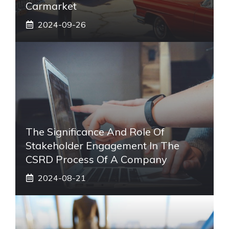
Carmarket
2024-09-26
The Significance And Role Of
Stakeholder Engagement In The
CSRD Process Of A Company
2024-08-21