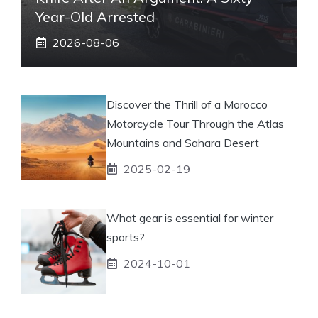
Year-Old Arrested
2026-08-06
Discover the Thrill of a Morocco
Motorcycle Tour Through the Atlas
Mountains and Sahara Desert
2025-02-19
What gear is essential for winter
sports?
2024-10-01