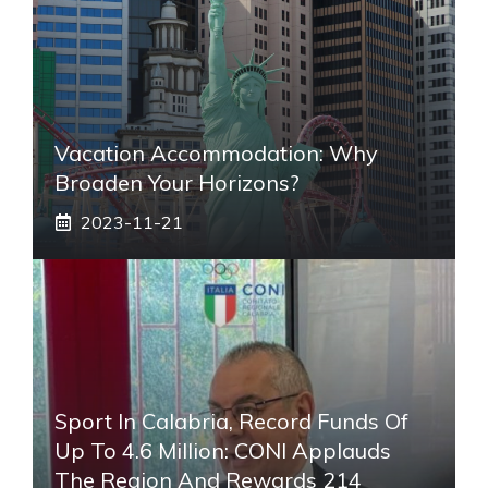
Vacation Accommodation: Why
Broaden Your Horizons?
2023-11-21
Sport In Calabria, Record Funds Of
Up To 4.6 Million: CONI Applauds
The Region And Rewards 214