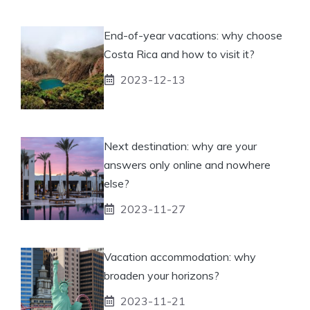
End-of-year vacations: why choose
Costa Rica and how to visit it?
2023-12-13
Next destination: why are your
answers only online and nowhere
else?
2023-11-27
Vacation accommodation: why
broaden your horizons?
2023-11-21