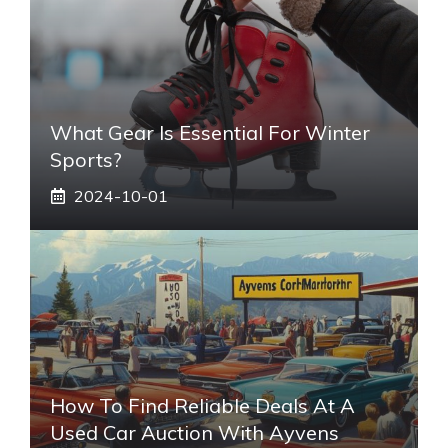
What Gear Is Essential For Winter
Sports?
2024-10-01
How To Find Reliable Deals At A
Used Car Auction With Ayvens