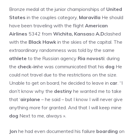
Bronze medal at the junior championships of
United
States
in the couples category,
Maravilla
He should
have been traveling with the flight
American
Airlines
5342 from
Wichita, Kansas
a
A.D
clashed
with the
Black Hawk
in the skies of the capital. The
extraordinary randomness was told by the same
athlete
to the Russian agency
Ria novosti
: during
the
check-in
he was communicated that his
dog
He
could not travel due to the restrictions on the size.
Unable to get on board, he decided to leave in
car
. “I
don’t know why the
destiny
he wanted me to take
that ‘
airplane
– he said – but I know I will never give
anything more for granted. And that I will keep mine
dog
Next to me, always ».
Jon
he had even documented his failure
boarding
on