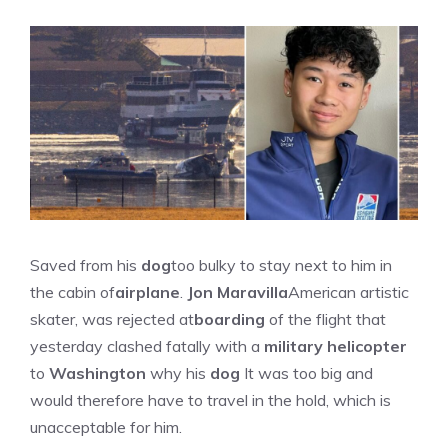
Saved from his
dog
too bulky to stay next to him in
the cabin of
airplane
.
Jon Maravilla
American artistic
skater, was rejected at
boarding
of the flight that
yesterday clashed fatally with a
military helicopter
to
Washington
why his
dog
It was too big and
would therefore have to travel in the hold, which is
unacceptable for him.