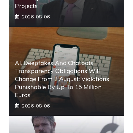
Projects
2026-08-06
AI, Deepfakes And Chatbots,
Transparency Obligations Will
Change From 2 August: Violations
Punishable By Up To 15 Million
Euros
2026-08-06