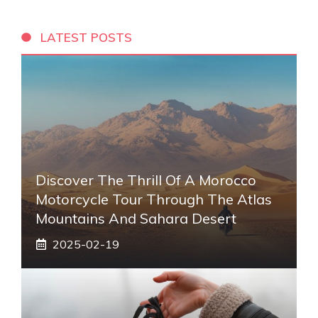
LATEST POSTS
Discover The Thrill Of A Morocco
Motorcycle Tour Through The Atlas
Mountains And Sahara Desert
2025-02-19