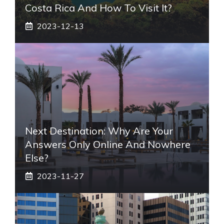
Costa Rica And How To Visit It?
2023-12-13
Next Destination: Why Are Your
Answers Only Online And Nowhere
Else?
2023-11-27