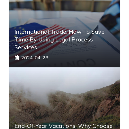
International Trade: How To Save
Time By Using Legal Process
Services
2024-04-28
End-Of-Year Vacations: Why Choose