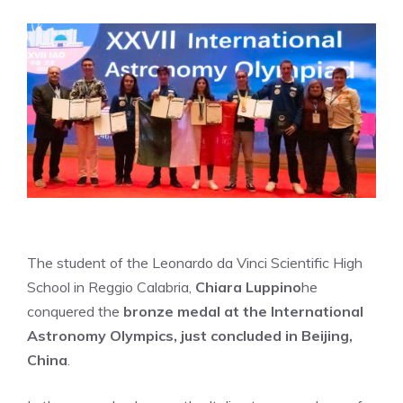
The student of the Leonardo da Vinci Scientific High
School in Reggio Calabria,
Chiara Luppino
he
conquered the
bronze medal at the International
Astronomy Olympics, just concluded in Beijing,
China
.