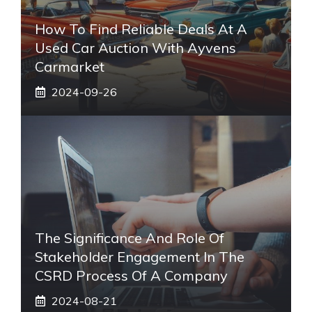
How To Find Reliable Deals At A
Used Car Auction With Ayvens
Carmarket
2024-09-26
The Significance And Role Of
Stakeholder Engagement In The
CSRD Process Of A Company
2024-08-21