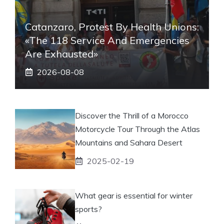
Catanzaro, Protest By Health Unions:
«The 118 Service And Emergencies
Are Exhausted»
2026-08-08
Discover the Thrill of a Morocco
Motorcycle Tour Through the Atlas
Mountains and Sahara Desert
2025-02-19
What gear is essential for winter
sports?