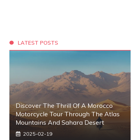
LATEST POSTS
Discover The Thrill Of A Morocco
Motorcycle Tour Through The Atlas
Mountains And Sahara Desert
2025-02-19