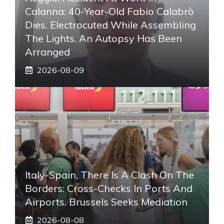
Calanna: 40-Year-Old Fabio Calabrò
Dies. Electrocuted While Assembling
The Lights. An Autopsy Has Been
Arranged
2026-08-09
Italy-Spain, There Is A Clash On The
Borders: Cross-Checks In Ports And
Airports. Brussels Seeks Mediation
2026-08-08