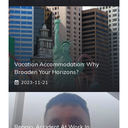
Vacation Accommodation: Why
Broaden Your Horizons?
2023-11-21
Reggio, Accident At Work In