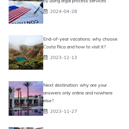
by using legal process services
2024-04-28
End-of-year vacations: why choose
Costa Rica and how to visit it?
2023-12-13
Next destination: why are your
answers only online and nowhere
else?
2023-11-27