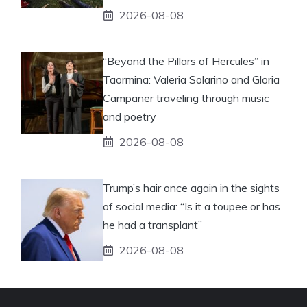
2026-08-08
“Beyond the Pillars of Hercules” in
Taormina: Valeria Solarino and Gloria
Campaner traveling through music
and poetry
2026-08-08
Trump’s hair once again in the sights
of social media: “Is it a toupee or has
he had a transplant”
2026-08-08