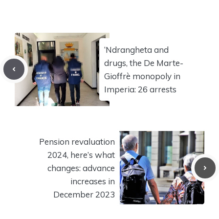
‘Ndrangheta and
drugs, the De Marte-
Gioffrè monopoly in
Imperia: 26 arrests
Pension revaluation
2024, here’s what
changes: advance
increases in
December 2023