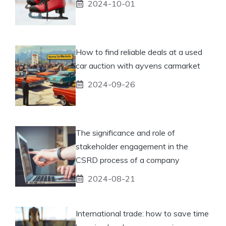
2024-10-01
How to find reliable deals at a used
car auction with ayvens carmarket
2024-09-26
The significance and role of
stakeholder engagement in the
CSRD process of a company
2024-08-21
International trade: how to save time