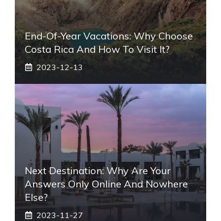
End-Of-Year Vacations: Why Choose
Costa Rica And How To Visit It?
2023-12-13
Next Destination: Why Are Your
Answers Only Online And Nowhere
Else?
2023-11-27