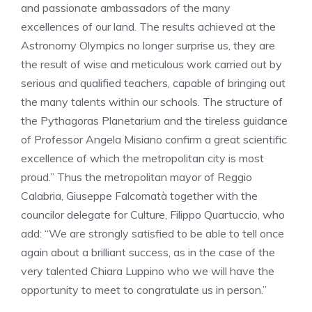
and passionate ambassadors of the many
excellences of our land. The results achieved at the
Astronomy Olympics no longer surprise us, they are
the result of wise and meticulous work carried out by
serious and qualified teachers, capable of bringing out
the many talents within our schools. The structure of
the Pythagoras Planetarium and the tireless guidance
of Professor Angela Misiano confirm a great scientific
excellence of which the metropolitan city is most
proud.” Thus the metropolitan mayor of Reggio
Calabria, Giuseppe Falcomatà together with the
councilor delegate for Culture, Filippo Quartuccio, who
add: “We are strongly satisfied to be able to tell once
again about a brilliant success, as in the case of the
very talented Chiara Luppino who we will have the
opportunity to meet to congratulate us in person.”