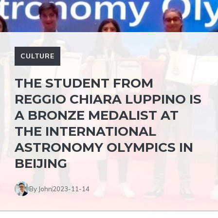
CULTURE
THE STUDENT FROM
REGGIO CHIARA LUPPINO IS
A BRONZE MEDALIST AT
THE INTERNATIONAL
ASTRONOMY OLYMPICS IN
BEIJING
By John
2023-11-14