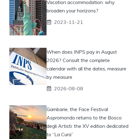
Vacation accommodation: why
broaden your horizons?
2023-11-21
When does INPS pay in August
2026? Consult the complete
calendar with all the dates, measure
by measure
2026-08-08
Gambarie, the Face Festival
Aspromondo returns to the Bosco
degli Artisti: the XV edition dedicated
to “La Cura”