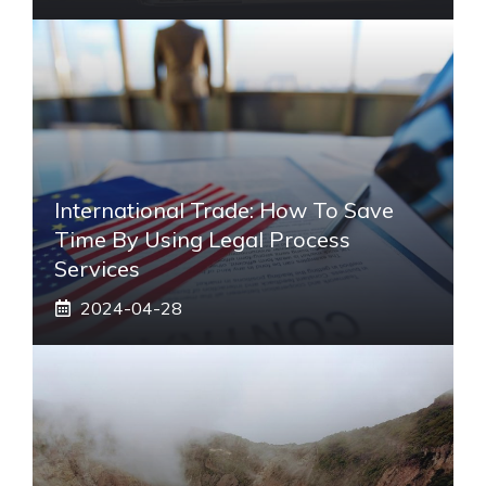
International Trade: How To Save
Time By Using Legal Process
Services
2024-04-28