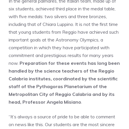
In the general palmares, the Italian team, made up of
six students, achieved third place in the medal table,
with five medals: two silvers and three bronzes,
including that of Chiara Luppino. It is not the first time
that young students from Reggio have achieved such
important goals at the Astronomy Olympics, a
competition in which they have participated with
commitment and prestigious results for many years
now.
Preparation for these events has long been
handled by the science teachers of the Reggio
Calabria institutes, coordinated by the scientific
staff of the Pythagoras Planetarium of the
Metropolitan City of Reggio Calabria and by its
head, Professor Angela Misiano
.
“It’s always a source of pride to be able to comment
on news like this. Our students are the most sincere