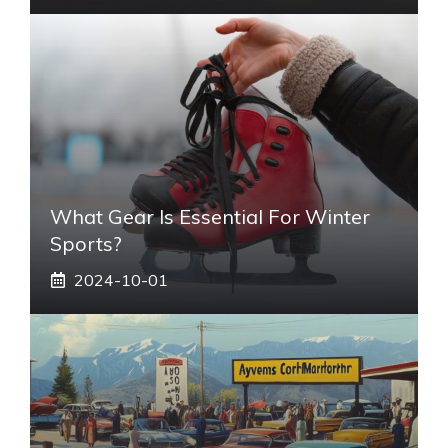
What Gear Is Essential For Winter
Sports?
2024-10-01