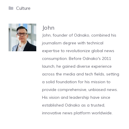
Categories
Culture
John
John, founder of Odnako, combined his
journalism degree with technical
expertise to revolutionize global news
consumption. Before Odnako's 2011
launch, he gained diverse experience
across the media and tech fields, setting
a solid foundation for his mission to
provide comprehensive, unbiased news.
His vision and leadership have since
established Odnako as a trusted,
innovative news platform worldwide.