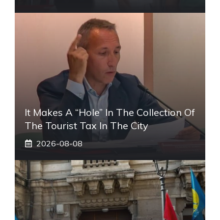
It Makes A “hole” In The Collection Of
The Tourist Tax In The City
2026-08-08