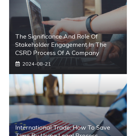
The Significance And Role Of
Stakeholder Engagement In The
CSRD Process Of A Company
2024-08-21
International Trade: How To Save
Time By Using Legal Process