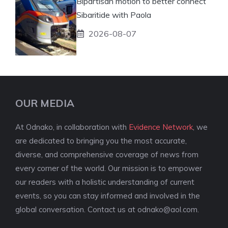
Bipartisan motion to better connect
Sibaritide with Paola
2026-08-07
OUR MEDIA
At Odnako, in collaboration with
Evidence Network
, we
are dedicated to bringing you the most accurate,
diverse, and comprehensive coverage of news from
every corner of the world. Our mission is to empower
our readers with a holistic understanding of current
events, so you can stay informed and involved in the
global conversation. Contact us at
odnako@aol.com
.