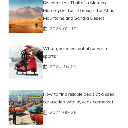
Discover the Thrill of a Morocco
Motorcycle Tour Through the Atlas
Mountains and Sahara Desert
2025-02-19
What gear is essential for winter
sports?
2024-10-01
How to find reliable deals at a used
car auction with ayvens carmarket
2024-09-26