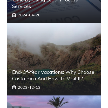
Services
2024-04-28
End-Of-Year Vacations: Why Choose
Costa Rica And How To Visit It?
2023-12-13