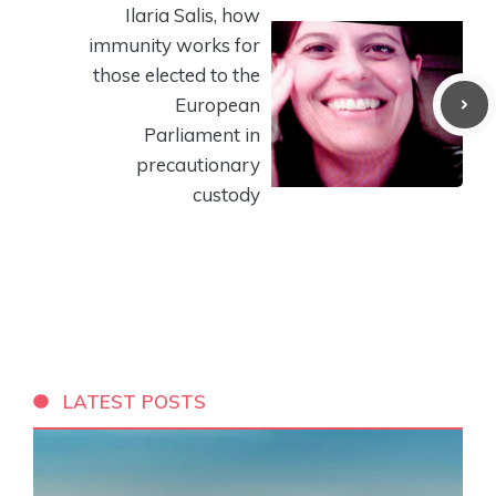
Ilaria Salis, how
immunity works for
those elected to the
European
Parliament in
precautionary
custody
LATEST POSTS