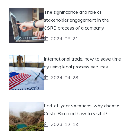
The significance and role of
stakeholder engagement in the
CSRD process of a company
2024-08-21
International trade: how to save time
by using legal process services
2024-04-28
End-of-year vacations: why choose
Costa Rica and how to visit it?
2023-12-13