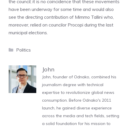
the council; it is no coincidence that these movements
have been underway for some time and would also
see the directing contribution of Mimmo Tallini who,
moreover, relied on councilor Procopi during the last
municipal elections.
Categories
Politics
John
John, founder of Odnako, combined his
journalism degree with technical
expertise to revolutionize global news
consumption. Before Odnako's 2011
launch, he gained diverse experience
across the media and tech fields, setting
a solid foundation for his mission to