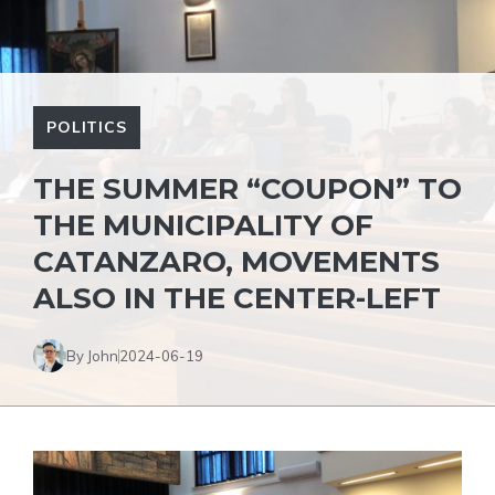
POLITICS
THE SUMMER “COUPON” TO
THE MUNICIPALITY OF
CATANZARO, MOVEMENTS
ALSO IN THE CENTER-LEFT
By John
2024-06-19