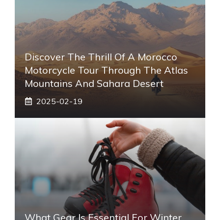
Discover The Thrill Of A Morocco
Motorcycle Tour Through The Atlas
Mountains And Sahara Desert
2025-02-19
What Gear Is Essential For Winter