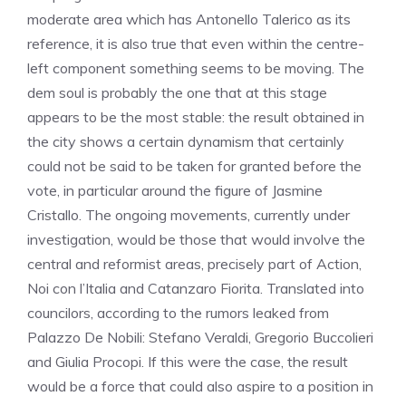
moderate area which has Antonello Talerico as its
reference, it is also true that even within the centre-
left component something seems to be moving. The
dem soul is probably the one that at this stage
appears to be the most stable: the result obtained in
the city shows a certain dynamism that certainly
could not be said to be taken for granted before the
vote, in particular around the figure of Jasmine
Cristallo. The ongoing movements, currently under
investigation, would be those that would involve the
central and reformist areas, precisely part of Action,
Noi con l’Italia and Catanzaro Fiorita. Translated into
councilors, according to the rumors leaked from
Palazzo De Nobili: Stefano Veraldi, Gregorio Buccolieri
and Giulia Procopi. If this were the case, the result
would be a force that could also aspire to a position in