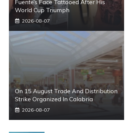
Fuente’s Face Tattooed After His
World Cup Triumph
2026-08-07
On 15 August Trade And Distribution
Strike Organized In Calabria
2026-08-07