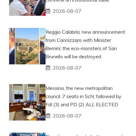
2026-08-07
Reggio Calabria, new announcement
from Cannizzaro with Minister
Bernini: the eco-monsters of San
Brunello will be destroyed
2026-08-07
Messina, the new metropolitan
council. 7 seats in ScN, followed by
FdI (3) and PD (2) ALL ELECTED
2026-08-07