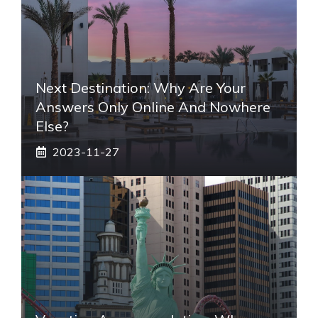
Next Destination: Why Are Your
Answers Only Online And Nowhere
Else?
2023-11-27