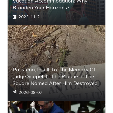
Vacation Accommodation: Why
Broaden Your Horizons?
2023-11-21
Polistena, Insult To The Memory Of
Judge Scopelliti: The Plaque In The
Square Named After Him Destroyed
2026-08-07