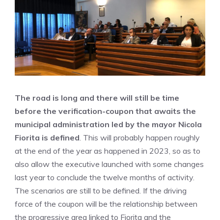
The road is long and there will still be time
before the verification-coupon that awaits the
municipal administration led by the mayor Nicola
Fiorita is defined
. This will probably happen roughly
at the end of the year as happened in 2023, so as to
also allow the executive launched with some changes
last year to conclude the twelve months of activity.
The scenarios are still to be defined. If the driving
force of the coupon will be the relationship between
the progressive area linked to Fiorita and the