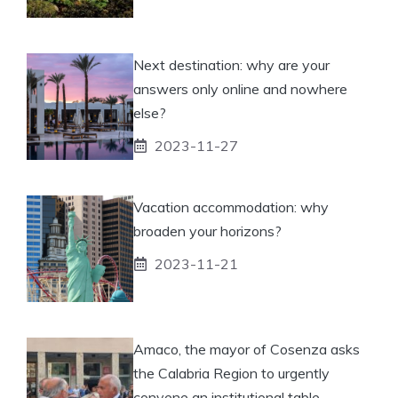
Next destination: why are your
answers only online and nowhere
else?
2023-11-27
Vacation accommodation: why
broaden your horizons?
2023-11-21
Amaco, the mayor of Cosenza asks
the Calabria Region to urgently
convene an institutional table