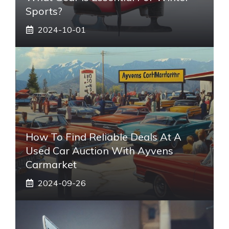
Sports?
2024-10-01
How To Find Reliable Deals At A
Used Car Auction With Ayvens
Carmarket
2024-09-26