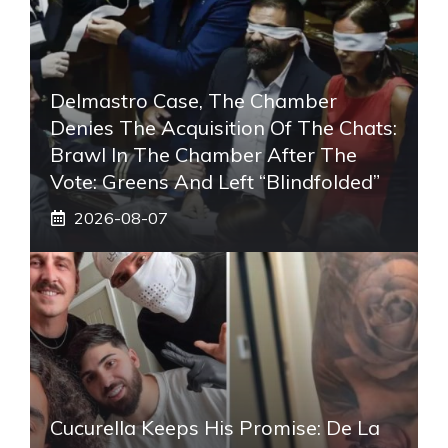
Delmastro Case, The Chamber
Denies The Acquisition Of The Chats:
Brawl In The Chamber After The
Vote: Greens And Left “blindfolded”
2026-08-07
Cucurella Keeps His Promise: De La