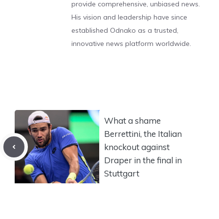
provide comprehensive, unbiased news.
His vision and leadership have since
established Odnako as a trusted,
innovative news platform worldwide.
What a shame
Berrettini, the Italian
knockout against
Draper in the final in
Stuttgart