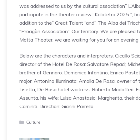
was addressed to us by the cultural association” L’Alba
participate in the theater review” Kalatetro 2025 “, fi
addition to the” Great Talent “and” The Alba dei Tricch
“Proagòn Association”. Our territory. We are pleased
Motta Theater, we are waiting for you for an evening o
Below are the characters and interpreters: Ciccillo Sc
director of the Hotel De Rosa: Salvatore Repaci; Michel
brother of Gennaro: Domenico Infantino; Enrico Pastett
major: Antonino Illuminato; Amalia De Rosa, owner of the
Lisetta, De Rosa hotel waitress: Roberta Modafferi; F
Assunta, his wife: Luisa Anastasio; Margherita, their 
Caminiti. Direction: Gianni Parrello.
Categories
Culture