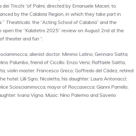
 dei Tricchi “of Palmi, directed by Emanuele Maceri, to
nanced by the Calabria Region, in which they take part in
i ” Theatricals: the “Acting School of Calabria” and the
 to open the “Kalatetro 2025” review on August 2nd at the
f theater and fun “.
iosciammocca, alienist doctor: Mimmo Latino; Gennaro Saitta,
ino Palumbo, friend of Ciccillo: Enzo Versi; Raffaele Saitta,
a, violin master: Francesco Greco; Goffredo del Càdez, retired
 hotel: Lilli Sgro; Nicoletta, his daughter: Laura Antonacci;
elice Sciosciammocca, mayor of Roccasecca: Gianni Parrello;
daughter: Ivana Vigna. Music: Nino Palermo and Saverio