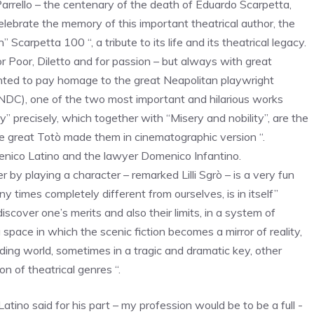
arrello – the centenary of the death of Eduardo Scarpetta,
lebrate the memory of this important theatrical author, the
Scarpetta 100 “, a tribute to its life and its theatrical legacy.
r Poor, Diletto and for passion – but always with great
anted to pay homage to the great Neapolitan playwright
 NDC), one of the two most important and hilarious works
” precisely, which together with “Misery and nobility”, are the
he great Totò made them in cinematographic version “.
Domenico Latino and the lawyer Domenico Infantino.
 by playing a character – remarked Lilli Sgrò – is a very fun
y times completely different from ourselves, is in itself”
iscover one’s merits and also their limits, in a system of
 space in which the scenic fiction becomes a mirror of reality,
ding world, sometimes in a tragic and dramatic key, other
on of theatrical genres “.
Latino said for his part – my profession would be to be a full -