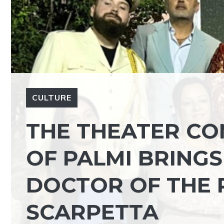
CULTURE
THE THEATER CO
OF PALMI BRINGS
DOCTOR OF THE 
SCARPETTA