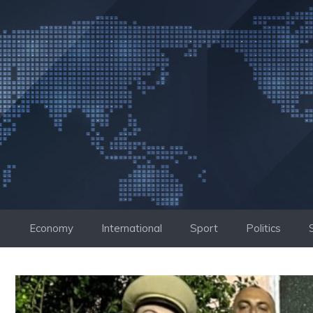
Skip
to
content
Economy
International
Sport
Politics