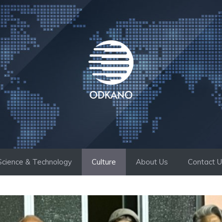
Science & Technology
Culture
About Us
Contact 