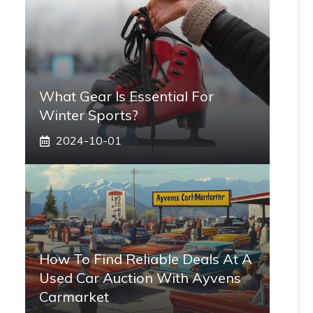
What Gear Is Essential For
Winter Sports?
2024-10-01
How To Find Reliable Deals At A
Used Car Auction With Ayvens
Carmarket