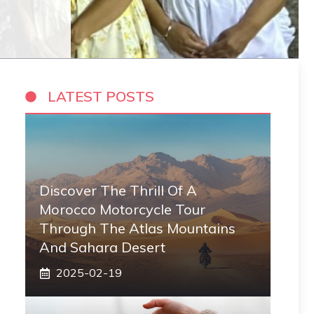
LATEST POSTS
Discover The Thrill Of A
Morocco Motorcycle Tour
Through The Atlas Mountains
And Sahara Desert
2025-02-19