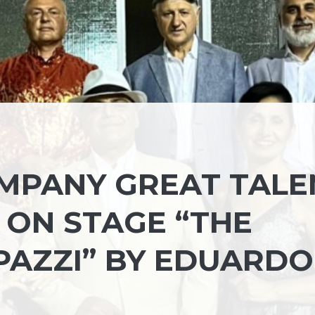
MPANY GREAT TALE
 ON STAGE “THE
PAZZI” BY EDUARDO