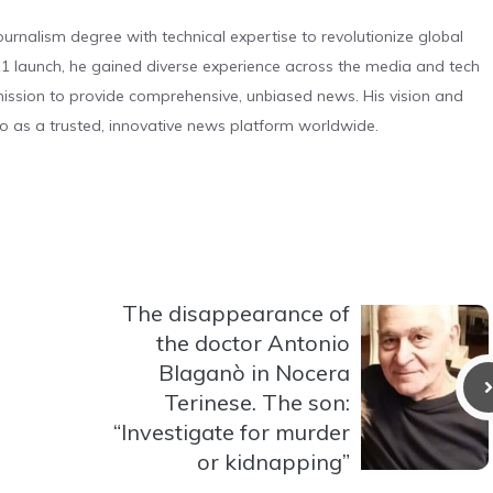
urnalism degree with technical expertise to revolutionize global
 launch, he gained diverse experience across the media and tech
s mission to provide comprehensive, unbiased news. His vision and
o as a trusted, innovative news platform worldwide.
The disappearance of
the doctor Antonio
Blaganò in Nocera
Terinese. The son:
“Investigate for murder
or kidnapping”