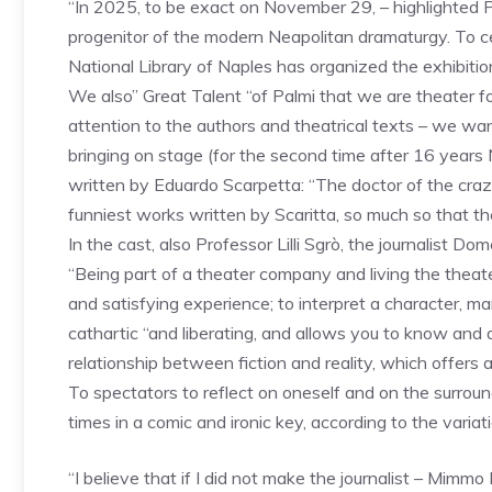
“In 2025, to be exact on November 29, – highlighted P
progenitor of the modern Neapolitan dramaturgy. To ce
National Library of Naples has organized the exhibition” 
We also” Great Talent “of Palmi that we are theater fo
attention to the authors and theatrical texts – we w
bringing on stage (for the second time after 16 years
written by Eduardo Scarpetta: “The doctor of the crazy
funniest works written by Scaritta, so much so that t
In the cast, also Professor Lilli Sgrò, the journalist 
“Being part of a theater company and living the theater
and satisfying experience; to interpret a character, man
cathartic “and liberating, and allows you to know and d
relationship between fiction and reality, which offers a
To spectators to reflect on oneself and on the surroun
times in a comic and ironic key, according to the variati
“I believe that if I did not make the journalist – Mimmo 