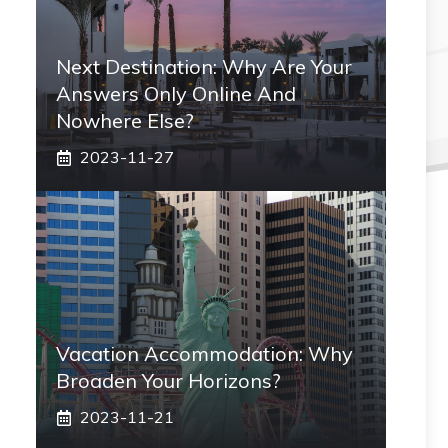
Next Destination: Why Are Your
Answers Only Online And
Nowhere Else?
2023-11-27
Vacation Accommodation: Why
Broaden Your Horizons?
2023-11-21