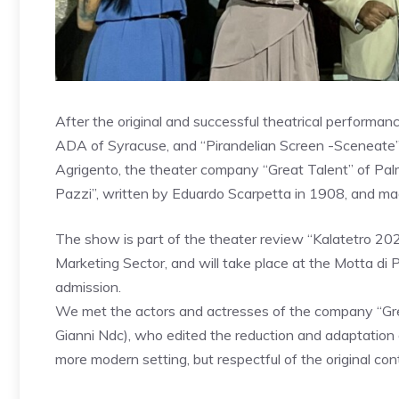
After the original and successful theatrical performan
ADA of Syracuse, and “Pirandelian Screen -Sceneate” 
Agrigento, the theater company “Great Talent” of Palm
Pazzi”, written by Eduardo Scarpetta in 1908, and ma
The show is part of the theater review “Kalatetro 2025
Marketing Sector, and will take place at the Motta di
admission.
We met the actors and actresses of the company “Great
Gianni Ndc), who edited the reduction and adaptation o
more modern setting, but respectful of the original con