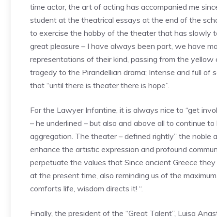
time actor, the art of acting has accompanied me since 
student at the theatrical essays at the end of the sch
to exercise the hobby of the theater that has slowly
great pleasure – I have always been part, we have mad
representations of their kind, passing from the yellow
tragedy to the Pirandellian drama; Intense and full of
that “until there is theater there is hope”.
For the Lawyer Infantine, it is always nice to “get invo
– he underlined – but also and above all to continue to 
aggregation. The theater – defined rightly” the noble 
enhance the artistic expression and profound communica
perpetuate the values that Since ancient Greece they
at the present time, also reminding us of the maximum 
comforts life, wisdom directs it! “.
Finally, the president of the “Great Talent”, Luisa An