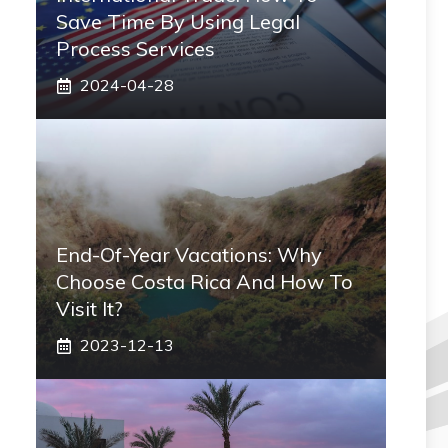
Save Time By Using Legal
Process Services
2024-04-28
End-Of-Year Vacations: Why
Choose Costa Rica And How To
Visit It?
2023-12-13