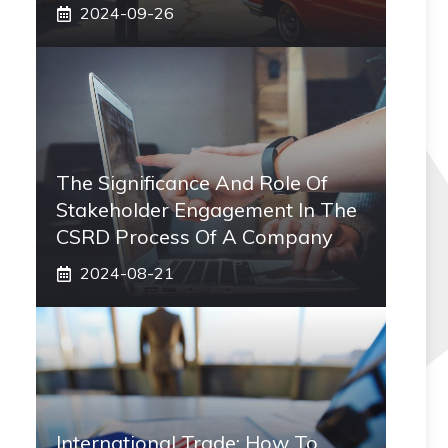
2024-09-26
The Significance And Role Of
Stakeholder Engagement In The
CSRD Process Of A Company
2024-08-21
International Trade: How To