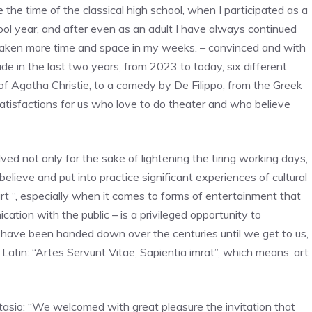
the time of the classical high school, when I participated as a
ool year, and after even as an adult I have always continued
 taken more time and space in my weeks. – convinced and with
e in the last two years, from 2023 to today, six different
 of Agatha Christie, to a comedy by De Filippo, from the Greek
 satisfactions for us who love to do theater and who believe
lved not only for the sake of lightening the tiring working days,
believe and put into practice significant experiences of cultural
art “, especially when it comes to forms of entertainment that
tion with the public – is a privileged opportunity to
 have been handed down over the centuries until we get to us,
Latin: “Artes Servunt Vitae, Sapientia imrat”, which means: art
astasio: “We welcomed with great pleasure the invitation that