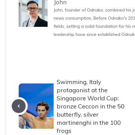
John
John, founder of Odnako, combined his jo
news consumption. Before Odnako's 2011
fields, setting a solid foundation for hi
leadership have since established Odnak
Swimming, Italy
protagonist at the
Singapore World Cup:
bronze Ceccon in the 50
butterfly, silver
martinenghi in the 100
frogs