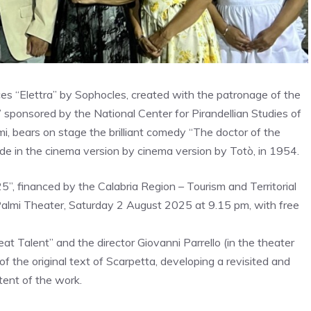
ces “Elettra” by Sophocles, created with the patronage of the
sponsored by the National Center for Pirandellian Studies of
i, bears on stage the brilliant comedy “The doctor of the
de in the cinema version by cinema version by Totò, in 1954.
”, financed by the Calabria Region – Tourism and Territorial
 Palmi Theater, Saturday 2 August 2025 at 9.15 pm, with free
 Talent” and the director Giovanni Parrello (in the theater
f the original text of Scarpetta, developing a revisited and
tent of the work.