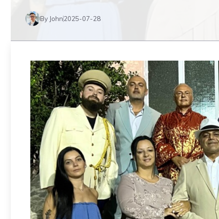
By John
2025-07-28