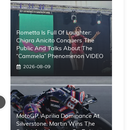
Rometta Is Full Of Laughter:
Chiara Anicito Conquers The
Public And Talks About The
“Cammela” Phenomenon VIDEO
2026-08-09
MotoGP, Aprilia Dominance At
Silverstone. Martin Wins The