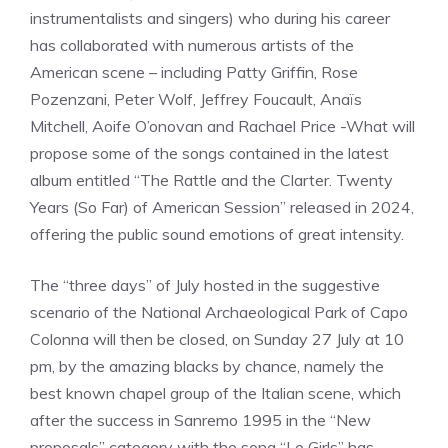
instrumentalists and singers) who during his career
has collaborated with numerous artists of the
American scene – including Patty Griffin, Rose
Pozenzani, Peter Wolf, Jeffrey Foucault, Anaïs
Mitchell, Aoife O’onovan and Rachael Price -What will
propose some of the songs contained in the latest
album entitled “The Rattle and the Clarter. Twenty
Years (So Far) of American Session” released in 2024,
offering the public sound emotions of great intensity.
The “three days” of July hosted in the suggestive
scenario of the National Archaeological Park of Capo
Colonna will then be closed, on Sunday 27 July at 10
pm, by the amazing blacks by chance, namely the
best known chapel group of the Italian scene, which
after the success in Sanremo 1995 in the “New
proposals” category with the song “Le Girls” has