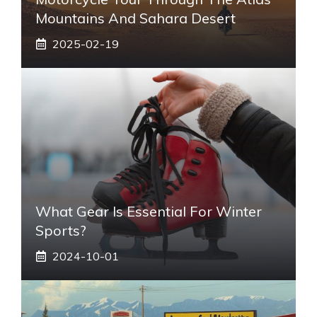
Mountains And Sahara Desert
2025-02-19
What Gear Is Essential For Winter
Sports?
2024-10-01