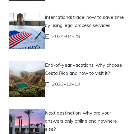
International trade: how to save time
by using legal process services
2024-04-28
End-of-year vacations: why choose
Costa Rica and how to visit it?
2023-12-13
Next destination: why are your
answers only online and nowhere
else?