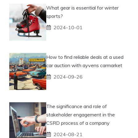
What gear is essential for winter
sports?
2024-10-01
How to find reliable deals at a used
car auction with ayvens carmarket
2024-09-26
The significance and role of
stakeholder engagement in the
CSRD process of a company
2024-08-21