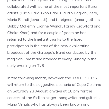
collaborated with some of the most important Italian
artists (Lucio Dalla, Gino Paoli, Claudio Baglioni, Zero,
Mario Biondi, Jovanotti) and foreigners (among others:
Bobby McFerrin, Dionne Worldk, Randy Crawford and
Chaka Khan) and for a couple of years he has
returned to the limelight thanks to the fixed
participation in the cast of the new exhilarating
broadcast of the Gialappa’s Band conducted by the
magician Forest and broadcast every Sunday in the
early evening on Tv8.
In the following month, however, the TMBTP 2025
will return to the suggestive scenario of Capo Colonna
on Saturday 23 August, always at 10 pm, for the
concert of the Sicilian singer -songwriter and guitarist
Mario Venuti, who has always been known and