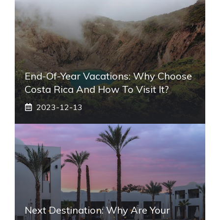
End-Of-Year Vacations: Why Choose
Costa Rica And How To Visit It?
2023-12-13
Next Destination: Why Are Your