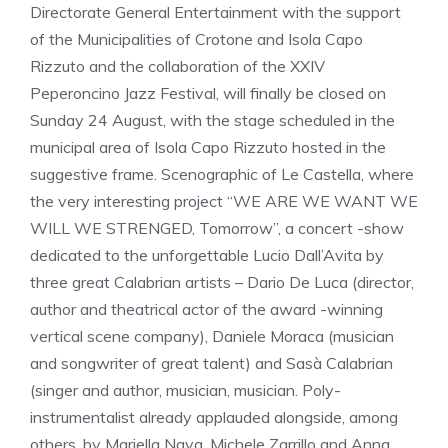
Directorate General Entertainment with the support
of the Municipalities of Crotone and Isola Capo
Rizzuto and the collaboration of the XXIV
Peperoncino Jazz Festival, will finally be closed on
Sunday 24 August, with the stage scheduled in the
municipal area of Isola Capo Rizzuto hosted in the
suggestive frame. Scenographic of Le Castella, where
the very interesting project “WE ARE WE WANT WE
WILL WE STRENGED, Tomorrow”, a concert -show
dedicated to the unforgettable Lucio Dall’Avita by
three great Calabrian artists – Dario De Luca (director,
author and theatrical actor of the award -winning
vertical scene company), Daniele Moraca (musician
and songwriter of great talent) and Sasà Calabrian
(singer and author, musician, musician. Poly-
instrumentalist already applauded alongside, among
others, by Mariella Nava, Michele Zarrillo and Anna