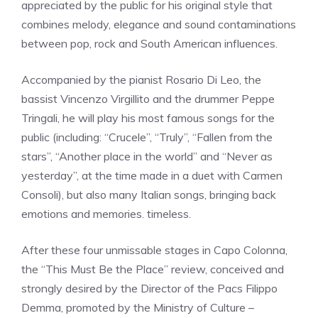
appreciated by the public for his original style that
combines melody, elegance and sound contaminations
between pop, rock and South American influences.
Accompanied by the pianist Rosario Di Leo, the
bassist Vincenzo Virgillito and the drummer Peppe
Tringali, he will play his most famous songs for the
public (including: “Crucele”, “Truly”, “Fallen from the
stars”, “Another place in the world” and “Never as
yesterday”, at the time made in a duet with Carmen
Consoli), but also many Italian songs, bringing back
emotions and memories. timeless.
After these four unmissable stages in Capo Colonna,
the “This Must Be the Place” review, conceived and
strongly desired by the Director of the Pacs Filippo
Demma, promoted by the Ministry of Culture –