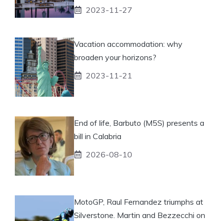
2023-11-27
Vacation accommodation: why
broaden your horizons?
2023-11-21
End of life, Barbuto (M5S) presents a
bill in Calabria
2026-08-10
MotoGP, Raul Fernandez triumphs at
Silverstone. Martin and Bezzecchi on