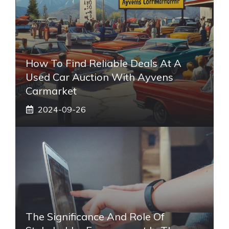
How To Find Reliable Deals At A
Used Car Auction With Ayvens
Carmarket
2024-09-26
The Significance And Role Of