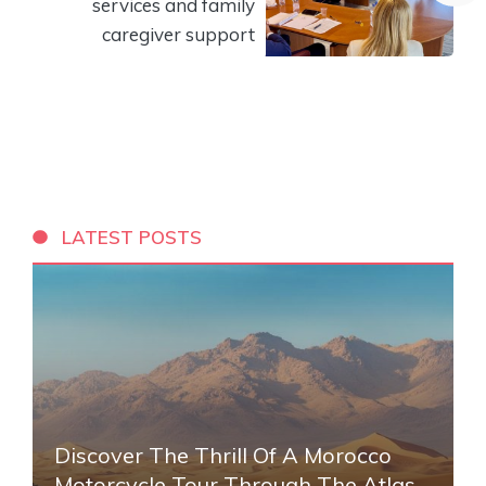
services and family
caregiver support
LATEST POSTS
Discover The Thrill Of A Morocco
Motorcycle Tour Through The Atlas