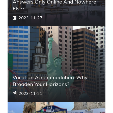
Answers Only Online And Nowhere
Else?
2023-11-27
Vacation Accommodation: Why
Broaden Your Horizons?
2023-11-21