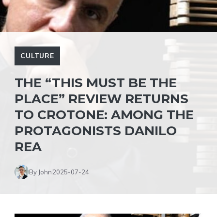
CULTURE
THE “THIS MUST BE THE
PLACE” REVIEW RETURNS
TO CROTONE: AMONG THE
PROTAGONISTS DANILO
REA
By John
2025-07-24