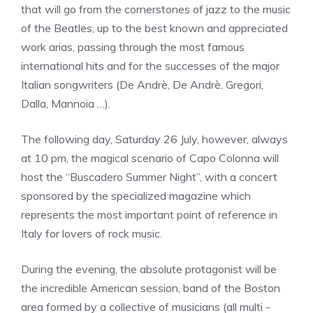
that will go from the cornerstones of jazz to the music
of the Beatles, up to the best known and appreciated
work arias, passing through the most famous
international hits and for the successes of the major
Italian songwriters (De Andrè, De Andrè. Gregori,
Dalla, Mannoia …).
The following day, Saturday 26 July, however, always
at 10 pm, the magical scenario of Capo Colonna will
host the “Buscadero Summer Night”, with a concert
sponsored by the specialized magazine which
represents the most important point of reference in
Italy for lovers of rock music.
During the evening, the absolute protagonist will be
the incredible American session, band of the Boston
area formed by a collective of musicians (all multi -