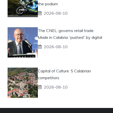
the podium
2026-08-10
The CNEL: governs retail trade.
Made in Calabria “pushed” by digital
2026-08-10
Capital of Culture: 5 Calabrian
competitors
2026-08-10