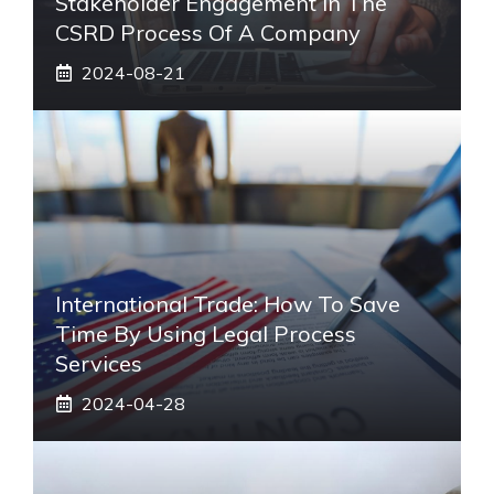
Stakeholder Engagement In The
CSRD Process Of A Company
2024-08-21
International Trade: How To Save
Time By Using Legal Process
Services
2024-04-28