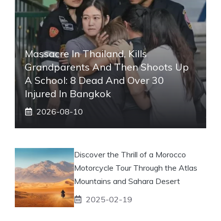
Massacre In Thailand, Kills
Grandparents And Then Shoots Up
A School: 8 Dead And Over 30
Injured In Bangkok
2026-08-10
Discover the Thrill of a Morocco
Motorcycle Tour Through the Atlas
Mountains and Sahara Desert
2025-02-19