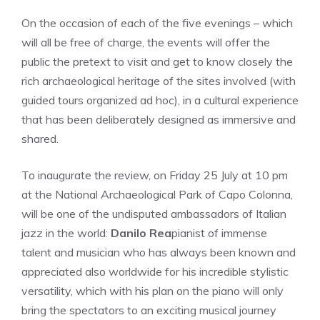
On the occasion of each of the five evenings – which
will all be free of charge, the events will offer the
public the pretext to visit and get to know closely the
rich archaeological heritage of the sites involved (with
guided tours organized ad hoc), in a cultural experience
that has been deliberately designed as immersive and
shared.
To inaugurate the review, on Friday 25 July at 10 pm
at the National Archaeological Park of Capo Colonna,
will be one of the undisputed ambassadors of Italian
jazz in the world:
Danilo Rea
pianist of immense
talent and musician who has always been known and
appreciated also worldwide for his incredible stylistic
versatility, which with his plan on the piano will only
bring the spectators to an exciting musical journey