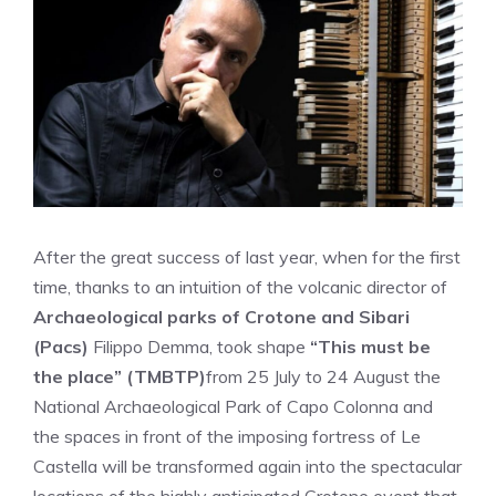
After the great success of last year, when for the first
time, thanks to an intuition of the volcanic director of
Archaeological parks of Crotone and Sibari
(Pacs)
Filippo Demma, took shape
“This must be
the place” (TMBTP)
from 25 July to 24 August the
National Archaeological Park of Capo Colonna and
the spaces in front of the imposing fortress of Le
Castella will be transformed again into the spectacular