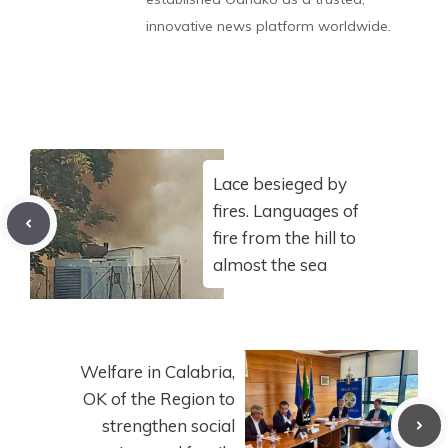
innovative news platform worldwide.
Lace besieged by
fires. Languages of
fire from the hill to
almost the sea
Welfare in Calabria,
OK of the Region to
strengthen social