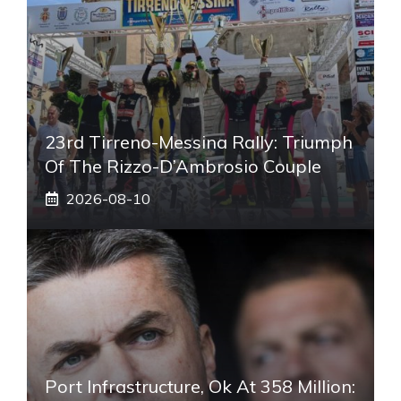
23rd Tirreno-Messina Rally: Triumph
Of The Rizzo-D’Ambrosio Couple
2026-08-10
Port Infrastructure, Ok At 358 Million: