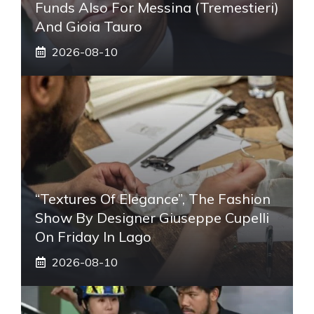
Funds Also For Messina (Tremestieri)
And Gioia Tauro
2026-08-10
“Textures Of Elegance”, The Fashion
Show By Designer Giuseppe Cupelli
On Friday In Lago
2026-08-10