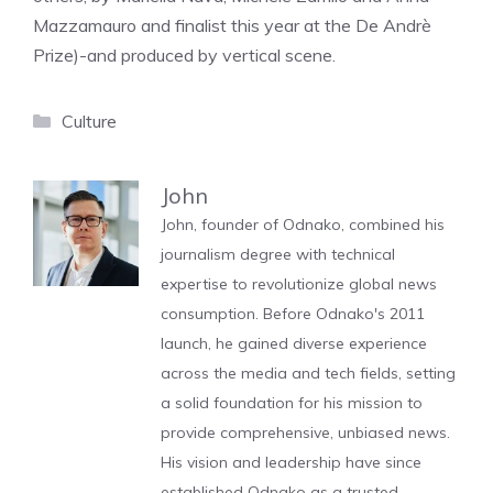
Mazzamauro and finalist this year at the De Andrè
Prize)-and produced by vertical scene.
Categories
Culture
John
John, founder of Odnako, combined his
journalism degree with technical
expertise to revolutionize global news
consumption. Before Odnako's 2011
launch, he gained diverse experience
across the media and tech fields, setting
a solid foundation for his mission to
provide comprehensive, unbiased news.
His vision and leadership have since
established Odnako as a trusted,