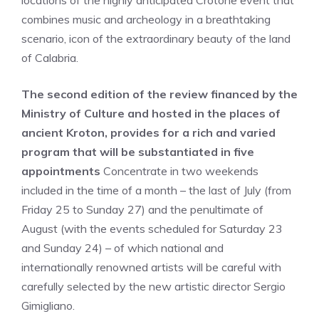
locations of the highly anticipated Crotone event that
combines music and archeology in a breathtaking
scenario, icon of the extraordinary beauty of the land
of Calabria.
The second edition of the review financed by the
Ministry of Culture and hosted in the places of
ancient Kroton, provides for a rich and varied
program that will be substantiated in five
appointments
Concentrate in two weekends
included in the time of a month – the last of July (from
Friday 25 to Sunday 27) and the penultimate of
August (with the events scheduled for Saturday 23
and Sunday 24) – of which national and
internationally renowned artists will be careful with
carefully selected by the new artistic director Sergio
Gimigliano.