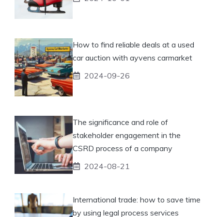
How to find reliable deals at a used
car auction with ayvens carmarket
2024-09-26
The significance and role of
stakeholder engagement in the
CSRD process of a company
2024-08-21
International trade: how to save time
by using legal process services