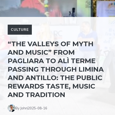
CULTURE
“THE VALLEYS OF MYTH
AND MUSIC” FROM
PAGLIARA TO ALÌ TERME
PASSING THROUGH LIMINA
AND ANTILLO: THE PUBLIC
REWARDS TASTE, MUSIC
AND TRADITION
By John
2025-08-16