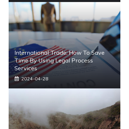
International Trade: How To Save
Time By Using Legal Process
Services
2024-04-28