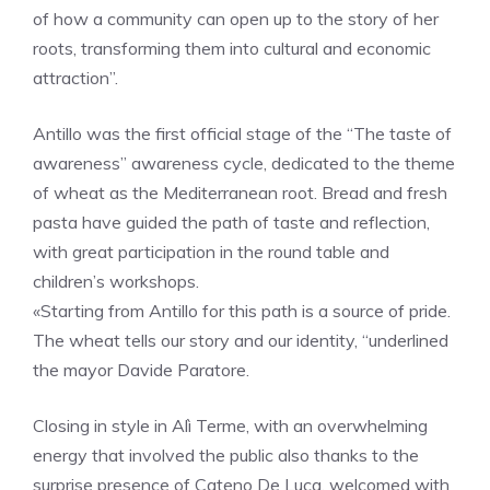
of how a community can open up to the story of her
roots, transforming them into cultural and economic
attraction”.
Antillo was the first official stage of the “The taste of
awareness” awareness cycle, dedicated to the theme
of wheat as the Mediterranean root. Bread and fresh
pasta have guided the path of taste and reflection,
with great participation in the round table and
children’s workshops.
«Starting from Antillo for this path is a source of pride.
The wheat tells our story and our identity, “underlined
the mayor Davide Paratore.
Closing in style in Alì Terme, with an overwhelming
energy that involved the public also thanks to the
surprise presence of Cateno De Luca, welcomed with