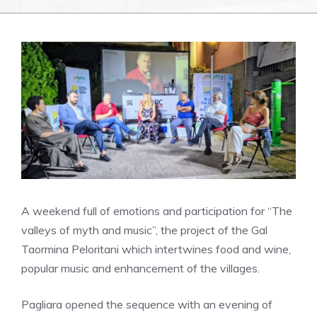
A weekend full of emotions and participation for “The
valleys of myth and music”, the project of the Gal
Taormina Peloritani which intertwines food and wine,
popular music and enhancement of the villages.
Pagliara opened the sequence with an evening of