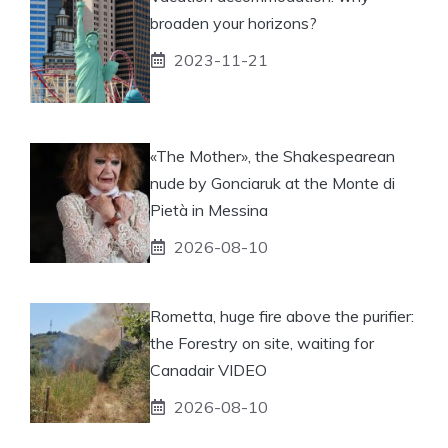
broaden your horizons?
2023-11-21
«The Mother», the Shakespearean
nude by Gonciaruk at the Monte di
Pietà in Messina
2026-08-10
Rometta, huge fire above the purifier:
the Forestry on site, waiting for
Canadair VIDEO
2026-08-10