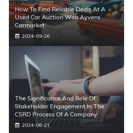
How To Find Reliable Deals At A
Used Car Auction With Ayvens
Carmarket
2024-09-26
The Significance And Role Of
Stakeholder Engagement In The
CSRD Process Of A Company
2024-08-21