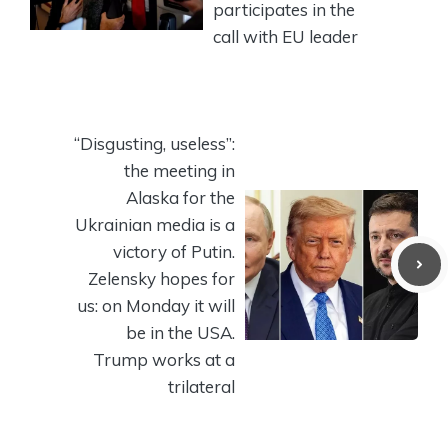
participates in the
call with EU leader
“Disgusting, useless”:
the meeting in
Alaska for the
Ukrainian media is a
victory of Putin.
Zelensky hopes for
us: on Monday it will
be in the USA.
Trump works at a
trilateral