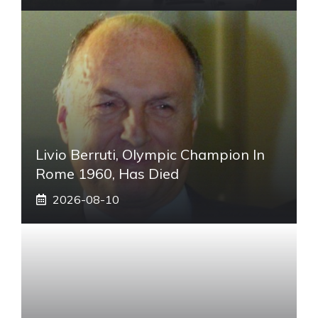
Livio Berruti, Olympic Champion In
Rome 1960, Has Died
2026-08-10