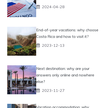
2024-04-28
End-of-year vacations: why choose
Costa Rica and how to visit it?
2023-12-13
Next destination: why are your
answers only online and nowhere
else?
2023-11-27
Vacation accommodation: why