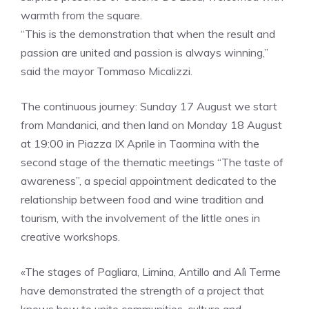
warmth from the square.
“This is the demonstration that when the result and
passion are united and passion is always winning,”
said the mayor Tommaso Micalizzi.
The continuous journey: Sunday 17 August we start
from Mandanici, and then land on Monday 18 August
at 19:00 in Piazza IX Aprile in Taormina with the
second stage of the thematic meetings “The taste of
awareness”, a special appointment dedicated to the
relationship between food and wine tradition and
tourism, with the involvement of the little ones in
creative workshops.
«The stages of Pagliara, Limina, Antillo and Alì Terme
have demonstrated the strength of a project that