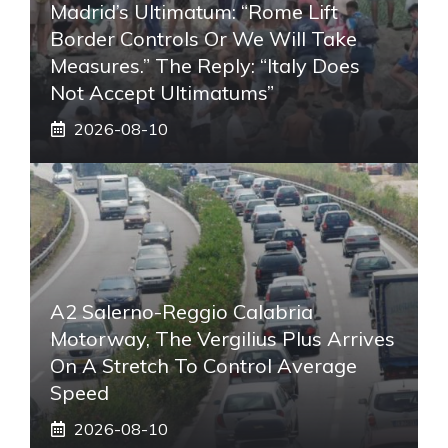
Madrid’s Ultimatum: “Rome Lift
Border Controls Or We Will Take
Measures.” The Reply: “Italy Does
Not Accept Ultimatums”
2026-08-10
A2 Salerno-Reggio Calabria
Motorway, The Vergilius Plus Arrives
On A Stretch To Control Average
Speed
2026-08-10