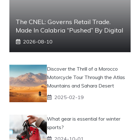
The CNEL: Governs Retail Trade.
Made In Calabria “pushed” By Digital
2026-08-10
Discover the Thrill of a Morocco
Motorcycle Tour Through the Atlas
Mountains and Sahara Desert
2025-02-19
What gear is essential for winter
sports?
2024-10-01