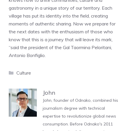
knows how to unite communities, culture and
gastronomy in a unique story of our territory. Each
village has put its identity into the field, creating
moments of authentic sharing. Now we prepare for
the next dates with the enthusiasm of those who
know that this is a journey that will leave its mark,
“said the president of the Gal Taormina Peloritani,
Antonio Bonfiglio.
Categories
Culture
John
John, founder of Odnako, combined his
journalism degree with technical
expertise to revolutionize global news
consumption. Before Odnako's 2011