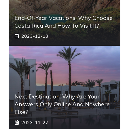
End-Of-Year Vacations: Why Choose
Costa Rica And How To Visit It?
2023-12-13
Next Destination: Why Are Your
Answers Only Online And Nowhere
Else?
2023-11-27