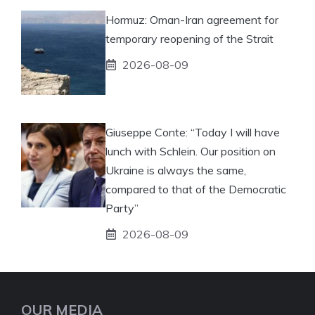
Hormuz: Oman-Iran agreement for
temporary reopening of the Strait
2026-08-09
Giuseppe Conte: “Today I will have
lunch with Schlein. Our position on
Ukraine is always the same,
compared to that of the Democratic
Party”
2026-08-09
OUR MEDIA