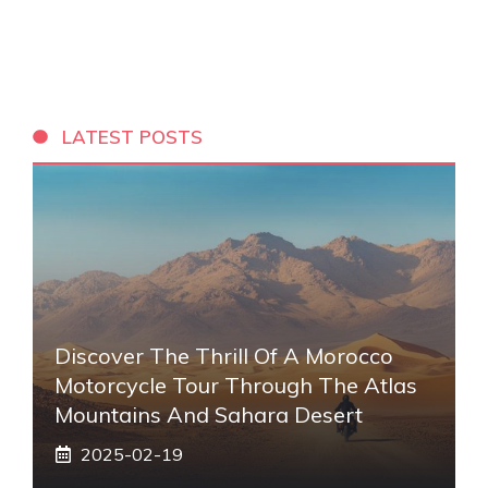
LATEST POSTS
Discover The Thrill Of A Morocco
Motorcycle Tour Through The Atlas
Mountains And Sahara Desert
2025-02-19