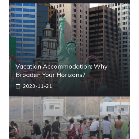
Vacation Accommodation: Why
Broaden Your Horizons?
2023-11-21