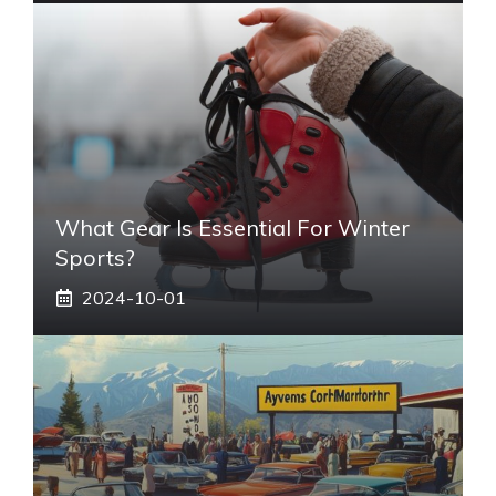
What Gear Is Essential For Winter
Sports?
2024-10-01