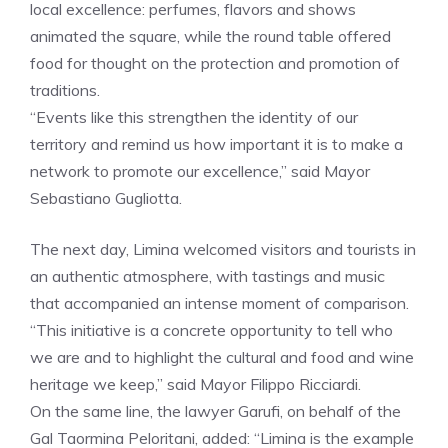
local excellence: perfumes, flavors and shows
animated the square, while the round table offered
food for thought on the protection and promotion of
traditions.
“Events like this strengthen the identity of our
territory and remind us how important it is to make a
network to promote our excellence,” said Mayor
Sebastiano Gugliotta.
The next day, Limina welcomed visitors and tourists in
an authentic atmosphere, with tastings and music
that accompanied an intense moment of comparison.
“This initiative is a concrete opportunity to tell who
we are and to highlight the cultural and food and wine
heritage we keep,” said Mayor Filippo Ricciardi.
On the same line, the lawyer Garufi, on behalf of the
Gal Taormina Peloritani, added: “Limina is the example