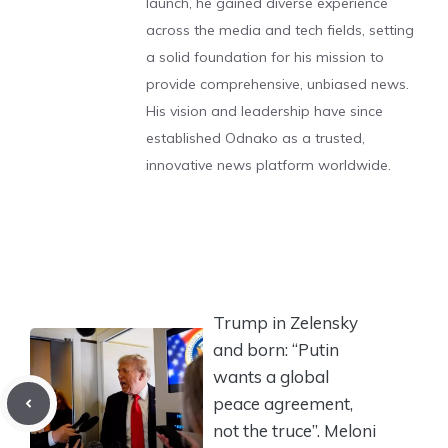
launch, he gained diverse experience
across the media and tech fields, setting
a solid foundation for his mission to
provide comprehensive, unbiased news.
His vision and leadership have since
established Odnako as a trusted,
innovative news platform worldwide.
Trump in Zelensky
and born: “Putin
wants a global
peace agreement,
not the truce”. Meloni