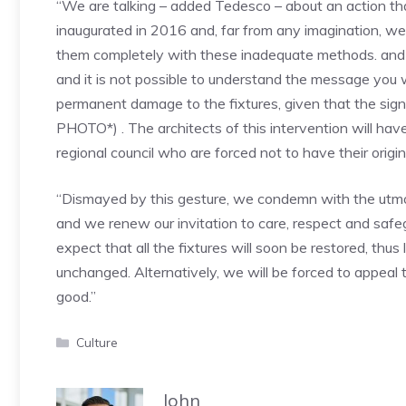
“We are talking – added Tedesco – about an action th
inaugurated in 2016 and, far from any imagination, w
them completely with these inadequate methods. and unu
and it is not possible to understand the message you 
permanent damage to the fixtures, given that the sign
PHOTO*) . The architects of this intervention will have 
regional council who are forced not to have their origi
“Dismayed by this gesture, we condemn with the utmos
and we renew our invitation to care, respect and safegu
expect that all the fixtures will soon be restored, thus
unchanged. Alternatively, we will be forced to appeal t
good.”
Categories
Culture
John