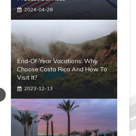
2024-04-28
End-Of-Year Vacations: Why
Choose Costa Rica And How To
Visit It?
2023-12-13