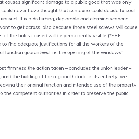
at causes significant damage to a public good that was only
e could never have thought that someone could decide to seal
sual. It is a disturbing, deplorable and alarming scenario
want to get across, also because those steel screws will cause
s of the holes caused will be permanently visible (*SEE
to find adequate justifications for all the workers of the
nal function guaranteed, i.e. the opening of the windows”.
t firmness the action taken – concludes the union leader –
ard the building of the regional Citadel in its entirety; we
 leaving their original function and intended use of the property
o the competent authorities in order to preserve the public