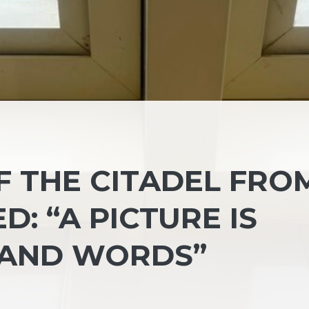
 THE CITADEL FRO
D: “A PICTURE IS
AND WORDS”