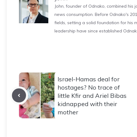
John, founder of Odnako, combined his jo
news consumption. Before Odnako's 2011
fields, setting a solid foundation for hi
leadership have since established Odnak
Israel-Hamas deal for
hostages? No trace of
little Kfir and Ariel Bibas
kidnapped with their
mother