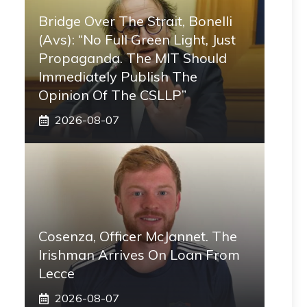
Bridge Over The Strait, Bonelli
(Avs): “No Full Green Light, Just
Propaganda. The MIT Should
Immediately Publish The
Opinion Of The CSLLP”
2026-08-07
Cosenza, Officer McJannet. The
Irishman Arrives On Loan From
Lecce
2026-08-07