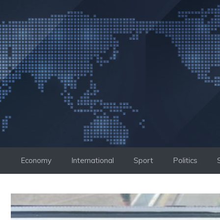
Skip
to
content
Economy
International
Sport
Politics