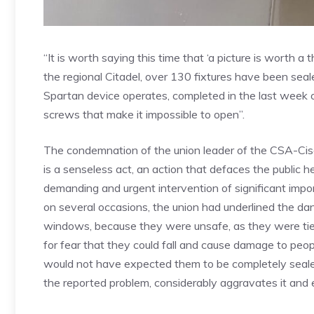
“It is worth saying this time that ‘a picture is worth a
the regional Citadel, over 130 fixtures have been seal
Spartan device operates, completed in the last week
screws that make it impossible to open”.
The condemnation of the union leader of the CSA-Cisa
is a senseless act, an action that defaces the public h
demanding and urgent intervention of significant impor
on several occasions, the union had underlined the d
windows, because they were unsafe, as they were tie
for fear that they could fall and cause damage to peop
would not have expected them to be completely sealed,
the reported problem, considerably aggravates it and e