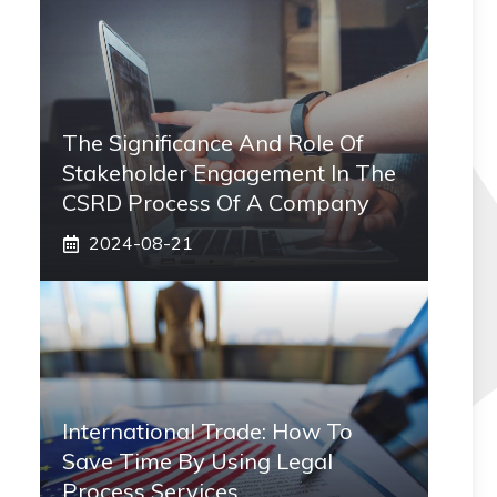
The Significance And Role Of
Stakeholder Engagement In The
CSRD Process Of A Company
2024-08-21
International Trade: How To
Save Time By Using Legal
Process Services