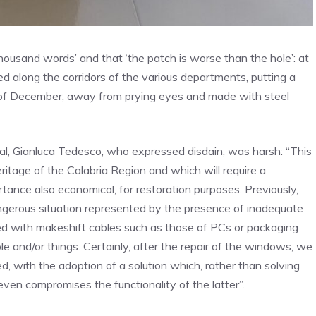
 thousand words’ and that ‘the patch is worse than the hole’: at
ed along the corridors of the various departments, putting a
 of December, away from prying eyes and made with steel
l, Gianluca Tedesco, who expressed disdain, was harsh: “This
eritage of the Calabria Region and which will require a
tance also economical, for restoration purposes. Previously,
angerous situation represented by the presence of inadequate
d with makeshift cables such as those of PCs or packaging
le and/or things. Certainly, after the repair of the windows, we
 with the adoption of a solution which, rather than solving
ven compromises the functionality of the latter”.