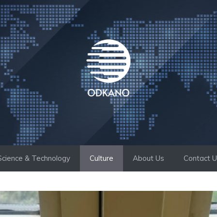
Science & Technology
Culture
About Us
Contact 