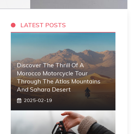
LATEST POSTS
Discover The Thrill Of A
Morocco Motorcycle Tour
Through The Atlas Mountains
And Sahara Desert
2025-02-19