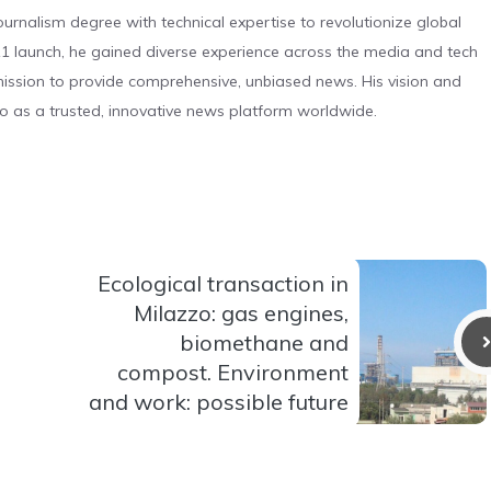
urnalism degree with technical expertise to revolutionize global
 launch, he gained diverse experience across the media and tech
s mission to provide comprehensive, unbiased news. His vision and
o as a trusted, innovative news platform worldwide.
Ecological transaction in
Milazzo: gas engines,
biomethane and
compost. Environment
and work: possible future