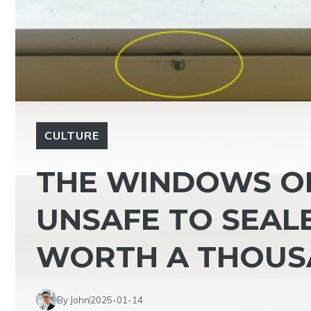
CULTURE
THE WINDOWS OF
UNSAFE TO SEALE
WORTH A THOUS
By John
2025-01-14