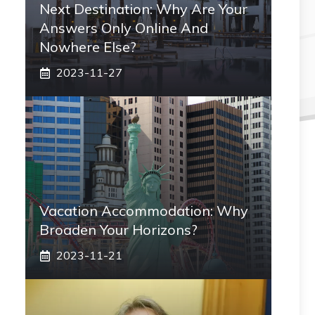
Next Destination: Why Are Your
Answers Only Online And
Nowhere Else?
2023-11-27
Vacation Accommodation: Why
Broaden Your Horizons?
2023-11-21