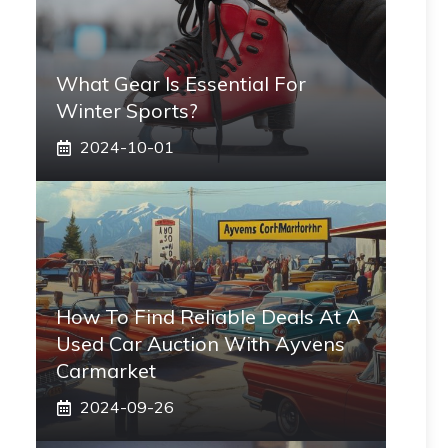
What Gear Is Essential For
Winter Sports?
2024-10-01
How To Find Reliable Deals At A
Used Car Auction With Ayvens
Carmarket
2024-09-26