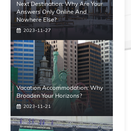
Next Destination: Why Are Your
Answers Only Online And
Nowhere Else?
2023-11-27
Vacation Accommodation: Why
Broaden Your Horizons?
2023-11-21