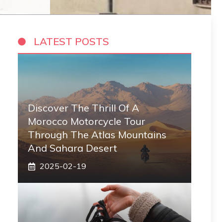
LATEST POSTS
Discover The Thrill Of A
Morocco Motorcycle Tour
Through The Atlas Mountains
And Sahara Desert
2025-02-19