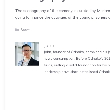
The scenography of the comedy is curated by Marianna
going to finance the activities of the young prisoners 
Categories
Sport
John
John, founder of Odnako, combined his jo
news consumption. Before Odnako's 2011
fields, setting a solid foundation for hi
leadership have since established Odnak