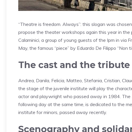
“Theatre is freedom. Always”: this slogan was chosen 
propose the theater workshops again this year in the p
Calaminici, a group of young guests of the Ipm in via
May, the famous “piece” by Eduardo De Filippo “Non ti
The cast and the tribute
Andrea, Danila, Felicia, Matteo, Stefania, Cristian, Cla
the stage of the juvenile institute will play the char
actor and playwright who passed away in 1984. The 
following day at the same time, is dedicated to the m
institute for minors, passed away recently.
Scenography and solidar