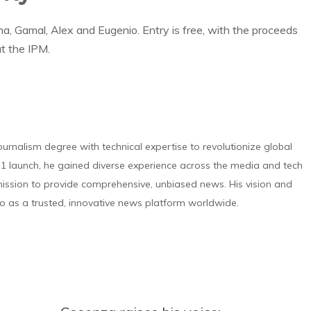
, Gamal, Alex and Eugenio. Entry is free, with the proceeds
at the IPM.
urnalism degree with technical expertise to revolutionize global
 launch, he gained diverse experience across the media and tech
s mission to provide comprehensive, unbiased news. His vision and
o as a trusted, innovative news platform worldwide.