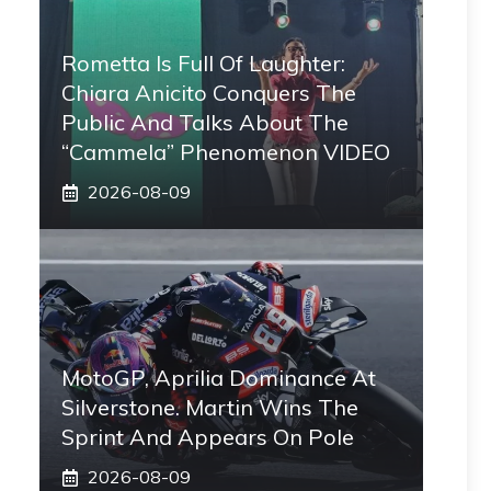
Rometta Is Full Of Laughter:
Chiara Anicito Conquers The
Public And Talks About The
“Cammela” Phenomenon VIDEO
2026-08-09
MotoGP, Aprilia Dominance At
Silverstone. Martin Wins The
Sprint And Appears On Pole
2026-08-09