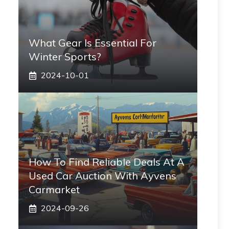
What Gear Is Essential For
Winter Sports?
2024-10-01
How To Find Reliable Deals At A
Used Car Auction With Ayvens
Carmarket
2024-09-26