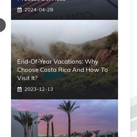
2024-04-28
End-Of-Year Vacations: Why
Choose Costa Rica And How To
Visit It?
2023-12-13