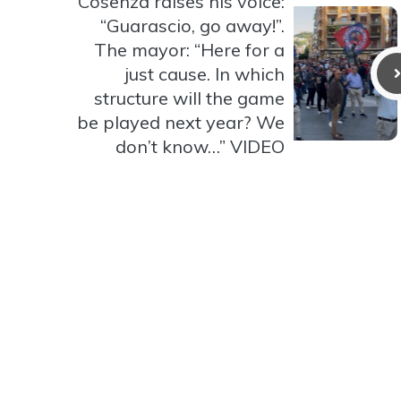
Cosenza raises his voice:
“Guarascio, go away!”.
The mayor: “Here for a
just cause. In which
structure will the game
be played next year? We
don’t know…” VIDEO