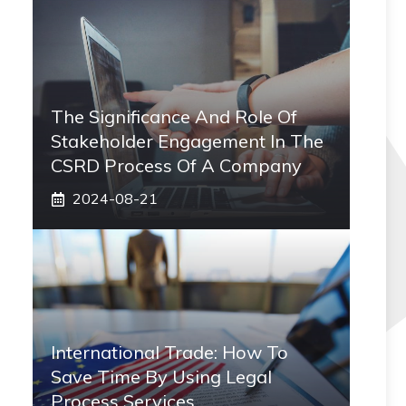
The Significance And Role Of
Stakeholder Engagement In The
CSRD Process Of A Company
2024-08-21
International Trade: How To
Save Time By Using Legal
Process Services