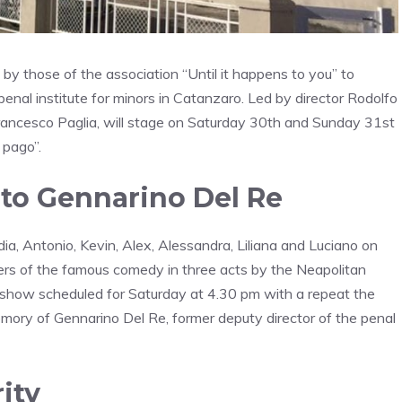
by those of the association “Until it happens to you” to
enal institute for minors in Catanzaro. Led by director Rodolfo
 Francesco Paglia, will stage on Saturday 30th and Sunday 31st
 pago”.
 to Gennarino Del Re
udia, Antonio, Kevin, Alex, Alessandra, Liliana and Luciano on
acters of the famous comedy in three acts by the Neapolitan
show scheduled for Saturday at 4.30 pm with a repeat the
emory of Gennarino Del Re, former deputy director of the penal
ity