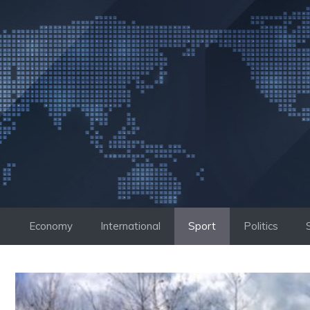
Skip
to
content
Economy
International
Sport
Politics