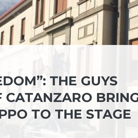
EDOM”: THE GUYS
F CATANZARO BRIN
IPPO TO THE STAGE