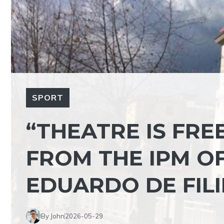
SPORT
“THEATRE IS FRE
FROM THE IPM O
EDUARDO DE FIL
By John
2026-05-29