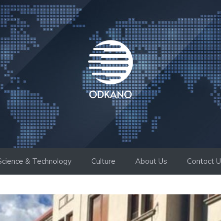
Science & Technology
Culture
About Us
Contact 