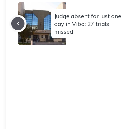
Judge absent for just one
day in Vibo: 27 trials
missed