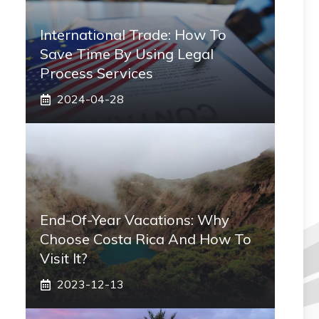
International Trade: How To
Save Time By Using Legal
Process Services
2024-04-28
End-Of-Year Vacations: Why
Choose Costa Rica And How To
Visit It?
2023-12-13