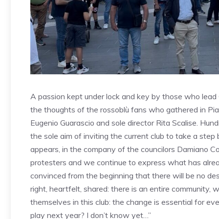
A passion kept under lock and key by those who lead
the thoughts of the rossoblù fans who gathered in Pi
Eugenio Guarascio and sole director Rita Scalise. Hund
the sole aim of inviting the current club to take a ste
appears, in the company of the councilors Damiano C
protesters and we continue to express what has already
convinced from the beginning that there will be no desi
right, heartfelt, shared: there is an entire community, 
themselves in this club: the change is essential for ev
play next year? I don’t know yet…”