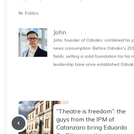
Categories
Politics
John
John, founder of Odnako, combined his jo
news consumption. Before Odnako's 2011
fields, setting a solid foundation for hi
leadership have since established Odnak
“Theatre is freedom”: the
guys from the IPM of
Catanzaro bring Eduardo