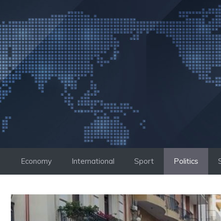
Skip
to
content
Economy
International
Sport
Politics