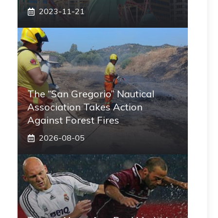
2023-11-21
The “San Gregorio” Nautical
Association Takes Action
Against Forest Fires
2026-08-05