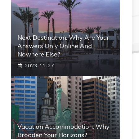
Next Destination: Why Are Your
Answers Only Online And
Nowhere Else?
2023-11-27
Vacation Accommodation: Why
Broaden Your Horizons?