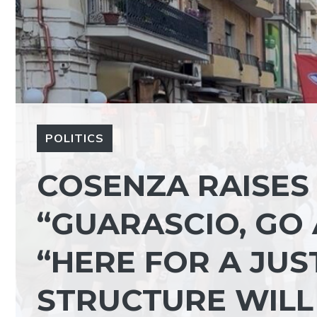
POLITICS
COSENZA RAISES 
“GUARASCIO, GO 
“HERE FOR A JUS
STRUCTURE WILL