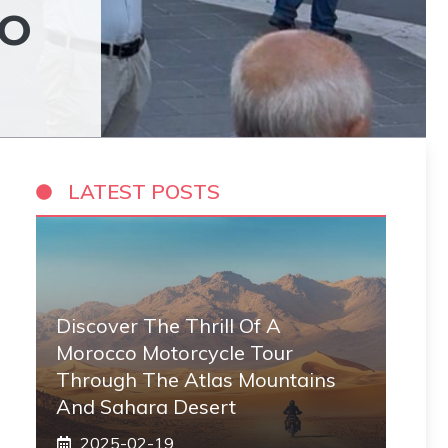
EO
LATEST POSTS
Discover The Thrill Of A
Morocco Motorcycle Tour
Through The Atlas Mountains
And Sahara Desert
2025-02-19