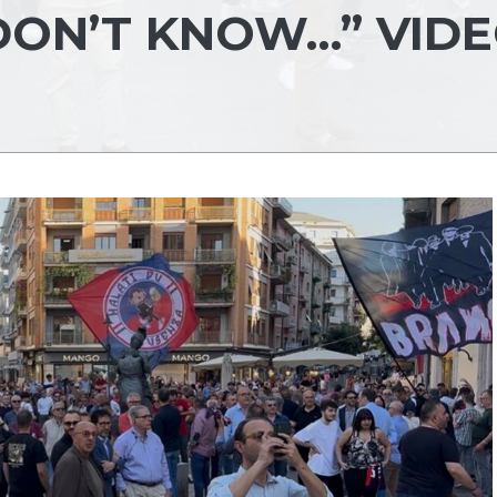
DON’T KNOW…” VID