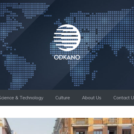
Science & Technology
Culture
About Us
Contact 