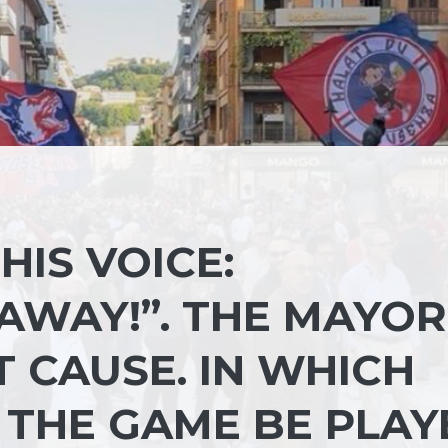
HIS VOICE:
AWAY!”. THE MAYOR
T CAUSE. IN WHICH
 THE GAME BE PLAY