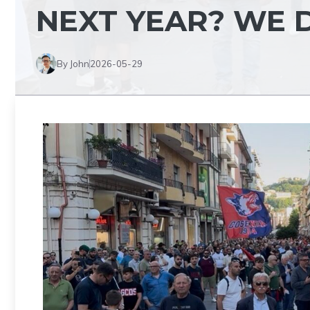
NEXT YEAR? WE 
By John
2026-05-29