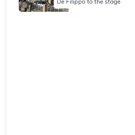
De Filippo to the stage