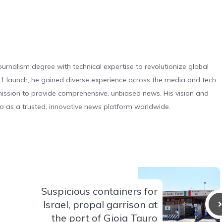
urnalism degree with technical expertise to revolutionize global
 launch, he gained diverse experience across the media and tech
s mission to provide comprehensive, unbiased news. His vision and
o as a trusted, innovative news platform worldwide.
Suspicious containers for
Israel, propal garrison at
the port of Gioia Tauro