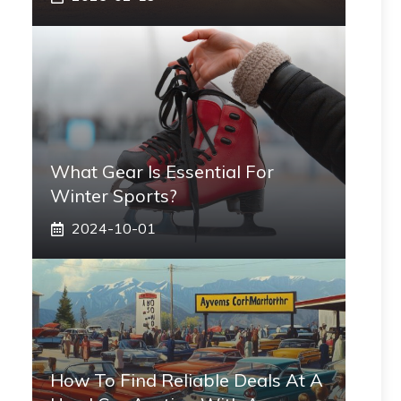
What Gear Is Essential For
Winter Sports?
2024-10-01
How To Find Reliable Deals At A