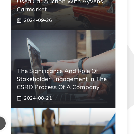
Used Car Auction With Ayvens
Carmarket
2024-09-26
The Significance And Role Of
Stakeholder Engagement In The
CSRD Process Of A Company
2024-08-21