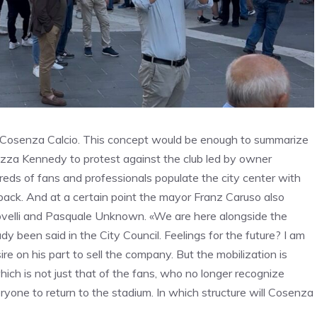
 Cosenza Calcio. This concept would be enough to summarize
azza Kennedy to protest against the club led by owner
reds of fans and professionals populate the city center with
p back. And at a certain point the mayor Franz Caruso also
ovelli and Pasquale Unknown. «We are here alongside the
 been said in the City Council. Feelings for the future? I am
re on his part to sell the company. But the mobilization is
which is not just that of the fans, who no longer recognize
eryone to return to the stadium. In which structure will Cosenza