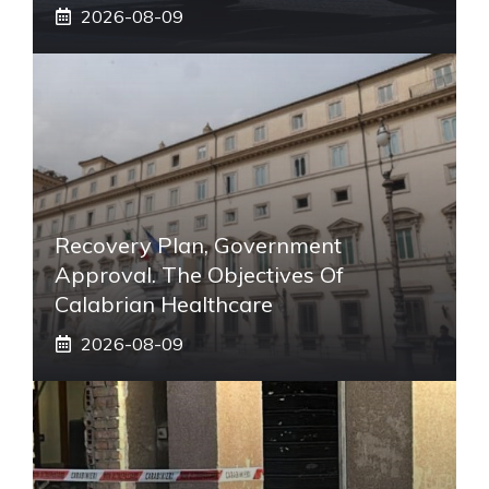
2026-08-09
Recovery Plan, Government
Approval. The Objectives Of
Calabrian Healthcare
2026-08-09