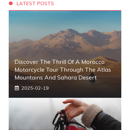
LATEST POSTS
Discover The Thrill Of A Morocco
Motorcycle Tour Through The Atlas
Mountains And Sahara Desert
2025-02-19