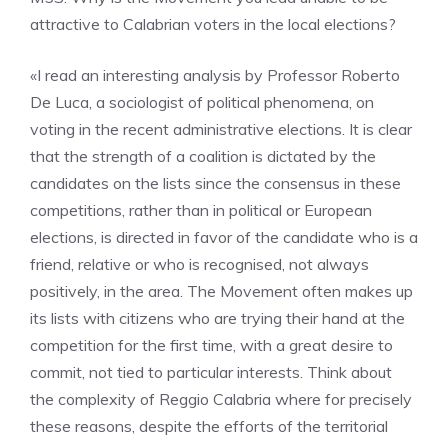
attractive to Calabrian voters in the local elections?
«I read an interesting analysis by Professor Roberto
De Luca, a sociologist of political phenomena, on
voting in the recent administrative elections. It is clear
that the strength of a coalition is dictated by the
candidates on the lists since the consensus in these
competitions, rather than in political or European
elections, is directed in favor of the candidate who is a
friend, relative or who is recognised, not always
positively, in the area. The Movement often makes up
its lists with citizens who are trying their hand at the
competition for the first time, with a great desire to
commit, not tied to particular interests. Think about
the complexity of Reggio Calabria where for precisely
these reasons, despite the efforts of the territorial