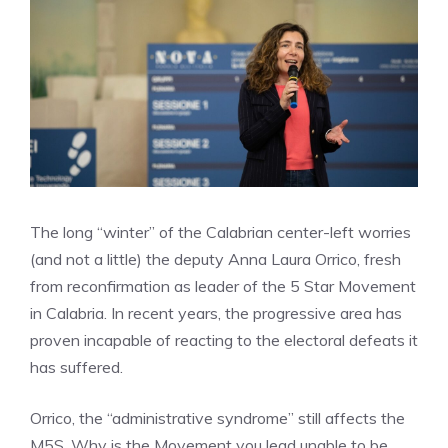
The long “winter” of the Calabrian center-left worries
(and not a little) the deputy Anna Laura Orrico, fresh
from reconfirmation as leader of the 5 Star Movement
in Calabria. In recent years, the progressive area has
proven incapable of reacting to the electoral defeats it
has suffered.
Orrico, the “administrative syndrome” still affects the
M5S. Why is the Movement you lead unable to be