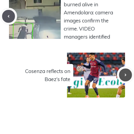
burned alive in
Amendolara: camera
images confirm the
crime. VIDEO
managers identified
Cosenza reflects on
Baez’s fate