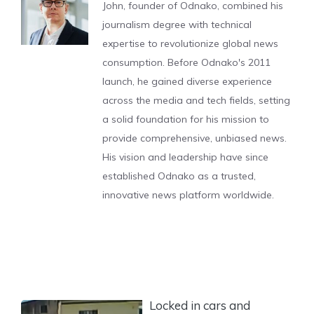
John, founder of Odnako, combined his
journalism degree with technical
expertise to revolutionize global news
consumption. Before Odnako's 2011
launch, he gained diverse experience
across the media and tech fields, setting
a solid foundation for his mission to
provide comprehensive, unbiased news.
His vision and leadership have since
established Odnako as a trusted,
innovative news platform worldwide.
Locked in cars and