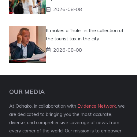
2026-08-08
It makes a “hole” in the collection of
the tourist tax in the city
2026-08-08
OUR MEDIA
At Odnako, in collaboration with
Evidence Network
, we
are dedicated to bringing you the most accurate,
diverse, and comprehensive coverage of news from
every corner of the world. Our mission is to empower