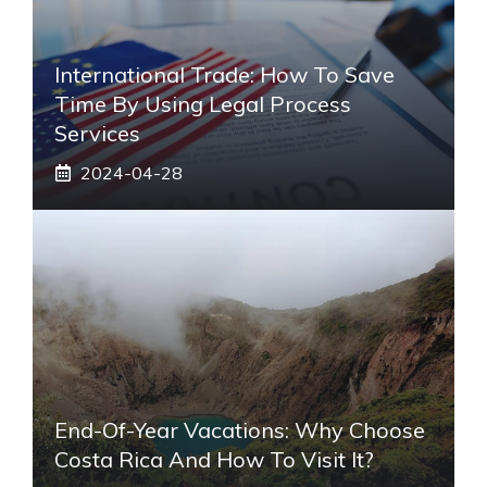
International Trade: How To Save
Time By Using Legal Process
Services
2024-04-28
End-Of-Year Vacations: Why Choose
Costa Rica And How To Visit It?