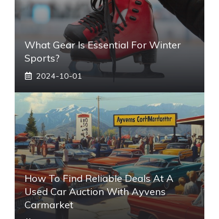
What Gear Is Essential For Winter
Sports?
2024-10-01
How To Find Reliable Deals At A
Used Car Auction With Ayvens
Carmarket