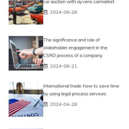
car auction with ayvens carmarket
2024-09-26
The significance and role of
stakeholder engagement in the
CSRD process of a company
2024-08-21
International trade: how to save time
by using legal process services
2024-04-28