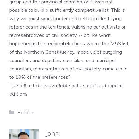
group and the provincial coordinator, it was not
possible to build a sufficiently competitive list. This is
why we must work harder and better in identifying
references in the territories, valorising our activists or
representatives of civil society. A bit like what
happened in the regional elections where the M5S list
of the Northern Constituency, made up of outgoing
councilors and deputies, councilors and municipal
councilors, representatives of civil society, came close
to 10% of the preferences”.
The full article is available in the print and digital
editions
Categories
Politics
John