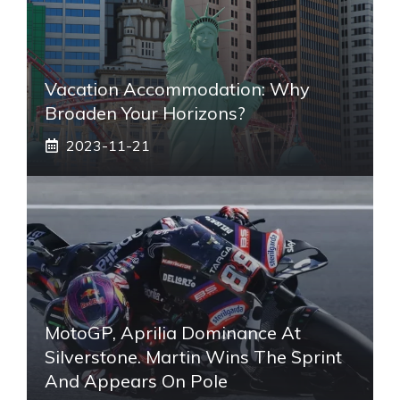
Vacation Accommodation: Why
Broaden Your Horizons?
2023-11-21
MotoGP, Aprilia Dominance At
Silverstone. Martin Wins The Sprint
And Appears On Pole