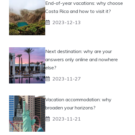
End-of-year vacations: why choose
Costa Rica and how to visit it?
2023-12-13
Next destination: why are your
answers only online and nowhere
else?
2023-11-27
Vacation accommodation: why
broaden your horizons?
2023-11-21