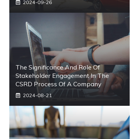
2024-09-26
The Significance And Role Of
Stakeholder Engagement In The
CSRD Process Of A Company
2024-08-21