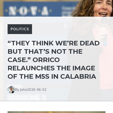
POLITICS
“THEY THINK WE’RE DEAD
BUT THAT’S NOT THE
CASE.” ORRICO
RELAUNCHES THE IMAGE
OF THE M5S IN CALABRIA
By John
2026-06-02