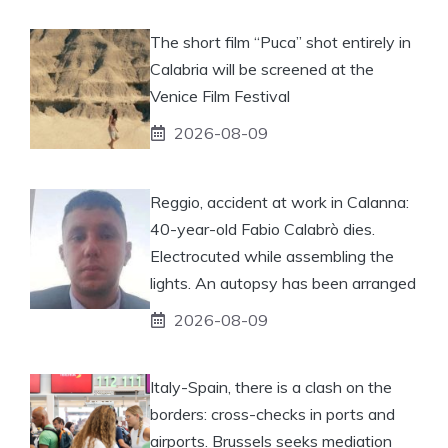
The short film “Puca” shot entirely in
Calabria will be screened at the
Venice Film Festival
2026-08-09
Reggio, accident at work in Calanna:
40-year-old Fabio Calabrò dies.
Electrocuted while assembling the
lights. An autopsy has been arranged
2026-08-09
Italy-Spain, there is a clash on the
borders: cross-checks in ports and
airports. Brussels seeks mediation