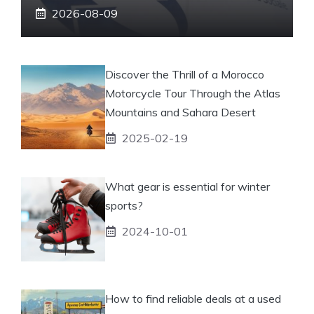
2026-08-09
Discover the Thrill of a Morocco
Motorcycle Tour Through the Atlas
Mountains and Sahara Desert
2025-02-19
What gear is essential for winter
sports?
2024-10-01
How to find reliable deals at a used