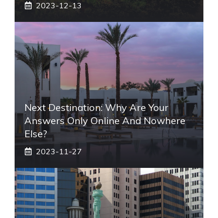
2023-12-13
Next Destination: Why Are Your
Answers Only Online And Nowhere
Else?
2023-11-27