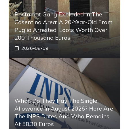
Postamat Gang Exploded In The
Cosentino Area: A 20-Year-Old From
Puglia Arrested. Loots Worth Over
200 Thousand Euros
2026-08-09
When Do They Pay The Single
Allowance In August 2026? Here Are
The INPS Dates And Who Remains
At 58.30 Euros