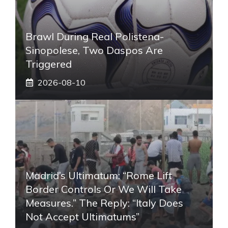
Brawl During Real Polistena-
Sinopolese, Two Daspos Are
Triggered
2026-08-10
Madrid’s Ultimatum: “Rome Lift
Border Controls Or We Will Take
Measures.” The Reply: “Italy Does
Not Accept Ultimatums”