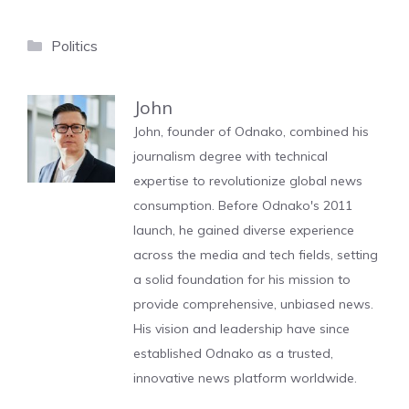
Categories
Politics
John
John, founder of Odnako, combined his
journalism degree with technical
expertise to revolutionize global news
consumption. Before Odnako's 2011
launch, he gained diverse experience
across the media and tech fields, setting
a solid foundation for his mission to
provide comprehensive, unbiased news.
His vision and leadership have since
established Odnako as a trusted,
innovative news platform worldwide.