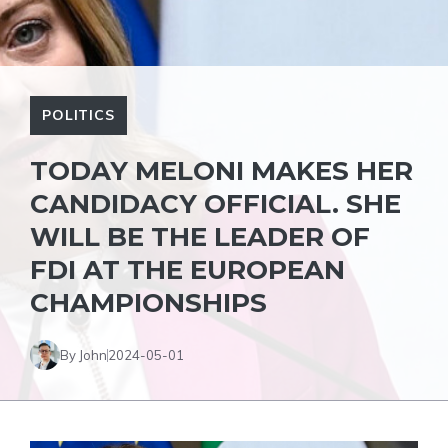
POLITICS
TODAY MELONI MAKES HER
CANDIDACY OFFICIAL. SHE
WILL BE THE LEADER OF
FDI AT THE EUROPEAN
CHAMPIONSHIPS
By John
2024-05-01