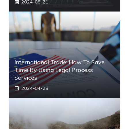
2024-08-21
International Trade: How To Save
Time By Using Legal Process
Services
2024-04-28