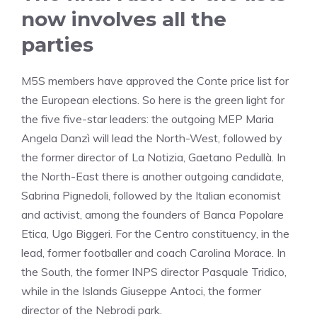
now involves all the
parties
M5S members have approved the Conte price list for
the European elections. So here is the green light for
the five five-star leaders: the outgoing MEP Maria
Angela Danzì will lead the North-West, followed by
the former director of La Notizia, Gaetano Pedullà. In
the North-East there is another outgoing candidate,
Sabrina Pignedoli, followed by the Italian economist
and activist, among the founders of Banca Popolare
Etica, Ugo Biggeri. For the Centro constituency, in the
lead, former footballer and coach Carolina Morace. In
the South, the former INPS director Pasquale Tridico,
while in the Islands Giuseppe Antoci, the former
director of the Nebrodi park.