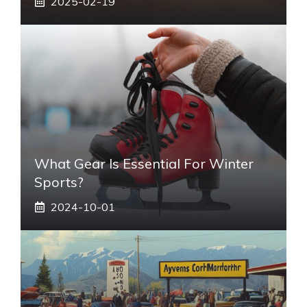
2025-02-19
What Gear Is Essential For Winter
Sports?
2024-10-01