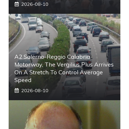
2026-08-10
A2 Salerno-Reggio Calabria
Motorway, The Vergilius Plus Arrives
On A Stretch To Control Average
Speed
2026-08-10