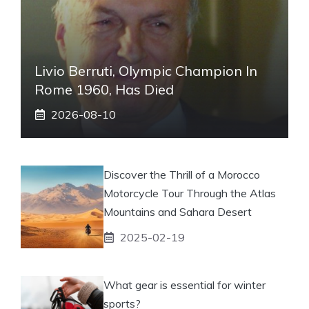
Livio Berruti, Olympic Champion In
Rome 1960, Has Died
2026-08-10
Discover the Thrill of a Morocco
Motorcycle Tour Through the Atlas
Mountains and Sahara Desert
2025-02-19
What gear is essential for winter
sports?