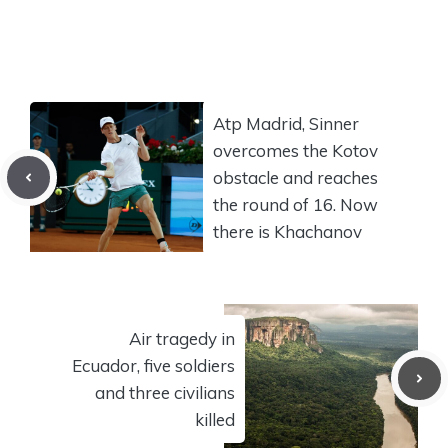
Atp Madrid, Sinner
overcomes the Kotov
obstacle and reaches
the round of 16. Now
there is Khachanov
Air tragedy in
Ecuador, five soldiers
and three civilians
killed