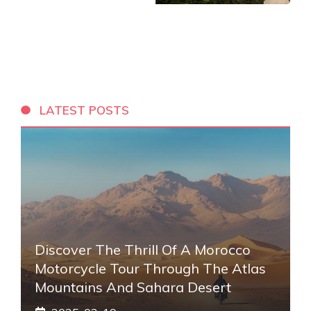
LATEST POSTS
Discover The Thrill Of A Morocco
Motorcycle Tour Through The Atlas
Mountains And Sahara Desert