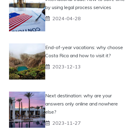
by using legal process services
2024-04-28
End-of-year vacations: why choose
Costa Rica and how to visit it?
2023-12-13
Next destination: why are your
answers only online and nowhere
else?
2023-11-27