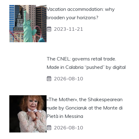
Vacation accommodation: why
broaden your horizons?
2023-11-21
The CNEL: governs retail trade.
Made in Calabria “pushed” by digital
2026-08-10
«The Mother», the Shakespearean
nude by Gonciaruk at the Monte di
Pietà in Messina
2026-08-10