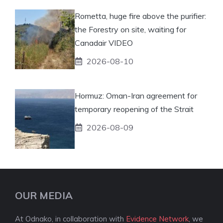
Rometta, huge fire above the purifier:
the Forestry on site, waiting for
Canadair VIDEO
2026-08-10
Hormuz: Oman-Iran agreement for
temporary reopening of the Strait
2026-08-09
OUR MEDIA
At Odnako, in collaboration with
Evidence Network
, we