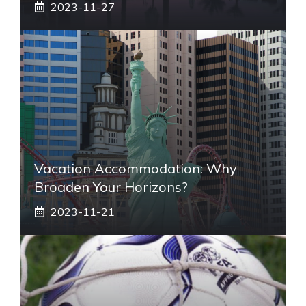
2023-11-27
Vacation Accommodation: Why
Broaden Your Horizons?
2023-11-21