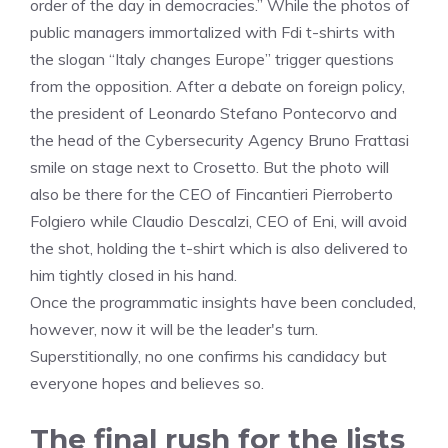
order of the day in democracies.” While the photos of
public managers immortalized with Fdi t-shirts with
the slogan “Italy changes Europe” trigger questions
from the opposition. After a debate on foreign policy,
the president of Leonardo Stefano Pontecorvo and
the head of the Cybersecurity Agency Bruno Frattasi
smile on stage next to Crosetto. But the photo will
also be there for the CEO of Fincantieri Pierroberto
Folgiero while Claudio Descalzi, CEO of Eni, will avoid
the shot, holding the t-shirt which is also delivered to
him tightly closed in his hand.
Once the programmatic insights have been concluded,
however, now it will be the leader's turn.
Superstitionally, no one confirms his candidacy but
everyone hopes and believes so.
The final rush for the lists