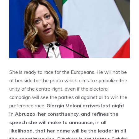
She is ready to race for the Europeans. He will not be
at her side for the photo which aims to symbolize the
unity of the centre-right, even if the electoral
campaign will see the parties all against all to win the
preference race.
Giorgia Meloni arrives last night
in Abruzzo, her constituency, and refines the
speech she will make to announce, in all
likelihood, that her name will be the leader in all