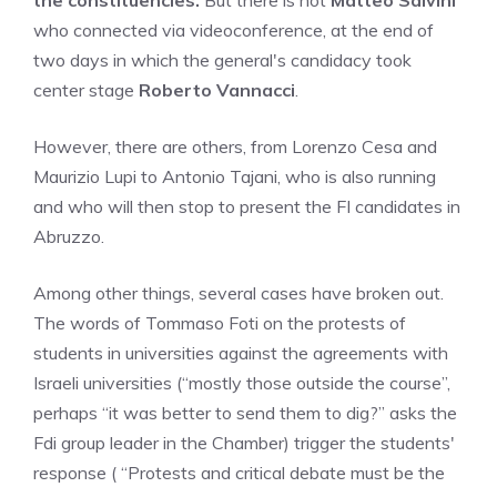
the constituencies.
But there is not
Matteo Salvini
who connected via videoconference, at the end of
two days in which the general's candidacy took
center stage
Roberto Vannacci
.
However, there are others, from Lorenzo Cesa and
Maurizio Lupi to Antonio Tajani, who is also running
and who will then stop to present the FI candidates in
Abruzzo.
Among other things, several cases have broken out.
The words of Tommaso Foti on the protests of
students in universities against the agreements with
Israeli universities (“mostly those outside the course”,
perhaps “it was better to send them to dig?” asks the
Fdi group leader in the Chamber) trigger the students'
response ( “Protests and critical debate must be the