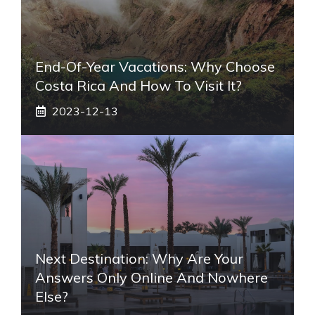
End-Of-Year Vacations: Why Choose
Costa Rica And How To Visit It?
2023-12-13
Next Destination: Why Are Your
Answers Only Online And Nowhere
Else?