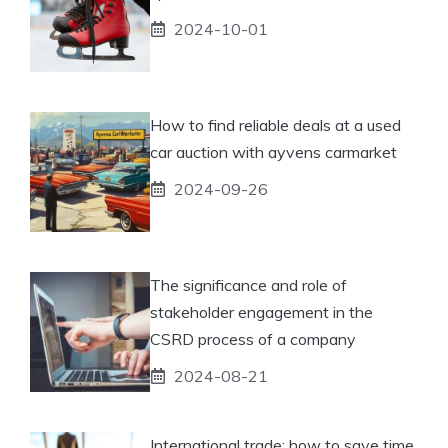
2024-10-01
How to find reliable deals at a used
car auction with ayvens carmarket
2024-09-26
The significance and role of
stakeholder engagement in the
CSRD process of a company
2024-08-21
International trade: how to save time