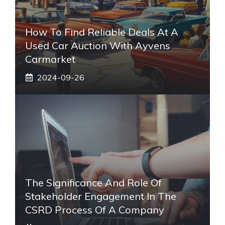
How To Find Reliable Deals At A
Used Car Auction With Ayvens
Carmarket
2024-09-26
The Significance And Role Of
Stakeholder Engagement In The
CSRD Process Of A Company