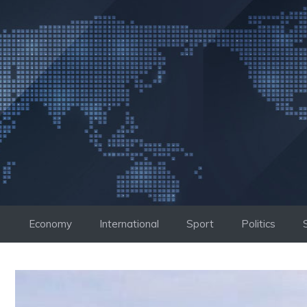
Skip
to
content
Economy
International
Sport
Politics