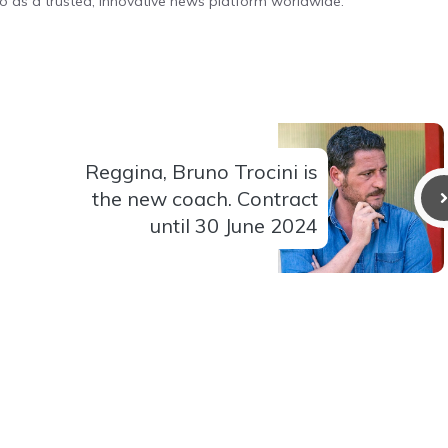
o as a trusted, innovative news platform worldwide.
Reggina, Bruno Trocini is
the new coach. Contract
until 30 June 2024