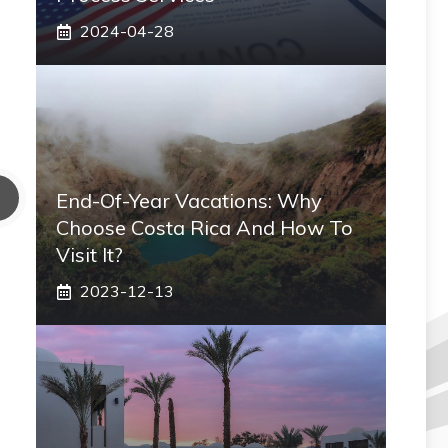
2024-04-28
End-Of-Year Vacations: Why
Choose Costa Rica And How To
Visit It?
2023-12-13