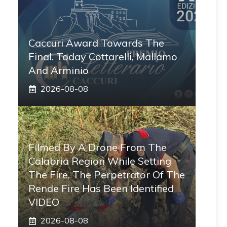
Caccuri Award Towards The
Final. Today Cottarelli, Mallamo
And Arminio
2026-08-08
Filmed By A Drone From The
Calabria Region While Setting
The Fire, The Perpetrator Of The
Rende Fire Has Been Identified
VIDEO
2026-08-08