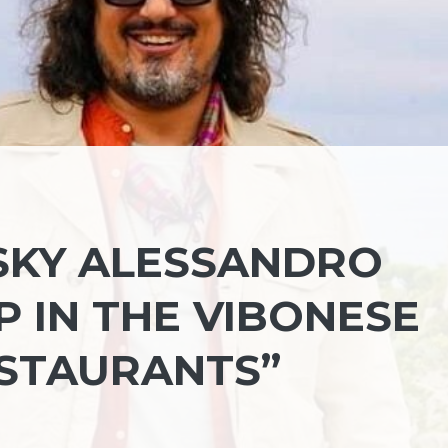
KY ALESSANDRO
 IN THE VIBONESE
ESTAURANTS”