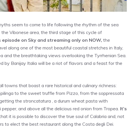
ths seem to come to life following the rhythm of the sea
n the Vibonese area, the third stage of this cycle of
s episode on Sky and streaming only on NOW,
the
el along one of the most beautiful coastal stretches in Italy,
ea and the breathtaking views overlooking the Tyrrhenian Sea.
by Banijay Italia will be a riot of flavors and a feast for the
ll towns that boast a rare historical and culinary richness:
Spilinga to the sweet truffle from Pizzo, from the soppressata
orgetting the stroncatatura , a durum wheat pasta with
li pepper, and above all the delicious red onion from Tropea.
It’s
that it is possible to discover the true soul of Calabria and, not
ors to elect the best restaurant along the Costa degli Dei.