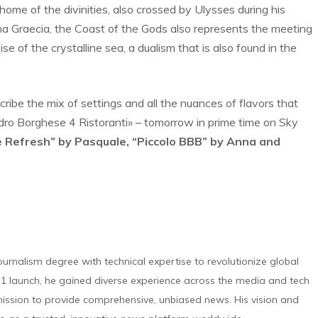
home of the divinities, also crossed by Ulysses during his
na Graecia, the Coast of the Gods also represents the meeting
 of the crystalline sea, a dualism that is also found in the
escribe the mix of settings and all the nuances of flavors that
dro Borghese 4 Ristoranti» – tomorrow in prime time on Sky
 Refresh” by Pasquale, “Piccolo BBB” by Anna and
urnalism degree with technical expertise to revolutionize global
 launch, he gained diverse experience across the media and tech
s mission to provide comprehensive, unbiased news. His vision and