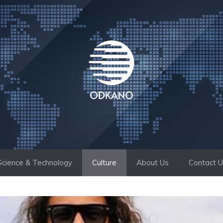
Science & Technology
Culture
About Us
Contact 