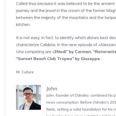
Called thus because it was believed to be the ancient 
journey and the jewel in the crown of the former Mag
between the majesty of the mountains and the turquoise
kitchen.
It is not easy, in fact, to identify which dishes best d
characterize Calabria. In the new episode of «Alessan
Uno competing are «
3Nodi” by Carmen, “Ristorante
“Sunset Beach Club Tropea” by Giuseppe
.
Categories
Culture
John
John, founder of Odnako, combined his jo
news consumption. Before Odnako's 2011
fields, setting a solid foundation for hi