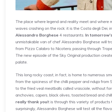
The place where legend and reality meet and where my
waves crashing on the rock: it is the Costa degli Dei, i
Alessandro Borghese
4 restaurants.
In tomorrow’
unmistakable van of chef Alessandro Borghese will trav
from Pizzo Calabro to Nicotera, passing through Trop
The new episode of the Sky Original production created 
palate.
This long rocky coast, in fact, is home to numerous sma
from the spiciness of the chilli pepper and nduja from 
to the fried veal meatballs called vrasciole, without f
anchovies, capers, black olives, toasted bread and chil
really thank you
It is through this variety of products 
surprisingly, Alessandro Borghese will test all the flav