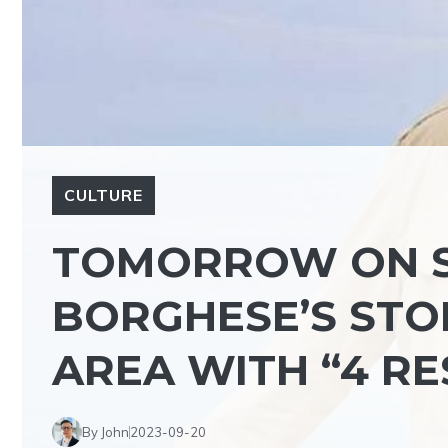
CULTURE
TOMORROW ON S
BORGHESE’S STOP
AREA WITH “4 R
By John
2023-09-20