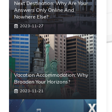
Next Destination: Why Are Your
Answers Only Online And
Nowhere Else?
2023-11-27
Vacation Accommodation: Why
Broaden Your Horizons?
2023-11-21