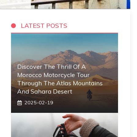
LATEST POSTS
Discover The Thrill Of A
Morocco Motorcycle Tour
Through The Atlas Mountains
And Sahara Desert
2025-02-19