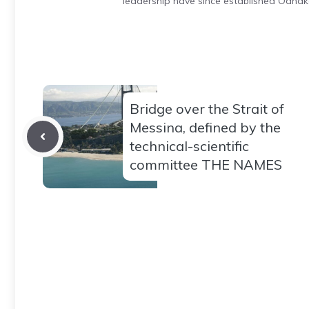
leadership have since established Odnak
Bridge over the Strait of
Messina, defined by the
technical-scientific
committee THE NAMES