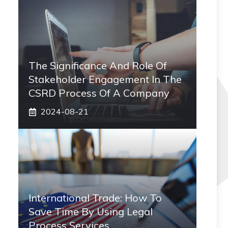
The Significance And Role Of
Stakeholder Engagement In The
CSRD Process Of A Company
2024-08-21
International Trade: How To
Save Time By Using Legal
Process Services