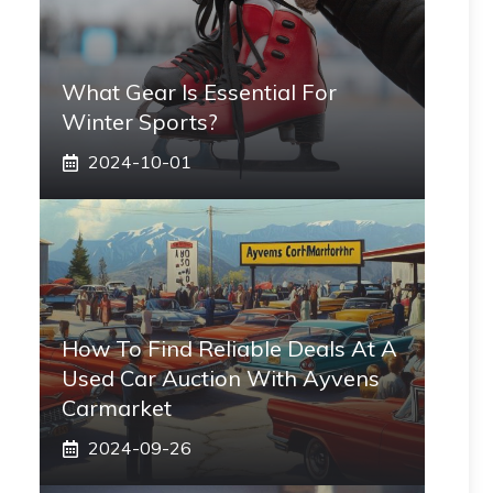
What Gear Is Essential For
Winter Sports?
2024-10-01
How To Find Reliable Deals At A
Used Car Auction With Ayvens
Carmarket
2024-09-26