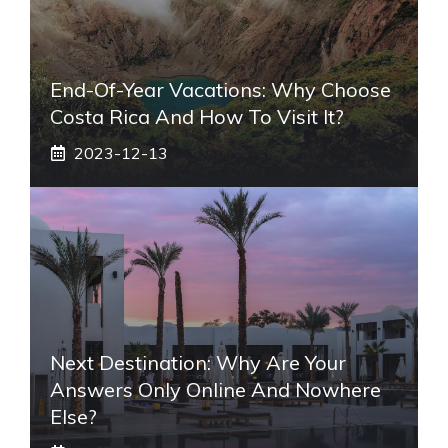
End-Of-Year Vacations: Why Choose
Costa Rica And How To Visit It?
2023-12-13
Next Destination: Why Are Your
Answers Only Online And Nowhere
Else?