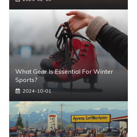
What Gear Is Essential For Winter
Sports?
2024-10-01