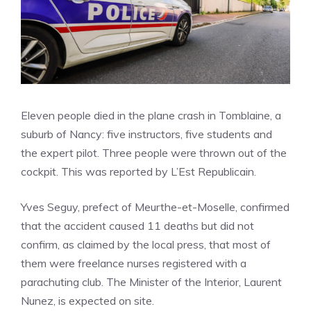
Eleven people died in the plane crash in Tomblaine, a
suburb of Nancy: five instructors, five students and
the expert pilot. Three people were thrown out of the
cockpit. This was reported by L’Est Republicain.
Yves Seguy, prefect of Meurthe-et-Moselle, confirmed
that the accident caused 11 deaths but did not
confirm, as claimed by the local press, that most of
them were freelance nurses registered with a
parachuting club. The Minister of the Interior, Laurent
Nunez, is expected on site.