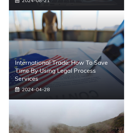
2024-08-21
International Trade: How To Save
Time By Using Legal Process
Services
2024-04-28