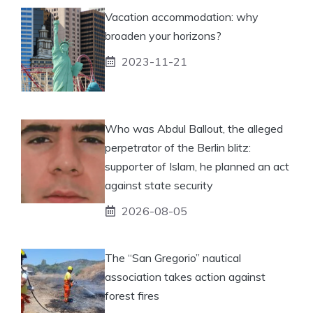
Vacation accommodation: why
broaden your horizons?
2023-11-21
Who was Abdul Ballout, the alleged
perpetrator of the Berlin blitz:
supporter of Islam, he planned an act
against state security
2026-08-05
The “San Gregorio” nautical
association takes action against
forest fires