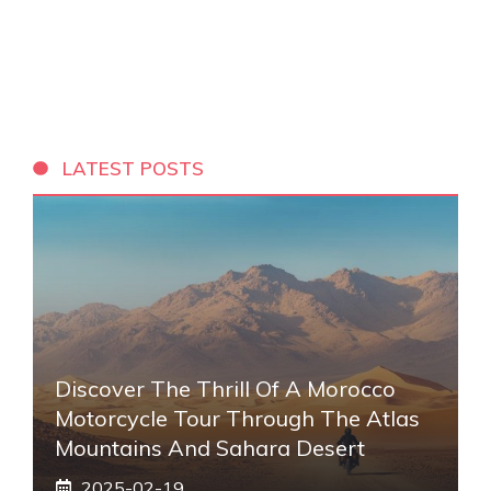
LATEST POSTS
Discover The Thrill Of A Morocco
Motorcycle Tour Through The Atlas
Mountains And Sahara Desert
2025-02-19