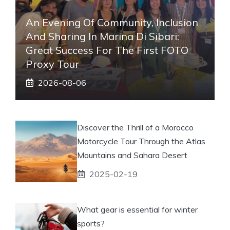
An Evening Of Community, Inclusion
And Sharing In Marina Di Sibari:
Great Success For The First FOTO
Proxy Tour
2026-08-06
Discover the Thrill of a Morocco
Motorcycle Tour Through the Atlas
Mountains and Sahara Desert
2025-02-19
What gear is essential for winter
sports?