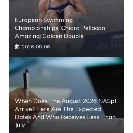
European Swimming
Championships, Chiara Pellacani
Amazing: Golden Double
2026-08-06
When Does The August 2026 NASpI
Arrive? Here Are The Expected
Dates And Who Receives Less Than
July