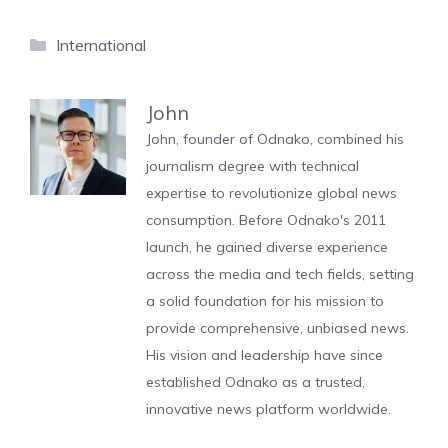
Categories
International
John
John, founder of Odnako, combined his
journalism degree with technical
expertise to revolutionize global news
consumption. Before Odnako's 2011
launch, he gained diverse experience
across the media and tech fields, setting
a solid foundation for his mission to
provide comprehensive, unbiased news.
His vision and leadership have since
established Odnako as a trusted,
innovative news platform worldwide.