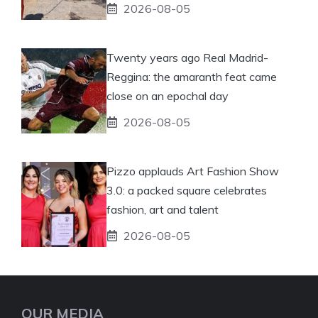
2026-08-05
Twenty years ago Real Madrid-
Reggina: the amaranth feat came
close on an epochal day
2026-08-05
Pizzo applauds Art Fashion Show
3.0: a packed square celebrates
fashion, art and talent
2026-08-05
OUR MEDIA