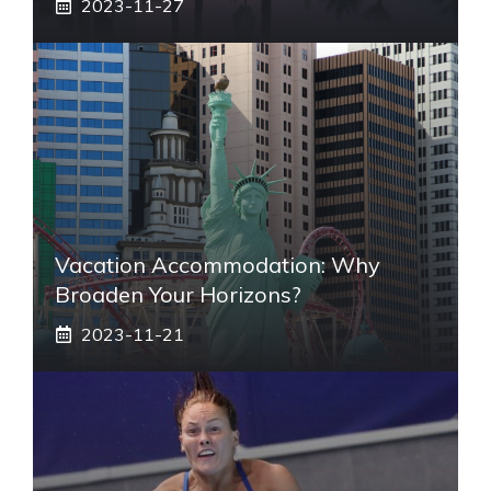
2023-11-27
Vacation Accommodation: Why
Broaden Your Horizons?
2023-11-21