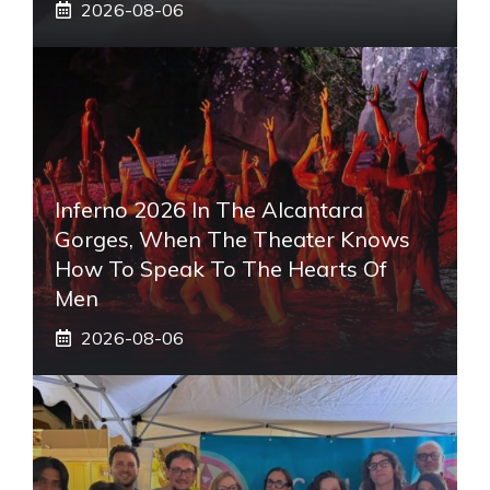
2026-08-06
Inferno 2026 In The Alcantara
Gorges, When The Theater Knows
How To Speak To The Hearts Of
Men
2026-08-06