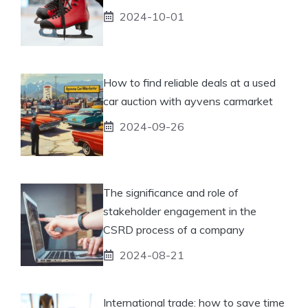
2024-10-01
How to find reliable deals at a used
car auction with ayvens carmarket
2024-09-26
The significance and role of
stakeholder engagement in the
CSRD process of a company
2024-08-21
International trade: how to save time