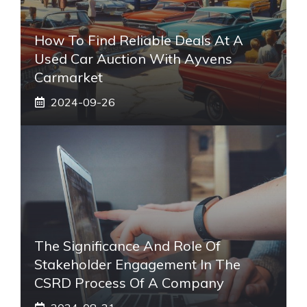
How To Find Reliable Deals At A
Used Car Auction With Ayvens
Carmarket
2024-09-26
The Significance And Role Of
Stakeholder Engagement In The
CSRD Process Of A Company