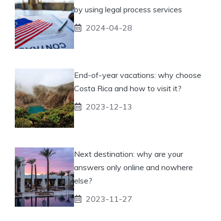
by using legal process services
2024-04-28
End-of-year vacations: why choose
Costa Rica and how to visit it?
2023-12-13
Next destination: why are your
answers only online and nowhere
else?
2023-11-27