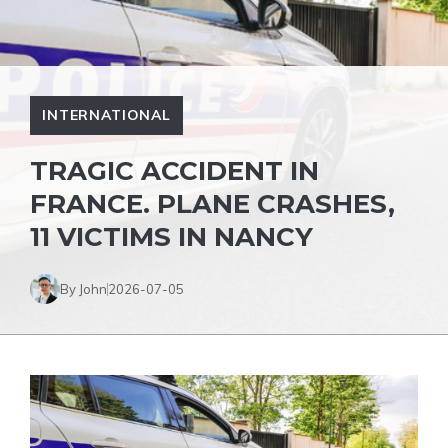
INTERNATIONAL
TRAGIC ACCIDENT IN
FRANCE. PLANE CRASHES,
11 VICTIMS IN NANCY
By John
2026-07-05