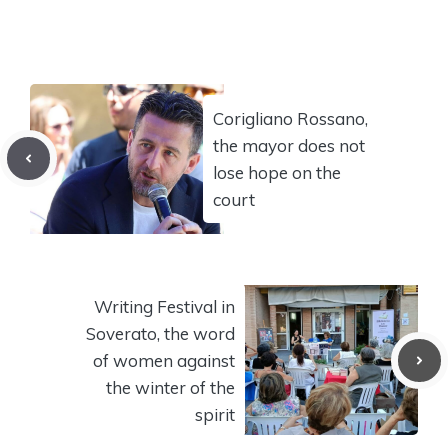
Corigliano Rossano,
the mayor does not
lose hope on the
court
Writing Festival in
Soverato, the word
of women against
the winter of the
spirit