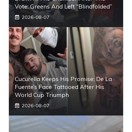
Vote: Greens And Left “blindfolded”
2026-08-07
Cucurella Keeps His Promise: De La
Fuente’s Face Tattooed After His
World Cup Triumph
2026-08-07