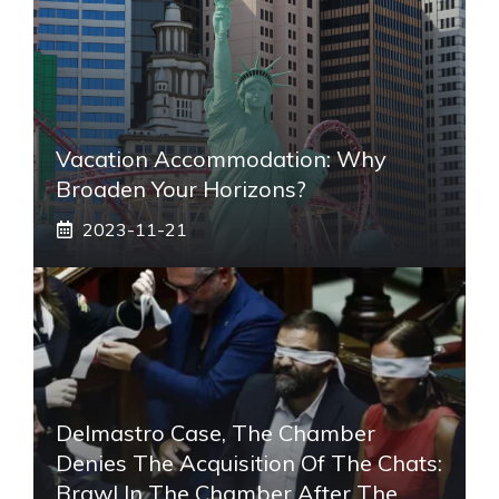
Vacation Accommodation: Why
Broaden Your Horizons?
2023-11-21
Delmastro Case, The Chamber
Denies The Acquisition Of The Chats:
Brawl In The Chamber After The