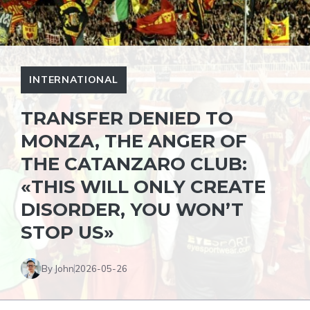
INTERNATIONAL
TRANSFER DENIED TO
MONZA, THE ANGER OF
THE CATANZARO CLUB:
«THIS WILL ONLY CREATE
DISORDER, YOU WON’T
STOP US»
By John
2026-05-26