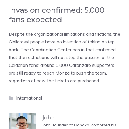
Invasion confirmed: 5,000
fans expected
Despite the organizational limitations and frictions, the
Giallorossi people have no intention of taking a step
back. The Coordination Center has in fact confirmed
that the restrictions will not stop the passion of the
Calabrian fans: around 5,000 Catanzaro supporters
are still ready to reach Monza to push the team,
regardless of how the tickets are purchased.
Categories
International
John
John, founder of Odnako, combined his