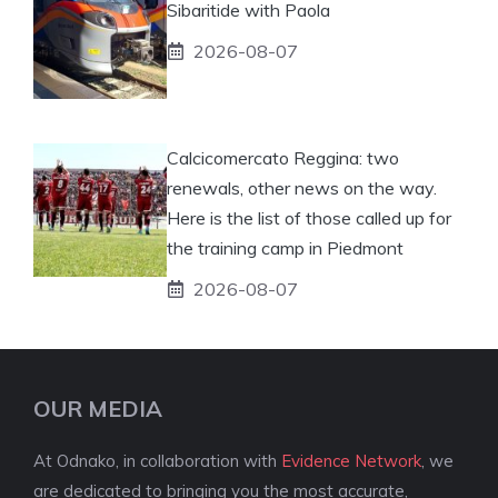
Sibaritide with Paola
2026-08-07
Calcicomercato Reggina: two
renewals, other news on the way.
Here is the list of those called up for
the training camp in Piedmont
2026-08-07
OUR MEDIA
At Odnako, in collaboration with
Evidence Network
, we
are dedicated to bringing you the most accurate,