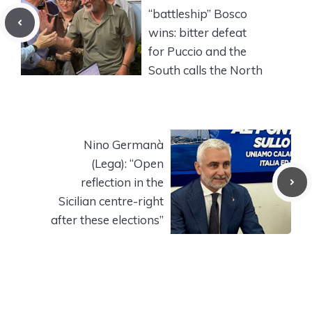
“battleship” Bosco
wins: bitter defeat
for Puccio and the
South calls the North
Nino Germanà
(Lega): “Open
reflection in the
Sicilian centre-right
after these elections”