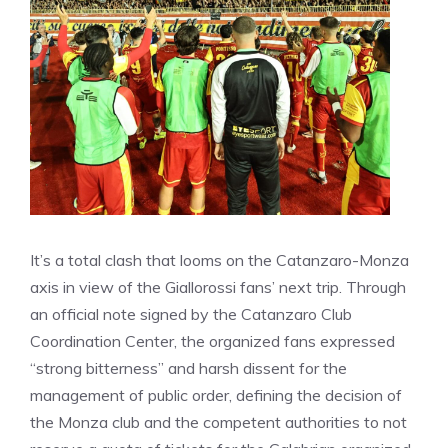
It’s a total clash that looms on the Catanzaro-Monza
axis in view of the Giallorossi fans’ next trip. Through
an official note signed by the Catanzaro Club
Coordination Center, the organized fans expressed
“strong bitterness” and harsh dissent for the
management of public order, defining the decision of
the Monza club and the competent authorities to not