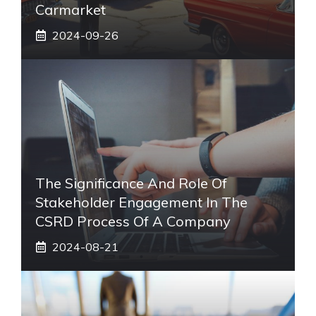
Carmarket
2024-09-26
The Significance And Role Of
Stakeholder Engagement In The
CSRD Process Of A Company
2024-08-21