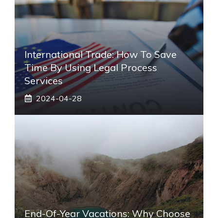
International Trade: How To Save
Time By Using Legal Process
Services
2024-04-28
End-Of-Year Vacations: Why Choose