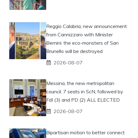
Reggio Calabria, new announcement
from Cannizzaro with Minister
Bernini: the eco-monsters of San
Brunello will be destroyed
2026-08-07
Messina, the new metropolitan
council. 7 seats in ScN, followed by
FdI (3) and PD (2) ALL ELECTED
2026-08-07
Bipartisan motion to better connect