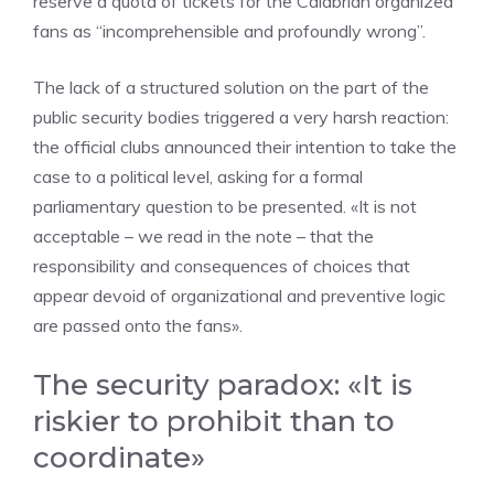
reserve a quota of tickets for the Calabrian organized
fans as “incomprehensible and profoundly wrong”.
The lack of a structured solution on the part of the
public security bodies triggered a very harsh reaction:
the official clubs announced their intention to take the
case to a political level, asking for a formal
parliamentary question to be presented. «It is not
acceptable – we read in the note – that the
responsibility and consequences of choices that
appear devoid of organizational and preventive logic
are passed onto the fans».
The security paradox: «It is
riskier to prohibit than to
coordinate»