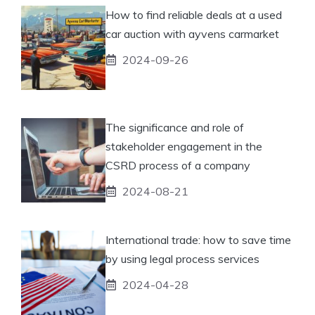
How to find reliable deals at a used
car auction with ayvens carmarket
2024-09-26
The significance and role of
stakeholder engagement in the
CSRD process of a company
2024-08-21
International trade: how to save time
by using legal process services
2024-04-28