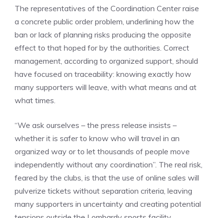
The representatives of the Coordination Center raise
a concrete public order problem, underlining how the
ban or lack of planning risks producing the opposite
effect to that hoped for by the authorities. Correct
management, according to organized support, should
have focused on traceability: knowing exactly how
many supporters will leave, with what means and at
what times.
“We ask ourselves – the press release insists –
whether it is safer to know who will travel in an
organized way or to let thousands of people move
independently without any coordination”. The real risk,
feared by the clubs, is that the use of online sales will
pulverize tickets without separation criteria, leaving
many supporters in uncertainty and creating potential
tensions outside the Lombardy sports facility.