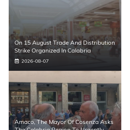
On 15 August Trade And Distribution
Strike Organized In Calabria
2026-08-07
Amaco, The Mayor Of Cosenza Asks
The Calabria Region To Urgently