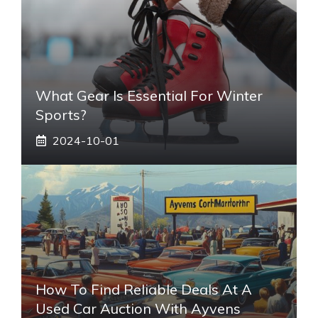
What Gear Is Essential For Winter
Sports?
2024-10-01
How To Find Reliable Deals At A
Used Car Auction With Ayvens