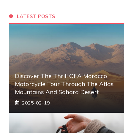
LATEST POSTS
Discover The Thrill Of A Morocco
Motorcycle Tour Through The Atlas
Mountains And Sahara Desert
2025-02-19