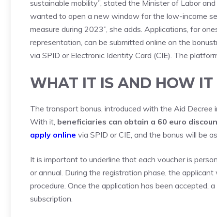
sustainable mobility”, stated the Minister of Labor and
wanted to open a new window for the low-income sect
measure during 2023”, she adds. Applications, for one
representation, can be submitted online on the bonustr
via SPID or Electronic Identity Card (CIE). The platfor
WHAT IT IS AND HOW I
The transport bonus, introduced with the Aid Decree in
With it,
beneficiaries can obtain a 60 euro discoun
apply online
via SPID or CIE, and the bonus will be ass
It is important to underline that each voucher is perso
or annual. During the registration phase, the applicant
procedure. Once the application has been accepted, a
subscription.