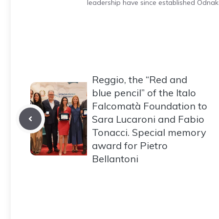
leadership have since established Odnak
Reggio, the “Red and
blue pencil” of the Italo
Falcomatà Foundation to
Sara Lucaroni and Fabio
Tonacci. Special memory
award for Pietro
Bellantoni