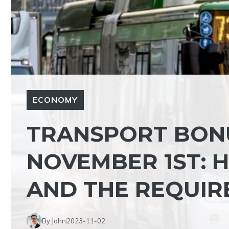
ECONOMY
TRANSPORT BONU
NOVEMBER 1ST: 
AND THE REQUIR
By John
2023-11-02