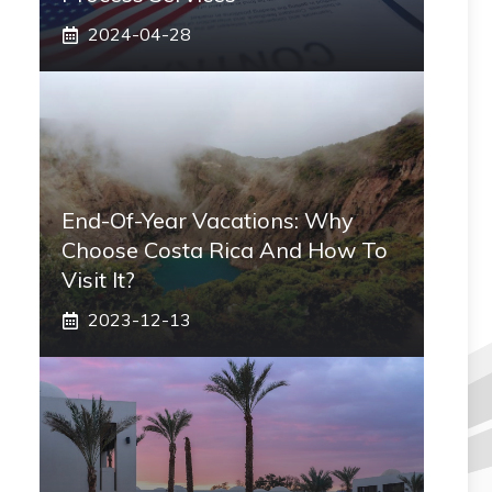
2024-04-28
End-Of-Year Vacations: Why
Choose Costa Rica And How To
Visit It?
2023-12-13