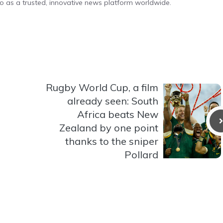
o as a trusted, innovative news platform worldwide.
Rugby World Cup, a film
already seen: South
Africa beats New
Zealand by one point
thanks to the sniper
Pollard