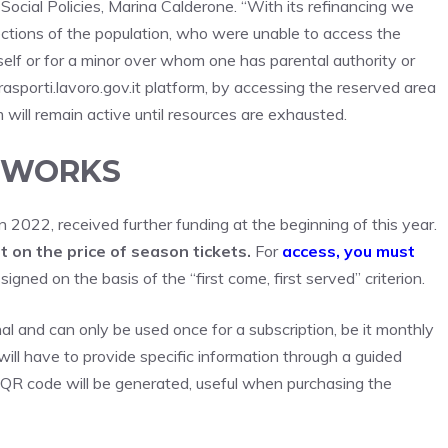
 Social Policies, Marina Calderone. “With its refinancing we
ions of the population, who were unable to access the
self or for a minor over whom one has parental authority or
asporti.lavoro.gov.it platform, by accessing the reserved area
m will remain active until resources are exhausted.
T WORKS
 2022, received further funding at the beginning of this year.
t on the price of season tickets.
For
access, you must
igned on the basis of the “first come, first served” criterion.
nal and can only be used once for a subscription, be it monthly
 will have to provide specific information through a guided
 QR code will be generated, useful when purchasing the