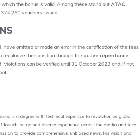
r which the bonus is valid. Among these stand out
ATAC
h 374,260 vouchers issued.
ONS
ave omitted or made an error in the certification of the fees
to regularize their position through the
active repentance
.
Violations can be verified until 31 October 2023 and, if not
ool.
urnalism degree with technical expertise to revolutionize global
 launch, he gained diverse experience across the media and tech
s mission to provide comprehensive, unbiased news. His vision and