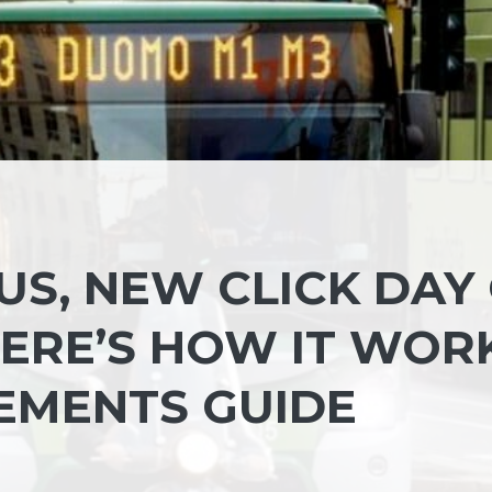
S, NEW CLICK DAY
HERE’S HOW IT WOR
EMENTS GUIDE