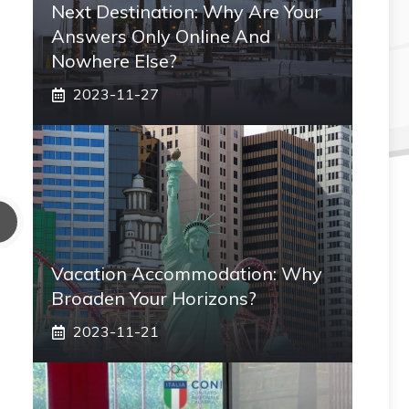
Next Destination: Why Are Your
Answers Only Online And
Nowhere Else?
2023-11-27
Vacation Accommodation: Why
Broaden Your Horizons?
2023-11-21