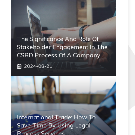
The Significance And Role Of
Stakeholder Engagement In The
CSRD Process Of A Company
2024-08-21
International Trade: How To
Save Time By Using Legal
Process Services