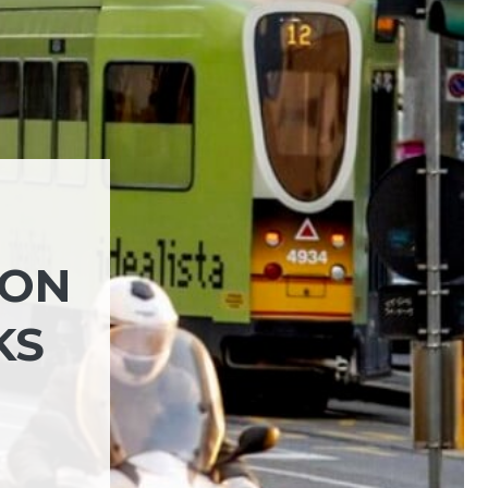
 ON
KS