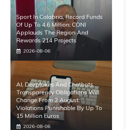
Sport In Calabria, Record Funds
Of Up To 4.6 Million: CONI
Applauds The Region And
Rewards 214 Projects
2026-08-06
AI, Deepfakes And Chatbots,
Transparency Obligations Will
Change From 2 August:
Violations Punishable By Up To
15 Million Euros
2026-08-06