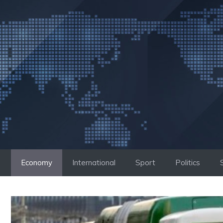
Skip
to
content
Economy
International
Sport
Politics