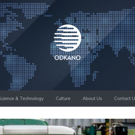
Science & Technology
Culture
About Us
Contact 