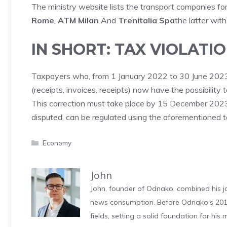
The ministry website lists the transport companies fo
Rome
,
ATM Milan
And
Trenitalia Spa
the latter wit
IN SHORT: TAX VIOLATI
Taxpayers who, from 1 January 2022 to 30 June 2023, h
(receipts, invoices, receipts) now have the possibility 
This correction must take place by 15 December 2023. 
disputed, can be regulated using the aforementioned t
Categories
Economy
John
John, founder of Odnako, combined his jo
news consumption. Before Odnako's 2011
fields, setting a solid foundation for hi