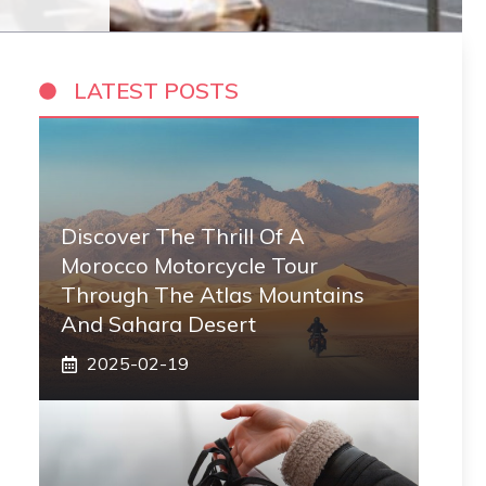
LATEST POSTS
Discover The Thrill Of A
Morocco Motorcycle Tour
Through The Atlas Mountains
And Sahara Desert
2025-02-19