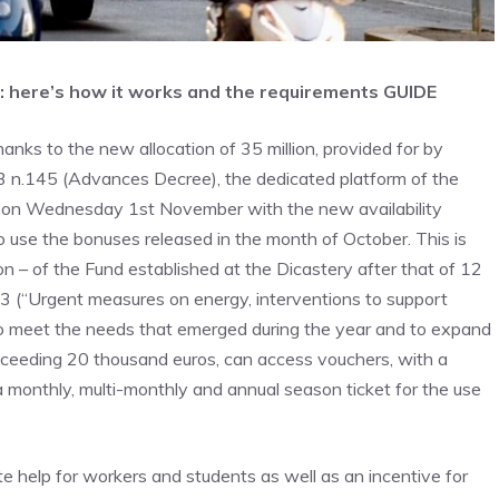
: here’s how it works and the requirements GUIDE
anks to the new allocation of 35 million, provided for by
23 n.145 (Advances Decree), the dedicated platform of the
am on Wednesday 1st November with the new availability
o use the bonuses released in the month of October. This is
on – of the Fund established at the Dicastery after that of 12
23 (“Urgent measures on energy, interventions to support
to meet the needs that emerged during the year and to expand
ceeding 20 thousand euros, can access vouchers, with a
a monthly, multi-monthly and annual season ticket for the use
e help for workers and students as well as an incentive for