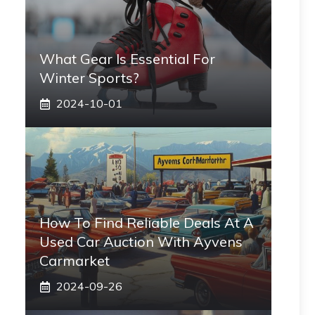
What Gear Is Essential For
Winter Sports?
2024-10-01
How To Find Reliable Deals At A
Used Car Auction With Ayvens
Carmarket
2024-09-26