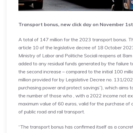
Transport bonus, new click day on November 1st
A total of 147 million for the 2023 transport bonus. Th
article 10 of the legislative decree of 18 October 20
Ministry of Labor and Politiche Sociali reopens at 8
added to any residual funds generated by the failure t
the second increase – compared to the initial 100 milli
million provided for by Legislative Decree no. 131/20
purchasing power and protect savings”), which aims 
the number of those who , with a 2022 income not ex
maximum value of 60 euros, valid for the purchase of 
of public road and rail transport.
“The transport bonus has confirmed itself as a concret