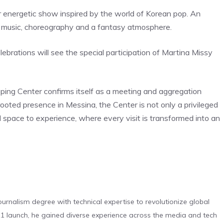
energetic show inspired by the world of Korean pop. An
of music, choreography and a fantasy atmosphere.
lebrations will see the special participation of Martina Missy
pping Center confirms itself as a meeting and aggregation
ooted presence in Messina, the Center is not only a privileged
eal space to experience, where every visit is transformed into an
urnalism degree with technical expertise to revolutionize global
 launch, he gained diverse experience across the media and tech