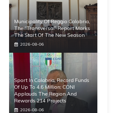
Municipality Of Reggio Calabria,
The “transversal” Report Marks
The Start Of The New Season
2026-08-06
Sport In Calabria, Record Funds
Of Up To 4.6 Million: CONI
Applauds The Region And
Rewards 214 Projects
2026-08-06