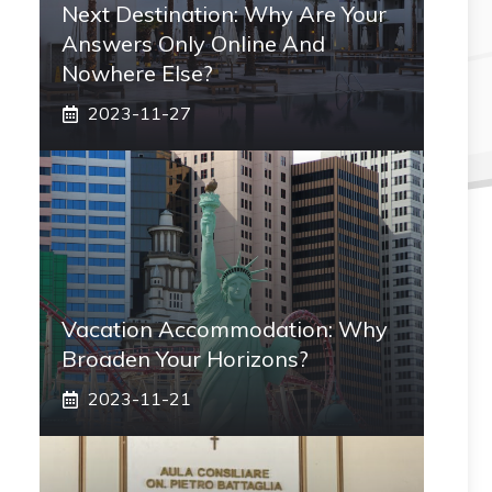
Next Destination: Why Are Your
Answers Only Online And
Nowhere Else?
2023-11-27
Vacation Accommodation: Why
Broaden Your Horizons?
2023-11-21