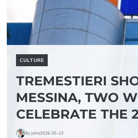
CULTURE
TREMESTIERI SHO
MESSINA, TWO W
CELEBRATE THE 
By John
2026-05-23