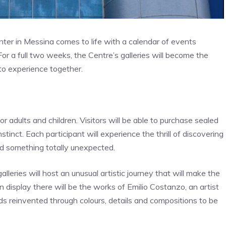
ter in Messina comes to life with a calendar of events
or a full two weeks, the Centre’s galleries will become the
to experience together.
 adults and children. Visitors will be able to purchase sealed
nstinct. Each participant will experience the thrill of discovering
nd something totally unexpected.
leries will host an unusual artistic journey that will make the
 display there will be the works of Emilio Costanzo, an artist
ds reinvented through colours, details and compositions to be