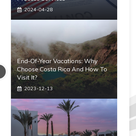
2024-04-28
End-Of-Year Vacations: Why
Choose Costa Rica And How To
Visit It?
2023-12-13