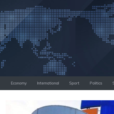
Skip
to
content
Economy
International
Sport
Politics