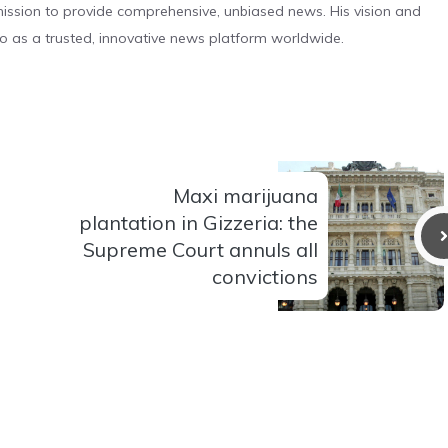
s mission to provide comprehensive, unbiased news. His vision and
o as a trusted, innovative news platform worldwide.
Maxi marijuana
plantation in Gizzeria: the
Supreme Court annuls all
convictions