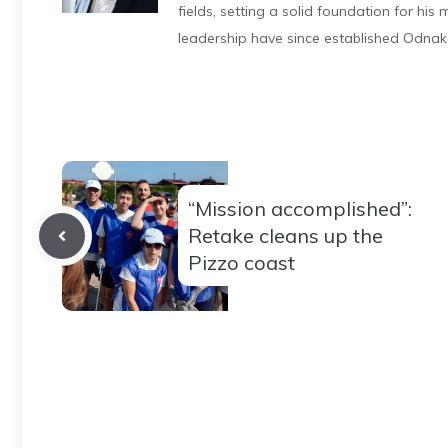
fields, setting a solid foundation for hi
leadership have since established Odnak
“Mission accomplished”:
Retake cleans up the
Pizzo coast