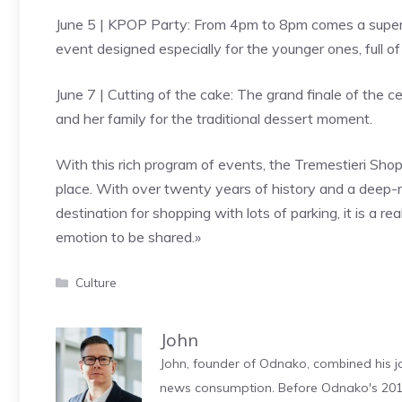
June 5 | KPOP Party: From 4pm to 8pm comes a super 
event designed especially for the younger ones, full 
June 7 | Cutting of the cake: The grand finale of the ce
and her family for the traditional dessert moment.
With this rich program of events, the Tremestieri Sho
place. With over twenty years of history and a deep-r
destination for shopping with lots of parking, it is a r
emotion to be shared.»
Categories
Culture
John
John, founder of Odnako, combined his jo
news consumption. Before Odnako's 2011