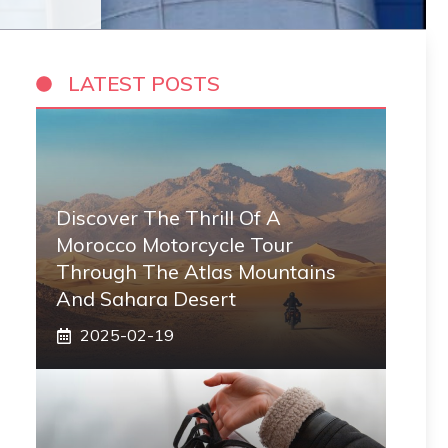
LATEST POSTS
Discover The Thrill Of A
Morocco Motorcycle Tour
Through The Atlas Mountains
And Sahara Desert
2025-02-19