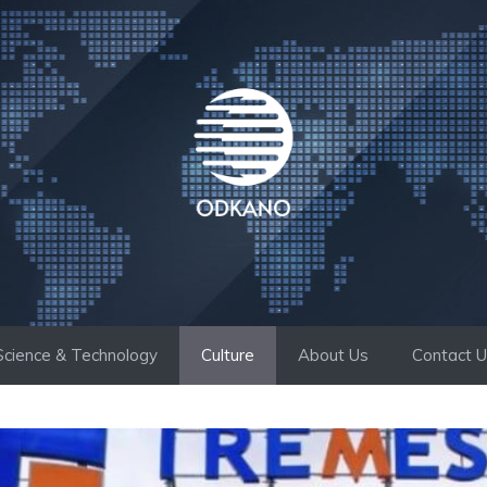
Science & Technology
Culture
About Us
Contact 