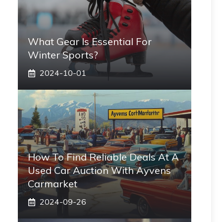
What Gear Is Essential For
Winter Sports?
2024-10-01
How To Find Reliable Deals At A
Used Car Auction With Ayvens
Carmarket
2024-09-26