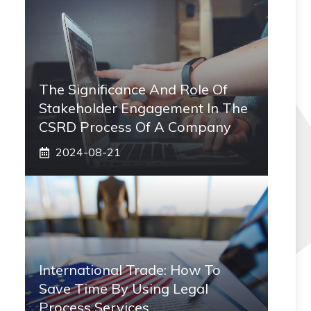
The Significance And Role Of
Stakeholder Engagement In The
CSRD Process Of A Company
2024-08-21
International Trade: How To
Save Time By Using Legal
Process Services