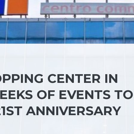
PPING CENTER IN
EEKS OF EVENTS TO
21ST ANNIVERSARY