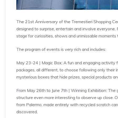
The 21st Anniversary of the Tremestieri Shopping Cen
designed to surprise, entertain and involve everyone. F
stage for curiosities, shows and unmissable moments 
The program of events is very rich and includes:
May 23-24 | Magic Box: A fun and engaging activity for
packages, all different, to choose following only their i
mysterious boxes that hide prizes, special products a
From May 26th to June 7th | Winning Exhibition: The gal
structure even more interesting to observe up close. On
from Palermo, made entirely with recycled scratch car
discovered.